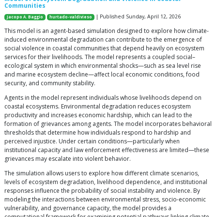
Communities
| Published Sunday, April 12, 2026
Jacopo A. Baggio
hurtado-valdivieso
This model is an agent-based simulation designed to explore how climate-
induced environmental degradation can contribute to the emergence of
social violence in coastal communities that depend heavily on ecosystem
services for their livelihoods. The model represents a coupled social–
ecological system in which environmental shocks—such as sea level rise
and marine ecosystem decline—affect local economic conditions, food
security, and community stability.
Agents in the model represent individuals whose livelihoods depend on
coastal ecosystems. Environmental degradation reduces ecosystem
productivity and increases economic hardship, which can lead to the
formation of grievances among agents. The model incorporates behavioral
thresholds that determine how individuals respond to hardship and
perceived injustice. Under certain conditions—particularly when
institutional capacity and law enforcement effectiveness are limited—these
grievances may escalate into violent behavior.
The simulation allows users to explore how different climate scenarios,
levels of ecosystem degradation, livelihood dependence, and institutional
responses influence the probability of social instability and violence. By
modeling the interactions between environmental stress, socio-economic
vulnerability, and governance capacity, the model provides a
computational framework for examining potential pathways linking climate