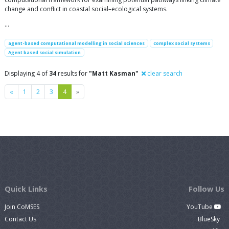
change and conflict in coastal social–ecological systems.
…
agent-based computational modelling in social sciences
complex social systems
Agent based social simulation
Displaying 4 of
34
results for
"Matt Kasman"
clear search
Previous
Next
«
1
2
3
4
»
Quick Links
Follow Us
Join CoMSES
YouTube
Contact Us
BlueSky