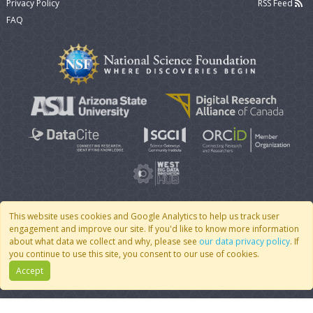
Privacy Policy
RSS Feed
FAQ
This website uses cookies and Google Analytics to help us track user
engagement and improve our site. If you'd like to know more information
© 2007 - 2026 CoMSES Net
|
v2026.05-9-g198c
about what data we collect and why, please see
our data privacy policy
. If
you continue to use this site, you consent to our use of cookies.
Accept