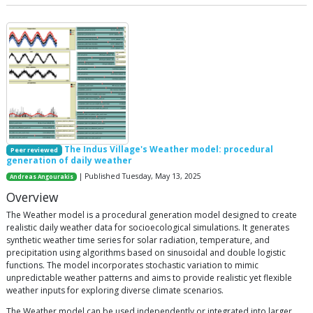
The Indus Village's Weather model: procedural
Peer reviewed
generation of daily weather
| Published Tuesday, May 13, 2025
Andreas Angourakis
Overview
The Weather model is a procedural generation model designed to create
realistic daily weather data for socioecological simulations. It generates
synthetic weather time series for solar radiation, temperature, and
precipitation using algorithms based on sinusoidal and double logistic
functions. The model incorporates stochastic variation to mimic
unpredictable weather patterns and aims to provide realistic yet flexible
weather inputs for exploring diverse climate scenarios.
The Weather model can be used independently or integrated into larger