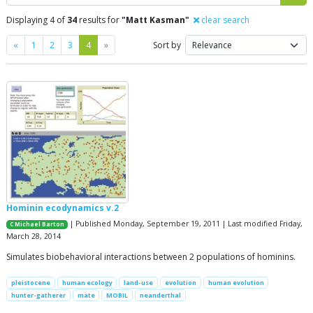
Displaying 4 of
34
results for
"Matt Kasman"
clear search
Previous
Next
«
1
2
3
4
»
Sort by
Hominin ecodynamics v.2
| Published Monday, September 19, 2011 | Last modified Friday,
C Michael Barton
March 28, 2014
Simulates biobehavioral interactions between 2 populations of hominins.
pleistocene
human ecology
land-use
evolution
human evolution
hunter-gatherer
mate
MOBIL
neanderthal