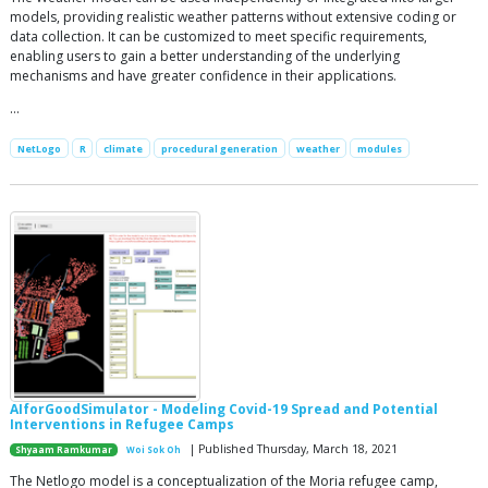
models, providing realistic weather patterns without extensive coding or
data collection. It can be customized to meet specific requirements,
enabling users to gain a better understanding of the underlying
mechanisms and have greater confidence in their applications.
…
NetLogo
R
climate
procedural generation
weather
modules
AIforGoodSimulator - Modeling Covid-19 Spread and Potential
Interventions in Refugee Camps
| Published Thursday, March 18, 2021
Shyaam Ramkumar
Woi Sok Oh
The Netlogo model is a conceptualization of the Moria refugee camp,