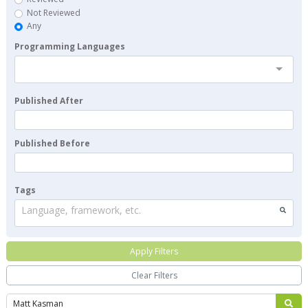
Not Reviewed
Any
Programming Languages
Published After
Published Before
Tags
Language, framework, etc.
Apply Filters
Clear Filters
Search