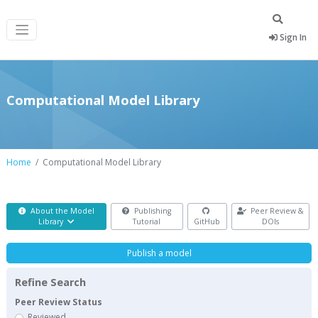
Sign In
Computational Model Library
Home
Computational Model Library
About the Model
Publishing
Peer Review &
Library
Tutorial
GitHub
DOIs
Publish a model
Refine Search
Peer Review Status
Reviewed