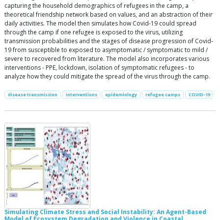
capturing the household demographics of refugees in the camp, a
theoretical friendship network based on values, and an abstraction of their
daily activities. The model then simulates how Covid-19 could spread
through the camp if one refugee is exposed to the virus, utilizing
transmission probabilities and the stages of disease progression of Covid-
19 from susceptible to exposed to asymptomatic / symptomatic to mild /
severe to recovered from literature. The model also incorporates various
interventions - PPE, lockdown, isolation of symptomatic refugees - to
analyze how they could mitigate the spread of the virus through the camp.
disease transmission
interventions
epidemiology
refugee camps
COVID-19
Simulating Climate Stress and Social Instability: An Agent-Based
Model of Ecosystem Degradation and Violence in Coastal