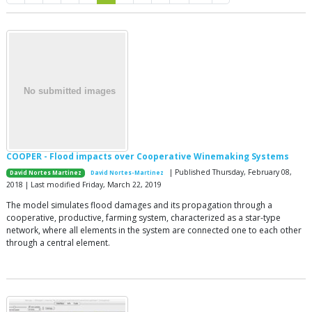
COOPER - Flood impacts over Cooperative Winemaking Systems
| Published Thursday, February 08,
David Nortes Martinez
David Nortes-Martinez
2018 | Last modified Friday, March 22, 2019
The model simulates flood damages and its propagation through a
cooperative, productive, farming system, characterized as a star-type
network, where all elements in the system are connected one to each other
through a central element.