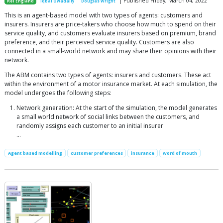
| Published Friday, March 04, 2022
Rei England
Iqbal Owadally
Douglas Wright
This is an agent-based model with two types of agents: customers and
insurers. Insurers are price-takers who choose how much to spend on their
service quality, and customers evaluate insurers based on premium, brand
preference, and their perceived service quality. Customers are also
connected in a small-world network and may share their opinions with their
network.
The ABM contains two types of agents: insurers and customers. These act
within the environment of a motor insurance market. At each simulation, the
model undergoes the following steps:
Network generation: At the start of the simulation, the model generates
a small world network of social links between the customers, and
randomly assigns each customer to an initial insurer
...
Agent based modelling
customer preferences
insurance
word of mouth