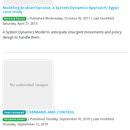
Modeling Arabian Upraise, a System Dynamics Approach: Egypt
case study
| Published Wednesday, October 05, 2011 | Last modified
Morteza Nazari
Saturday, April 27, 2013
A System Dynamics Model to anticipate insurgent movements and policy
design to handle them .
COMMAND-AND-CONTROL
Peer reviewed
| Published Tuesday, September 10, 2019 | Last modified
Farzaneh Davari
Thursday, September 12, 2019