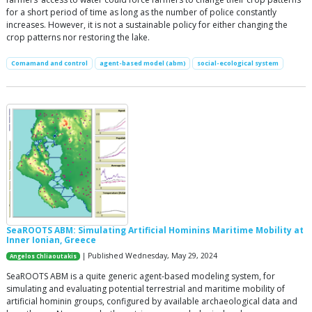
for a short period of time as long as the number of police constantly
increases. However, it is not a sustainable policy for either changing the
crop patterns nor restoring the lake.
Comamand and control
agent-based model (abm)
social-ecological system
SeaROOTS ABM: Simulating Artificial Hominins Maritime Mobility at
Inner Ionian, Greece
| Published Wednesday, May 29, 2024
Angelos Chliaoutakis
SeaROOTS ABM is a quite generic agent-based modeling system, for
simulating and evaluating potential terrestrial and maritime mobility of
artificial hominin groups, configured by available archaeological data and