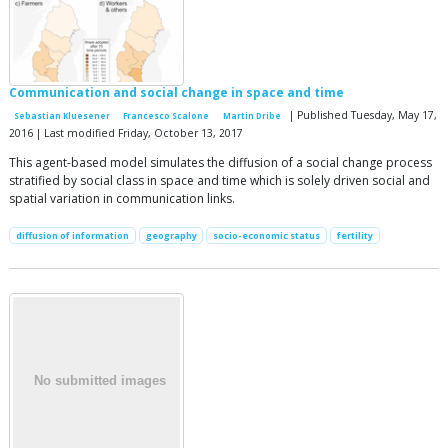
Communication and social change in space and time
| Published Tuesday, May 17,
Sebastian Kluesener
Francesco Scalone
Martin Dribe
2016 | Last modified Friday, October 13, 2017
This agent-based model simulates the diffusion of a social change process
stratified by social class in space and time which is solely driven social and
spatial variation in communication links.
diffusion of information
geography
socio-economic status
fertility