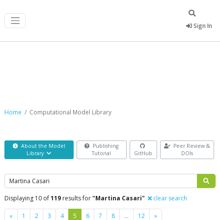
Sign In
Computational Model Library
Home
Computational Model Library
About the Model
Publishing
Peer Review &
Library
Tutorial
GitHub
DOIs
Search
Displaying 10 of
119
results for
"Martina Casari"
clear search
Previous
Next
«
1
2
3
4
5
6
7
8
…
12
»