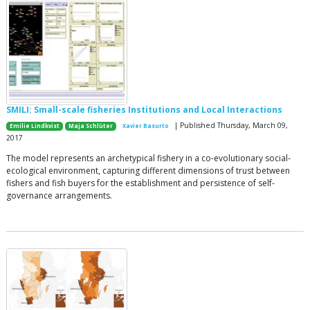
SMILI: Small-scale fisheries Institutions and Local Interactions
| Published Thursday, March 09,
Emilie Lindkvist
Maja Schlüter
Xavier Basurto
2017
The model represents an archetypical fishery in a co-evolutionary social-
ecological environment, capturing different dimensions of trust between
fishers and fish buyers for the establishment and persistence of self-
governance arrangements.