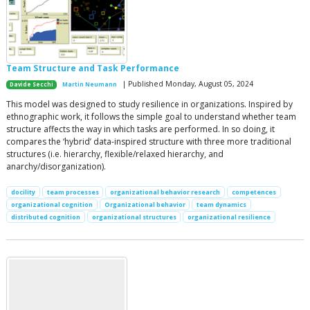
Team Structure and Task Performance
| Published Monday, August 05, 2024
Davide Secchi
Martin Neumann
This model was designed to study resilience in organizations. Inspired by
ethnographic work, it follows the simple goal to understand whether team
structure affects the way in which tasks are performed. In so doing, it
compares the ‘hybrid’ data-inspired structure with three more traditional
structures (i.e. hierarchy, flexible/relaxed hierarchy, and
anarchy/disorganization).
docility
team processes
organizational behavior research
competences
organizational cognition
Organizational behavior
team dynamics
distributed cognition
organizational structures
organizational resilience