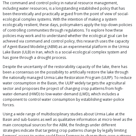
The command and control policy in natural resource management,
including water resources, is a longstanding established policy that has
been theoretically and practically argued from the point of view of social-
ecological complex systems. With the intention of making a system
ecologically resilient, these days, policymakers apply the top-down policies
of controlling communities through regulations. To explore how these
policies may work and to understand whether the ecological goal can be
achieved via command and control policy, this research uses the capacity
of Agent-Based Modeling (ABM) as an experimental platform in the Urmia
Lake Basin (ULB) in Iran, which is a social-ecological complex system and
has gone through a drought process.
Despite the uncertainty of the restorability capacity of the lake, there has
been a consensus on the possibility to artificially restore the lake through
the nationally managed Urmia Lake Restoratoin Program (ULRP). To reduce
water consumption in the Basin, the ULRP widely targets the agricultural
sector and proposes the project of changing crop patterns from high-
water-demand (HWD) to low-water-demand (LWD), which includes a
component to control water consumption by establishing water-police
forces.
Using a wide range of multidisciplinary studies about Urmia Lake at the
Basin and sub-basins as well as qualitative information at micro-level as the
main conceptual sources for the ABM, the findings under different
strategies indicate that targeting crop patterns change by legally limiting
farmers’ access to water could force farmers to change their crop patterns