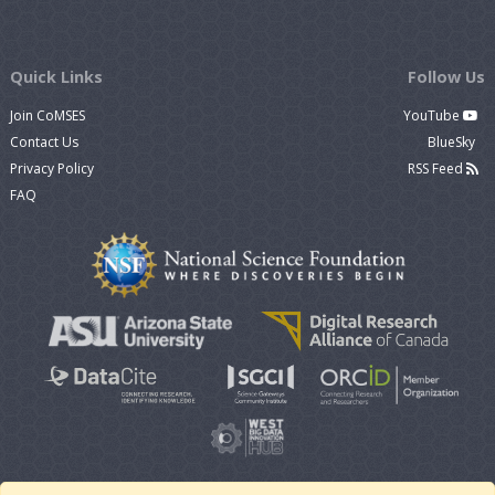
Quick Links
Follow Us
Join CoMSES
YouTube
Contact Us
BlueSky
Privacy Policy
RSS Feed
FAQ