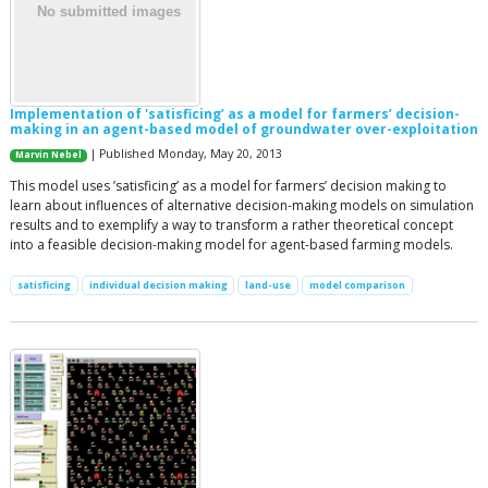
Implementation of 'satisficing’ as a model for farmers’ decision-
making in an agent-based model of groundwater over-exploitation
| Published Monday, May 20, 2013
Marvin Nebel
This model uses ’satisficing’ as a model for farmers’ decision making to
learn about influences of alternative decision-making models on simulation
results and to exemplify a way to transform a rather theoretical concept
into a feasible decision-making model for agent-based farming models.
satisficing
individual decision making
land-use
model comparison