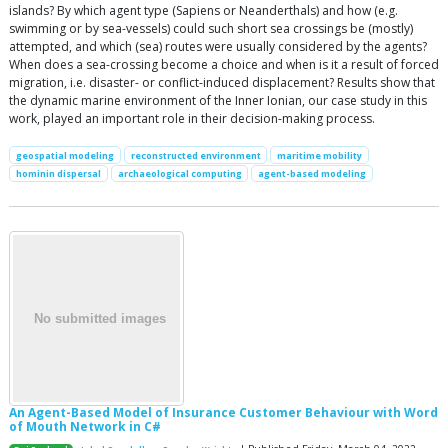
islands? By which agent type (Sapiens or Neanderthals) and how (e.g.
swimming or by sea-vessels) could such short sea crossings be (mostly)
attempted, and which (sea) routes were usually considered by the agents?
When does a sea-crossing become a choice and when is it a result of forced
migration, i.e. disaster- or conflict-induced displacement? Results show that
the dynamic marine environment of the Inner Ionian, our case study in this
work, played an important role in their decision-making process.
geospatial modeling
reconstructed environment
maritime mobility
hominin dispersal
archaeological computing
agent-based modeling
An Agent-Based Model of Insurance Customer Behaviour with Word
of Mouth Network in C#