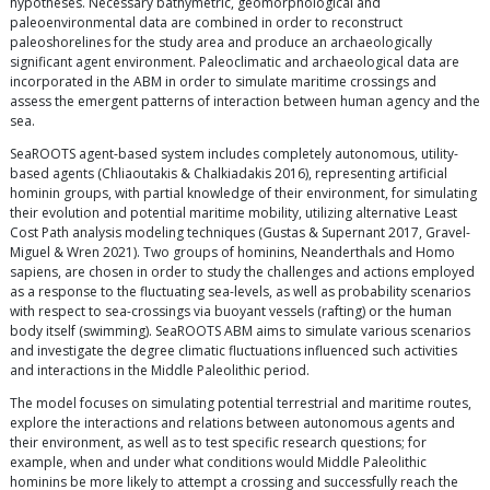
hypotheses. Necessary bathymetric, geomorphological and
paleoenvironmental data are combined in order to reconstruct
paleoshorelines for the study area and produce an archaeologically
significant agent environment. Paleoclimatic and archaeological data are
incorporated in the ABM in order to simulate maritime crossings and
assess the emergent patterns of interaction between human agency and the
sea.
SeaROOTS agent-based system includes completely autonomous, utility-
based agents (Chliaoutakis & Chalkiadakis 2016), representing artificial
hominin groups, with partial knowledge of their environment, for simulating
their evolution and potential maritime mobility, utilizing alternative Least
Cost Path analysis modeling techniques (Gustas & Supernant 2017, Gravel-
Miguel & Wren 2021). Two groups of hominins, Neanderthals and Homo
sapiens, are chosen in order to study the challenges and actions employed
as a response to the fluctuating sea-levels, as well as probability scenarios
with respect to sea-crossings via buoyant vessels (rafting) or the human
body itself (swimming). SeaROOTS ABM aims to simulate various scenarios
and investigate the degree climatic fluctuations influenced such activities
and interactions in the Middle Paleolithic period.
The model focuses on simulating potential terrestrial and maritime routes,
explore the interactions and relations between autonomous agents and
their environment, as well as to test specific research questions; for
example, when and under what conditions would Middle Paleolithic
hominins be more likely to attempt a crossing and successfully reach the