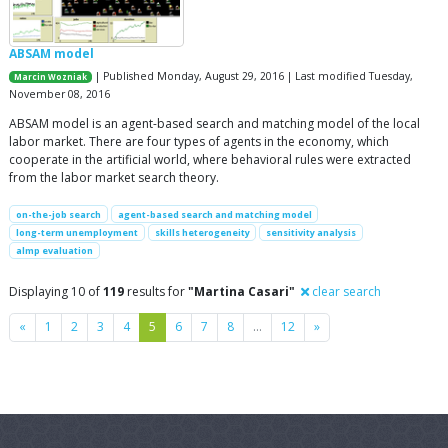
ABSAM model
| Published Monday, August 29, 2016 | Last modified Tuesday,
Marcin Wozniak
November 08, 2016
ABSAM model is an agent-based search and matching model of the local
labor market. There are four types of agents in the economy, which
cooperate in the artificial world, where behavioral rules were extracted
from the labor market search theory.
on-the-job search
agent-based search and matching model
long-term unemployment
skills heterogeneity
sensitivity analysis
almp evaluation
Displaying 10 of
119
results for
"Martina Casari"
clear search
Previous
Next
«
1
2
3
4
5
6
7
8
…
12
»