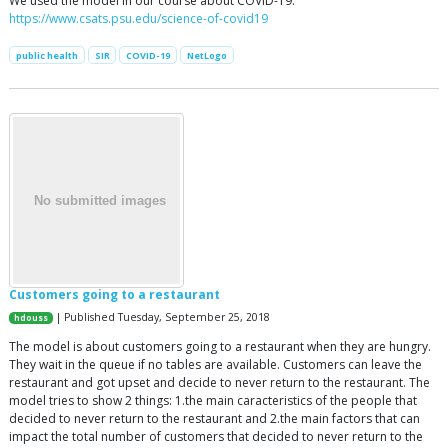
We used the model in our course about COVID-19:
https://www.csats.psu.edu/science-of-covid19
public health
SIR
COVID-19
NetLogo
Customers going to a restaurant
| Published Tuesday, September 25, 2018
hdouss
The model is about customers going to a restaurant when they are hungry.
They wait in the queue if no tables are available. Customers can leave the
restaurant and got upset and decide to never return to the restaurant. The
model tries to show 2 things: 1.the main caracteristics of the people that
decided to never return to the restaurant and 2.the main factors that can
impact the total number of customers that decided to never return to the