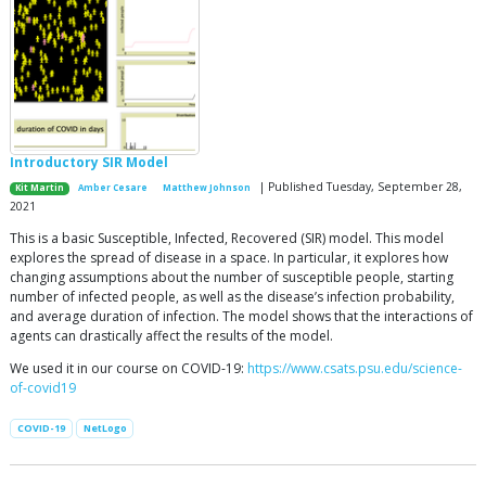
Introductory SIR Model
| Published Tuesday, September 28,
Kit Martin
Amber Cesare
Matthew Johnson
2021
This is a basic Susceptible, Infected, Recovered (SIR) model. This model
explores the spread of disease in a space. In particular, it explores how
changing assumptions about the number of susceptible people, starting
number of infected people, as well as the disease’s infection probability,
and average duration of infection. The model shows that the interactions of
agents can drastically affect the results of the model.
We used it in our course on COVID-19:
https://www.csats.psu.edu/science-
of-covid19
COVID-19
NetLogo