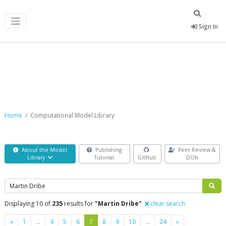
Sign In
Computational Model Library
Home
Computational Model Library
About the Model
Publishing
Peer Review &
Library
Tutorial
GitHub
DOIs
Search
Displaying 10 of
235
results for
"Martin Dribe"
clear search
Previous
Next
«
1
…
4
5
6
7
8
9
10
…
24
»