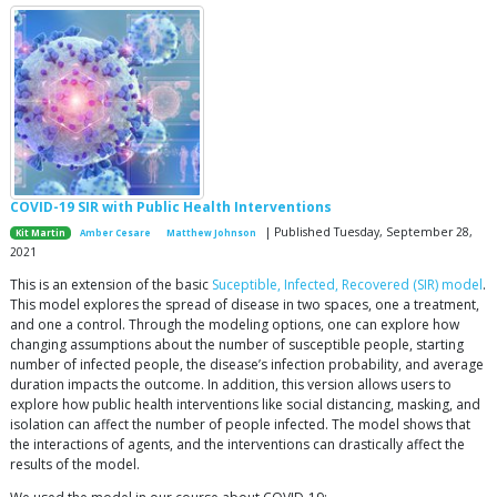
COVID-19 SIR with Public Health Interventions
| Published Tuesday, September 28,
Kit Martin
Amber Cesare
Matthew Johnson
2021
This is an extension of the basic
Suceptible, Infected, Recovered (SIR) model
.
This model explores the spread of disease in two spaces, one a treatment,
and one a control. Through the modeling options, one can explore how
changing assumptions about the number of susceptible people, starting
number of infected people, the disease’s infection probability, and average
duration impacts the outcome. In addition, this version allows users to
explore how public health interventions like social distancing, masking, and
isolation can affect the number of people infected. The model shows that
the interactions of agents, and the interventions can drastically affect the
results of the model.