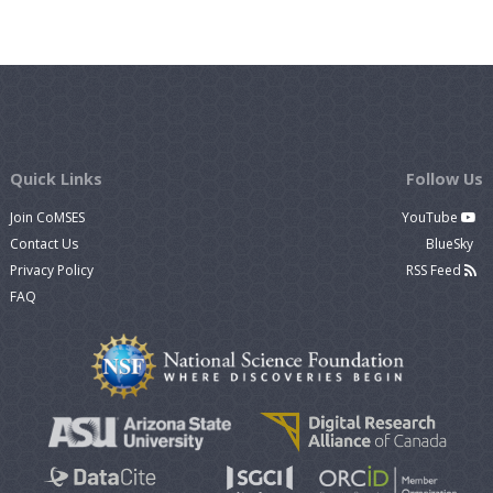
Quick Links
Follow Us
Join CoMSES
YouTube
Contact Us
BlueSky
Privacy Policy
RSS Feed
FAQ