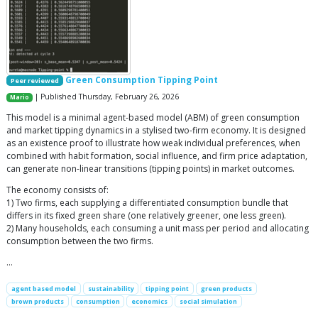
Green Consumption Tipping Point
Peer reviewed
| Published Thursday, February 26, 2026
Mario
This model is a minimal agent-based model (ABM) of green consumption
and market tipping dynamics in a stylised two-firm economy. It is designed
as an existence proof to illustrate how weak individual preferences, when
combined with habit formation, social influence, and firm price adaptation,
can generate non-linear transitions (tipping points) in market outcomes.
The economy consists of:
1) Two firms, each supplying a differentiated consumption bundle that
differs in its fixed green share (one relatively greener, one less green).
2) Many households, each consuming a unit mass per period and allocating
consumption between the two firms.
…
agent based model
sustainability
tipping point
green products
brown products
consumption
economics
social simulation