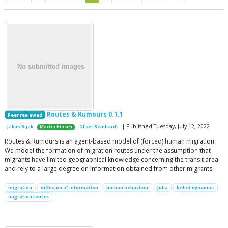
Routes & Rumours 0.1.1
Peer reviewed
| Published Tuesday, July 12, 2022
Jakub Bijak
Martin Hinsch
Oliver Reinhardt
Routes & Rumours is an agent-based model of (forced) human migration.
We model the formation of migration routes under the assumption that
migrants have limited geographical knowledge concerning the transit area
and rely to a large degree on information obtained from other migrants.
migration
diffusion of information
human behaviour
Julia
belief dynamics
migration routes