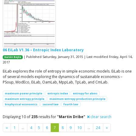
06 EiLab V1.36 – Entropic Index Laboratory
| Published Saturday, January 31, 2015 | Last modified Friday, April 14,
Garvin Boyle
2017
EiLab explores the role of entropy in simple economic models. EiLab is one
of several models exploring the dynamics of sustainable economics –
PSoup, ModEco, EiLab, OamLab, MppLab, TpLab, and CmLab.
maximum power principle
entropic index
entropy for abms
maximum entropy principle
maximum entropy production principle
biophysical economics
second law
fourth law
Displaying 10 of
235
results for
"Martin Dribe"
clear search
Previous
Next
«
1
…
4
5
6
7
8
9
10
…
24
»