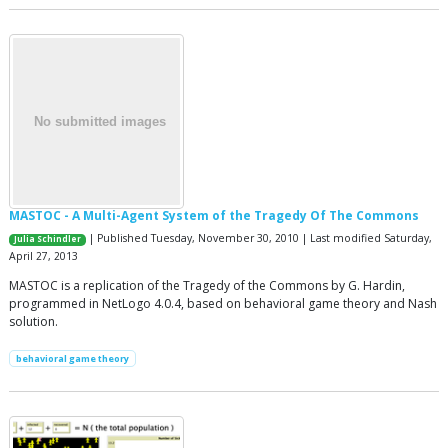
MASTOC - A Multi-Agent System of the Tragedy Of The Commons
| Published Tuesday, November 30, 2010 | Last modified Saturday,
Julia Schindler
April 27, 2013
MASTOC is a replication of the Tragedy of the Commons by G. Hardin,
programmed in NetLogo 4.0.4, based on behavioral game theory and Nash
solution.
behavioral game theory