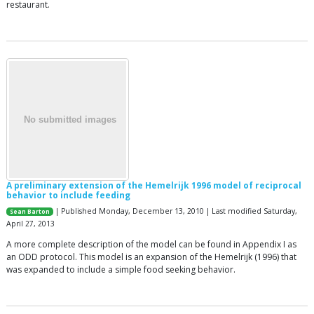
restaurant.
A preliminary extension of the Hemelrijk 1996 model of reciprocal
behavior to include feeding
| Published Monday, December 13, 2010 | Last modified Saturday,
Sean Barton
April 27, 2013
A more complete description of the model can be found in Appendix I as
an ODD protocol. This model is an expansion of the Hemelrijk (1996) that
was expanded to include a simple food seeking behavior.