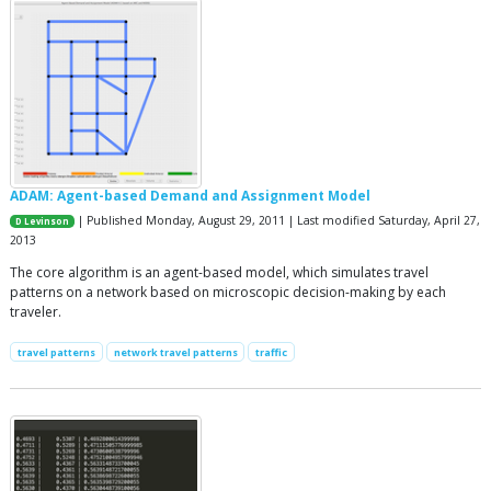
ADAM: Agent-based Demand and Assignment Model
| Published Monday, August 29, 2011 | Last modified Saturday, April 27,
D Levinson
2013
The core algorithm is an agent-based model, which simulates travel
patterns on a network based on microscopic decision-making by each
traveler.
travel patterns
network travel patterns
traffic