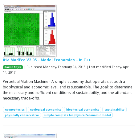
01a ModEco V2.05 – Model Economies – In C++
| Published Monday, February 04, 2013 | Last modified Friday, April
Garvin Boyle
14, 2017
Perpetual Motion Machine - A simple economy that operates at both a
biophysical and economic level, and is sustainable. The goal: to determine
the necessary and sufficient conditions of sustainability, and the attendant
necessary trade-offs.
econophysics
ecological economics
biophysical economics
sustainability
physically conservative
simple complete biophysical/economic model