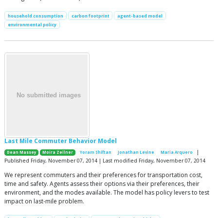
household consumption
carbon footprint
agent-based model
environmental policy
Last Mile Commuter Behavior Model
|
Dean Massey
Moira Zellner
Yoram Shiftan
Jonathan Levine
Maria Arquero
Published Friday, November 07, 2014 | Last modified Friday, November 07, 2014
We represent commuters and their preferences for transportation cost,
time and safety. Agents assess their options via their preferences, their
environment, and the modes available. The model has policy levers to test
impact on last-mile problem.