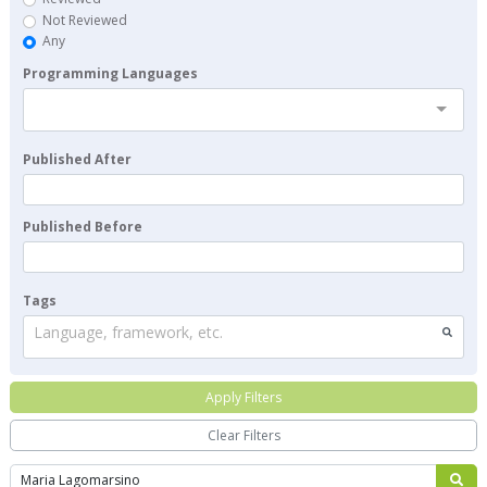
Not Reviewed
Any
Programming Languages
Published After
Published Before
Tags
Language, framework, etc.
Apply Filters
Clear Filters
Search