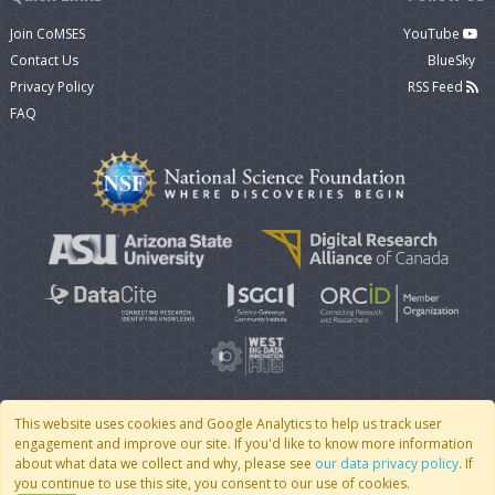
Join CoMSES
YouTube
Contact Us
BlueSky
Privacy Policy
RSS Feed
FAQ
This website uses cookies and Google Analytics to help us track user
engagement and improve our site. If you'd like to know more information
© 2007 - 2026 CoMSES Net
|
v2026.05-9-g198c
about what data we collect and why, please see
our data privacy policy
. If
you continue to use this site, you consent to our use of cookies.