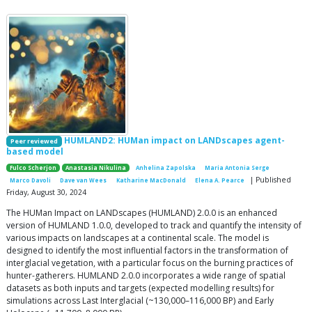
HUMLAND2: HUMan impact on LANDscapes agent-
Peer reviewed
based model
Fulco Scherjon
Anastasia Nikulina
Anhelina Zapolska
Maria Antonia Serge
| Published
Marco Davoli
Dave van Wees
Katharine MacDonald
Elena A. Pearce
Friday, August 30, 2024
The HUMan Impact on LANDscapes (HUMLAND) 2.0.0 is an enhanced
version of HUMLAND 1.0.0, developed to track and quantify the intensity of
various impacts on landscapes at a continental scale. The model is
designed to identify the most influential factors in the transformation of
interglacial vegetation, with a particular focus on the burning practices of
hunter-gatherers. HUMLAND 2.0.0 incorporates a wide range of spatial
datasets as both inputs and targets (expected modelling results) for
simulations across Last Interglacial (~130,000–116,000 BP) and Early