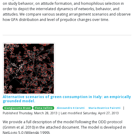
on study behavior, on attitude formation, and homophilous selection in
order to depict the interrelated dynamics of networks, behavior, and
attitudes. We compare various seating arrangement scenarios and observe
how GPA distribution and level of prejudice changes over time.
Alternative scenarios of green consumption in Italy: an empirically
grounded model.
|
Giangiacomo Bravo
Elena Vallino
Alessandro K Cerutti
Maria Beatrice Pairotti
Published Thursday, March 28, 2013 | Last modified Saturday, April 27, 2013
We provide a full description of the model following the ODD protocol
(Grimm et al. 2010) in the attached document. The model is developed in
NetLogo 5.0 (Wilenski 1999).