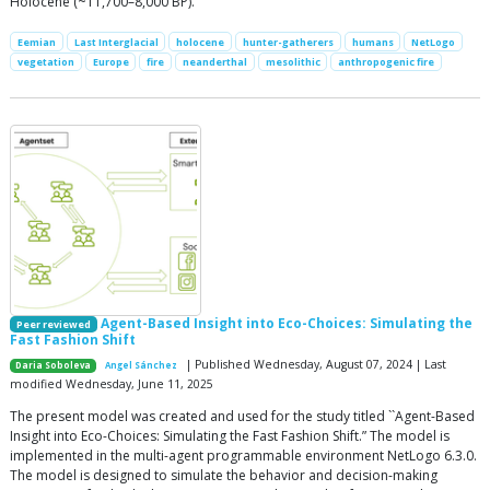
Holocene (~11,700–8,000 BP).
Eemian
Last Interglacial
holocene
hunter-gatherers
humans
NetLogo
vegetation
Europe
fire
neanderthal
mesolithic
anthropogenic fire
Agent-Based Insight into Eco-Choices: Simulating the
Peer reviewed
Fast Fashion Shift
| Published Wednesday, August 07, 2024 | Last
Daria Soboleva
Angel Sánchez
modified Wednesday, June 11, 2025
The present model was created and used for the study titled ``Agent-Based
Insight into Eco-Choices: Simulating the Fast Fashion Shift.” The model is
implemented in the multi-agent programmable environment NetLogo 6.3.0.
The model is designed to simulate the behavior and decision-making