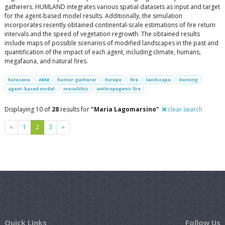
gatherers. HUMLAND integrates various spatial datasets as input and target
for the agent-based model results. Additionally, the simulation
incorporates recently obtained continental-scale estimations of fire return
intervals and the speed of vegetation regrowth. The obtained results
include maps of possible scenarios of modified landscapes in the past and
quantification of the impact of each agent, including climate, humans,
megafauna, and natural fires.
holocene
ABM
hunter-gatherer
Europe
fire
landscape
burning
agent-based model
mesolithic
anthropogenic fire
Displaying 10 of
28
results for
"Maria Lagomarsino"
clear search
Previous
Next
«
1
2
3
»
Quick Links
Follow Us