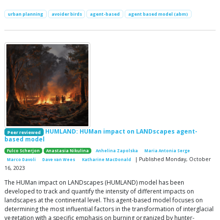
urban planning
avoider birds
agent-based
agent based model (abm)
HUMLAND: HUMan impact on LANDscapes agent-
Peer reviewed
based model
Fulco Scherjon
Anastasia Nikulina
Anhelina Zapolska
Maria Antonia Serge
| Published Monday, October
Marco Davoli
Dave van Wees
Katharine MacDonald
16, 2023
The HUMan impact on LANDscapes (HUMLAND) model has been
developed to track and quantify the intensity of different impacts on
landscapes at the continental level. This agent-based model focuses on
determining the most influential factors in the transformation of interglacial
vegetation with a specific emphasis on burning organized by hunter-