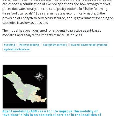
can choose a combination of five policy options and how strongly market
prices fluctuate. Ideally, the choice of policy options fulfills the following
three “political goals” 1) dairy farming stays economically viable, 2) the
provision of ecosystem services is secured, and 3) government spending on
subsidies is as low as possible.
The model has been designed for students to practice agent-based
modeling and analyze the impacts of land use policies.
teaching
Policy modeling
ecosystem services
human-environment systems
Agricultural land use
Agent modeling (ABM) as a tool to improve the mobility of
“avoidant” birds in an ecological corridor in the localities of