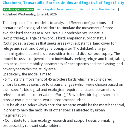
Chapinero, Teusaquillo, Barrios Unidos and Engativá of Bogotá city
|
Paula Alejandra Meza
Maria Angela Echeverry-Galvis
Mauricio González Méndez
Published Wednesday, June 24, 2026
The purpose of this model is to analyze different configurations and
scenarios of ecological corridors to simulate the movement of three
avoider bird species at a local scale: Chondrohierax uncinatus
(Accipitridae), a large carnivorous bird; Ampelion rubrocristatus
(Cotingidae), a species that seeks areas with substantial land cover for
refuge and rest; and Coeligena bonapartei (Trochilidae), a large
hummingbird that prefers areas with a rich and diverse food supply. The
model focusses on juvenile bird individuals seeking refuge and food, taking
into account the mobility parameters of each species and the existing land
cover types within the study area.
Specifically, the model aims to:
• Simulate the movement of 45 avoiders birds which are considered
umbrella species sensitive to urban changes (which were chosen based on
their specific biological and ecological requirements and parameters
relevant to urban conservation efforts), 15 avoiders birds per specie to
cross a two-dimensional world predominant urban.
• To be able to select which corridor scenario would be the most beneficial,
in order to help the mobility of other species affected by urban
fragmentation.
• Contribute to urban ecology research and support decision-making
processes by relevant stakeholders.