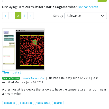
Displaying 10 of
28
results for
"Maria Lagomarsino"
clear search
Previous
Next
«
1
2
3
»
Sort by
Thermostat II
| Published Thursday, June 12, 2014 | Last
María Pereda
Jesús M Zamarreño
modified Monday, June 16, 2014
A thermostat is a device that allows to have the temperature in a room near
a desire value.
open loop
closed loop
thermostat
control