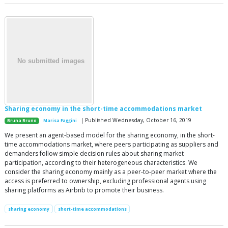
Sharing economy in the short-time accommodations market
| Published Wednesday, October 16, 2019
Bruna Bruno
Marisa Faggini
We present an agent-based model for the sharing economy, in the short-
time accommodations market, where peers participating as suppliers and
demanders follow simple decision rules about sharing market
participation, according to their heterogeneous characteristics. We
consider the sharing economy mainly as a peer-to-peer market where the
access is preferred to ownership, excluding professional agents using
sharing platforms as Airbnb to promote their business.
sharing economy
short-time accommodations