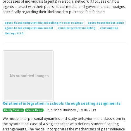
processes of individuals (agents) in a social network. It focuses on how
agents interact with their peers, social media, and government campaigns,
specifically regarding their likelihood to purchase fast fashion.
agent-based computational modelling in social sciences
agent-based model (abm)
agent-based computational model
complex systems modeling
consumption
NetLogo 6.3.0
Relational integration in schools through seating assignments
| Published Thursday, July 18, 2019
Károly Takács
Marta Rado
We model interpersonal dynamics and study behavior in the classroom in
the hypothetical case of a single teacher who defines students’ seating
arrangements. The model incorporates the mechanisms of peer influence