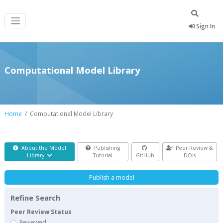
Sign In
Computational Model Library
Home
Computational Model Library
About the Model
Publishing
Peer Review &
Library
Tutorial
GitHub
DOIs
Publish a model
Refine Search
Peer Review Status
Reviewed