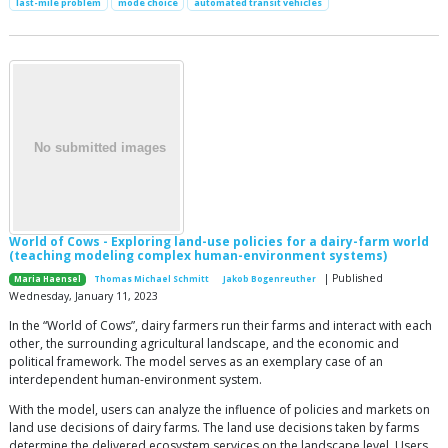
last-mile problem
mode choice
automated transit vehicles
World of Cows - Exploring land-use policies for a dairy-farm world
(teaching modeling complex human-environment systems)
| Published
Maria Haensel
Thomas Michael Schmitt
Jakob Bogenreuther
Wednesday, January 11, 2023
In the “World of Cows”, dairy farmers run their farms and interact with each
other, the surrounding agricultural landscape, and the economic and
political framework. The model serves as an exemplary case of an
interdependent human-environment system.
With the model, users can analyze the influence of policies and markets on
land use decisions of dairy farms. The land use decisions taken by farms
determine the delivered ecosystem services on the landscape level. Users