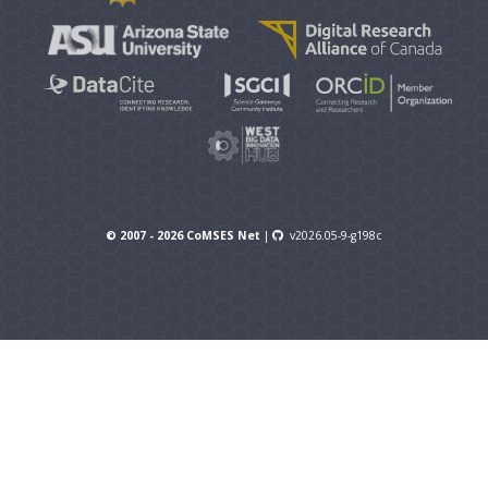
© 2007 - 2026 CoMSES Net
|
v2026.05-9-g198c