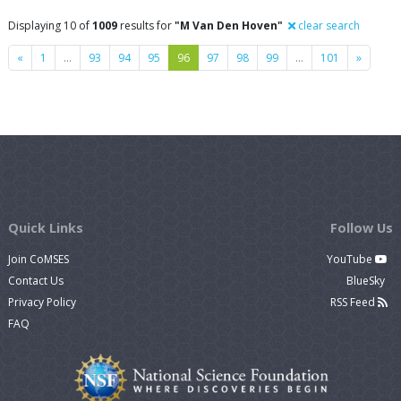
Displaying 10 of
1009
results for
"M Van Den Hoven"
clear search
Previous
Next
«
1
…
93
94
95
96
97
98
99
…
101
»
Quick Links
Follow Us
Join CoMSES
YouTube
Contact Us
BlueSky
Privacy Policy
RSS Feed
FAQ