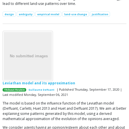
lead to different land-use patterns over time.
design
ambiguity
empirical model
land-use change
justification
Leviathan model and its approximation
| Published Thursday, September 17, 2020 |
Thibaut Roubin
Guillaume Deffuant
Last modified Monday, September 06, 2021
The model is based on the influence function of the Leviathan model
(Deffuant, Carletti, Huet 2013 and Huet and Deffuant 2017). We aim at better
explaining some patterns generated by this model, using a derived
mathematical approximation of the evolution of the opinions averaged.
We consider agents having an opinion/esteem about each other and about