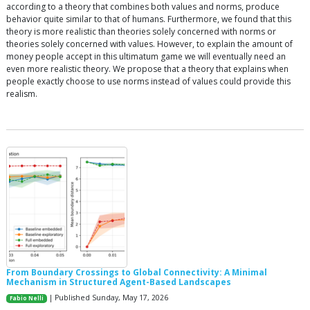
according to a theory that combines both values and norms, produce
behavior quite similar to that of humans. Furthermore, we found that this
theory is more realistic than theories solely concerned with norms or
theories solely concerned with values. However, to explain the amount of
money people accept in this ultimatum game we will eventually need an
even more realistic theory. We propose that a theory that explains when
people exactly choose to use norms instead of values could provide this
realism.
From Boundary Crossings to Global Connectivity: A Minimal
Mechanism in Structured Agent-Based Landscapes
| Published Sunday, May 17, 2026
Fabio Nelli