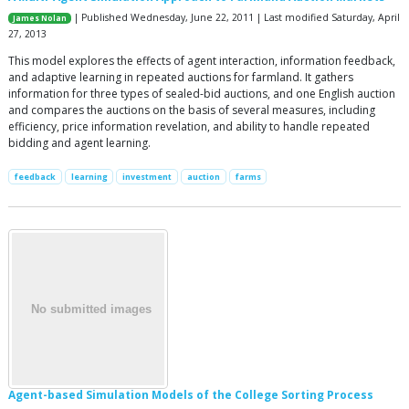
| Published Wednesday, June 22, 2011 | Last modified Saturday, April
James Nolan
27, 2013
This model explores the effects of agent interaction, information feedback,
and adaptive learning in repeated auctions for farmland. It gathers
information for three types of sealed-bid auctions, and one English auction
and compares the auctions on the basis of several measures, including
efficiency, price information revelation, and ability to handle repeated
bidding and agent learning.
feedback
learning
investment
auction
farms
Agent-based Simulation Models of the College Sorting Process