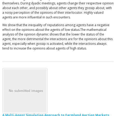
themselves. During dyadic meetings, agents change their respective opinion
about each other, and possibly about other agents they gossip about, with
a noisy perception of the opinions of their interlocutor. Highly valued
agents are more influential in such encounters.
We show that the inequality of reputations among agents have a negative
effect on the opinions about the agents of low status.The mathematical
analysis of the opinion dynamic shows that the lower the status of the
agent, the more detrimental the interactions are for the opinions about this
agent, especially when gossip is activated, while the interactions always
tend to increase the opinions about agents of high status.
A Multi-Agent Simulation Approach to Farmland Auction Markets