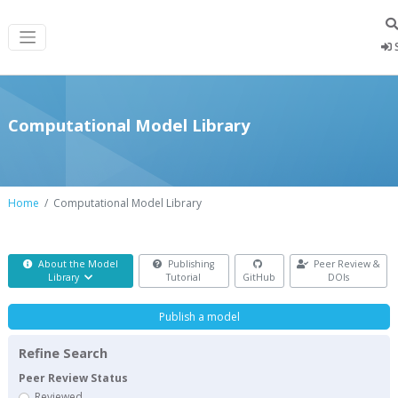
S
Computational Model Library
Home
Computational Model Library
About the Model
Publishing
Peer Review &
Library
Tutorial
GitHub
DOIs
Publish a model
Refine Search
Peer Review Status
Reviewed