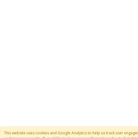
This website uses cookies and Google Analytics to help us track user engag