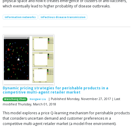
physical space and how it creates emergence of clusters of anti-vacciners,
which eventually lead to higher probablity of disease outbreaks.
information networks
infectious disease transmission
Dynamic pricing strategies for perishable products in a
competitive multi-agent retailer market
| Published Monday, November 27, 2017 | Last
Wenchong Chen
Hongwei Liu
modified Thursday, March 01, 2018
This model explores a price Q-learning mechanism for perishable products
that considers uncertain demand and customer preferences in a
competitive multi-agent retailer market (a model-free environment).