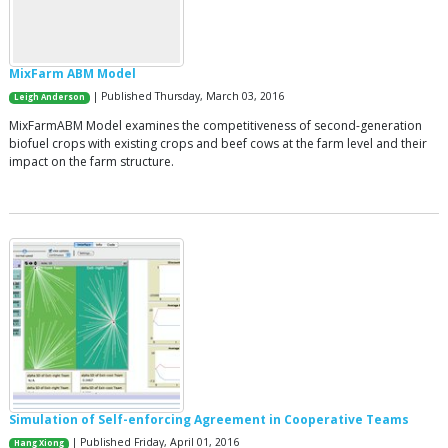
MixFarm ABM Model
| Published Thursday, March 03, 2016
Leigh Anderson
MixFarmABM Model examines the competitiveness of second-generation
biofuel crops with existing crops and beef cows at the farm level and their
impact on the farm structure.
Simulation of Self-enforcing Agreement in Cooperative Teams
| Published Friday, April 01, 2016
Hang Xiong