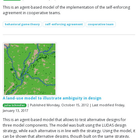
This is an agent-based model of the implementation of the self-enforcing
agreement in cooperative teams.
behavioral game theory
self-enforcing agreement
cooperative team
A land-use model to illustrate ambiguity in design
| Published Monday, October 15, 2012 | Last modified Friday,
Julia Schindler
January 13, 2017
This is an agent-based model that allows to test alternative designs for
three model components. The model was built using the LUDAS design
strategy, while each alternative is in line with the strategy. Using the model, it
can be shown that alternative designs, though built on the same strategy,