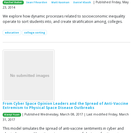
| Published Friday, May
Rachel Baker
Sean F Reardon
Matt Kasman
Daniel Klasik
23, 2014
We explore how dynamic processes related to socioeconomic inequality
operate to sort students into, and create stratification among, colleges.
education
college sorting
From Cyber Space Opinion Leaders and the Spread of Anti-Vaccine
Extremism to Physical Space Disease Outbreaks
| Published Wednesday, March 08, 2017 | Last modified Friday, March
Xiaoyi Yuan
31, 2017
This model simulates the spread of anti-vaccine sentiments in cyber and