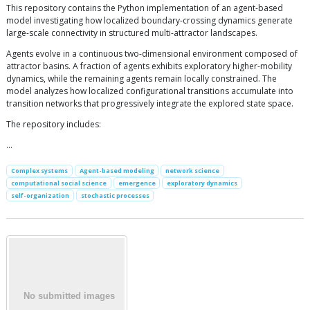
This repository contains the Python implementation of an agent-based
model investigating how localized boundary-crossing dynamics generate
large-scale connectivity in structured multi-attractor landscapes.
Agents evolve in a continuous two-dimensional environment composed of
attractor basins. A fraction of agents exhibits exploratory higher-mobility
dynamics, while the remaining agents remain locally constrained. The
model analyzes how localized configurational transitions accumulate into
transition networks that progressively integrate the explored state space.
The repository includes:
…
Complex systems
Agent-based modeling
network science
computational social science
emergence
exploratory dynamics
self-organization
stochastic processes