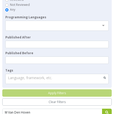
Not Reviewed
Any
Programming Languages
Published After
Published Before
Tags
Language, framework, etc.
Apply Filters
Clear Filters
Search