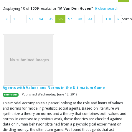
Displaying 10 of
1009
results for
"M Van Den Hoven"
clear search
Previous
Next
«
1
…
93
94
95
96
97
98
99
…
101
»
Sort 
Agents with Values and Norms in the Ultimatum Game
| Published Wednesday, June 12, 2019
rmercuur
This model accompanies a paper looking at the role and limits of values
and norms for modeling realistic social agents. Based on literature we
synthesize a theory on norms and a theory that combines both values and
norms. In contrast to previous work, these theories are checked against
data on human behavior obtained from a psychological experiment on
dividing money: the ultimatum game. We found that agents that act