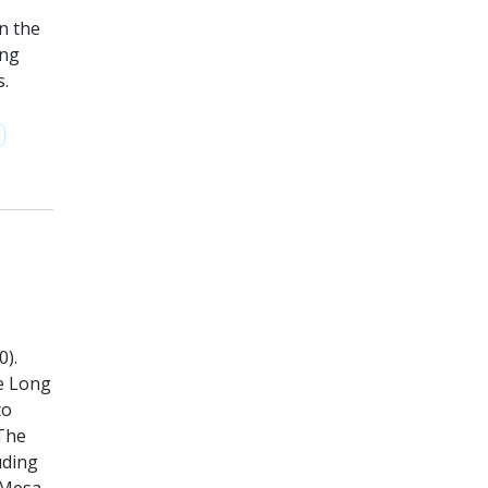
n the
ing
s.
0).
he Long
to
 The
uding