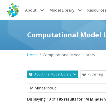
CoMSES Network
About
Model Library
Resource
Computational Model L
Home
Computational Model Library
About the Model Library
Publishing T
Search
Displaying 10 of
185
results for
"M Minderh