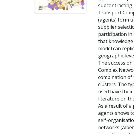
subcontracting 
Transport Compa
(agents) form t
supplier selecti
participation i
that knowledge 
model can replic
geographic level
The succession o
Complex Networ
combination of t
clusters. The ty
used have their 
literature on th
As a result of a
agents shows to
self-organisatio
networks (Albert