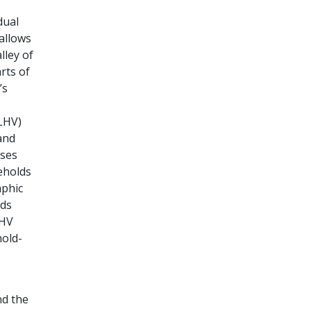
dual
allows
lley of
rts of
’s
ALHV)
and
sses
eholds
aphic
lds
LHV
hold-
nd the