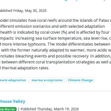
blished Friday, May 30, 2025
del simulates how coral reefs around the islands of Palau
ifferent emission scenarios and with selected adaptation
 health is indicated by coral cover (%) and is affected by four
mpacts: increasing sea surface temperature, sea level rise,
and more intense typhoons. The model differentiates between
, with the former naturally adapted to warmer, more acidic w
ncludes bleaching events and possible recovery. In addition,
between different coral transplantation strategies as well 
l thermal adaptation rates.
imate adaptation
marine ecosystems
Climate Change
 House Valley
| Published Thursday, March 19, 2020
my Warren