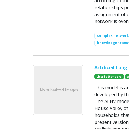
according to the
relationships pe
assignment of c
network is even 
complex network
knowledge trans
Artificial Lon
Lisa Sattenspiel
A
This model is an
developed by th
The ALHV model 
House Valley of
households that
present version