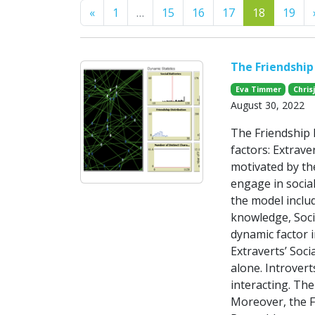
Previous
«
1
…
15
16
17
18
19
The Friendship 
Eva Timmer
Chris
August 30, 2022
The Friendship 
factors: Extrave
motivated by the
engage in social
the model includ
knowledge, Socia
dynamic factor i
Extraverts’ Soci
alone. Introvert
interacting. The
Moreover, the F