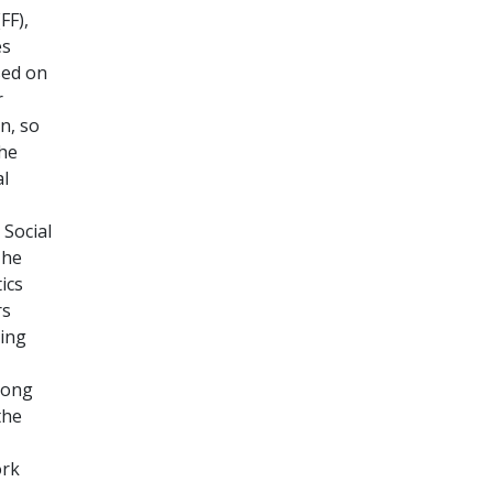
FF),
es
sed on
r
n, so
he
al
 Social
The
ics
rs
ting
among
the
ork