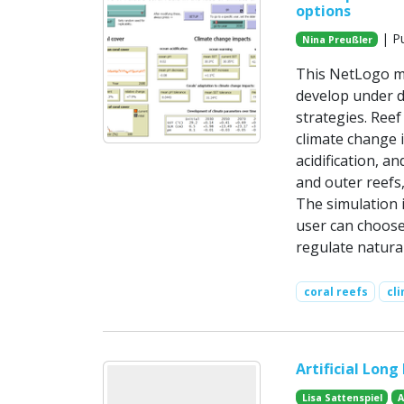
options
| Pu
Nina Preußler
This NetLogo mo
develop under d
strategies. Reef
climate change i
acidification, 
and outer reefs
The simulation i
user can choose 
regulate natura
coral reefs
cl
Artificial Long
Lisa Sattenspiel
A