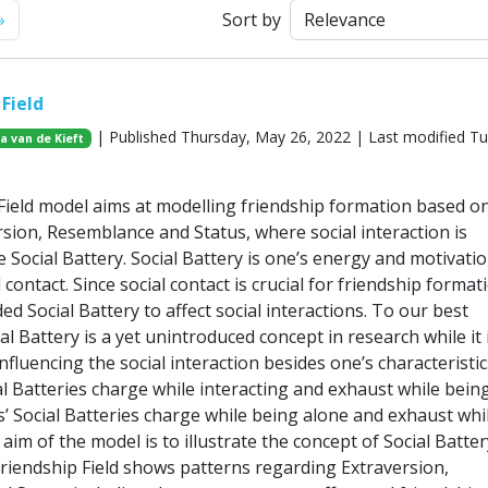
Next
»
Sort by
Field
| Published Thursday, May 26, 2022 | Last modified T
ja van de Kieft
Field model aims at modelling friendship formation based o
rsion, Resemblance and Status, where social interaction is
 Social Battery. Social Battery is one’s energy and motivatio
 contact. Since social contact is crucial for friendship format
ed Social Battery to affect social interactions. To our best
l Battery is a yet unintroduced concept in research while it 
nfluencing the social interaction besides one’s characteristic
al Batteries charge while interacting and exhaust while bein
s’ Social Batteries charge while being alone and exhaust whi
 aim of the model is to illustrate the concept of Social Batter
riendship Field shows patterns regarding Extraversion,