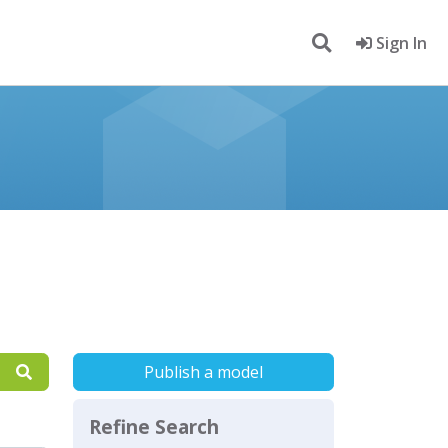
Sign In
Publish a model
Refine Search