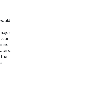
 would
 major
 ocean
 inner
aters.
 the
as