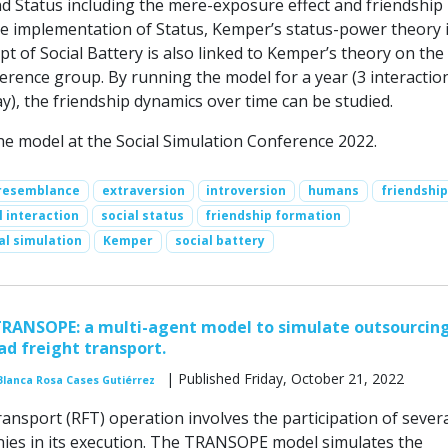
 Status including the mere-exposure effect and friendship
the implementation of Status, Kemper’s status-power theory 
t of Social Battery is also linked to Kemper’s theory on the
erence group. By running the model for a year (3 interactio
), the friendship dynamics over time can be studied.
e model at the Social Simulation Conference 2022.
resemblance
extraversion
introversion
humans
friendship
l interaction
social status
friendship formation
al simulation
Kemper
social battery
TRANSOPE: a multi-agent model to simulate outsourcin
ad freight transport.
| Published Friday, October 21, 2022
Blanca Rosa Cases Gutiérrez
ransport (RFT) operation involves the participation of sever
ies in its execution. The TRANSOPE model simulates the