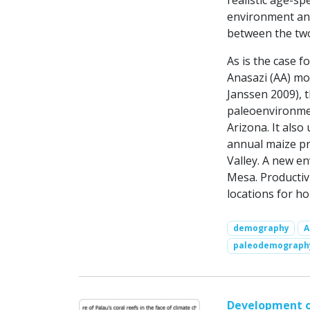
realistic age-spe
environment and
between the two
As is the case f
Anasazi (AA) mod
Janssen 2009), 
paleoenvironmen
Arizona. It als
annual maize pr
Valley. A new e
Mesa. Productiv
locations for h
demography
A
paleodemograph
Development of