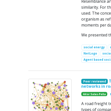
Resemblance and
similarity. For 
used. The concep
organism as ref
moments per day
We presented th
social energy
NetLogo
socia
Agent based soci
Peer reviewed
networks in ro
Aitor Salas-Peña
A road freight t
types of compan