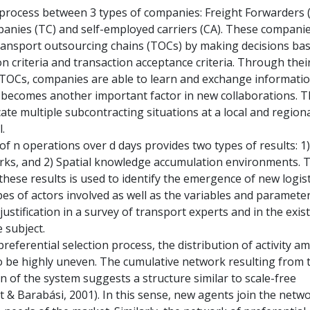
process between 3 types of companies: Freight Forwarders (
nies (TC) and self-employed carriers (CA). These compani
ransport outsourcing chains (TOCs) by making decisions ba
on criteria and transaction acceptance criteria. Through thei
n TOCs, companies are able to learn and exchange informatio
becomes another important factor in new collaborations. T
ate multiple subcontracting situations at a local and region
.
f n operations over d days provides two types of results: 1)
ks, and 2) Spatial knowledge accumulation environments. 
hese results is used to identify the emergence of new logist
pes of actors involved as well as the variables and paramete
justification in a survey of transport experts and in the exis
e subject.
 preferential selection process, the distribution of activity 
 be highly uneven. The cumulative network resulting from 
n of the system suggests a structure similar to scale-free
 & Barabási, 2001). In this sense, new agents join the netw