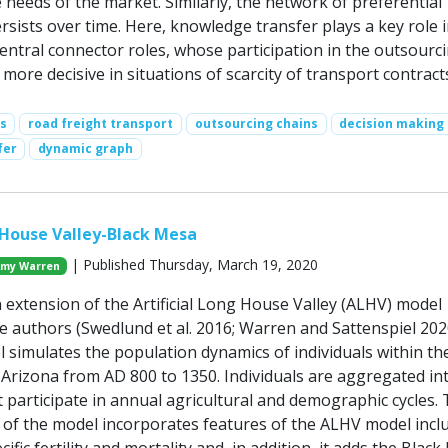
 needs of the market. Similarly, the network of preferential
rsists over time. Here, knowledge transfer plays a key role i
entral connector roles, whose participation in the outsourc
more decisive in situations of scarcity of transport contract
s
road freight transport
outsourcing chains
decision making
fer
dynamic graph
g House Valley-Black Mesa
| Published Thursday, March 19, 2020
my Warren
 extension of the Artificial Long House Valley (ALHV) model
e authors (Swedlund et al. 2016; Warren and Sattenspiel 202
simulates the population dynamics of individuals within t
 Arizona from AD 800 to 1350. Individuals are aggregated in
 participate in annual agricultural and demographic cycles.
 of the model incorporates features of the ALHV model incl