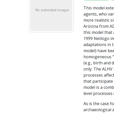
This model exten
agents, who var
more realistic 
Arizona from AD
this model that
1999 Netlogo im
adaptations in t
model) have bee
homogeneous “in
(e.g., birth an
only. The ALHV 
processes affect
that participat
model is a comb
level processes (
As is the case 
archaeological 