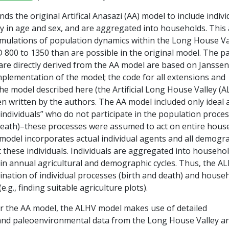
ds the original Artifical Anasazi (AA) model to include indivi
y in age and sex, and are aggregated into households. This 
simulations of population dynamics within the Long House Va
 800 to 1350 than are possible in the original model. The pa
 are directly derived from the AA model are based on Janssen
plementation of the model; the code for all extensions and
he model described here (the Artificial Long House Valley (
n written by the authors. The AA model included only ideal 
dividuals” who do not participate in the population proce
d death)–these processes were assumed to act on entire hous
model incorporates actual individual agents and all demogr
 these individuals. Individuals are aggregated into househo
e in annual agricultural and demographic cycles. Thus, the A
ination of individual processes (birth and death) and house
e.g., finding suitable agriculture plots).
for the AA model, the ALHV model makes use of detailed
and paleoenvironmental data from the Long House Valley a