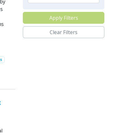
 by
is
Apply Filters
ns
Clear Filters
s
g
al