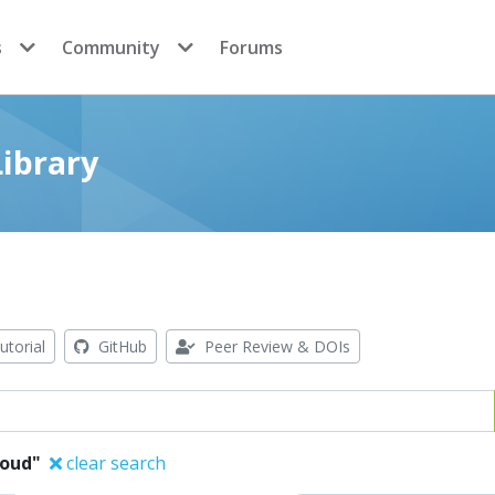
s
Community
Forums
ibrary
utorial
GitHub
Peer Review & DOIs
oud"
clear search