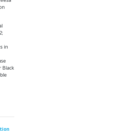
k Mesa
ion
al
2;
s in
use
r Black
ble
tion