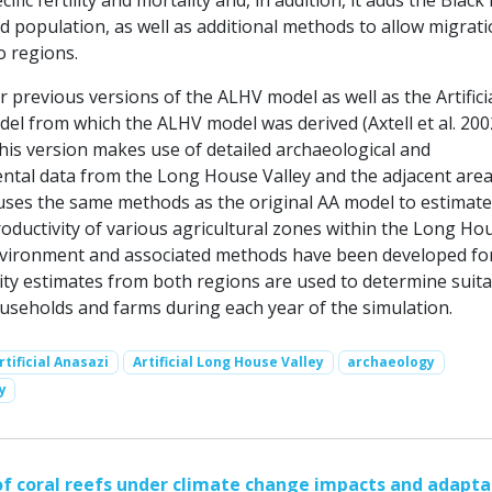
cific fertility and mortality and, in addition, it adds the Blac
 population, as well as additional methods to allow migrat
 regions.
or previous versions of the ALHV model as well as the Artifici
el from which the ALHV model was derived (Axtell et al. 200
this version makes use of detailed archaeological and
tal data from the Long House Valley and the adjacent area
o uses the same methods as the original AA model to estimate
oductivity of various agricultural zones within the Long Ho
nvironment and associated methods have been developed fo
ity estimates from both regions are used to determine suita
ouseholds and farms during each year of the simulation.
rtificial Anasazi
Artificial Long House Valley
archaeology
y
 coral reefs under climate change impacts and adapta