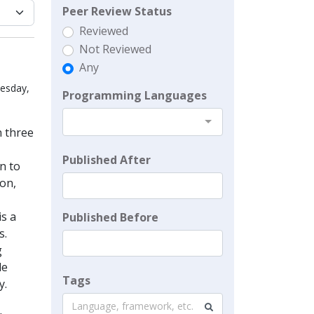
Peer Review Status
Reviewed
Not Reviewed
Any
uesday,
Programming Languages
n three
Published After
n to
ion,
is a
Published Before
s.
g
le
Tags
y.
Language, framework, etc.