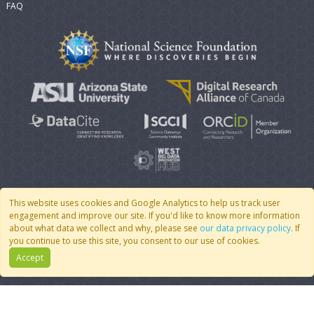
FAQ
This website uses cookies and Google Analytics to help us track user
engagement and improve our site. If you'd like to know more information
© 2007 - 2026 CoMSES Net
|
v2026.05-30-gd1ba
about what data we collect and why, please see
our data privacy policy
. If
you continue to use this site, you consent to our use of cookies.
Accept