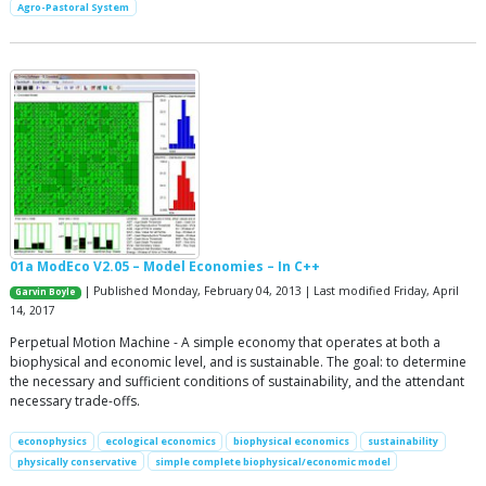
Agro-Pastoral System
01a ModEco V2.05 – Model Economies – In C++
| Published Monday, February 04, 2013 | Last modified Friday, April
Garvin Boyle
14, 2017
Perpetual Motion Machine - A simple economy that operates at both a
biophysical and economic level, and is sustainable. The goal: to determine
the necessary and sufficient conditions of sustainability, and the attendant
necessary trade-offs.
econophysics
ecological economics
biophysical economics
sustainability
physically conservative
simple complete biophysical/economic model