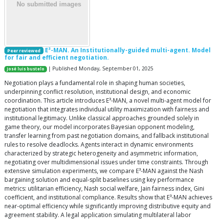
E³-MAN. An Institutionally-guided multi-agent. Model
Peer reviewed
for fair and efficient negotiation.
| Published Monday, September 01, 2025
José luis bustelo
Negotiation plays a fundamental role in shaping human societies,
underpinning conflict resolution, institutional design, and economic
coordination. This article introduces E³-MAN, a novel multi-agent model for
negotiation that integrates individual utility maximization with fairness and
institutional legitimacy. Unlike classical approaches grounded solely in
game theory, our model incorporates Bayesian opponent modeling,
transfer learning from past negotiation domains, and fallback institutional
rules to resolve deadlocks. Agents interact in dynamic environments
characterized by strategic heterogeneity and asymmetric information,
negotiating over multidimensional issues under time constraints. Through
extensive simulation experiments, we compare E³-MAN against the Nash
bargaining solution and equal-split baselines using key performance
metrics: utilitarian efficiency, Nash social welfare, Jain fairness index, Gini
coefficient, and institutional compliance. Results show that E³-MAN achieves
near-optimal efficiency while significantly improving distributive equity and
agreement stability. A legal application simulating multilateral labor