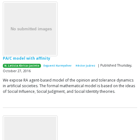
PA/C model with affinity
| Published Thursday,
N. Leticia Abrica-Jacinto
Evguenii Kurmyshev
Héctor Juárez
October 27, 2016
We expose RA agent-based model of the opinion and tolerance dynamics
in artificial societies. The formal mathematical model is based on the ideas
of Social Influence, Social Judgment, and Social Identity theories.