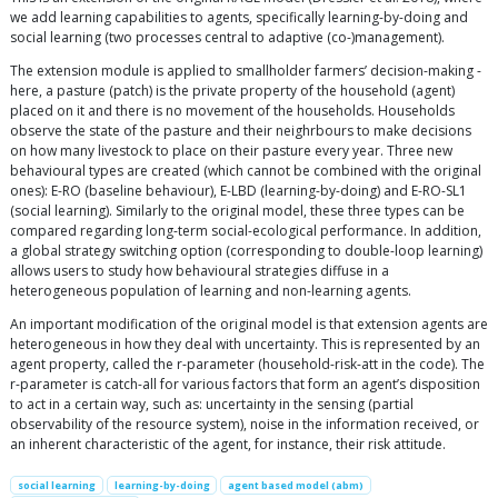
we add learning capabilities to agents, specifically learning-by-doing and
social learning (two processes central to adaptive (co-)management).
The extension module is applied to smallholder farmers’ decision-making -
here, a pasture (patch) is the private property of the household (agent)
placed on it and there is no movement of the households. Households
observe the state of the pasture and their neighrbours to make decisions
on how many livestock to place on their pasture every year. Three new
behavioural types are created (which cannot be combined with the original
ones): E-RO (baseline behaviour), E-LBD (learning-by-doing) and E-RO-SL1
(social learning). Similarly to the original model, these three types can be
compared regarding long-term social-ecological performance. In addition,
a global strategy switching option (corresponding to double-loop learning)
allows users to study how behavioural strategies diffuse in a
heterogeneous population of learning and non-learning agents.
An important modification of the original model is that extension agents are
heterogeneous in how they deal with uncertainty. This is represented by an
agent property, called the r-parameter (household-risk-att in the code). The
r-parameter is catch-all for various factors that form an agent’s disposition
to act in a certain way, such as: uncertainty in the sensing (partial
observability of the resource system), noise in the information received, or
an inherent characteristic of the agent, for instance, their risk attitude.
social learning
learning-by-doing
agent based model (abm)