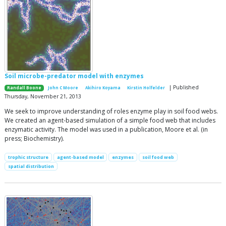
Soil microbe-predator model with enzymes
| Published
Randall Boone
John C Moore
Akihiro Koyama
Kirstin Holfelder
Thursday, November 21, 2013
We seek to improve understanding of roles enzyme play in soil food webs.
We created an agent-based simulation of a simple food web that includes
enzymatic activity. The model was used in a publication, Moore et al. (in
press; Biochemistry).
trophic structure
agent-based model
enzymes
soil food web
spatial distribution