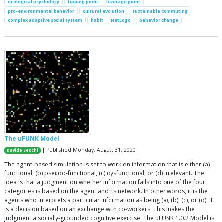
ecological psychology
tipping point
leverage point
pro-environmental behavior
cultural evolution
sustainable commuting
complex adaptive social system
habit
NetLogo
behavior change
The uFUNK Model
| Published Monday, August 31, 2020
Davide Secchi
The agent-based simulation is set to work on information that is either (a)
functional, (b) pseudo-functional, (c) dysfunctional, or (d) irrelevant. The
idea is that a judgment on whether information falls into one of the four
categories is based on the agent and its network. In other words, it is the
agents who interprets a particular information as being (a), (b), (c), or (d). It
is a decision based on an exchange with co-workers. This makes the
judgment a socially-grounded cognitive exercise. The uFUNK 1.0.2 Model is