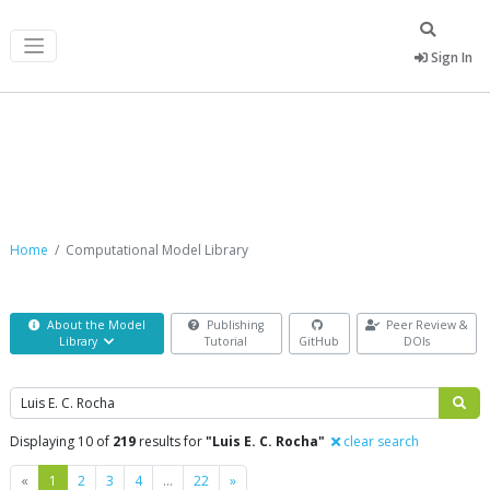
Sign In
Computational Model Library
Home
Computational Model Library
About the Model
Publishing
Peer Review &
Library
Tutorial
GitHub
DOIs
Search
Displaying 10 of
219
results for
"Luis E. C. Rocha"
clear search
Previous
Next
«
1
2
3
4
…
22
»