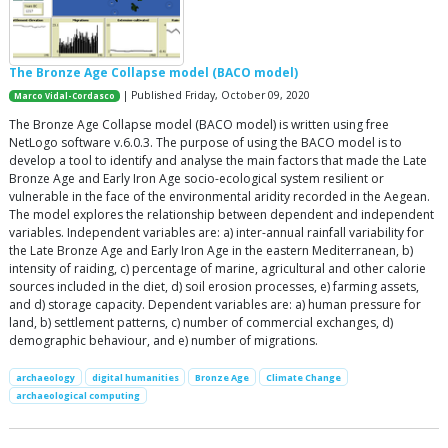
The Bronze Age Collapse model (BACO model)
| Published Friday, October 09, 2020
Marco Vidal-Cordasco
The Bronze Age Collapse model (BACO model) is written using free
NetLogo software v.6.0.3. The purpose of using the BACO model is to
develop a tool to identify and analyse the main factors that made the Late
Bronze Age and Early Iron Age socio-ecological system resilient or
vulnerable in the face of the environmental aridity recorded in the Aegean.
The model explores the relationship between dependent and independent
variables. Independent variables are: a) inter-annual rainfall variability for
the Late Bronze Age and Early Iron Age in the eastern Mediterranean, b)
intensity of raiding, c) percentage of marine, agricultural and other calorie
sources included in the diet, d) soil erosion processes, e) farming assets,
and d) storage capacity. Dependent variables are: a) human pressure for
land, b) settlement patterns, c) number of commercial exchanges, d)
demographic behaviour, and e) number of migrations.
archaeology
digital humanities
Bronze Age
Climate Change
archaeological computing