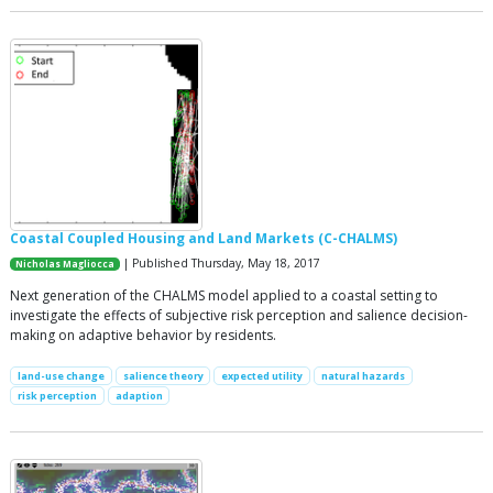
Coastal Coupled Housing and Land Markets (C-CHALMS)
| Published Thursday, May 18, 2017
Nicholas Magliocca
Next generation of the CHALMS model applied to a coastal setting to
investigate the effects of subjective risk perception and salience decision-
making on adaptive behavior by residents.
land-use change
salience theory
expected utility
natural hazards
risk perception
adaption