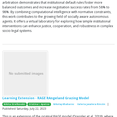
arbitration demonstrates that institutional default rules foster more
balanced outcomes and increase negotiation success rates from 58% to
98%. By combining computational intelligence with normative constraints,
this work contributes to the growing field of socially aware autonomous
agents. It offers a virtual laboratory for exploring how simple institutional
interventions can enhance justice, cooperation, and robustness in complex
socio-legal systems.
Learning Extension - RAGE RAngeland Grazing Model
|
Nikita Strelkovskii
Cristina I. Apetrei
Nikolay Khabarov
Valeria Javalera Rincón
Published Saturday, July 22, 2023
This is an extension of the original RAGE model (Dressler et al. 2018), where