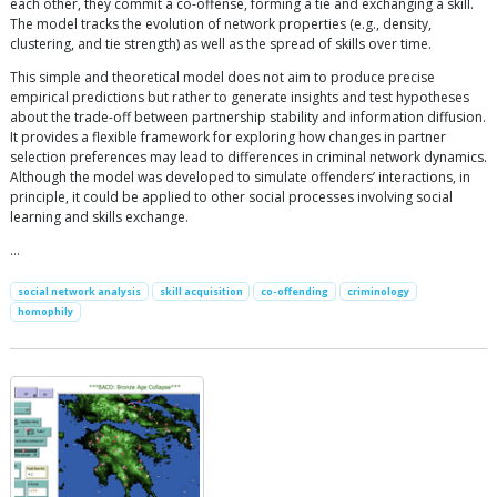
each other, they commit a co-offense, forming a tie and exchanging a skill.
The model tracks the evolution of network properties (e.g., density,
clustering, and tie strength) as well as the spread of skills over time.
This simple and theoretical model does not aim to produce precise
empirical predictions but rather to generate insights and test hypotheses
about the trade-off between partnership stability and information diffusion.
It provides a flexible framework for exploring how changes in partner
selection preferences may lead to differences in criminal network dynamics.
Although the model was developed to simulate offenders’ interactions, in
principle, it could be applied to other social processes involving social
learning and skills exchange.
…
social network analysis
skill acquisition
co-offending
criminology
homophily