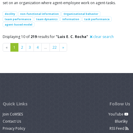
set on an organization where agent-employee work on agent-tasks.
docility
non-functional information
Organizational behavior
team performance
team dynamics
information
task performance
agent-based model
Displaying 10 of
219
results for
"Luis E. C. Rocha"
clear search
Previous
Next
«
1
2
3
4
…
22
»
Quick Links
Follow Us
Join CoMSES
YouTube
Contact Us
BlueSky
Privacy Policy
RSS Feed