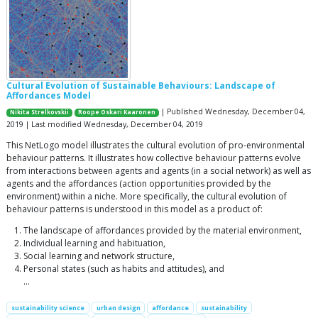
Cultural Evolution of Sustainable Behaviours: Landscape of
Affordances Model
| Published Wednesday, December 04,
Nikita Strelkovskii
Roope Oskari Kaaronen
2019 | Last modified Wednesday, December 04, 2019
This NetLogo model illustrates the cultural evolution of pro-environmental
behaviour patterns. It illustrates how collective behaviour patterns evolve
from interactions between agents and agents (in a social network) as well as
agents and the affordances (action opportunities provided by the
environment) within a niche. More specifically, the cultural evolution of
behaviour patterns is understood in this model as a product of:
The landscape of affordances provided by the material environment,
Individual learning and habituation,
Social learning and network structure,
Personal states (such as habits and attitudes), and
…
sustainability science
urban design
affordance
sustainability