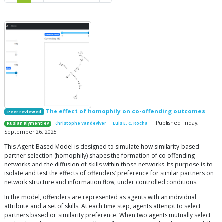
The effect of homophily on co-offending outcomes
Peer reviewed
| Published Friday,
Ruslan Klymentiev
Christophe Vandeviver
Luis E. C. Rocha
September 26, 2025
This Agent-Based Model is designed to simulate how similarity-based
partner selection (homophily) shapes the formation of co-offending
networks and the diffusion of skills within those networks. Its purpose is to
isolate and test the effects of offenders’ preference for similar partners on
network structure and information flow, under controlled conditions.
In the model, offenders are represented as agents with an individual
attribute and a set of skills. At each time step, agents attempt to select
partners based on similarity preference. When two agents mutually select