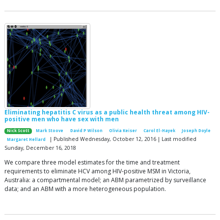
Eliminating hepatitis C virus as a public health threat among HIV-
positive men who have sex with men
Nick Scott
Mark Stoove
David P Wilson
Olivia Keiser
Carol El-Hayek
Joseph Doyle
| Published Wednesday, October 12, 2016 | Last modified
Margaret Hellard
Sunday, December 16, 2018
We compare three model estimates for the time and treatment
requirements to eliminate HCV among HIV-positive MSM in Victoria,
Australia: a compartmental model; an ABM parametrized by surveillance
data; and an ABM with a more heterogeneous population.