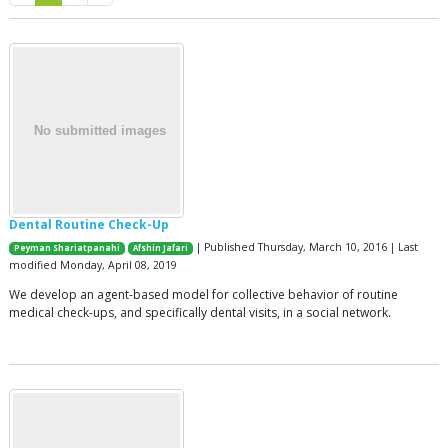
Dental Routine Check-Up
| Published Thursday, March 10, 2016 | Last
Peyman Shariatpanahi
Afshin Jafari
modified Monday, April 08, 2019
We develop an agent-based model for collective behavior of routine
medical check-ups, and specifically dental visits, in a social network.