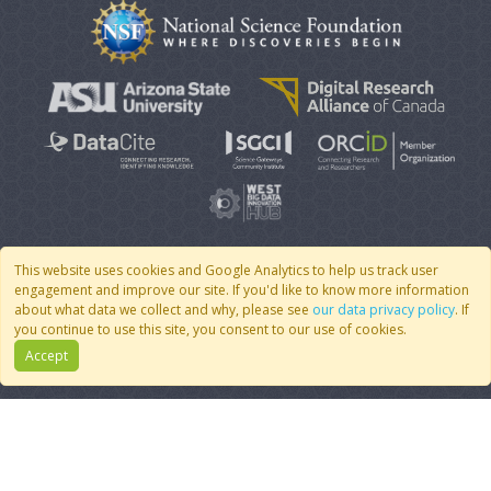
This website uses cookies and Google Analytics to help us track user
engagement and improve our site. If you'd like to know more information
© 2007 - 2026 CoMSES Net
|
v2026.05-30-gd1ba
about what data we collect and why, please see
our data privacy policy
. If
you continue to use this site, you consent to our use of cookies.
Accept