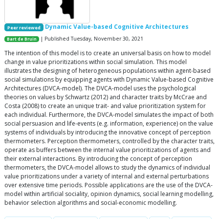
Dynamic Value-based Cognitive Architectures
Peer reviewed
| Published Tuesday, November 30, 2021
Bart de Bruin
The intention of this model is to create an universal basis on how to model
change in value prioritizations within social simulation. This model
illustrates the designing of heterogeneous populations within agent-based
social simulations by equipping agents with Dynamic Value-based Cognitive
Architectures (DVCA-model). The DVCA-model uses the psychological
theories on values by Schwartz (2012) and character traits by McCrae and
Costa (2008) to create an unique trait- and value prioritization system for
each individual. Furthermore, the DVCA-model simulates the impact of both
social persuasion and life-events (e.g. information, experience) on the value
systems of individuals by introducing the innovative concept of perception
thermometers. Perception thermometers, controlled by the character traits,
operate as buffers between the internal value prioritizations of agents and
their external interactions. By introducing the concept of perception
thermometers, the DVCA-model allows to study the dynamics of individual
value prioritizations under a variety of internal and external perturbations
over extensive time periods. Possible applications are the use of the DVCA-
model within artificial sociality, opinion dynamics, social learning modelling,
behavior selection algorithms and social-economic modelling.