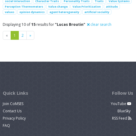
social interaction
Character Traits
Personality Traits
Traits
Value Systems
Perception Thermometers
Value change
Value Prioritization
attitude
values
opinion dynamics
agent heterogeneity
artificial sociality
Displaying 10 of
15
results for
"Lucas Broutin"
clear search
Previous
Next
«
1
2
»
Quick Links
Follow Us
Join CoMSES
YouTube
Contact Us
BlueSky
Privacy Policy
RSS Feed
FAQ