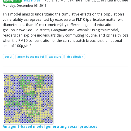
| Published Monday, November 05, 2018 | Last modified
Hyesop Shin
Mike Bithell
Monday, December 03, 2018
This model aims to understand the cumulative effects on the population’s
vulnerability as represented by exposure to PM10 (particulate matter with
diameter less than 10 micrometres) by different age and educational
groups in two Seoul districts, Gangnam and Gwanak. Using this model,
readers can explore individual’s daily commuting routine, and its health loss
when the PM10 concentration of the current patch breaches the national
limit of 100µg/m3.
seoul
agent based model
exposure
air pollution
An agent-based model generating social practices