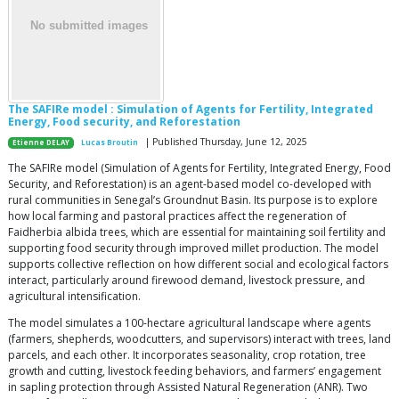
The SAFIRe model : Simulation of Agents for Fertility, Integrated
Energy, Food security, and Reforestation
| Published Thursday, June 12, 2025
Etienne DELAY
Lucas Broutin
The SAFIRe model (Simulation of Agents for Fertility, Integrated Energy, Food
Security, and Reforestation) is an agent-based model co-developed with
rural communities in Senegal’s Groundnut Basin. Its purpose is to explore
how local farming and pastoral practices affect the regeneration of
Faidherbia albida trees, which are essential for maintaining soil fertility and
supporting food security through improved millet production. The model
supports collective reflection on how different social and ecological factors
interact, particularly around firewood demand, livestock pressure, and
agricultural intensification.
The model simulates a 100-hectare agricultural landscape where agents
(farmers, shepherds, woodcutters, and supervisors) interact with trees, land
parcels, and each other. It incorporates seasonality, crop rotation, tree
growth and cutting, livestock feeding behaviors, and farmers’ engagement
in sapling protection through Assisted Natural Regeneration (ANR). Two