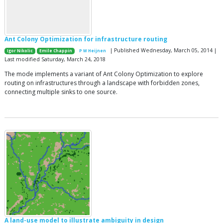
Ant Colony Optimization for infrastructure routing
| Published Wednesday, March 05, 2014 |
Igor Nikolic
Emile Chappin
P W Heijnen
Last modified Saturday, March 24, 2018
The mode implements a variant of Ant Colony Optimization to explore
routing on infrastructures through a landscape with forbidden zones,
connecting multiple sinks to one source.
A land-use model to illustrate ambiguity in design