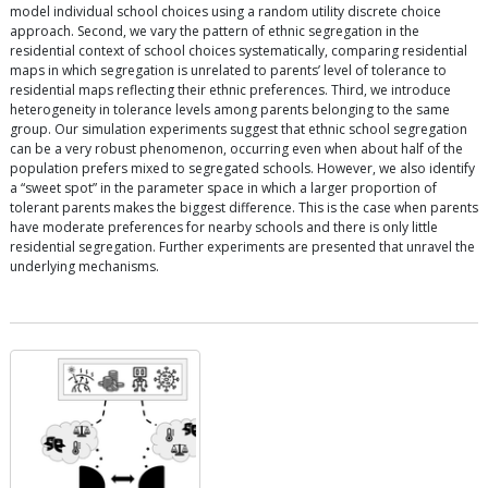
model individual school choices using a random utility discrete choice
approach. Second, we vary the pattern of ethnic segregation in the
residential context of school choices systematically, comparing residential
maps in which segregation is unrelated to parents’ level of tolerance to
residential maps reflecting their ethnic preferences. Third, we introduce
heterogeneity in tolerance levels among parents belonging to the same
group. Our simulation experiments suggest that ethnic school segregation
can be a very robust phenomenon, occurring even when about half of the
population prefers mixed to segregated schools. However, we also identify
a “sweet spot” in the parameter space in which a larger proportion of
tolerant parents makes the biggest difference. This is the case when parents
have moderate preferences for nearby schools and there is only little
residential segregation. Further experiments are presented that unravel the
underlying mechanisms.