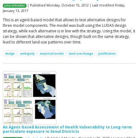
| Published Monday, October 15, 2012 | Last modified Friday,
Julia Schindler
January 13, 2017
This is an agent-based model that allows to test alternative designs for
three model components. The model was built using the LUDAS design
strategy, while each alternative is in line with the strategy. Using the model, it
can be shown that alternative designs, though built on the same strategy,
lead to different land-use patterns over time.
design
ambiguity
empirical model
land-use change
justification
An Agent-based Assessment of Health Vulnerability to Long-term
particulate exposure in Seoul Districts