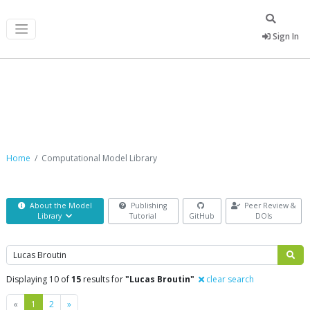
Sign In
Computational Model Library
Home
Computational Model Library
About the Model
Publishing
Peer Review &
Library
Tutorial
GitHub
DOIs
Search
Displaying 10 of
15
results for
"Lucas Broutin"
clear search
Previous
Next
«
1
2
»