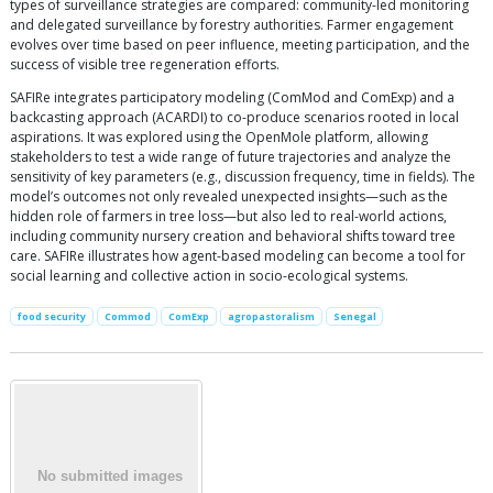
types of surveillance strategies are compared: community-led monitoring
and delegated surveillance by forestry authorities. Farmer engagement
evolves over time based on peer influence, meeting participation, and the
success of visible tree regeneration efforts.
SAFIRe integrates participatory modeling (ComMod and ComExp) and a
backcasting approach (ACARDI) to co-produce scenarios rooted in local
aspirations. It was explored using the OpenMole platform, allowing
stakeholders to test a wide range of future trajectories and analyze the
sensitivity of key parameters (e.g., discussion frequency, time in fields). The
model’s outcomes not only revealed unexpected insights—such as the
hidden role of farmers in tree loss—but also led to real-world actions,
including community nursery creation and behavioral shifts toward tree
care. SAFIRe illustrates how agent-based modeling can become a tool for
social learning and collective action in socio-ecological systems.
food security
Commod
ComExp
agropastoralism
Senegal