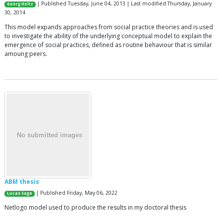
| Published Tuesday, June 04, 2013 | Last modified Thursday, January
Georg Holtz
30, 2014
This model expands approaches from social practice theories and is used
to investigate the ability of the underlying conceptual model to explain the
emergence of social practices, defined as routine behaviour that is similar
amoung peers.
ABM thesis
| Published Friday, May 06, 2022
Lucas Sage
Netlogo model used to produce the results in my doctoral thesis