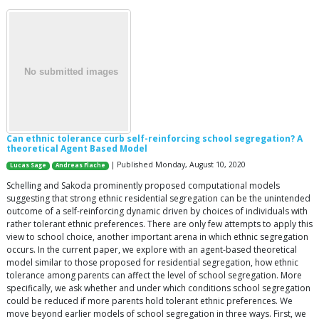
Can ethnic tolerance curb self-reinforcing school segregation? A
theoretical Agent Based Model
| Published Monday, August 10, 2020
Lucas Sage
Andreas Flache
Schelling and Sakoda prominently proposed computational models
suggesting that strong ethnic residential segregation can be the unintended
outcome of a self-reinforcing dynamic driven by choices of individuals with
rather tolerant ethnic preferences. There are only few attempts to apply this
view to school choice, another important arena in which ethnic segregation
occurs. In the current paper, we explore with an agent-based theoretical
model similar to those proposed for residential segregation, how ethnic
tolerance among parents can affect the level of school segregation. More
specifically, we ask whether and under which conditions school segregation
could be reduced if more parents hold tolerant ethnic preferences. We
move beyond earlier models of school segregation in three ways. First, we