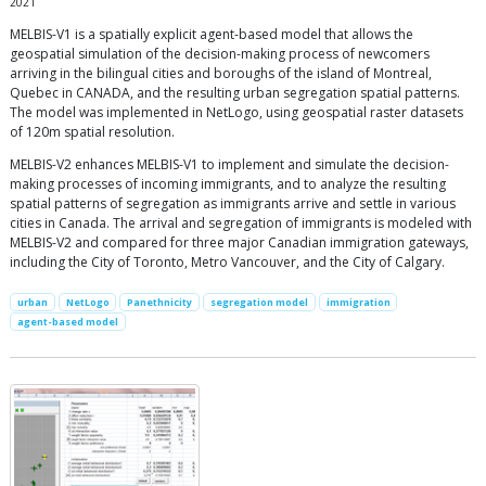
2021
MELBIS-V1 is a spatially explicit agent-based model that allows the
geospatial simulation of the decision-making process of newcomers
arriving in the bilingual cities and boroughs of the island of Montreal,
Quebec in CANADA, and the resulting urban segregation spatial patterns.
The model was implemented in NetLogo, using geospatial raster datasets
of 120m spatial resolution.
MELBIS-V2 enhances MELBIS-V1 to implement and simulate the decision-
making processes of incoming immigrants, and to analyze the resulting
spatial patterns of segregation as immigrants arrive and settle in various
cities in Canada. The arrival and segregation of immigrants is modeled with
MELBIS-V2 and compared for three major Canadian immigration gateways,
including the City of Toronto, Metro Vancouver, and the City of Calgary.
urban
NetLogo
Panethnicity
segregation model
immigration
agent-based model