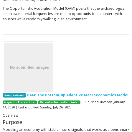
The Opportunistic Acquisition Model (OAM) posits that the archaeological
lithic raw material frequencies are due to opportunistic encounters with
sources while randomly walking in an environment.
BAM: The Bottom-up Adaptive Macroeconomics Model
Peer reviewed
| Published Tuesday, January
Alejandro Platas López
Alejandro Guerra-Hernández
14, 2020 | Last modified Sunday, July 26, 2020
Overview
Purpose
Modeling an economy with stable macro signals, that works as a benchmark