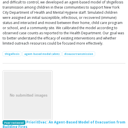
and difficult to control, we developed an agent-based model of shigellosis
transmission among children in these communities to support New York
City Department of Health and Mental Hygiene staff. Simulated children
were assigned an initial susceptible, infectious, or recovered (immune)
status and interacted and moved between their home, child care program
or school, and a community site. We calibrated the model according to
observed case counts as reported to the Health Department. Our goal was
to better understand the efficacy of existing interventions and whether
limited outreach resources could be focused more effectively.
Shigellosis
agent-based model (abm)
disease transmission
PrioritEvac: An Agent-Based Model of Evacuation from
Peer reviewed
Building Fires