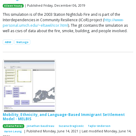
| Published Friday, December 06, 2019
Eileen Young
This simulation is of the 2003 Station Nightclub Fire and is part of the
Interdependencies in Community Resilience (ICoR) project (
http://www-
personal.umich.edu/~eltawil/icor.html
). The git contains the simulation as
well as csvs of data about the fire, smoke, building, and people involved.
ABM
NetLogo
Mobility, Ethnicity, and Language-Based Immigrant Settlement
Model - MELBIS
Liliana Perez
Jonathan Gaudreau
Suzana Dragicevic
Taylor Anderson
| Published Monday, June 14, 2021 | Last modified Monday, June 14,
Aaron Leung