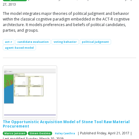
27, 2013
The model integrates major theories of political judgment and behavior
within the classical cognitive paradigm embedded in the ACT-R cognitive
architecture. It models preferences and beliefs of political candidates,
parties, and groups.
act-r
candidate evaluation
voting behavior
political judgment
agent-based model
The Opportunistic Acquisition Model of Stone Tool Raw Material
Procurement
| Published Friday, April 21, 2017 |
Marco Janssen
Simen Oestmo
Haley Cawthra
Last modified Sunday, March 10, 2019