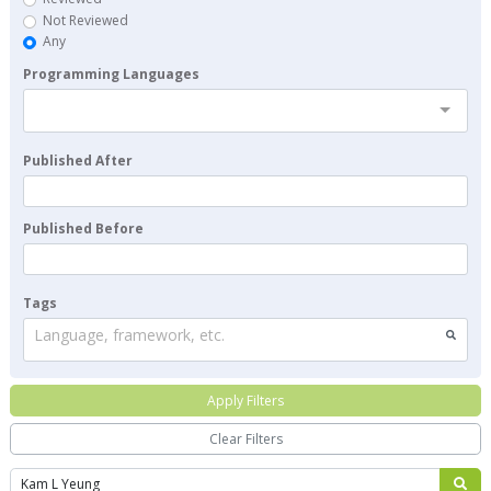
Not Reviewed
Any
Programming Languages
Published After
Published Before
Tags
Language, framework, etc.
Apply Filters
Clear Filters
Search