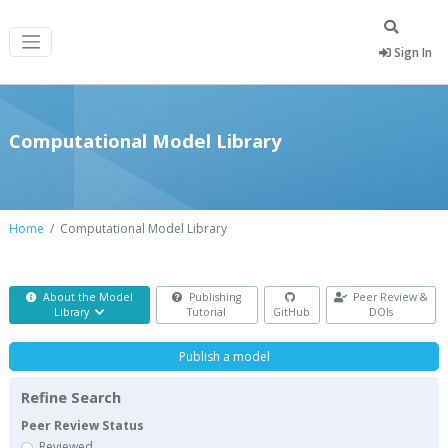
Sign In
Computational Model Library
Home
Computational Model Library
About the Model
Publishing
Peer Review &
Library
Tutorial
GitHub
DOIs
Publish a model
Refine Search
Peer Review Status
Reviewed