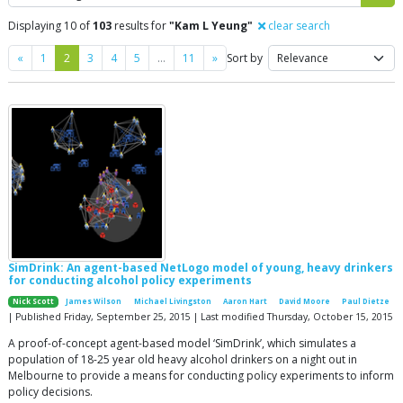
Displaying 10 of
103
results for
"Kam L Yeung"
clear search
Previous
Next
«
1
2
3
4
5
…
11
»
Sort by
SimDrink: An agent-based NetLogo model of young, heavy drinkers
for conducting alcohol policy experiments
Nick Scott
James Wilson
Michael Livingston
Aaron Hart
David Moore
Paul Dietze
| Published Friday, September 25, 2015 | Last modified Thursday, October 15, 2015
A proof-of-concept agent-based model ‘SimDrink’, which simulates a
population of 18-25 year old heavy alcohol drinkers on a night out in
Melbourne to provide a means for conducting policy experiments to inform
policy decisions.