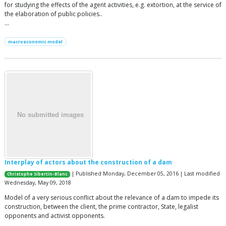
for studying the effects of the agent activities, e.g. extortion, at the service of
the elaboration of public policies..
…
macroeconomic model
Interplay of actors about the construction of a dam
| Published Monday, December 05, 2016 | Last modified
Christophe Sibertin-Blanc
Wednesday, May 09, 2018
Model of a very serious conflict about the relevance of a dam to impede its
construction, between the client, the prime contractor, State, legalist
opponents and activist opponents.