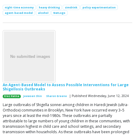
night-time economy
heavy drinking
simdrink
policy experimentation
agent-based model
alcohol
NetLogo
An Agent-Based Model to Assess Possible Interventions for Large
Shigellosis Outbreaks
| Published Wednesday, June 12, 2024
Erez Hatna
Jeewoen Shin
Sharon Greene
Large outbreaks of Shigella sonnei among children in Haredi Jewish (ultra-
Orthodox) communities in Brooklyn, New York have occurred every 3–5
years since at least the mid-1980s. These outbreaks are partially
attributable to large numbers of young children in these communities, with
transmission highest in child care and school settings, and secondary
transmission within households. As these outbreaks have been prolonged