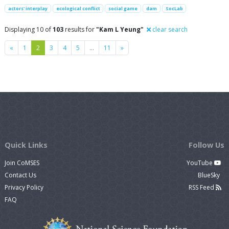
actors' interplay
ecological conflict
social game
dam
SocLab
Displaying 10 of
103
results for
"Kam L Yeung"
clear search
Previous
Next
«
1
2
3
4
5
…
11
»
Quick Links
Follow Us
Join CoMSES
YouTube
Contact Us
BlueSky
Privacy Policy
RSS Feed
FAQ