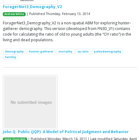
ForagerNet3_Demography_V2
| Published Thursday, February 13, 2014
Andrew White
ForagerNet3_Demography_V2 is a non-spatial ABM for exploring hunter-
gatherer demography. This version (developed from FN3D_V1) contains
code for calculating the ratio of old to young adults (the “OY ratio”) in the
living and dead populations.
demography
hunter-gatherer
mortality
oy ratio
paleodemography
fertility
John Q. Public (JQP): A Model of Political Judgment and Behavior
| Published Monday, March 14, 2011 | Last modified Saturday, April
Sung-Youn Kim