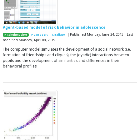
Agent-based model of risk behavior in adolescence
| Published Monday, June 24, 2013 | Last
N Schuhmacher
P Van Geert
L Ballato
modified Monday, April 08, 2019
The computer model simulates the development of a social network (i.e.
formation of friendships and cliques), the (dyadic) interactions between
pupils and the development of similarities and differences in their
behavioral profiles.