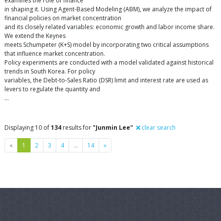
examines the role of finance
in shaping it. Using Agent-Based Modeling (ABM), we analyze the impact of
financial policies on market concentration
and its closely related variables: economic growth and labor income share.
We extend the Keynes
meets Schumpeter (K+S) model by incorporating two critical assumptions
that influence market concentration.
Policy experiments are conducted with a model validated against historical
trends in South Korea. For policy
variables, the Debt-to-Sales Ratio (DSR) limit and interest rate are used as
levers to regulate the quantity and
…
Displaying 10 of
134
results for
"Junmin Lee"
clear search
Previous
Next
«
1
2
3
4
…
14
»