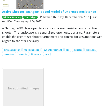
Active Shooter: An Agent-Based Model of Unarmed Resistance
| Published Thursday, December 29, 2016 | Last
William Kennedy
Tom Briggs
modified Tuesday, April 04, 2017
A NetLogo ABM developed to explore unarmed resistance to an active
shooter. The landscape is a generalized open outdoor area. Parameters
enable the user to set shooter armament and control for assumptions with
regard to shooter accuracy.
active shooter
mass shooter
law enforcement
leo
military
violence
terrorism
security
firearms
gun