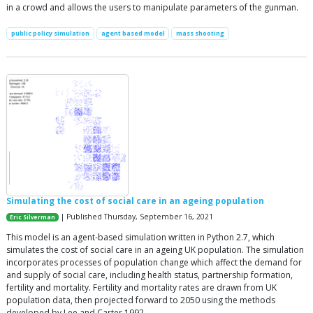
in a crowd and allows the users to manipulate parameters of the gunman.
public policy simulation
agent based model
mass shooting
Simulating the cost of social care in an ageing population
| Published Thursday, September 16, 2021
Eric Silverman
This model is an agent-based simulation written in Python 2.7, which
simulates the cost of social care in an ageing UK population. The simulation
incorporates processes of population change which affect the demand for
and supply of social care, including health status, partnership formation,
fertility and mortality. Fertility and mortality rates are drawn from UK
population data, then projected forward to 2050 using the methods
developed by Lee and Carter 1992.