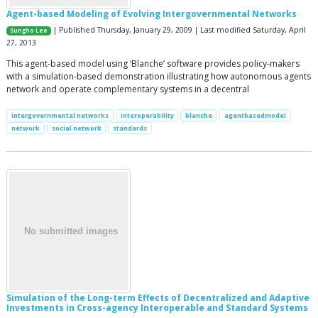
Agent-based Modeling of Evolving Intergovernmental Networks
| Published Thursday, January 29, 2009 | Last modified Saturday, April
Sungho Lee
27, 2013
This agent-based model using ‘Blanche’ software provides policy-makers
with a simulation-based demonstration illustrating how autonomous agents
network and operate complementary systems in a decentral
intergovernmental networks
interoperability
blanche
agentbasedmodel
network
social network
standards
Simulation of the Long-term Effects of Decentralized and Adaptive
Investments in Cross-agency Interoperable and Standard Systems