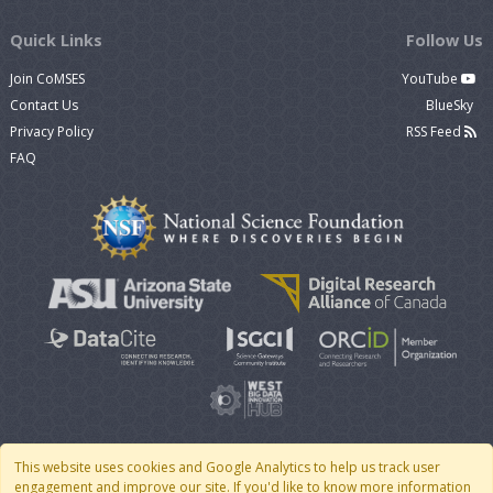
Quick Links
Follow Us
Join CoMSES
YouTube
Contact Us
BlueSky
Privacy Policy
RSS Feed
FAQ
This website uses cookies and Google Analytics to help us track user
engagement and improve our site. If you'd like to know more information
© 2007 - 2026 CoMSES Net
|
v2026.05-30-gd1ba