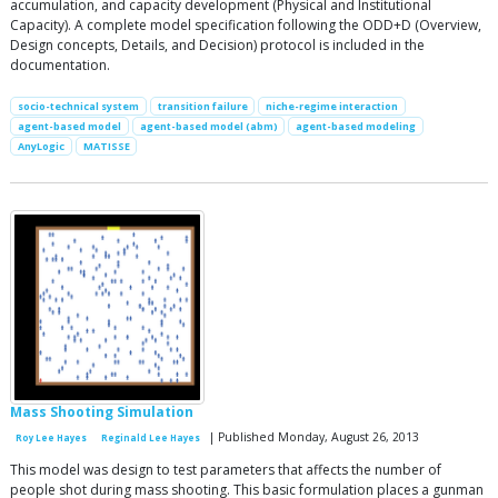
accumulation, and capacity development (Physical and Institutional
Capacity). A complete model specification following the ODD+D (Overview,
Design concepts, Details, and Decision) protocol is included in the
documentation.
socio-technical system
transition failure
niche-regime interaction
agent-based model
agent-based model (abm)
agent-based modeling
AnyLogic
MATISSE
Mass Shooting Simulation
| Published Monday, August 26, 2013
Roy Lee Hayes
Reginald Lee Hayes
This model was design to test parameters that affects the number of
people shot during mass shooting. This basic formulation places a gunman