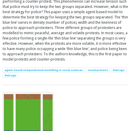
performing a counter protest. This phenomenon can increase tension such
that police must try to keep the two groups separated. However, what is the
best strategy for police? This paper uses a simple agent-based model to
determine the best strategy for keeping the two groups separated. The ‘thin
blue line’ varies in density (number of police), width and the keenness of
police to approach protesters. Three different groups of protesters are
modelled to mimic peaceful, average and volatile protests. In most cases, a
few police forming a single-file ‘thin blue line’ separating the groups is very
effective. However, when the protests are more volatile, it is more effective
to have many police occupying a wide ‘thin blue line’, and police being keen
to approach protesters. To the authors knowledge, this is the first paper to
model protests and counter-protests.
agent-based computational modelling in social sciences
social protests
NetLogo
NetLogo