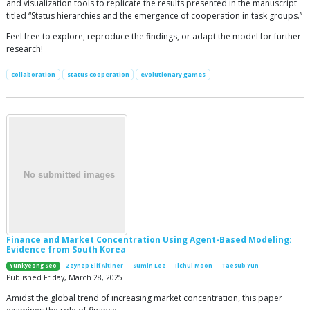
and visualization tools to replicate the results presented in the manuscript
titled “Status hierarchies and the emergence of cooperation in task groups.”
Feel free to explore, reproduce the findings, or adapt the model for further
research!
collaboration
status cooperation
evolutionary games
Finance and Market Concentration Using Agent-Based Modeling:
Evidence from South Korea
|
Yunkyeong Seo
Zeynep Elif Altiner
Sumin Lee
Ilchul Moon
Taesub Yun
Published Friday, March 28, 2025
Amidst the global trend of increasing market concentration, this paper