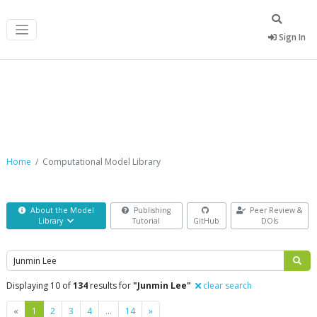
Sign In
Computational Model Library
Home
Computational Model Library
About the Model
Publishing
Peer Review &
Library
Tutorial
GitHub
DOIs
Search
Displaying 10 of
134
results for
"Junmin Lee"
clear search
Previous
Next
«
1
2
3
4
…
14
»