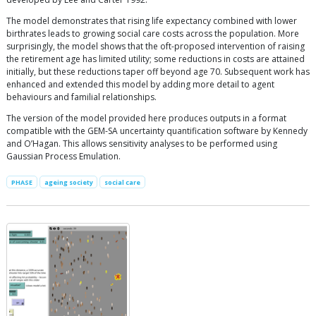
The model demonstrates that rising life expectancy combined with lower
birthrates leads to growing social care costs across the population. More
surprisingly, the model shows that the oft-proposed intervention of raising
the retirement age has limited utility; some reductions in costs are attained
initially, but these reductions taper off beyond age 70. Subsequent work has
enhanced and extended this model by adding more detail to agent
behaviours and familial relationships.
The version of the model provided here produces outputs in a format
compatible with the GEM-SA uncertainty quantification software by Kennedy
and O’Hagan. This allows sensitivity analyses to be performed using
Gaussian Process Emulation.
PHASE
ageing society
social care