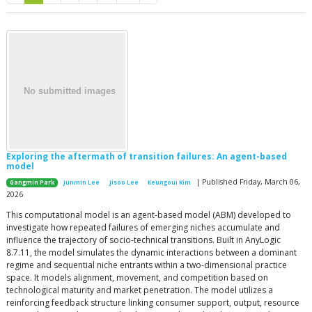
Exploring the aftermath of transition failures: An agent-based
model
| Published Friday, March 06,
Gangmin Park
Junmin Lee
Jisoo Lee
Keungoui Kim
2026
This computational model is an agent-based model (ABM) developed to
investigate how repeated failures of emerging niches accumulate and
influence the trajectory of socio-technical transitions. Built in AnyLogic
8.7.11, the model simulates the dynamic interactions between a dominant
regime and sequential niche entrants within a two-dimensional practice
space. It models alignment, movement, and competition based on
technological maturity and market penetration. The model utilizes a
reinforcing feedback structure linking consumer support, output, resource