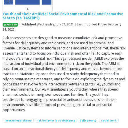
Youth and their Artificial Social Environmental Risk and Promotive
Scores (Ya-TASERPS)
| Published Wednesday, July 07, 2021 | Last modified Friday, February
JoAnn Lee
24, 2023
Risk assessments are designed to measure cumulative risk and promotive
factors for delinquency and recidivism, and are used by criminal and
juvenile justice systems to inform sanctions and interventions. Yet, these risk
assessments tend to focus on individual risk and often fail to capture each
individual’s environmental risk. This agent-based model (ABM) explores the
interaction of individual and environmental risk on the youth. The ABM is
based on an interactional theory of delinquency and moves beyond more
traditional statistical approaches used to study delinquency that tend to
rely on point-in-time measures, and to focus on exploring the dynamics and
processes that evolve from interactions between agents (i.e., youths) and
their environments. Our ABM simulates a youth’s day, where they spend
time in schools, their neighborhoods, and families. The youth has
proclivities for engaging in prosocial or antisocial behaviors, and their
environments have likelihoods of presenting prosocial or antisocial
opportunities.
interactional theory
risk behavior in adolescence
delinquency
social work