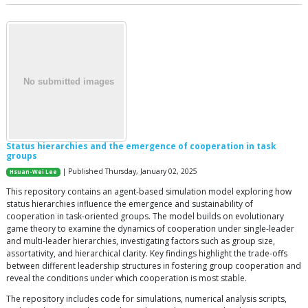
Status hierarchies and the emergence of cooperation in task
groups
| Published Thursday, January 02, 2025
Hsuan-Wei Lee
This repository contains an agent-based simulation model exploring how
status hierarchies influence the emergence and sustainability of
cooperation in task-oriented groups. The model builds on evolutionary
game theory to examine the dynamics of cooperation under single-leader
and multi-leader hierarchies, investigating factors such as group size,
assortativity, and hierarchical clarity. Key findings highlight the trade-offs
between different leadership structures in fostering group cooperation and
reveal the conditions under which cooperation is most stable.
The repository includes code for simulations, numerical analysis scripts,