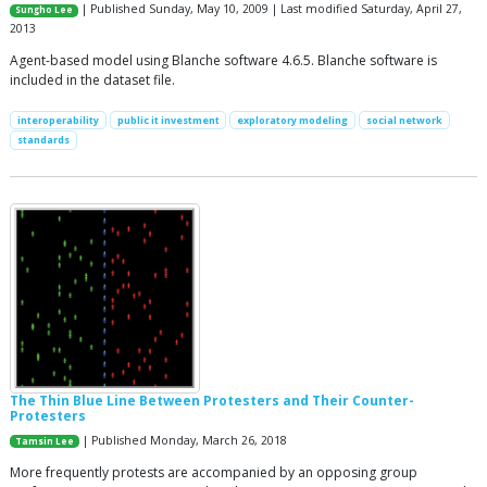
| Published Sunday, May 10, 2009 | Last modified Saturday, April 27,
Sungho Lee
2013
Agent-based model using Blanche software 4.6.5. Blanche software is
included in the dataset file.
interoperability
public it investment
exploratory modeling
social network
standards
The Thin Blue Line Between Protesters and Their Counter-
Protesters
| Published Monday, March 26, 2018
Tamsin Lee
More frequently protests are accompanied by an opposing group