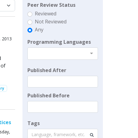
Peer Review Status
Reviewed
Not Reviewed
Any
, 2013
Programming Languages
d
 of
Published After
ory
Published Before
tices
Tags
sday,
Language, framework, etc.