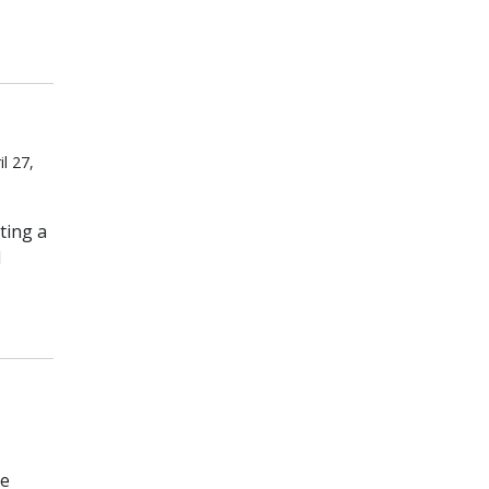
l 27,
ting a
d
he