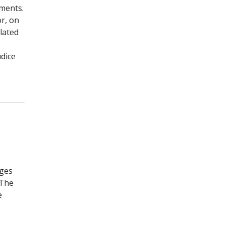
ements.
r, on
lated
dice
nges
 The
e