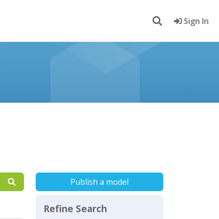
Sign In
Publish a model
Refine Search