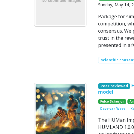
Sunday, May 14, 
Package for simu
competition, wh
consensus. We p
trust in the re
presented in arX
scientific consen
Peer reviewed
model
Fulco Scherjon
An
Dave van Wees
K
The HUMan Impa
HUMLAND 1.0.0, 