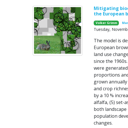
Mitigating bio
the European 
Volker Grimm
Mar
Tuesday, Novembe
The model is de
European brown
land use chang
since the 1960s
were generated 
proportions and
grown annually a
and crop richnes
by a 10 % increas
alfalfa, (5) set
both landscape 
population deve
changes.