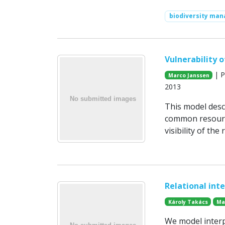
biodiversity ma
Vulnerability 
| P
Marco Janssen
2013
This model desc
common resource
visibility of th
Relational int
Károly Takács
Ma
We model interp