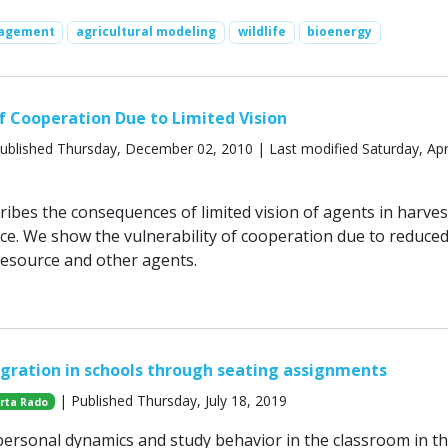
nagement
agricultural modeling
wildlife
bioenergy
of Cooperation Due to Limited Vision
ublished Thursday, December 02, 2010 | Last modified Saturday, Apri
ribes the consequences of limited vision of agents in harves
. We show the vulnerability of cooperation due to reduce
e resource and other agents.
egration in schools through seating assignments
| Published Thursday, July 18, 2019
rta Rado
ersonal dynamics and study behavior in the classroom in t