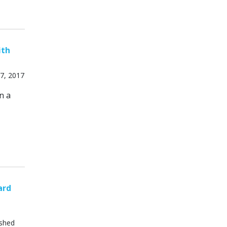
ith
7, 2017
n a
ard
ished