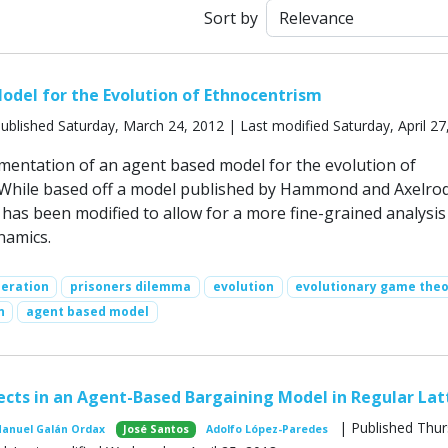
Sort by
del for the Evolution of Ethnocentrism
ublished Saturday, March 24, 2012 | Last modified Saturday, April 27
ementation of an agent based model for the evolution of
 While based off a model published by Hammond and Axelro
 has been modified to allow for a more fine-grained analysis
namics.
peration
prisoners dilemma
evolution
evolutionary game the
n
agent based model
ects in an Agent-Based Bargaining Model in Regular Lat
| Published Thur
Manuel Galán Ordax
José Santos
Adolfo López-Paredes