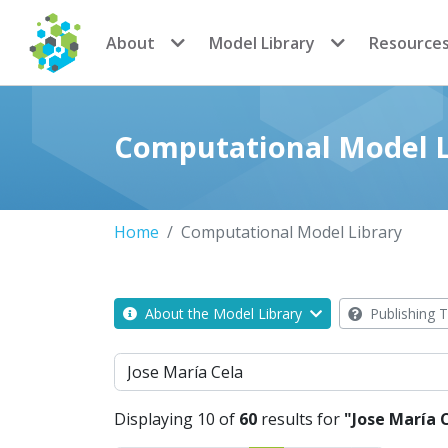
CoMSES Network
About
Model Library
Resource
Computational Model L
Home
Computational Model Library
About the Model Library
Publishing T
Search
Displaying 10 of
60
results for
"Jose María 