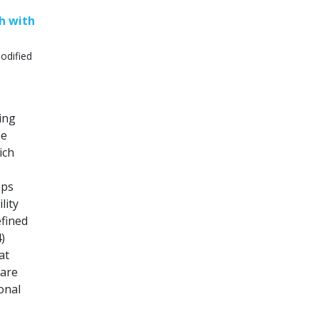
h with
odified
oing
pe
ich
ops
lity
efined
)
at
hare
onal