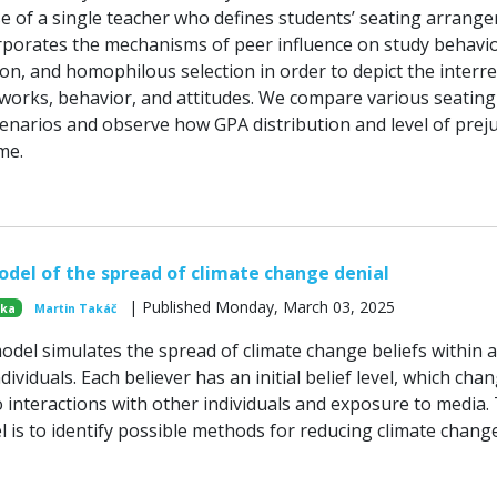
se of a single teacher who defines students’ seating arrang
porates the mechanisms of peer influence on study behavio
on, and homophilous selection in order to depict the interre
works, behavior, and attitudes. We compare various seating
narios and observe how GPA distribution and level of preju
me.
del of the spread of climate change denial
| Published Monday, March 03, 2025
ska
Martin Takáč
del simulates the spread of climate change beliefs within a
dividuals. Each believer has an initial belief level, which cha
o interactions with other individuals and exposure to media.
l is to identify possible methods for reducing climate chang