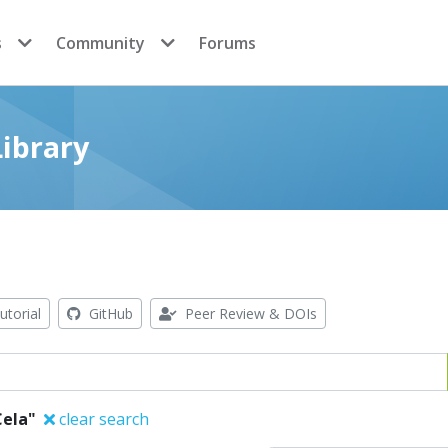
s
Community
Forums
ibrary
utorial
GitHub
Peer Review & DOIs
Cela"
clear search