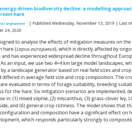
energy-driven biodiversity decline: a modelling approac
brown hare
| Published Wednesday, November 13, 2019 | Last m
ia Langhammer
r 24, 2020
signed to analyse the effects of mitigation measures on the
 hare (
Lepus europaeus
), which is directly affected by ong
e and has experienced widespread decline throughout Euro
. As an input, we use two 4×4 km large model landscapes, wh
by a landscape generator based on real field sizes and crop
 differed in average field size and crop composition. The cr
re evaluated in terms of forage suitability, breeding suitabi
s for the hare. Six mitigation scenarios are implemented, d
e in: (1) mixed silphie, (2) miscanthus, (3) grass-clover ley, (4
-aside, and (6) general crop richness. The model shows that th
configuration and composition have a significant effect on 
lopment, which responds particularly strongly to compositi