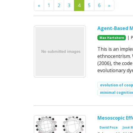
Previous
Next
«
1
2
3
4
5
6
»
Agent-Based Mo
| P
Max Hartshorn
This is an impl
ethnocentrism.
(2006), the code
evolutionary dy
evolution of coo
minimal cognitio
Mesoscopic Eff
David Poza
José 