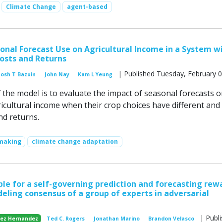
Climate Change
agent-based
onal Forecast Use on Agricultural Income in a System w
osts and Returns
| Published Tuesday, February 0
Josh T Bazuin
John Nay
Kam L Yeung
 the model is to evaluate the impact of seasonal forecasts o
ricultural income when their crop choices have different and
nd returns.
 making
climate change adaptation
iple for a self-governing prediction and forecasting rew
eling consensus of a group of experts in adversarial
| Publ
lez Hernandez
Ted C. Rogers
Jonathan Marino
Brandon Velasco