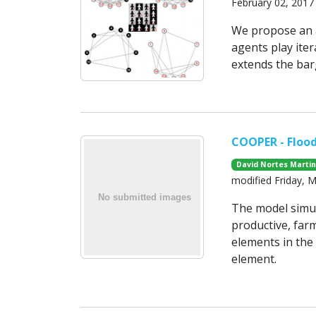
February 02, 2017
We propose an a
agents play ite
extends the bar
COOPER - Floo
David Nortes Marti
modified Friday, 
The model simul
productive, far
elements in the
element.