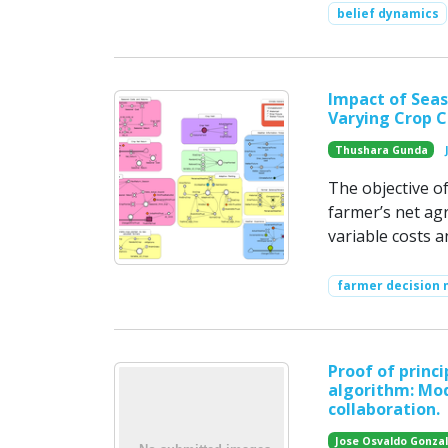
belief dynamics
Impact of Seas
Varying Crop C
Thushara Gunda
The objective of
farmer’s net ag
variable costs a
farmer decision
Proof of princ
algorithm: Mod
collaboration.
Jose Osvaldo Gonza