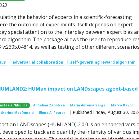
2023
lating the behavior of experts in a scientific-forecasting
ere the outcome of experiments itself depends on expert
ay special attention to the interplay between expert bias a
ward algorithm. The package allows the user to reproduce re
iv:2305.04814, as well as testing of other different scenarios
sus
adversarial collaboration
self-governing reward algorithm
HUMLAND2: HUMan impact on LANDscapes agent-based
astasia Nikulina
Anhelina Zapolska
Maria Antonia Serge
Marco Davoli
| Published Friday, August 30, 202
atharine MacDonald
Elena A. Pearce
ct on LANDscapes (HUMLAND) 2.0.0 is an enhanced versio
developed to track and quantify the intensity of various im