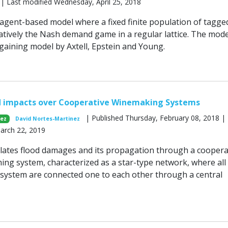
 | Last modified Wednesday, April 25, 2018
gent-based model where a fixed finite population of tagge
ratively the Nash demand game in a regular lattice. The mode
gaining model by Axtell, Epstein and Young.
d impacts over Cooperative Winemaking Systems
| Published Thursday, February 08, 2018 | 
nez
David Nortes-Martinez
March 22, 2019
ates flood damages and its propagation through a coopera
ming system, characterized as a star-type network, where all
 system are connected one to each other through a central