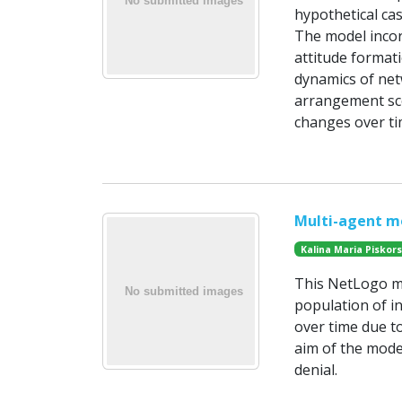
hypothetical ca
The model incor
attitude formati
dynamics of net
arrangement sce
changes over ti
Multi-agent mo
Kalina Maria Piskor
This NetLogo mo
population of in
over time due t
aim of the mode
denial.