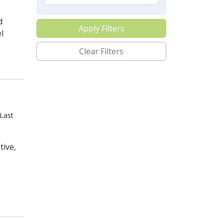
d
Apply Filters
l
Clear Filters
Last
tive,