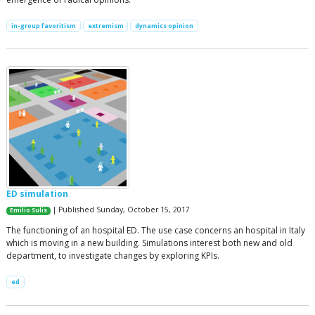
in-group favoritism
extremism
dynamics opinion
ED simulation
| Published Sunday, October 15, 2017
Emilio Sulis
The functioning of an hospital ED. The use case concerns an hospital in Italy
which is moving in a new building. Simulations interest both new and old
department, to investigate changes by exploring KPIs.
ed