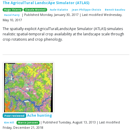
The AgriculTural LandscApe Simulator (ATLAS)
Hugo Thierry
Claude Monteil
Aude Vialatte
Jean-Philippe Choisis
Benoit Gaudou
| Published Monday, January 30, 2017 | Last modified Wednesday,
Hazel Parry
May 10, 2017
The spatially-explicit AgriculTuralLandscApe Simulator (ATLAS) simulates
realistic spatial-temporal crop availability at the landscape scale through
crop rotations and crop phenology.
Ache hunting
Peer reviewed
| Published Tuesday, August 13, 2013 | Last modified
Kim Hill
Marco Janssen
Friday, December 21, 2018