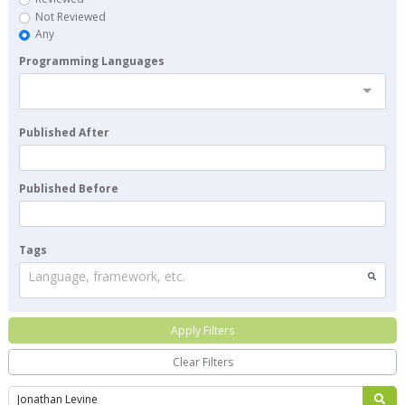
Not Reviewed
Any
Programming Languages
Published After
Published Before
Tags
Language, framework, etc.
Apply Filters
Clear Filters
Search