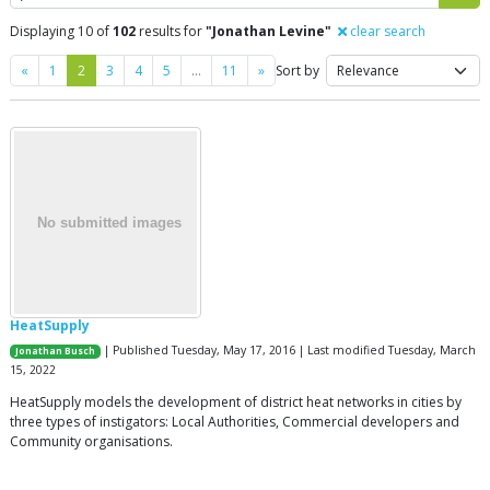
Displaying 10 of
102
results for
"Jonathan Levine"
clear search
Previous
Next
«
1
2
3
4
5
…
11
»
Sort by
HeatSupply
| Published Tuesday, May 17, 2016 | Last modified Tuesday, March
Jonathan Busch
15, 2022
HeatSupply models the development of district heat networks in cities by
three types of instigators: Local Authorities, Commercial developers and
Community organisations.