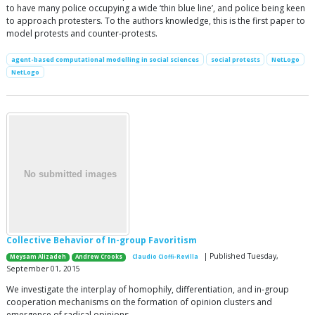
to have many police occupying a wide ‘thin blue line’, and police being keen
to approach protesters. To the authors knowledge, this is the first paper to
model protests and counter-protests.
agent-based computational modelling in social sciences
social protests
NetLogo
NetLogo
Collective Behavior of In-group Favoritism
| Published Tuesday,
Meysam Alizadeh
Andrew Crooks
Claudio Cioffi-Revilla
September 01, 2015
We investigate the interplay of homophily, differentiation, and in-group
cooperation mechanisms on the formation of opinion clusters and
emergence of radical opinions.