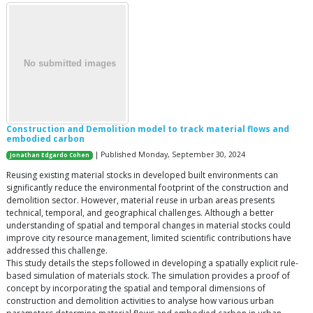
Construction and Demolition model to track material flows and
embodied carbon
| Published Monday, September 30, 2024
Jonathan Edgardo Cohen
Reusing existing material stocks in developed built environments can
significantly reduce the environmental footprint of the construction and
demolition sector. However, material reuse in urban areas presents
technical, temporal, and geographical challenges. Although a better
understanding of spatial and temporal changes in material stocks could
improve city resource management, limited scientific contributions have
addressed this challenge.
This study details the steps followed in developing a spatially explicit rule-
based simulation of materials stock. The simulation provides a proof of
concept by incorporating the spatial and temporal dimensions of
construction and demolition activities to analyse how various urban