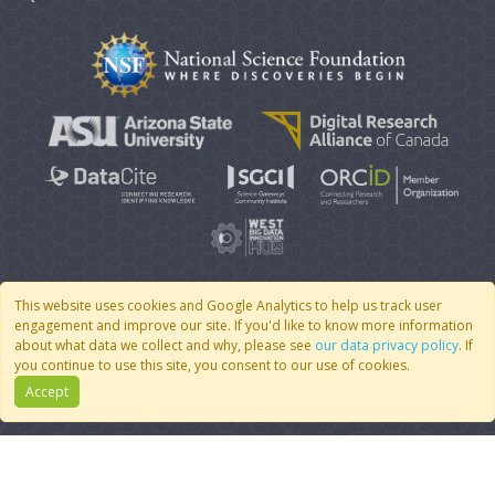
This website uses cookies and Google Analytics to help us track user
engagement and improve our site. If you'd like to know more information
© 2007 - 2026 CoMSES Net
|
v2026.05-9-g198c
about what data we collect and why, please see
our data privacy policy
. If
you continue to use this site, you consent to our use of cookies.
Accept