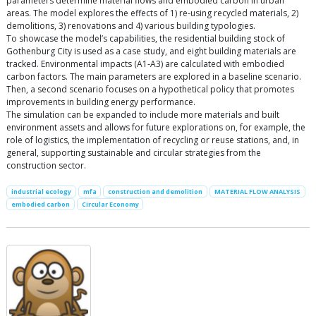
parameters determine material flows and embodied carbon in urban
areas. The model explores the effects of 1) re-using recycled materials, 2)
demolitions, 3) renovations and 4) various building typologies.
To showcase the model’s capabilities, the residential building stock of
Gothenburg City is used as a case study, and eight building materials are
tracked. Environmental impacts (A1-A3) are calculated with embodied
carbon factors. The main parameters are explored in a baseline scenario.
Then, a second scenario focuses on a hypothetical policy that promotes
improvements in building energy performance.
The simulation can be expanded to include more materials and built
environment assets and allows for future explorations on, for example, the
role of logistics, the implementation of recycling or reuse stations, and, in
general, supporting sustainable and circular strategies from the
construction sector.
industrial ecology
mfa
construction and demolition
MATERIAL FLOW ANALYSIS
embodied carbon
Circular Economy