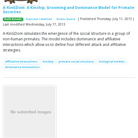
A-KinGDom: A Kinship, Grooming and Dominance Model for Primate
Societies
| Published Thursday, July 11, 2013 |
Ruth Dolado
Francesc S Beltran
Vicenc Quera
Last modified Wednesday, July 17, 2013
A-KinGDom simulates the emergence of the social structure in a group of
non-human primates. The model includes dominance and affiliative
interactions which allow us to define four different attack and affiliative
strategies.
affiliative interactions
kinship
primate social structure
biological models
dominance interactions