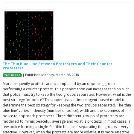
The Thin Blue Line Between Protesters and Their Counter-
Protesters
| Published Monday, March 26, 2018
Tamsin Lee
More frequently protests are accompanied by an opposing group
performing a counter protest. This phenomenon can increase tension such
that police must try to keep the two groups separated. However, what is the
best strategy for police? This paper uses a simple agent-based model to
determine the best strategy for keeping the two groups separated. The ‘thin
blue line’ varies in density (number of police), width and the keenness of
police to approach protesters. Three different groups of protesters are
modelled to mimic peaceful, average and volatile protests. In most cases, a
few police forming a single-file ‘thin blue line’ separating the groups is very
effective. However, when the protests are more volatile, it is more effective