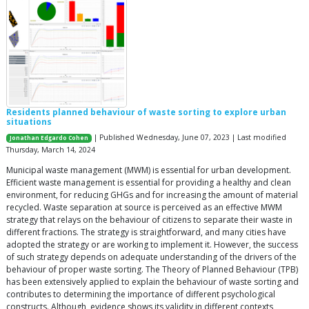
Residents planned behaviour of waste sorting to explore urban
situations
| Published Wednesday, June 07, 2023 | Last modified
Jonathan Edgardo Cohen
Thursday, March 14, 2024
Municipal waste management (MWM) is essential for urban development.
Efficient waste management is essential for providing a healthy and clean
environment, for reducing GHGs and for increasing the amount of material
recycled. Waste separation at source is perceived as an effective MWM
strategy that relays on the behaviour of citizens to separate their waste in
different fractions. The strategy is straightforward, and many cities have
adopted the strategy or are working to implement it. However, the success
of such strategy depends on adequate understanding of the drivers of the
behaviour of proper waste sorting. The Theory of Planned Behaviour (TPB)
has been extensively applied to explain the behaviour of waste sorting and
contributes to determining the importance of different psychological
constructs. Although, evidence shows its validity in different contexts,