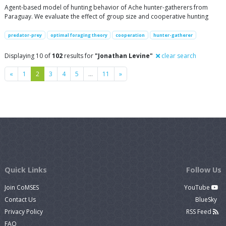
Agent-based model of hunting behavior of Ache hunter-gatherers from
Paraguay. We evaluate the effect of group size and cooperative hunting
predator-prey
optimal foraging theory
cooperation
hunter-gatherer
Displaying 10 of
102
results for
"Jonathan Levine"
clear search
Previous
Next
«
1
2
3
4
5
…
11
»
Quick Links
Follow Us
Join CoMSES
YouTube
Contact Us
BlueSky
Privacy Policy
RSS Feed
FAQ