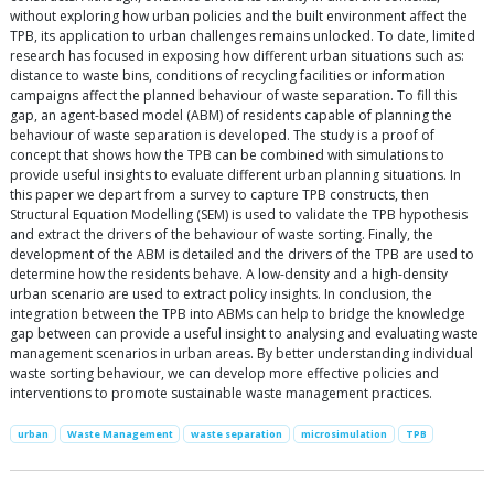
without exploring how urban policies and the built environment affect the
TPB, its application to urban challenges remains unlocked. To date, limited
research has focused in exposing how different urban situations such as:
distance to waste bins, conditions of recycling facilities or information
campaigns affect the planned behaviour of waste separation. To fill this
gap, an agent-based model (ABM) of residents capable of planning the
behaviour of waste separation is developed. The study is a proof of
concept that shows how the TPB can be combined with simulations to
provide useful insights to evaluate different urban planning situations. In
this paper we depart from a survey to capture TPB constructs, then
Structural Equation Modelling (SEM) is used to validate the TPB hypothesis
and extract the drivers of the behaviour of waste sorting. Finally, the
development of the ABM is detailed and the drivers of the TPB are used to
determine how the residents behave. A low-density and a high-density
urban scenario are used to extract policy insights. In conclusion, the
integration between the TPB into ABMs can help to bridge the knowledge
gap between can provide a useful insight to analysing and evaluating waste
management scenarios in urban areas. By better understanding individual
waste sorting behaviour, we can develop more effective policies and
interventions to promote sustainable waste management practices.
urban
Waste Management
waste separation
microsimulation
TPB