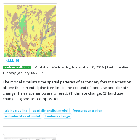
TREELIM
| Published Wednesday, November 30, 2016 | Last modified
Gudrun Wallentin
Tuesday, January 10, 2017
The model simulates the spatial patterns of secondary forest succession
above the current alpine tree line in the context of land use and climate
change. Three scenarios are offered: (1) climate change, (2) land use
change, (3) species composition.
alpine tree line
spatially-explicit model
forest regeneration
individual-based model
land-use change