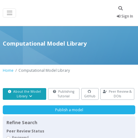
Sign In
Computational Model Library
Home
Computational Model Library
About the Model
Publishing
Peer Review &
Library
Tutorial
GitHub
DOIs
Publish a model
Refine Search
Peer Review Status
Reviewed