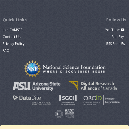
Quick Links
Follow Us
Join CoMSES
YouTube
Contact Us
BlueSky
Privacy Policy
RSS Feed
FAQ