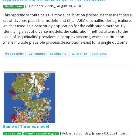
| Published Sunday, August 30, 2020
Tim Williams
This repository contains: (1) a model calibration procedure that identifies a
set of diverse, plausible models; and (2) an ABM of smallholder agriculture,
which is used as a case study application for the calibration method. By
identifying a set of diverse models, the calibration method attends to the
issue of “equifinality” prevalent in complex systems, which is a situation
where multiple plausible process descriptions exist for a single outcome.
food security
agriculture
equifinality
calibration
resilience
Game of Thrones model
| Published Sunday, January 03, 2021 | Last
Sean Bergin
Claudine Gravel-Miguel