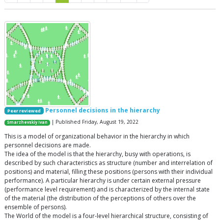
Personnel decisions in the hierarchy
Peer reviewed
| Published Friday, August 19, 2022
Smarzhevskiy Ivan
This is a model of organizational behavior in the hierarchy in which
personnel decisions are made.
The idea of the model is that the hierarchy, busy with operations, is
described by such characteristics as structure (number and interrelation of
positions) and material, filling these positions (persons with their individual
performance). A particular hierarchy is under certain external pressure
(performance level requirement) and is characterized by the internal state
of the material (the distribution of the perceptions of others over the
ensemble of persons).
The World of the model is a four-level hierarchical structure, consisting of