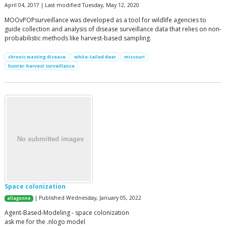
April 04, 2017 | Last modified Tuesday, May 12, 2020
MOOvPOPsurveillance was developed as a tool for wildlife agencies to
guide collection and analysis of disease surveillance data that relies on non-
probabilistic methods like harvest-based sampling.
chronic wasting disease
white-tailed deer
missouri
hunter-harvest surveillance
Space colonization
| Published Wednesday, January 05, 2022
allagonne
Agent-Based-Modeling - space colonization
ask me for the .nlogo model