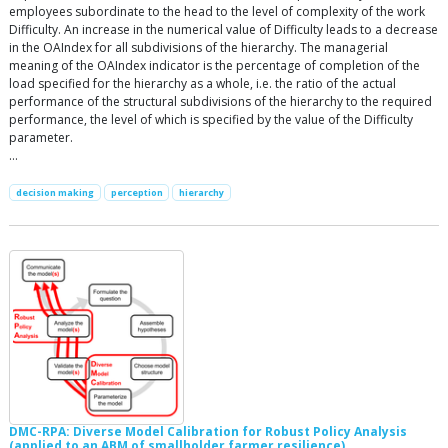
employees subordinate to the head to the level of complexity of the work
Difficulty. An increase in the numerical value of Difficulty leads to a decrease
in the OAIndex for all subdivisions of the hierarchy. The managerial
meaning of the OAIndex indicator is the percentage of completion of the
load specified for the hierarchy as a whole, i.e. the ratio of the actual
performance of the structural subdivisions of the hierarchy to the required
performance, the level of which is specified by the value of the Difficulty
parameter.
…
decision making
perception
hierarchy
DMC-RPA: Diverse Model Calibration for Robust Policy Analysis
(applied to an ABM of smallholder farmer resilience)