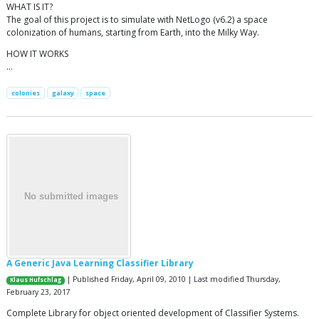
WHAT IS IT?
The goal of this project is to simulate with NetLogo (v6.2) a space
colonization of humans, starting from Earth, into the Milky Way.
HOW IT WORKS
…
colonies
galaxy
space
A Generic Java Learning Classifier Library
| Published Friday, April 09, 2010 | Last modified Thursday,
Klaus Hufschlag
February 23, 2017
Complete Library for object oriented development of Classifier Systems.