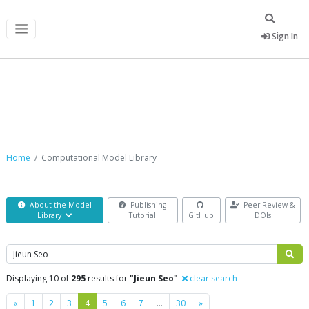
Sign In
Computational Model Library
Home
Computational Model Library
About the Model
Publishing
Peer Review &
Library
Tutorial
GitHub
DOIs
Search
Displaying 10 of
295
results for
"Jieun Seo"
clear search
Previous
Next
«
1
2
3
4
5
6
7
…
30
»