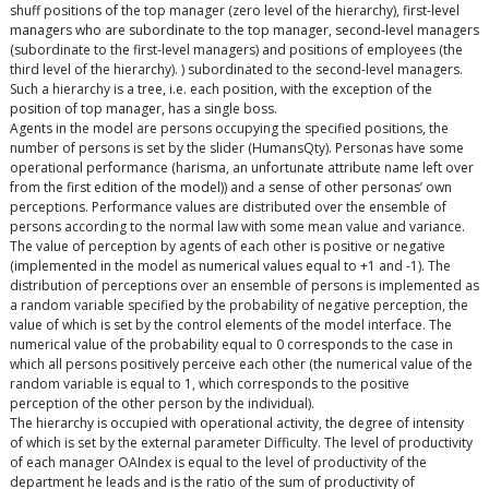
shuff positions of the top manager (zero level of the hierarchy), first-level
managers who are subordinate to the top manager, second-level managers
(subordinate to the first-level managers) and positions of employees (the
third level of the hierarchy). ) subordinated to the second-level managers.
Such a hierarchy is a tree, i.e. each position, with the exception of the
position of top manager, has a single boss.
Agents in the model are persons occupying the specified positions, the
number of persons is set by the slider (HumansQty). Personas have some
operational performance (harisma, an unfortunate attribute name left over
from the first edition of the model)) and a sense of other personas’ own
perceptions. Performance values are distributed over the ensemble of
persons according to the normal law with some mean value and variance.
The value of perception by agents of each other is positive or negative
(implemented in the model as numerical values equal to +1 and -1). The
distribution of perceptions over an ensemble of persons is implemented as
a random variable specified by the probability of negative perception, the
value of which is set by the control elements of the model interface. The
numerical value of the probability equal to 0 corresponds to the case in
which all persons positively perceive each other (the numerical value of the
random variable is equal to 1, which corresponds to the positive
perception of the other person by the individual).
The hierarchy is occupied with operational activity, the degree of intensity
of which is set by the external parameter Difficulty. The level of productivity
of each manager OAIndex is equal to the level of productivity of the
department he leads and is the ratio of the sum of productivity of