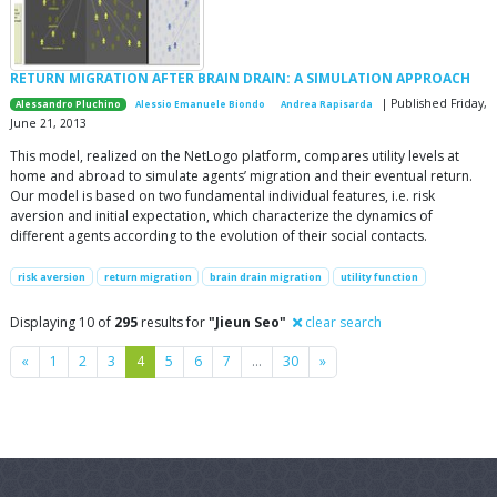
RETURN MIGRATION AFTER BRAIN DRAIN: A SIMULATION APPROACH
| Published Friday,
Alessandro Pluchino
Alessio Emanuele Biondo
Andrea Rapisarda
June 21, 2013
This model, realized on the NetLogo platform, compares utility levels at
home and abroad to simulate agents’ migration and their eventual return.
Our model is based on two fundamental individual features, i.e. risk
aversion and initial expectation, which characterize the dynamics of
different agents according to the evolution of their social contacts.
risk aversion
return migration
brain drain migration
utility function
Displaying 10 of
295
results for
"Jieun Seo"
clear search
Previous
Next
«
1
2
3
4
5
6
7
…
30
»