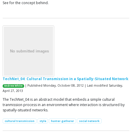
See for the concept behind.
TechNet_04: Cultural Transmission in a Spatially-Situated Network
| Published Monday, October 08, 2012 | Last modified Saturday,
Andrew White
April 27, 2013
The TechNet_04 is an abstract model that embeds a simple cultural
tranmission process in an environment where interaction is structured by
spatially-situated networks.
cultural transmission
style
hunter-gatherer
social network