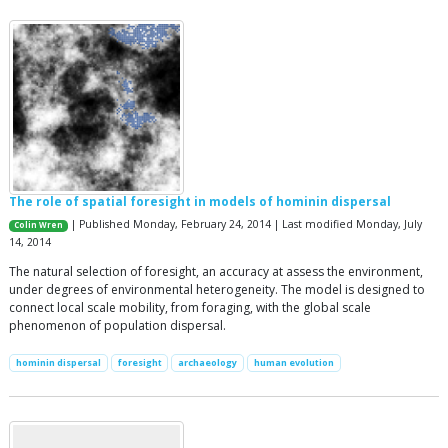
The role of spatial foresight in models of hominin dispersal
| Published Monday, February 24, 2014 | Last modified Monday, July
Colin Wren
14, 2014
The natural selection of foresight, an accuracy at assess the environment,
under degrees of environmental heterogeneity. The model is designed to
connect local scale mobility, from foraging, with the global scale
phenomenon of population dispersal.
hominin dispersal
foresight
archaeology
human evolution