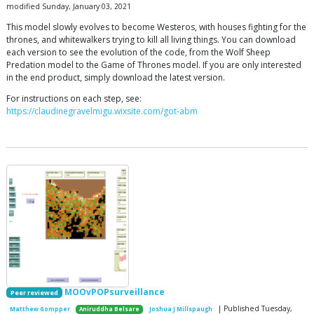
modified Sunday, January 03, 2021
This model slowly evolves to become Westeros, with houses fighting for the
thrones, and whitewalkers trying to kill all living things. You can download
each version to see the evolution of the code, from the Wolf Sheep
Predation model to the Game of Thrones model. If you are only interested
in the end product, simply download the latest version.
For instructions on each step, see:
https://claudinegravelmigu.wixsite.com/got-abm
MOOvPOPsurveillance
Peer reviewed
| Published Tuesday,
Matthew Gompper
Aniruddha Belsare
Joshua J Millspaugh