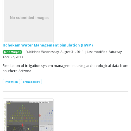
Hohokam Water Management Simulation (HWM)
| Published Wednesday, August 31, 2011 | Last modified Saturday,
John Murphy
April 27, 2013
Simulation of irrigation system management using archaeological data from
southern Arizona
irrigation
archaeology