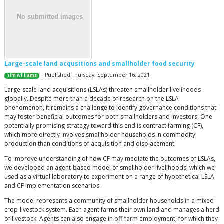
Large-scale land acqusitions and smallholder food security
| Published Thursday, September 16, 2021
Tim Williams
Large-scale land acquisitions (LSLAs) threaten smallholder livelihoods
globally. Despite more than a decade of research on the LSLA
phenomenon, it remains a challenge to identify governance conditions that
may foster beneficial outcomes for both smallholders and investors. One
potentially promising strategy toward this end is contract farming (CF),
which more directly involves smallholder households in commodity
production than conditions of acquisition and displacement.
To improve understanding of how CF may mediate the outcomes of LSLAs,
we developed an agent-based model of smallholder livelihoods, which we
used as a virtual laboratory to experiment on a range of hypothetical LSLA
and CF implementation scenarios.
The model represents a community of smallholder households in a mixed
crop-livestock system. Each agent farms their own land and manages a herd
of livestock. Agents can also engage in off-farm employment, for which they