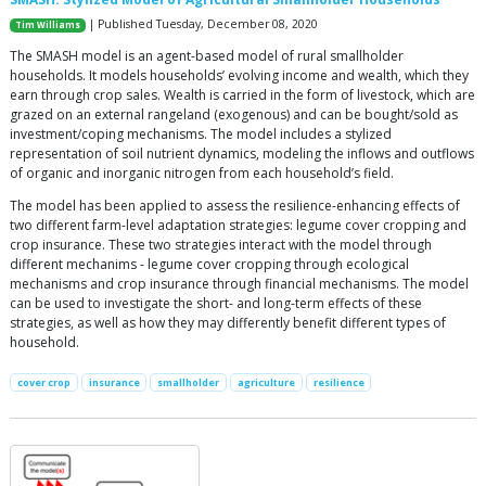
| Published Tuesday, December 08, 2020
Tim Williams
The SMASH model is an agent-based model of rural smallholder
households. It models households’ evolving income and wealth, which they
earn through crop sales. Wealth is carried in the form of livestock, which are
grazed on an external rangeland (exogenous) and can be bought/sold as
investment/coping mechanisms. The model includes a stylized
representation of soil nutrient dynamics, modeling the inflows and outflows
of organic and inorganic nitrogen from each household’s field.
The model has been applied to assess the resilience-enhancing effects of
two different farm-level adaptation strategies: legume cover cropping and
crop insurance. These two strategies interact with the model through
different mechanims - legume cover cropping through ecological
mechanisms and crop insurance through financial mechanisms. The model
can be used to investigate the short- and long-term effects of these
strategies, as well as how they may differently benefit different types of
household.
cover crop
insurance
smallholder
agriculture
resilience