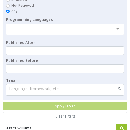
Not Reviewed
Any
Programming Languages
Published After
Published Before
Tags
Language, framework, etc.
Apply Filters
Clear Filters
Search