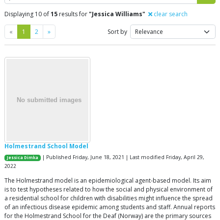
Displaying 10 of
15
results for
"Jessica Williams"
clear search
Previous
Next
«
1
2
»
Sort by
Holmestrand School Model
| Published Friday, June 18, 2021 | Last modified Friday, April 29,
Jessica Dimka
2022
The Holmestrand model is an epidemiological agent-based model. Its aim
is to test hypotheses related to how the social and physical environment of
a residential school for children with disabilities might influence the spread
of an infectious disease epidemic among students and staff. Annual reports
for the Holmestrand School for the Deaf (Norway) are the primary sources