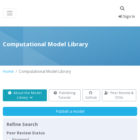
Sign In
Computational Model Library
Home
Computational Model Library
About the Model
Publishing
Peer Review &
Library
Tutorial
GitHub
DOIs
Publish a model
Refine Search
Peer Review Status
Reviewed