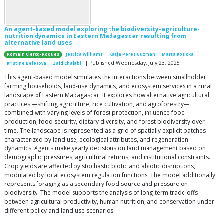
An agent-based model exploring the biodiversity-agriculture-
nutrition dynamics in Eastern Madagascar resulting from
alternative land uses
Romain Clercq-Roques
Jessica Williams
Katja Perez Guzman
Marta Kozicka
| Published Wednesday, July 23, 2025
Kristine Belesova
Zaid Chalabi
This agent-based model simulates the interactions between smallholder
farming households, land-use dynamics, and ecosystem services in a rural
landscape of Eastern Madagascar. It explores how alternative agricultural
practices —shifting agriculture, rice cultivation, and agroforestry—
combined with varying levels of forest protection, influence food
production, food security, dietary diversity, and forest biodiversity over
time. The landscape is represented as a grid of spatially explicit patches
characterized by land use, ecological attributes, and regeneration
dynamics. Agents make yearly decisions on land management based on
demographic pressures, agricultural returns, and institutional constraints.
Crop yields are affected by stochastic biotic and abiotic disruptions,
modulated by local ecosystem regulation functions. The model additionally
represents foraging as a secondary food source and pressure on
biodiversity. The model supports the analysis of long-term trade-offs
between agricultural productivity, human nutrition, and conservation under
different policy and land-use scenarios.