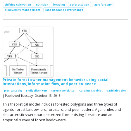
shifting cultivation
nutrition
foraging
deforestation
agroforestry
biodiversity management
land use/land cover change
Private forest owner management behavior using social
interactions, information flow, and peer-to-peer n
Jessica Leahy
Emily Silver Huff
Aaron R Weiskittel
Caroline L Noblet
David Hiebeler
| Published Tuesday, October 13, 2015
This theoretical model includes forested polygons and three types of
agents: forest landowners, foresters, and peer leaders. Agent rules and
characteristics were parameterized from existing literature and an
empirical survey of forest landowners.