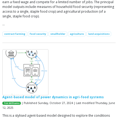
earn a fixed wage and compete for a limited number of jobs. The principal
model outputs include measures of household food security (representing
access to a single, staple food crop) and agricultural production (of a
single, staple food crop).
…
contract farming
food security
smallholder
agriculture
land acquisitions
Agent-based model of power dynamics in agri-food systems
| Published Sunday, October 27, 2024 | Last modified Thursday, June
Tim Williams
12, 2025
This is a stylised agent-based model designed to explore the conditions