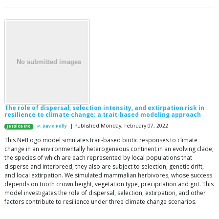
The role of dispersal, selection intensity, and extirpation risk in
resilience to climate change: a trait-based modeling approach
| Published Monday, February 07, 2022
Jessica Mo
P. David Polly
This NetLogo model simulates trait-based biotic responses to climate
change in an environmentally heterogeneous continent in an evolving clade,
the species of which are each represented by local populations that
disperse and interbreed; they also are subject to selection, genetic drift,
and local extirpation. We simulated mammalian herbivores, whose success
depends on tooth crown height, vegetation type, precipitation and grit. This
model investigates the role of dispersal, selection, extirpation, and other
factors contribute to resilience under three climate change scenarios.