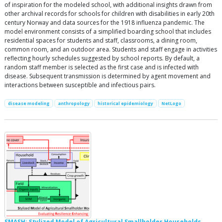
of inspiration for the modeled school, with additional insights drawn from
other archival records for schools for children with disabilities in early 20th
century Norway and data sources for the 1918 influenza pandemic. The
model environment consists of a simplified boarding school that includes
residential spaces for students and staff, classrooms, a dining room,
common room, and an outdoor area. Students and staff engage in activities
reflecting hourly schedules suggested by school reports. By default, a
random staff member is selected as the first case and is infected with
disease. Subsequent transmission is determined by agent movement and
interactions between susceptible and infectious pairs.
disease modeling
anthropology
historical epidemiology
NetLogo
SMASH: Stylized Model of Agricultural Smallholder Households