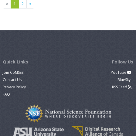
Previous
Next
«
1
2
»
Quick Links
Follow Us
Join CoMSES
YouTube
Contact Us
BlueSky
Privacy Policy
RSS Feed
FAQ