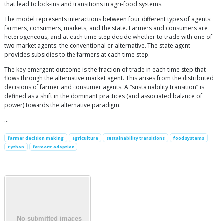
that lead to lock-ins and transitions in agri-food systems.
The model represents interactions between four different types of agents:
farmers, consumers, markets, and the state. Farmers and consumers are
heterogeneous, and at each time step decide whether to trade with one of
two market agents: the conventional or alternative. The state agent
provides subsidies to the farmers at each time step.
The key emergent outcome is the fraction of trade in each time step that
flows through the alternative market agent. This arises from the distributed
decisions of farmer and consumer agents. A “sustainability transition” is
defined as a shift in the dominant practices (and associated balance of
power) towards the alternative paradigm.
…
farmer decision making
agriculture
sustainability transitions
food systems
Python
farmers’ adoption