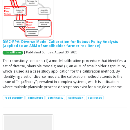
DMC-RPA: Diverse Model Calibration for Robust Policy Analysis
(applied to an ABM of smallholder farmer resilience)
| Published Sunday, August 30, 2020
Tim Williams
This repository contains: (1) a model calibration procedure that identifies a
set of diverse, plausible models; and (2) an ABM of smallholder agriculture,
which is used as a case study application for the calibration method. By
identifying a set of diverse models, the calibration method attends to the
issue of “equifinality” prevalent in complex systems, which is a situation
where multiple plausible process descriptions exist for a single outcome.
food security
agriculture
equifinality
calibration
resilience