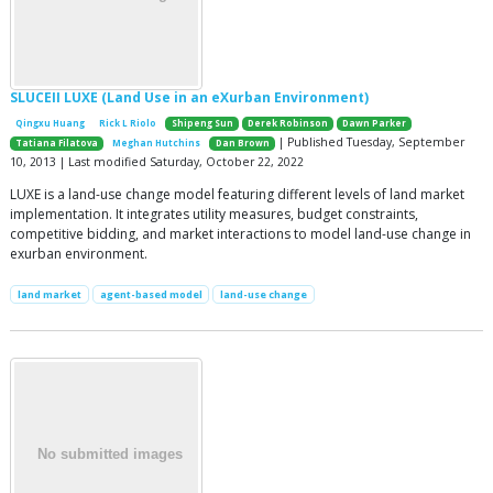
SLUCEII LUXE (Land Use in an eXurban Environment)
Qingxu Huang
Rick L Riolo
Shipeng Sun
Derek Robinson
Dawn Parker
| Published Tuesday, September
Tatiana Filatova
Meghan Hutchins
Dan Brown
10, 2013 | Last modified Saturday, October 22, 2022
LUXE is a land-use change model featuring different levels of land market
implementation. It integrates utility measures, budget constraints,
competitive bidding, and market interactions to model land-use change in
exurban environment.
land market
agent-based model
land-use change