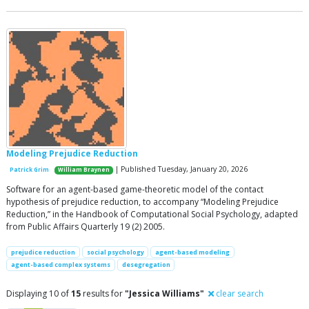
Modeling Prejudice Reduction
| Published Tuesday, January 20, 2026
Patrick Grim
William Braynen
Software for an agent-based game-theoretic model of the contact
hypothesis of prejudice reduction, to accompany “Modeling Prejudice
Reduction,” in the Handbook of Computational Social Psychology, adapted
from Public Affairs Quarterly 19 (2) 2005.
prejudice reduction
social psychology
agent-based modeling
agent-based complex systems
desegregation
Displaying 10 of
15
results for
"Jessica Williams"
clear search