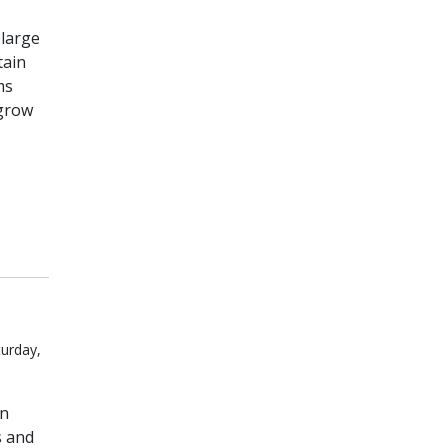
 large
tain
ms
 grow
turday,
on
s and