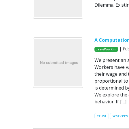
Dilemma. Existin
A Computation
| Pub
Jae-Woo Kim
We present an a
Workers have va
their wage and 
proportional to 
is determined by
We explore the e
behavior. If […]
trust
workers 