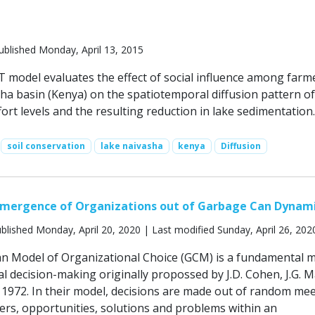
ublished Monday, April 13, 2015
odel evaluates the effect of social influence among farme
ha basin (Kenya) on the spatiotemporal diffusion pattern of 
ort levels and the resulting reduction in lake sedimentation.
soil conservation
lake naivasha
kenya
Diffusion
Emergence of Organizations out of Garbage Can Dynam
blished Monday, April 20, 2020 | Last modified Sunday, April 26, 202
n Model of Organizational Choice (GCM) is a fundamental 
l decision-making originally propossed by J.D. Cohen, J.G. 
n 1972. In their model, decisions are made out of random me
ers, opportunities, solutions and problems within an