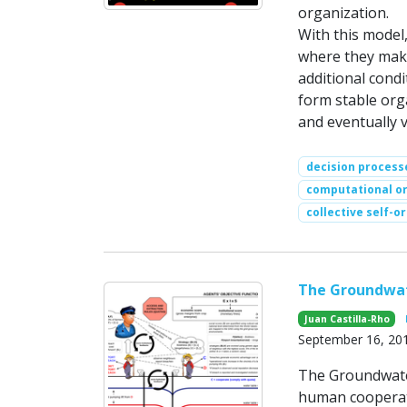
organization.
With this model
where they make
additional cond
form stable orga
and eventually v
decision process
computational or
collective self-o
The Groundwa
Juan Castilla-Rho
September 16, 20
The Groundwate
human cooperati