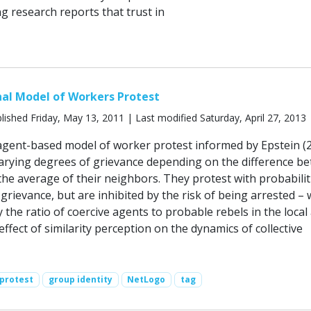
g research reports that trust in
al Model of Workers Protest
lished Friday, May 13, 2011 | Last modified Saturday, April 27, 2013
gent-based model of worker protest informed by Epstein (2
rying degrees of grievance depending on the difference b
the average of their neighbors. They protest with probabilit
grievance, but are inhibited by the risk of being arrested – 
 the ratio of coercive agents to probable rebels in the local 
ffect of similarity perception on the dynamics of collective
protest
group identity
NetLogo
tag