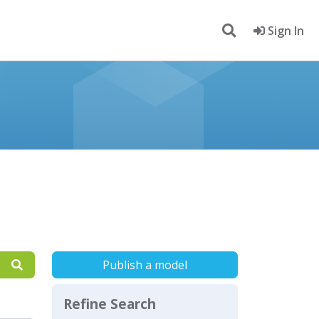
Sign In
Publish a model
Refine Search