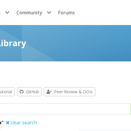
s
Community
Forums
ibrary
utorial
GitHub
Peer Review & DOIs
a"
clear search