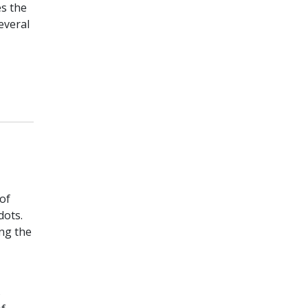
es the
everal
of
dots.
ng the
s