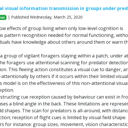
l visual information transmission in groups under pred
| Published Wednesday, March 25, 2020
van
ow effects of group living when only low-level cognition is
s pattern recognition needed for normal functioning, with
iduals have knowledge about others around them or warn 
a group of vigilant foragers staying within a patch, under a
The foragers use attentional scanning for predator detectio
tion. This fleeing action constitutes a visual cue to danger, a
ttentionally by others if it occurs within their limited visual 
s model is on the effectiveness of this non-attentional visua
eption.
structing cue reception caused by behaviour can exist in fro
es a blind angle in the back. These limitations are represe
eld shapes. The scan for predators is all-around, with distanc
ion; reception of flight cues is limited by visual field shape.
rs for instance: group sizes, movement, vision characteristic