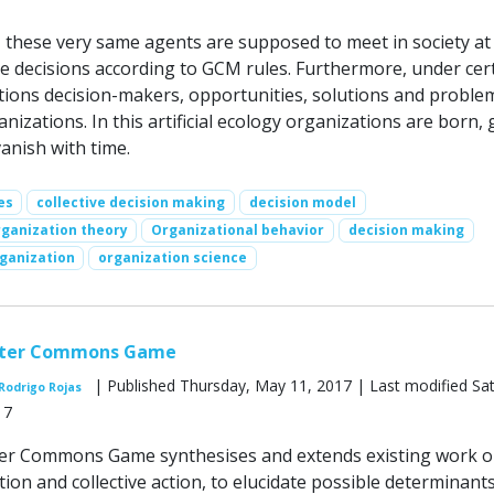
, these very same agents are supposed to meet in society at
 decisions according to GCM rules. Furthermore, under cer
itions decision-makers, opportunities, solutions and proble
nizations. In this artificial ecology organizations are born,
anish with time.
es
collective decision making
decision model
ganization theory
Organizational behavior
decision making
rganization
organization science
ter Commons Game
| Published Thursday, May 11, 2017 | Last modified Sa
Rodrigo Rojas
17
r Commons Game synthesises and extends existing work 
on and collective action, to elucidate possible determinant