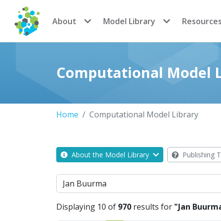
CoMSES Network
About
Model Library
Resource
Computational Model L
Home
Computational Model Library
About the Model Library
Publishing T
Search
Displaying 10 of
970
results for
"Jan Buurm