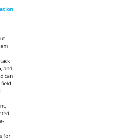
ation
out
them
ttack
n, and
nd can
field.
l
nt,
nted
e-
s for