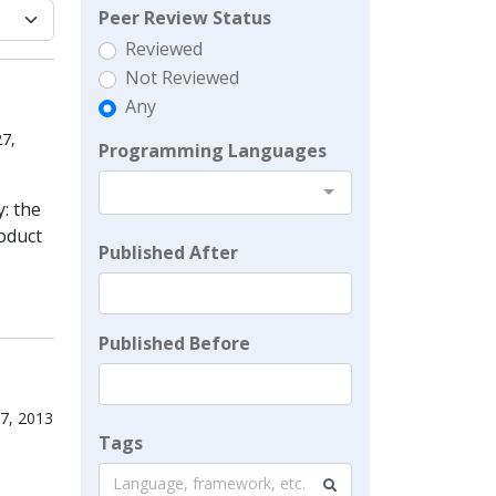
Peer Review Status
Reviewed
Not Reviewed
Any
27,
Programming Languages
y: the
roduct
Published After
Published Before
27, 2013
Tags
Language, framework, etc.