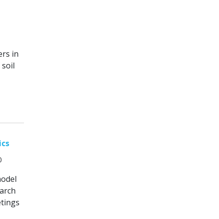
rs in
soil
ics
0
model
March
etings