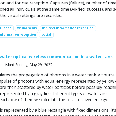
on and for cue reception. Captures (failure), number of tim
hed all individuals at the same time (All-fled, success), and s
 the visual settings are recorded.
gilance
visual fields
indirect information reception
information reception
social
ater optical wireless communication in a water tank
ublished Sunday, May 29, 2022
lates the propagation of photons in a water tank. A source 
impulse of photons with equal energy represented by yellow 
re then scattered by water particles before possibly reachi
epresented by a gray line. Different types of water are
each one of them we calculate the total received energy.
s represented by a blue rectangle with fixed dimensions. It’