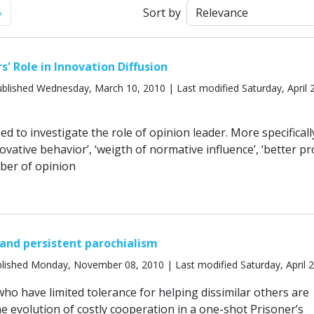
Next
»
Sort by
' Role in Innovation Diffusion
blished Wednesday, March 10, 2010 | Last modified Saturday, April 
ed to investigate the role of opinion leader. More specificall
novative behavior’, ‘weigth of normative influence’, ‘better p
ber of opinion
 and persistent parochialism
lished Monday, November 08, 2010 | Last modified Saturday, April 
ho have limited tolerance for helping dissimilar others are
e evolution of costly cooperation in a one-shot Prisoner’s