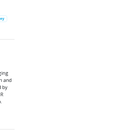
vey
ging
on and
d by
 R
.