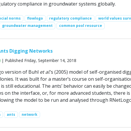
ulatory compliance in groundwater systems globally.
ocial norms
flowlogo
regulatory compliance
world values sur
groundwater management
common pool resource
Ants Digging Networks
| Published Friday, September 14, 2018
go version of Buhl
et al
.’s (2005) model of self-organised dig
colonies. It was built for a master’s course on self-organisati
 is still educational. The ants’ behavior can easily be change
s on the interface, or, for more advanced students, there is
llowing the model to be run and analysed through RNetLogo
n
ants
network