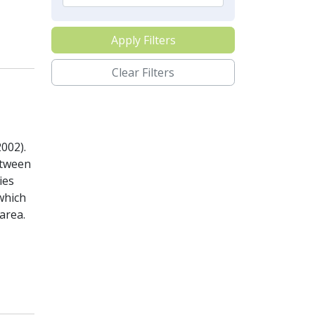
Apply Filters
Clear Filters
002).
etween
ies
which
area.