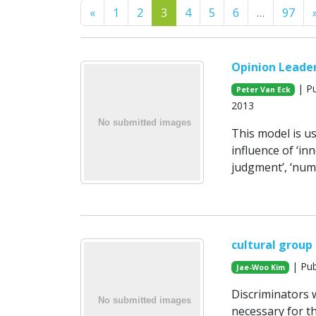
Previous
«
1
2
3
4
5
6
…
97
Opinion Leaders
| Pu
Peter Van Eck
2013
This model is us
influence of ‘in
judgment’, ‘num
cultural group
| Pub
Jae-Woo Kim
Discriminators w
necessary for th