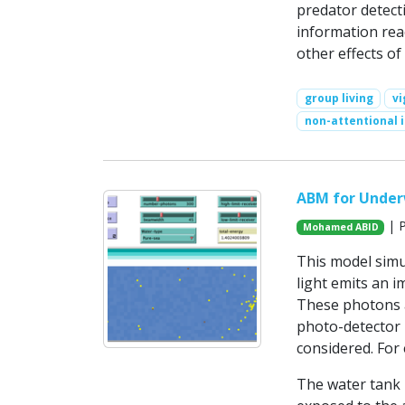
predator detecti
information reac
other effects of
group living
vi
non-attentional 
ABM for Underw
| P
Mohamed ABID
This model simu
light emits an 
These photons a
photo-detector r
considered. For 
The water tank i