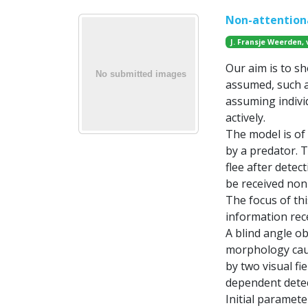
Non-attentiona
J. Fransje Weerden, 
Our aim is to sh
assumed, such a
assuming indiv
actively.
The model is of 
by a predator. 
flee after detec
be received non-a
The focus of thi
information rec
A blind angle ob
morphology caus
by two visual fi
dependent detect
Initial paramete