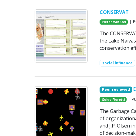
CONSERVAT
| P
Pieter Van Oel
The CONSERVAT m
the Lake Naivas
conservation eff
social influence
Peer reviewed
| Pu
Guido Fioretti
The Garbage Ca
of organizationa
and J.P. Olsen i
of decision-mak