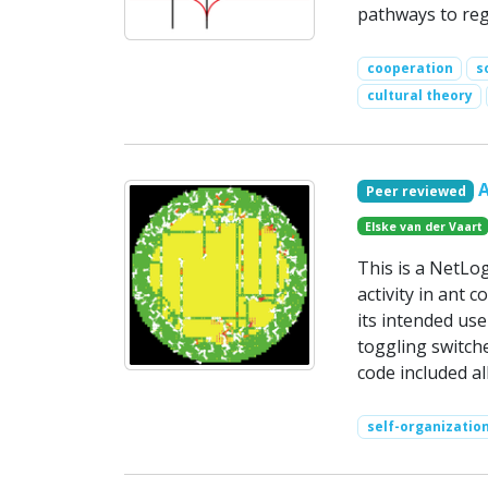
pathways to reg
cooperation
s
cultural theory
Peer reviewed
Elske van der Vaart
This is a NetLo
activity in ant 
its intended use
toggling switche
code included a
self-organizatio