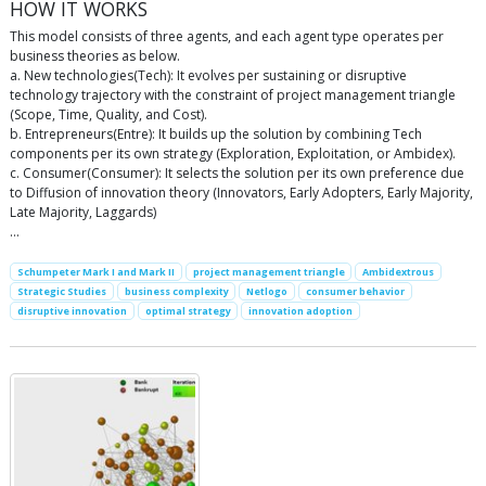
HOW IT WORKS
This model consists of three agents, and each agent type operates per
business theories as below.
a. New technologies(Tech): It evolves per sustaining or disruptive
technology trajectory with the constraint of project management triangle
(Scope, Time, Quality, and Cost).
b. Entrepreneurs(Entre): It builds up the solution by combining Tech
components per its own strategy (Exploration, Exploitation, or Ambidex).
c. Consumer(Consumer): It selects the solution per its own preference due
to Diffusion of innovation theory (Innovators, Early Adopters, Early Majority,
Late Majority, Laggards)
…
Schumpeter Mark I and Mark II
project management triangle
Ambidextrous
Strategic Studies
business complexity
Netlogo
consumer behavior
disruptive innovation
optimal strategy
innovation adoption