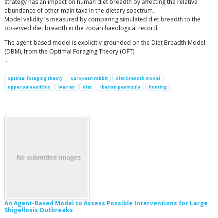
strategy has an impact on human diet breadth by affecting the relative
abundance of other main taxa in the dietary spectrum.
Model validity is measured by comparing simulated diet breadth to the
observed diet breadth in the zooarchaeological record.
The agent-based model is explicitly grounded on the Diet Breadth Model
(DBM), from the Optimal Foraging Theory (OFT).
…
optimal foraging theory
European rabbit
diet breadth model
upper palaeolithic
warren
diet
iberian peninsula
hunting
An Agent-Based Model to Assess Possible Interventions for Large
Shigellosis Outbreaks