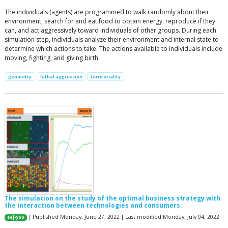
The individuals (agents) are programmed to walk randomly about their
environment, search for and eat food to obtain energy, reproduce if they
can, and act aggressively toward individuals of other groups. During each
simulation step, individuals analyze their environment and internal state to
determine which actions to take. The actions available to individuals include
moving, fighting, and giving birth.
geometry
lethal aggression
territoriality
The simulation on the study of the optimal business strategy with
the interaction between technologies and consumers.
| Published Monday, June 27, 2022 | Last modified Monday, July 04, 2022
sej-yoo