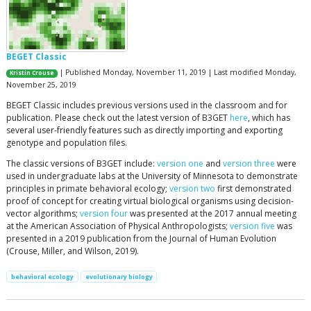
BEGET Classic
| Published Monday, November 11, 2019 | Last modified Monday,
Kristin Crouse
November 25, 2019
BEGET Classic includes previous versions used in the classroom and for
publication. Please check out the latest version of B3GET
here
, which has
several user-friendly features such as directly importing and exporting
genotype and population files.
The classic versions of B3GET include:
version one
and
version three
were
used in undergraduate labs at the University of Minnesota to demonstrate
principles in primate behavioral ecology;
version two
first demonstrated
proof of concept for creating virtual biological organisms using decision-
vector algorithms;
version four
was presented at the 2017 annual meeting
at the American Association of Physical Anthropologists;
version five
was
presented in a 2019 publication from the Journal of Human Evolution
(Crouse, Miller, and Wilson, 2019).
behavioral ecology
evolutionary biology