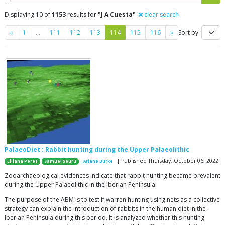
Displaying 10 of
1153
results for
"J A Cuesta"
clear search
Previous
Next
«
1
…
111
112
113
114
115
116
»
Sort by
PalaeoDiet : Rabbit hunting during the Upper Palaeolithic
| Published Thursday, October 06, 2022
Liliana Perez
Samuel Seuru
Ariane Burke
Zooarchaeological evidences indicate that rabbit hunting became prevalent
during the Upper Palaeolithic in the Iberian Peninsula.
The purpose of the ABM is to test if warren hunting using nets as a collective
strategy can explain the introduction of rabbits in the human diet in the
Iberian Peninsula during this period. It is analyzed whether this hunting