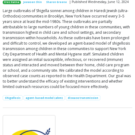
| Published Wednesday, June 12, 2024
Erez Hatna
Jeewoen Shin
Sharon Greene
Large outbreaks of Shigella sonnei among children in Haredi Jewish (ultra-
Orthodox) communities in Brooklyn, New York have occurred every 3–5
years since at least the mid-1980s. These outbreaks are partially
attributable to large numbers of young children in these communities, with
transmission highest in child care and school settings, and secondary
transmission within households. As these outbreaks have been prolonged
and difficult to control, we developed an agent-based model of shigellosis
transmission among children in these communities to support New York
City Department of Health and Mental Hygiene staff. Simulated children
were assigned an initial susceptible, infectious, or recovered (immune)
status and interacted and moved between their home, child care program
or school, and a community site. We calibrated the model according to
observed case counts as reported to the Health Department. Our goal was
to better understand the efficacy of existing interventions and whether
limited outreach resources could be focused more effectively.
Shigellosis
agent-based model (abm)
disease transmission