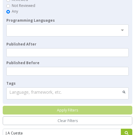
Not Reviewed
Any
Programming Languages
Published After
Published Before
Tags
Language, framework, etc.
Apply Filters
Clear Filters
Search