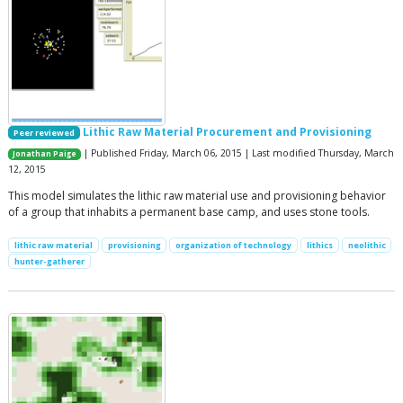
Lithic Raw Material Procurement and Provisioning
Peer reviewed
| Published Friday, March 06, 2015 | Last modified Thursday, March
Jonathan Paige
12, 2015
This model simulates the lithic raw material use and provisioning behavior
of a group that inhabits a permanent base camp, and uses stone tools.
lithic raw material
provisioning
organization of technology
lithics
neolithic
hunter-gatherer