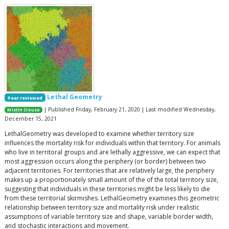
Lethal Geometry
Peer reviewed
| Published Friday, February 21, 2020 | Last modified Wednesday,
Kristin Crouse
December 15, 2021
LethalGeometry was developed to examine whether territory size
influences the mortality risk for individuals within that territory. For animals
who live in territoral groups and are lethally aggressive, we can expect that
most aggression occurs along the periphery (or border) between two
adjacent territories. For territories that are relatively large, the periphery
makes up a proportionately small amount of the of the total territory size,
suggesting that individuals in these territories might be less likely to die
from these territorial skirmishes. LethalGeometry examines this geometric
relationship between territory size and mortality risk under realistic
assumptions of variable territory size and shape, variable border width,
and stochastic interactions and movement.