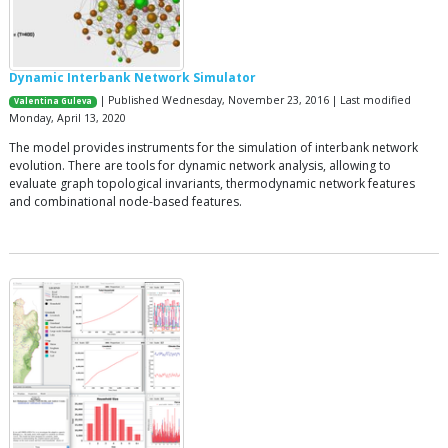
Dynamic Interbank Network Simulator
| Published Wednesday, November 23, 2016 | Last modified
Valentina Guleva
Monday, April 13, 2020
The model provides instruments for the simulation of interbank network
evolution. There are tools for dynamic network analysis, allowing to
evaluate graph topological invariants, thermodynamic network features
and combinational node-based features.