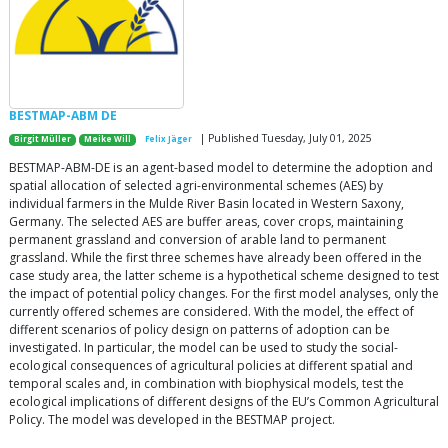
BESTMAP-ABM DE
| Published Tuesday, July 01, 2025
Birgit Müller
Meike Will
Felix Jäger
BESTMAP-ABM-DE is an agent-based model to determine the adoption and
spatial allocation of selected agri-environmental schemes (AES) by
individual farmers in the Mulde River Basin located in Western Saxony,
Germany. The selected AES are buffer areas, cover crops, maintaining
permanent grassland and conversion of arable land to permanent
grassland. While the first three schemes have already been offered in the
case study area, the latter scheme is a hypothetical scheme designed to test
the impact of potential policy changes. For the first model analyses, only the
currently offered schemes are considered. With the model, the effect of
different scenarios of policy design on patterns of adoption can be
investigated. In particular, the model can be used to study the social-
ecological consequences of agricultural policies at different spatial and
temporal scales and, in combination with biophysical models, test the
ecological implications of different designs of the EU’s Common Agricultural
Policy. The model was developed in the BESTMAP project.