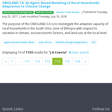
OMOLAND-CA: An Agent-Based Modeling of Rural Households’
Adaptation to Climate Change
| Published Tuesday,
Atesmachew Hailegiorgis
Andrew Crooks
Claudio Cioffi-Revilla
July 25, 2017 | Last modified Tuesday, July 10, 2018
The purpose of the OMOLAND-CA is to investigate the adaptive capacity of
rural households in the South Omo zone of Ethiopia with respect to
variation in climate, socioeconomic factors, and land-use at the local level.
agent based model (abm)
east africa
climate change adaptation
GIS
Displaying 10 of
1153
results for
"J A Cuesta"
clear search
Previous
Next
«
1
…
111
112
113
114
115
116
»
Quick Links
Follow Us