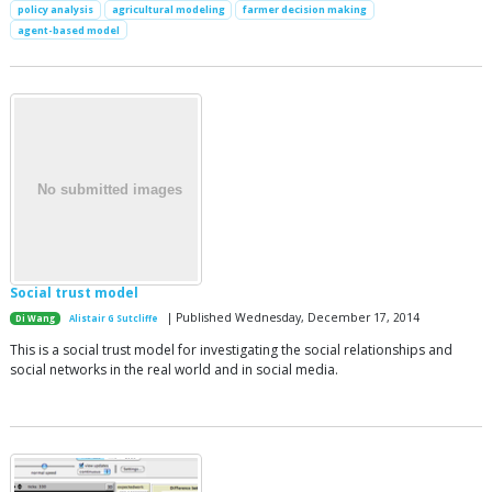
policy analysis
agricultural modeling
farmer decision making
agent-based model
Social trust model
| Published Wednesday, December 17, 2014
Di Wang
Alistair G Sutcliffe
This is a social trust model for investigating the social relationships and
social networks in the real world and in social media.