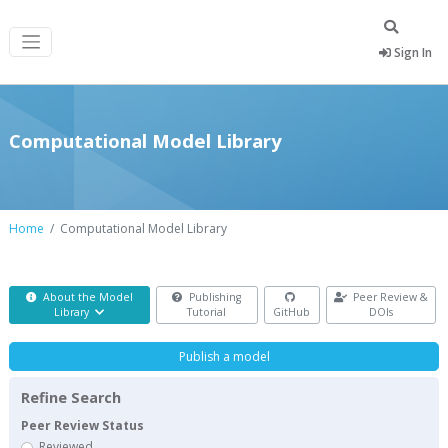
Sign In
Computational Model Library
Home
Computational Model Library
About the Model
Publishing
Peer Review &
Library
Tutorial
GitHub
DOIs
Publish a model
Refine Search
Peer Review Status
Reviewed