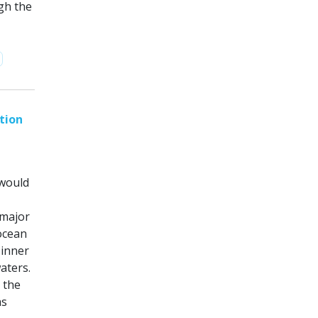
gh the
tion
 would
 major
 ocean
 inner
aters.
 the
as