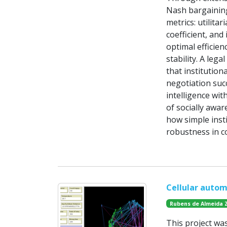
Nash bargaining
metrics: utilitar
coefficient, and
optimal efficien
stability. A leg
that institutio
negotiation suc
intelligence wit
of socially awar
how simple insti
robustness in c
Cellular autom
Rubens de Almeida 
This project wa