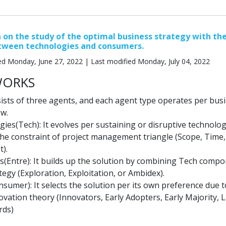
 on the study of the optimal business strategy with th
etween technologies and consumers.
ed Monday, June 27, 2022 | Last modified Monday, July 04, 2022
WORKS
ists of three agents, and each agent type operates per bus
ow.
ies(Tech): It evolves per sustaining or disruptive technolo
 the constraint of project management triangle (Scope, Time,
t).
s(Entre): It builds up the solution by combining Tech comp
tegy (Exploration, Exploitation, or Ambidex).
sumer): It selects the solution per its own preference due t
ovation theory (Innovators, Early Adopters, Early Majority, 
rds)