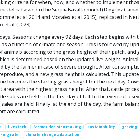
king criteria for when, how, and whether to implement tho
s model is based on the SequiaBasalto model (Dieguez Camer
Bommel et al. 2014 and Morales et al. 2015), replicated in Ne
 et al. (2023).
 days. Seasons change every 92 days. Each step begins with 
as a function of climate and season. This is followed by up
of animals according to the grass height of their patch, and 
ich is determined based on the updated live weight. Animal
 by the farmer in case of severe drought. After consumpti
eproduce, and a new grass height is calculated. This updat
lue becomes the starting grass height for the next day. Cow
 area with the highest grass height. After that, cattle prices
e sales are held on the first day of fall. In the event of a se
 sales are held. Finally, at the end of the day, the farm bala
ort are calculated.
s
livestock
farmer decision making
sustainability
grazing
king rate
climate change adaptation