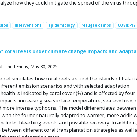
nalyze how they could mitigate the spread of the virus throu
sion
interventions
epidemiology
refugee camps
COVID-19
 coral reefs under climate change impacts and adapta
blished Friday, May 30, 2025
del simulates how coral reefs around the islands of Palau
ifferent emission scenarios and with selected adaptation
 health is indicated by coral cover (%) and is affected by four
mpacts: increasing sea surface temperature, sea level rise,
and more intense typhoons. The model differentiates between
, with the former naturally adapted to warmer, more acidic w
ncludes bleaching events and possible recovery. In addition,
between different coral transplantation strategies as well 