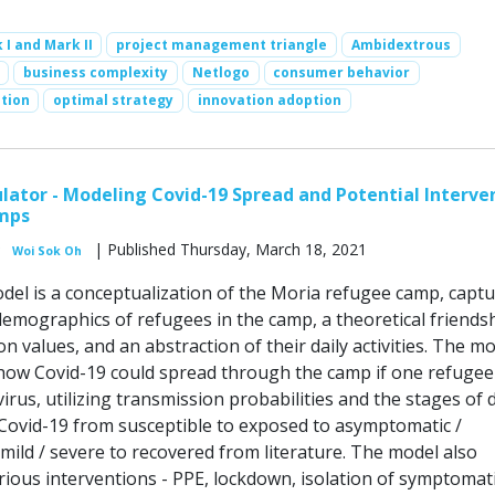
I and Mark II
project management triangle
Ambidextrous
business complexity
Netlogo
consumer behavior
ation
optimal strategy
innovation adoption
ator - Modeling Covid-19 Spread and Potential Interve
mps
| Published Thursday, March 18, 2021
Woi Sok Oh
el is a conceptualization of the Moria refugee camp, captu
emographics of refugees in the camp, a theoretical friends
 values, and an abstraction of their daily activities. The m
how Covid-19 could spread through the camp if one refugee 
irus, utilizing transmission probabilities and the stages of 
Covid-19 from susceptible to exposed to asymptomatic /
mild / severe to recovered from literature. The model also
rious interventions - PPE, lockdown, isolation of symptomat