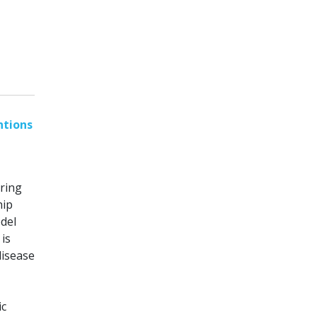
ntions
ring
hip
odel
is
disease
ic