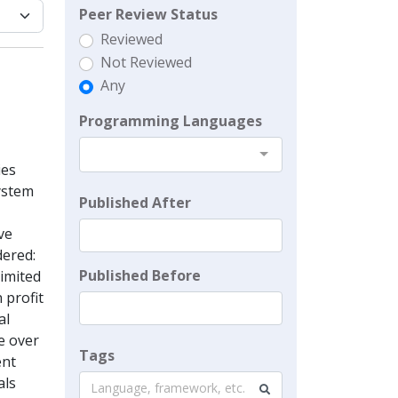
Peer Review Status
Reviewed
Not Reviewed
Any
Programming Languages
ies
system
Published After
ve
dered:
Published Before
limited
 profit
al
e over
Tags
ent
als
Language, framework, etc.