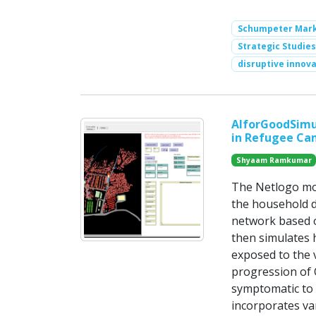
Schumpeter Mark 
Strategic Studies
disruptive innov
AIforGoodSimul
in Refugee Ca
Shyaam Ramkumar
The Netlogo mod
the household d
network based on
then simulates 
exposed to the v
progression of 
symptomatic to 
incorporates va