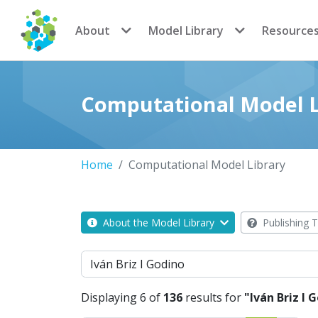
CoMSES Network
About
Model Library
Resource
Computational Model L
Home
Computational Model Library
About the Model Library
Publishing T
Search
Displaying 6 of
136
results for
"Iván Briz I 