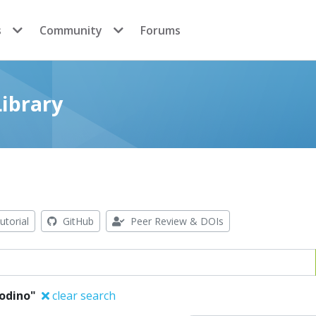
s
Community
Forums
ibrary
utorial
GitHub
Peer Review & DOIs
Godino"
clear search