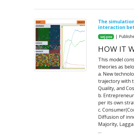
The simulation
interaction b
| Publish
sej-yoo
HOW IT 
This model cons
theories as bel
a. New technolog
trajectory with
Quality, and Cos
b. Entrepreneur
per its own stra
c. Consumer(Con
Diffusion of inn
Majority, Lagga
…