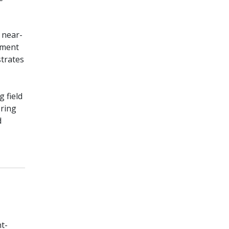
 near-
ement
strates
 field
oring
d
t-