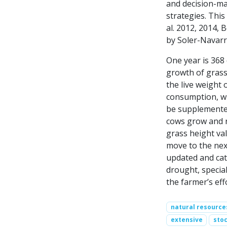
and decision-ma
strategies. Thi
al. 2012, 2014, 
by Soler-Navarro
One year is 368
growth of grass 
the live weight 
consumption, wh
be supplemented
cows grow and r
grass height va
move to the next
updated and cattl
drought, special
the farmer’s eff
natural resource
extensive
stoc