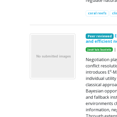
regulate natura
coral reefs
cl
E
Peer reviewed
and efficient n
| 
José luis bustelo
Negotiation pla
conflict resolut
introduces E³-M
individual utili
classical appro
Bayesian oppone
and fallback ins
environments ch
information, ne
Through extens