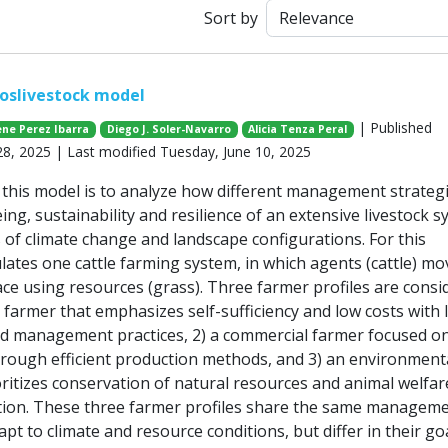
Sort by
oslivestock model
| Published
ene Perez Ibarra
Diego J. Soler-Navarro
Alicia Tenza Peral
, 2025 | Last modified Tuesday, June 10, 2025
this model is to analyze how different management strateg
eing, sustainability and resilience of an extensive livestock 
 of climate change and landscape configurations. For this
lates one cattle farming system, in which agents (cattle) mo
ce using resources (grass). Three farmer profiles are consi
 farmer that emphasizes self-sufficiency and low costs with 
rd management practices, 2) a commercial farmer focused on
rough efficient production methods, and 3) an environment
oritizes conservation of natural resources and animal welfar
tion. These three farmer profiles share the same managem
apt to climate and resource conditions, but differ in their go