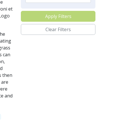
se
oni et
tLogo
Apply Filters
Clear Filters
the
dating
grass
s can
on,
ed
s then
 are
vere
nce and