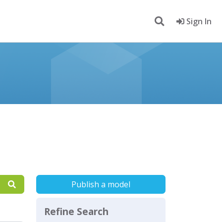
Sign In
Publish a model
Refine Search