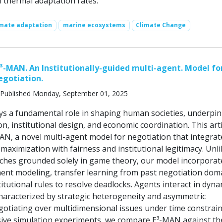
l thermal adaptation rates.
imate adaptation
marine ecosystems
Climate Change
³-MAN. An Institutionally-guided multi-agent. Model for
egotiation.
Published Monday, September 01, 2025
ys a fundamental role in shaping human societies, underpi
ion, institutional design, and economic coordination. This arti
AN, a novel multi-agent model for negotiation that integrat
ty maximization with fairness and institutional legitimacy. Unl
aches grounded solely in game theory, our model incorporat
nt modeling, transfer learning from past negotiation dom
titutional rules to resolve deadlocks. Agents interact in dyna
aracterized by strategic heterogeneity and asymmetric
gotiating over multidimensional issues under time constrain
ive simulation experiments, we compare E³-MAN against th