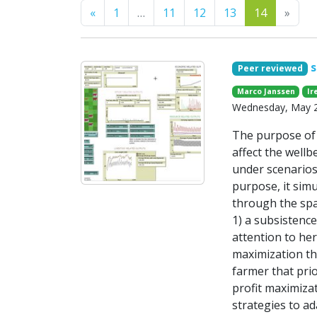
Previous
Next
«
1
…
11
12
13
14
»
s
Peer reviewed
Marco Janssen
Ir
Wednesday, May 28
The purpose of 
affect the wellb
under scenarios
purpose, it simu
through the spa
1) a subsistence
attention to he
maximization th
farmer that pri
profit maximiza
strategies to ad