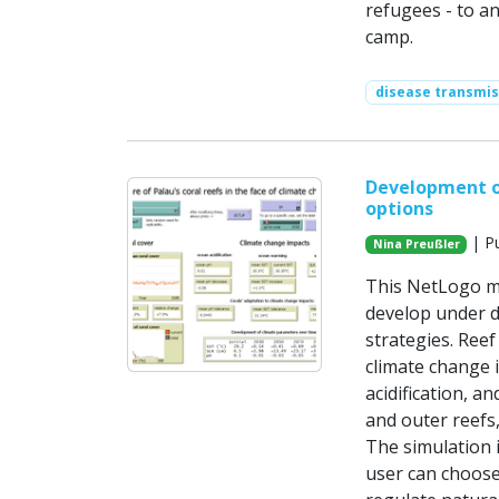
refugees - to a
camp.
disease transmis
Development of
options
| Pu
Nina Preußler
This NetLogo mo
develop under d
strategies. Reef
climate change i
acidification, 
and outer reefs
The simulation i
user can choose 