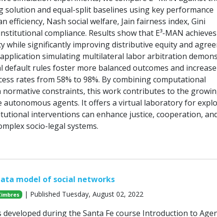
 solution and equal-split baselines using key performance
ian efficiency, Nash social welfare, Jain fairness index, Gini
 institutional compliance. Results show that E³-MAN achieves
cy while significantly improving distributive equity and agre
al application simulating multilateral labor arbitration demon
nal default rules foster more balanced outcomes and increase
cess rates from 58% to 98%. By combining computational
h normative constraints, this work contributes to the growing
e autonomous agents. It offers a virtual laboratory for expl
tutional interventions can enhance justice, cooperation, an
omplex socio-legal systems.
ata model of social networks
| Published Tuesday, August 02, 2022
Zimbres
s developed during the Santa Fe course Introduction to Agen