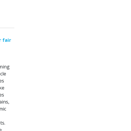
 fair
nning
cle
es
ike
es
ains,
mic
ts.
e