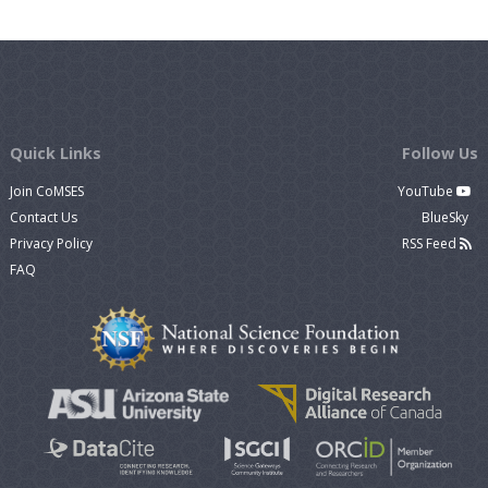
Quick Links
Follow Us
Join CoMSES
YouTube
Contact Us
BlueSky
Privacy Policy
RSS Feed
FAQ