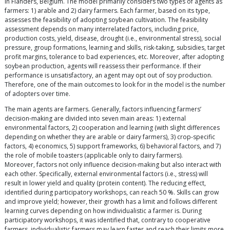
in Flanders, Belgium. The model primarily considers two types of agents as
farmers: 1) arable and 2) dairy farmers. Each farmer, based on its type,
assesses the feasibility of adopting soybean cultivation. The feasibility
assessment depends on many interrelated factors, including price,
production costs, yield, disease, drought (i.e., environmental stress), social
pressure, group formations, learning and skills, risk-taking, subsidies, target
profit margins, tolerance to bad experiences, etc. Moreover, after adopting
soybean production, agents will reassess their performance. If their
performance is unsatisfactory, an agent may opt out of soy production.
Therefore, one of the main outcomes to look for in the model is the number
of adopters over time.
The main agents are farmers. Generally, factors influencing farmers’
decision-making are divided into seven main areas: 1) external
environmental factors, 2) cooperation and learning (with slight differences
depending on whether they are arable or dairy farmers), 3) crop-specific
factors, 4) economics, 5) support frameworks, 6) behavioral factors, and 7)
the role of mobile toasters (applicable only to dairy farmers).
Moreover, factors not only influence decision-making but also interact with
each other. Specifically, external environmental factors (i.e., stress) will
result in lower yield and quality (protein content). The reducing effect,
identified during participatory workshops, can reach 50 %. Skills can grow
and improve yield; however, their growth has a limit and follows different
learning curves depending on how individualistic a farmer is. During
participatory workshops, it was identified that, contrary to cooperative
farmers, individualistic farmers may learn faster and reach their limits more