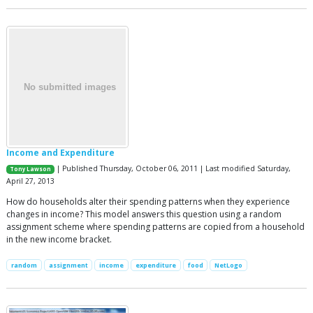
Income and Expenditure
| Published Thursday, October 06, 2011 | Last modified Saturday,
Tony Lawson
April 27, 2013
How do households alter their spending patterns when they experience
changes in income? This model answers this question using a random
assignment scheme where spending patterns are copied from a household
in the new income bracket.
random
assignment
income
expenditure
food
NetLogo