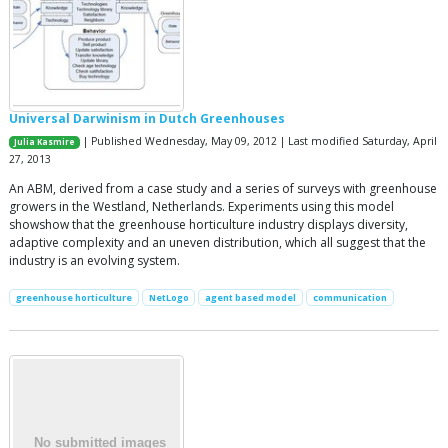
Universal Darwinism in Dutch Greenhouses
| Published Wednesday, May 09, 2012 | Last modified Saturday, April
Julia Kasmire
27, 2013
An ABM, derived from a case study and a series of surveys with greenhouse
growers in the Westland, Netherlands. Experiments using this model
showshow that the greenhouse horticulture industry displays diversity,
adaptive complexity and an uneven distribution, which all suggest that the
industry is an evolving system.
greenhouse horticulture
NetLogo
agent based model
communication