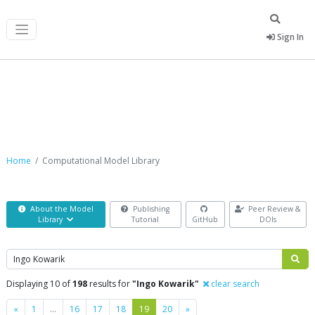
Sign In
Computational Model Library
Home
Computational Model Library
About the Model
Publishing
Peer Review &
Library
Tutorial
GitHub
DOIs
Search
Displaying 10 of
198
results for
"Ingo Kowarik"
clear search
Previous
Next
«
1
…
16
17
18
19
20
»