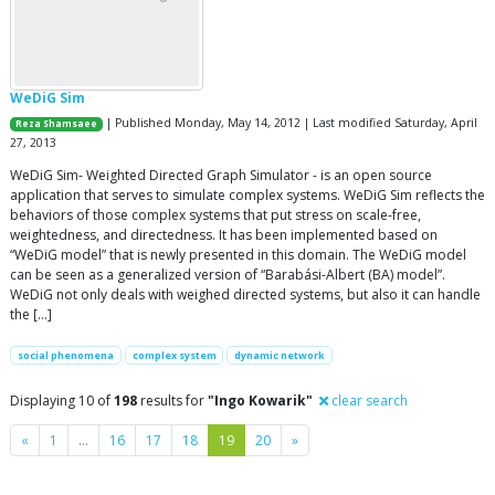
WeDiG Sim
| Published Monday, May 14, 2012 | Last modified Saturday, April
Reza Shamsaee
27, 2013
WeDiG Sim- Weighted Directed Graph Simulator - is an open source
application that serves to simulate complex systems. WeDiG Sim reflects the
behaviors of those complex systems that put stress on scale-free,
weightedness, and directedness. It has been implemented based on
“WeDiG model” that is newly presented in this domain. The WeDiG model
can be seen as a generalized version of “Barabási-Albert (BA) model”.
WeDiG not only deals with weighed directed systems, but also it can handle
the […]
social phenomena
complex system
dynamic network
Displaying 10 of
198
results for
"Ingo Kowarik"
clear search
Previous
Next
«
1
…
16
17
18
19
20
»