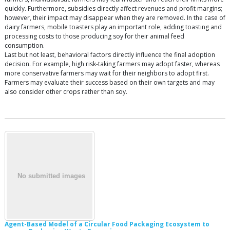
quickly. Furthermore, subsidies directly affect revenues and profit margins;
however, their impact may disappear when they are removed. In the case of
dairy farmers, mobile toasters play an important role, adding toasting and
processing costs to those producing soy for their animal feed
consumption.
Last but not least, behavioral factors directly influence the final adoption
decision. For example, high risk-taking farmers may adopt faster, whereas
more conservative farmers may wait for their neighbors to adopt first.
Farmers may evaluate their success based on their own targets and may
also consider other crops rather than soy.
Agent-Based Model of a Circular Food Packaging Ecosystem to