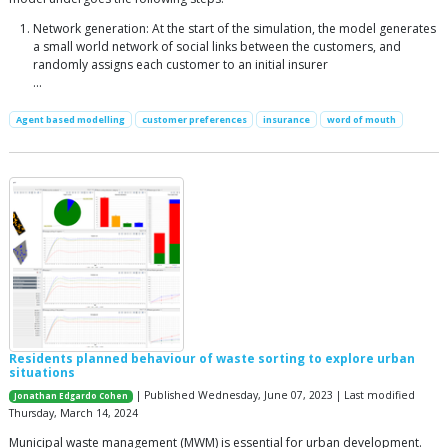
Network generation: At the start of the simulation, the model generates
a small world network of social links between the customers, and
randomly assigns each customer to an initial insurer
...
Agent based modelling
customer preferences
insurance
word of mouth
Residents planned behaviour of waste sorting to explore urban
situations
| Published Wednesday, June 07, 2023 | Last modified
Jonathan Edgardo Cohen
Thursday, March 14, 2024
Municipal waste management (MWM) is essential for urban development.