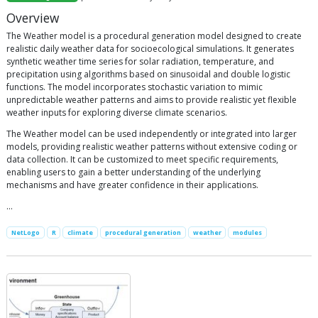
Overview
The Weather model is a procedural generation model designed to create
realistic daily weather data for socioecological simulations. It generates
synthetic weather time series for solar radiation, temperature, and
precipitation using algorithms based on sinusoidal and double logistic
functions. The model incorporates stochastic variation to mimic
unpredictable weather patterns and aims to provide realistic yet flexible
weather inputs for exploring diverse climate scenarios.
The Weather model can be used independently or integrated into larger
models, providing realistic weather patterns without extensive coding or
data collection. It can be customized to meet specific requirements,
enabling users to gain a better understanding of the underlying
mechanisms and have greater confidence in their applications.
…
NetLogo
R
climate
procedural generation
weather
modules