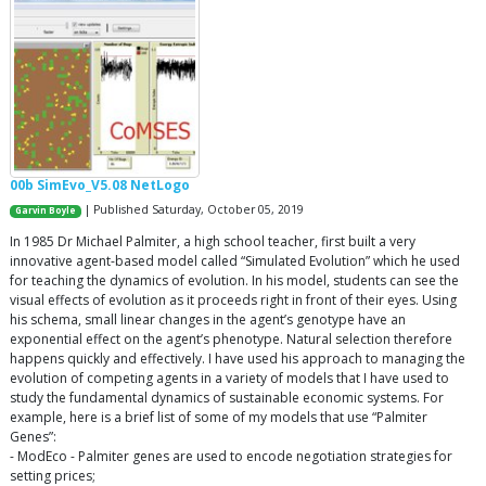
00b SimEvo_V5.08 NetLogo
| Published Saturday, October 05, 2019
Garvin Boyle
In 1985 Dr Michael Palmiter, a high school teacher, first built a very
innovative agent-based model called “Simulated Evolution” which he used
for teaching the dynamics of evolution. In his model, students can see the
visual effects of evolution as it proceeds right in front of their eyes. Using
his schema, small linear changes in the agent’s genotype have an
exponential effect on the agent’s phenotype. Natural selection therefore
happens quickly and effectively. I have used his approach to managing the
evolution of competing agents in a variety of models that I have used to
study the fundamental dynamics of sustainable economic systems. For
example, here is a brief list of some of my models that use “Palmiter
Genes”:
- ModEco - Palmiter genes are used to encode negotiation strategies for
setting prices;