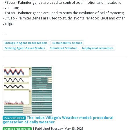
- PSoup - Palmiter genes are used to control both motion and metabolic
evolution;
- TpLab - Palmiter genes are used to study the evolution of belief systems;
- EffLab - Palmiter genes are used to study Jevon’s Paradox, EROI and other
things.
…
Entropy in Agent-Based Models
sustainability science
Evolving Agent-Based Models
Simulated Evolution
biophysical economics
The Indus Village's Weather model: procedural
Peer reviewed
generation of daily weather
| Published Tuesday, May 13, 2025
Andreas Angourakis