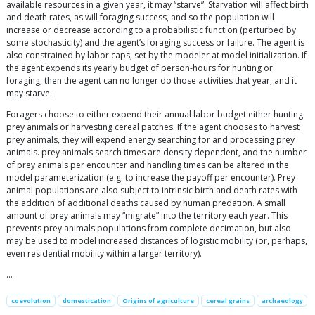
available resources in a given year, it may “starve”. Starvation will affect birth
and death rates, as will foraging success, and so the population will
increase or decrease according to a probabilistic function (perturbed by
some stochasticity) and the agent’s foraging success or failure. The agent is
also constrained by labor caps, set by the modeler at model initialization. If
the agent expends its yearly budget of person-hours for hunting or
foraging, then the agent can no longer do those activities that year, and it
may starve.
Foragers choose to either expend their annual labor budget either hunting
prey animals or harvesting cereal patches. If the agent chooses to harvest
prey animals, they will expend energy searching for and processing prey
animals. prey animals search times are density dependent, and the number
of prey animals per encounter and handling times can be altered in the
model parameterization (e.g. to increase the payoff per encounter). Prey
animal populations are also subject to intrinsic birth and death rates with
the addition of additional deaths caused by human predation. A small
amount of prey animals may “migrate” into the territory each year. This
prevents prey animals populations from complete decimation, but also
may be used to model increased distances of logistic mobility (or, perhaps,
even residential mobility within a larger territory).
…
coevolution
domestication
Origins of agriculture
cereal grains
archaeology