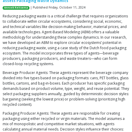
assess Packaging Waste Dynamics
| Published Friday, October 11, 2024
Annoek Reitsema
Reducing packaging waste is a critical challenge that requires organizations
to collaborate within circular ecosystems, considering social, economic,
and technical variables like decision-making behavior, material prices, and
available technologies. Agent-Based Modeling (ABM) offers a valuable
methodology for understanding these complex dynamics. In our research,
we have developed an ABM to explore circular ecosystems’ potential in
reducing packaging waste, using a case study of the Dutch food packaging
ecosystem. The model incorporates three types of agents—beverage
producers, packaging producers, and waste treaters—who can form
closed-loop recycling systems.
Beverage Producer Agents: These agents represent the beverage company
divided into five types based on packaging formats: cans, PET bottles, glass
bottles, cartons, and bag-in-boxes. Each producer has specific packaging
demands based on product volume, type, weight, and reuse potential. They
select packaging suppliers annually, guided by deterministic decision styles:
bargaining (seeking the lowest price) or problem-solving (prioritizing high
recycled content).
Packaging Producer Agents: These agents are responsible for creating
packaging using either recycled or virgin materials. The model assumes a
mix of monopolistic and competitive market situations, with agents
calculating annual material needs. Decision styles influence their choices: