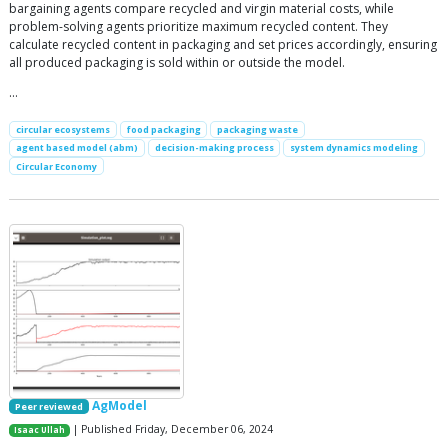
bargaining agents compare recycled and virgin material costs, while
problem-solving agents prioritize maximum recycled content. They
calculate recycled content in packaging and set prices accordingly, ensuring
all produced packaging is sold within or outside the model.
…
circular ecosystems
food packaging
packaging waste
agent based model (abm)
decision-making process
system dynamics modeling
Circular Economy
AgModel
Peer reviewed
| Published Friday, December 06, 2024
Isaac Ullah