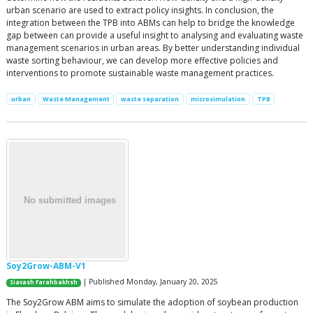
urban scenario are used to extract policy insights. In conclusion, the
integration between the TPB into ABMs can help to bridge the knowledge
gap between can provide a useful insight to analysing and evaluating waste
management scenarios in urban areas. By better understanding individual
waste sorting behaviour, we can develop more effective policies and
interventions to promote sustainable waste management practices.
urban
Waste Management
waste separation
microsimulation
TPB
Soy2Grow-ABM-V1
| Published Monday, January 20, 2025
Siavash Farahbakhsh
The Soy2Grow ABM aims to simulate the adoption of soybean production