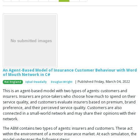
An Agent-Based Model of Insurance Customer Behaviour with Word
of Mouth Network in C#
| Published Friday, March 04, 2022
Rei England
Iqbal Owadally
Douglas Wright
This is an agent-based model with two types of agents: customers and
insurers. Insurers are price-takers who choose how much to spend on their
service quality, and customers evaluate insurers based on premium, brand
preference, and their perceived service quality. Customers are also
connected in a small-world network and may share their opinions with their
network.
The ABM contains two types of agents: insurers and customers. These act
within the environment of a motor insurance market. At each simulation, the
model undergoes the following steps: