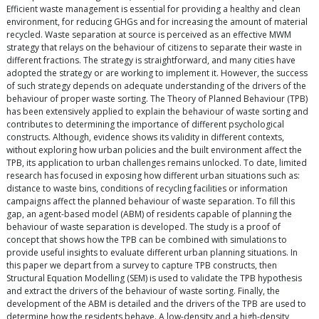
Efficient waste management is essential for providing a healthy and clean
environment, for reducing GHGs and for increasing the amount of material
recycled. Waste separation at source is perceived as an effective MWM
strategy that relays on the behaviour of citizens to separate their waste in
different fractions. The strategy is straightforward, and many cities have
adopted the strategy or are working to implement it. However, the success
of such strategy depends on adequate understanding of the drivers of the
behaviour of proper waste sorting. The Theory of Planned Behaviour (TPB)
has been extensively applied to explain the behaviour of waste sorting and
contributes to determining the importance of different psychological
constructs. Although, evidence shows its validity in different contexts,
without exploring how urban policies and the built environment affect the
TPB, its application to urban challenges remains unlocked. To date, limited
research has focused in exposing how different urban situations such as:
distance to waste bins, conditions of recycling facilities or information
campaigns affect the planned behaviour of waste separation. To fill this
gap, an agent-based model (ABM) of residents capable of planning the
behaviour of waste separation is developed. The study is a proof of
concept that shows how the TPB can be combined with simulations to
provide useful insights to evaluate different urban planning situations. In
this paper we depart from a survey to capture TPB constructs, then
Structural Equation Modelling (SEM) is used to validate the TPB hypothesis
and extract the drivers of the behaviour of waste sorting. Finally, the
development of the ABM is detailed and the drivers of the TPB are used to
determine how the residents behave. A low-density and a high-density