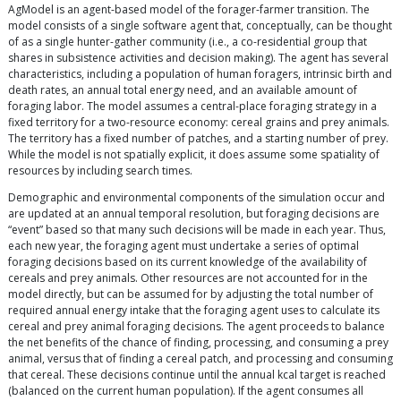
AgModel is an agent-based model of the forager-farmer transition. The
model consists of a single software agent that, conceptually, can be thought
of as a single hunter-gather community (i.e., a co-residential group that
shares in subsistence activities and decision making). The agent has several
characteristics, including a population of human foragers, intrinsic birth and
death rates, an annual total energy need, and an available amount of
foraging labor. The model assumes a central-place foraging strategy in a
fixed territory for a two-resource economy: cereal grains and prey animals.
The territory has a fixed number of patches, and a starting number of prey.
While the model is not spatially explicit, it does assume some spatiality of
resources by including search times.
Demographic and environmental components of the simulation occur and
are updated at an annual temporal resolution, but foraging decisions are
“event” based so that many such decisions will be made in each year. Thus,
each new year, the foraging agent must undertake a series of optimal
foraging decisions based on its current knowledge of the availability of
cereals and prey animals. Other resources are not accounted for in the
model directly, but can be assumed for by adjusting the total number of
required annual energy intake that the foraging agent uses to calculate its
cereal and prey animal foraging decisions. The agent proceeds to balance
the net benefits of the chance of finding, processing, and consuming a prey
animal, versus that of finding a cereal patch, and processing and consuming
that cereal. These decisions continue until the annual kcal target is reached
(balanced on the current human population). If the agent consumes all