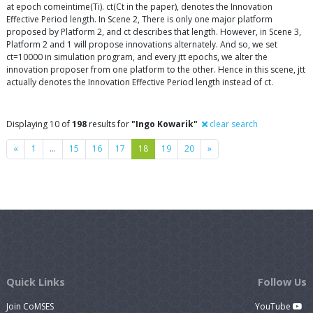
at epoch comeintime(Ti). ct(Ct in the paper), denotes the Innovation
Effective Period length. In Scene 2, There is only one major platform
proposed by Platform 2, and ct describes that length. However, in Scene 3,
Platform 2 and 1 will propose innovations alternately. And so, we set
ct=10000 in simulation program, and every jtt epochs, we alter the
innovation proposer from one platform to the other. Hence in this scene, jtt
actually denotes the Innovation Effective Period length instead of ct.
Displaying 10 of
198
results for
"Ingo Kowarik"
clear search
Previous
Next
«
1
…
15
16
17
18
19
20
»
Quick Links
Follow Us
Join CoMSES
YouTube