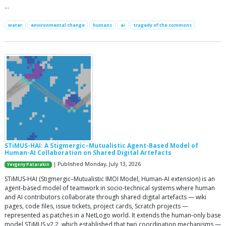
…
water
environmental change
humans
ai
tragedy of the commons
STiMUS-HAI: A Stigmergic–Mutualistic Agent-Based Model of
Human-AI Collaboration on Shared Digital Artefacts
| Published Monday, July 13, 2026
Yevgeny Patarakin
STiMUS-HAI (Stigmergic–Mutualistic IMOI Model, Human-AI extension) is an
agent-based model of teamwork in socio-technical systems where human
and AI contributors collaborate through shared digital artefacts — wiki
pages, code files, issue tickets, project cards, Scratch projects —
represented as patches in a NetLogo world. It extends the human-only base
model STiMUS v2.2, which established that two coordination mechanisms —