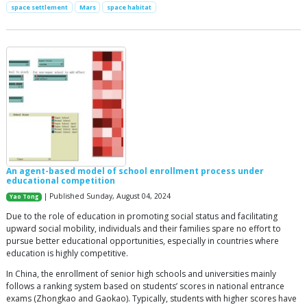
space settlement
Mars
space habitat
An agent-based model of school enrollment process under
educational competition
| Published Sunday, August 04, 2024
Yao Tong
Due to the role of education in promoting social status and facilitating
upward social mobility, individuals and their families spare no effort to
pursue better educational opportunities, especially in countries where
education is highly competitive.
In China, the enrollment of senior high schools and universities mainly
follows a ranking system based on students’ scores in national entrance
exams (Zhongkao and Gaokao). Typically, students with higher scores have