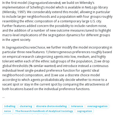
In the first model (
SegregationExtended
), we build on Wilensky’s
implementation of Schelling’s model which is available in NetLogo library
(Wilensky, 1997). We considerably extend this model, allowing in particular
to include larger neighborhoods and a population with four groups roughly
resembling the ethnic composition of a contemporary large U.S. city.
Further features added concern the possibility to include random noise,
and the addition of a number of new outcome measures tuned to highlight
macro-level implications of the segregation dynamics for different groups
in the agent society.
In
SegregationDiscreteChoice
, we further modify the model incorporating in
particular three new features: 1) heterogeneous preferences roughly based
on empirical research categorizing agents into low, medium, and highly
tolerant within each of the ethnic subgroups of the population, 2) we drop
global thresholds (%-similar-wanted) and introduce instead a continuous
individual-level single-peaked preference function for agents’ ideal
neighborhood composition, and 3) we use a discrete choice model
according to which agents probabilistically decide whether to move to a
vacant spot or stay in the current spot by comparing the attractiveness of
both locations based on the individual preference functions.
…
Schelling
clustering
discrete choice modeling
tolerance
oversegregation
noise
The Research Handbook of Analytical Sociology
segregation