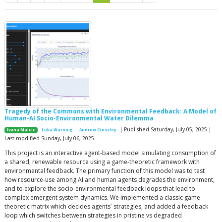
Tragedy of the Commons with Environmental Feedback: A Model of
Human-AI Socio-Environmental Water Dilemma
| Published Saturday, July 05, 2025 |
Ivana Malcic
Luka Waronig
Andrew Crossley
Last modified Sunday, July 06, 2025
This project is an interactive agent-based model simulating consumption of
a shared, renewable resource using a game-theoretic framework with
environmental feedback. The primary function of this model was to test
how resource-use among AI and human agents degrades the environment,
and to explore the socio-environmental feedback loops that lead to
complex emergent system dynamics. We implemented a classic game
theoretic matrix which decides agents´ strategies, and added a feedback
loop which switches between strategies in pristine vs degraded