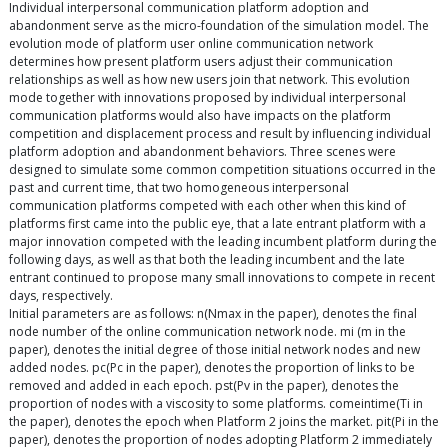
Individual interpersonal communication platform adoption and
abandonment serve as the micro-foundation of the simulation model. The
evolution mode of platform user online communication network
determines how present platform users adjust their communication
relationships as well as how new users join that network. This evolution
mode together with innovations proposed by individual interpersonal
communication platforms would also have impacts on the platform
competition and displacement process and result by influencing individual
platform adoption and abandonment behaviors. Three scenes were
designed to simulate some common competition situations occurred in the
past and current time, that two homogeneous interpersonal
communication platforms competed with each other when this kind of
platforms first came into the public eye, that a late entrant platform with a
major innovation competed with the leading incumbent platform during the
following days, as well as that both the leading incumbent and the late
entrant continued to propose many small innovations to compete in recent
days, respectively.
Initial parameters are as follows: n(Nmax in the paper), denotes the final
node number of the online communication network node. mi (m in the
paper), denotes the initial degree of those initial network nodes and new
added nodes. pc(Pc in the paper), denotes the proportion of links to be
removed and added in each epoch. pst(Pv in the paper), denotes the
proportion of nodes with a viscosity to some platforms. comeintime(Ti in
the paper), denotes the epoch when Platform 2 joins the market. pit(Pi in the
paper), denotes the proportion of nodes adopting Platform 2 immediately