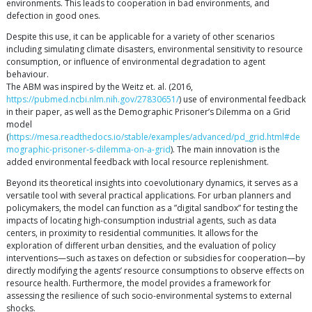
environments. This leads to cooperation in bad environments, and
defection in good ones.
Despite this use, it can be applicable for a variety of other scenarios
including simulating climate disasters, environmental sensitivity to resource
consumption, or influence of environmental degradation to agent
behaviour.
The ABM was inspired by the Weitz et. al. (2016,
https://pubmed.ncbi.nlm.nih.gov/27830651/
) use of environmental feedback
in their paper, as well as the Demographic Prisoner’s Dilemma on a Grid
model
(
https://mesa.readthedocs.io/stable/examples/advanced/pd_grid.html#de
mographic-prisoner-s-dilemma-on-a-grid
). The main innovation is the
added environmental feedback with local resource replenishment.
Beyond its theoretical insights into coevolutionary dynamics, it serves as a
versatile tool with several practical applications. For urban planners and
policymakers, the model can function as a ”digital sandbox” for testing the
impacts of locating high-consumption industrial agents, such as data
centers, in proximity to residential communities. It allows for the
exploration of different urban densities, and the evaluation of policy
interventions—such as taxes on defection or subsidies for cooperation—by
directly modifying the agents’ resource consumptions to observe effects on
resource health. Furthermore, the model provides a framework for
assessing the resilience of such socio-environmental systems to external
shocks.