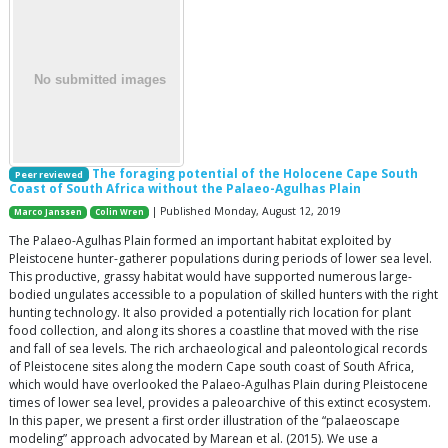
The foraging potential of the Holocene Cape South
Peer reviewed
Coast of South Africa without the Palaeo-Agulhas Plain
| Published Monday, August 12, 2019
Marco Janssen
Colin Wren
The Palaeo-Agulhas Plain formed an important habitat exploited by
Pleistocene hunter-gatherer populations during periods of lower sea level.
This productive, grassy habitat would have supported numerous large-
bodied ungulates accessible to a population of skilled hunters with the right
hunting technology. It also provided a potentially rich location for plant
food collection, and along its shores a coastline that moved with the rise
and fall of sea levels. The rich archaeological and paleontological records
of Pleistocene sites along the modern Cape south coast of South Africa,
which would have overlooked the Palaeo-Agulhas Plain during Pleistocene
times of lower sea level, provides a paleoarchive of this extinct ecosystem.
In this paper, we present a first order illustration of the “palaeoscape
modeling” approach advocated by Marean et al. (2015). We use a