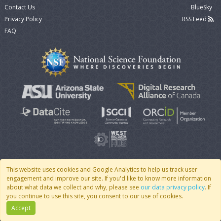
Contact Us
BlueSky
Privacy Policy
RSS Feed
FAQ
This website uses cookies and Google Analytics to help us track user
engagement and improve our site. If you'd like to know more information
© 2007 - 2026 CoMSES Net
|
v2026.05-30-gd1ba
about what data we collect and why, please see
our data privacy policy
. If
you continue to use this site, you consent to our use of cookies.
Accept