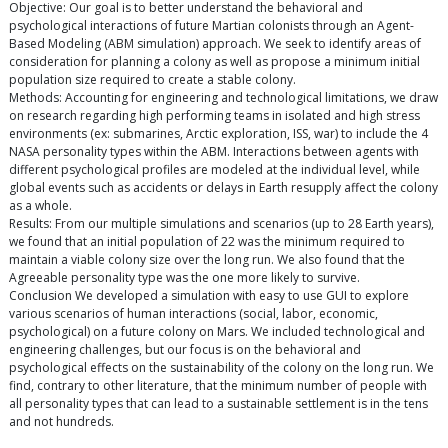
Objective: Our goal is to better understand the behavioral and
psychological interactions of future Martian colonists through an Agent-
Based Modeling (ABM simulation) approach. We seek to identify areas of
consideration for planning a colony as well as propose a minimum initial
population size required to create a stable colony.
Methods: Accounting for engineering and technological limitations, we draw
on research regarding high performing teams in isolated and high stress
environments (ex: submarines, Arctic exploration, ISS, war) to include the 4
NASA personality types within the ABM. Interactions between agents with
different psychological profiles are modeled at the individual level, while
global events such as accidents or delays in Earth resupply affect the colony
as a whole.
Results: From our multiple simulations and scenarios (up to 28 Earth years),
we found that an initial population of 22 was the minimum required to
maintain a viable colony size over the long run. We also found that the
Agreeable personality type was the one more likely to survive.
Conclusion We developed a simulation with easy to use GUI to explore
various scenarios of human interactions (social, labor, economic,
psychological) on a future colony on Mars. We included technological and
engineering challenges, but our focus is on the behavioral and
psychological effects on the sustainability of the colony on the long run. We
find, contrary to other literature, that the minimum number of people with
all personality types that can lead to a sustainable settlement is in the tens
and not hundreds.