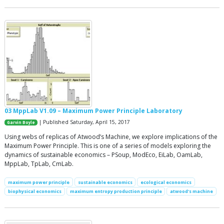
03 MppLab V1.09 – Maximum Power Principle Laboratory
| Published Saturday, April 15, 2017
Garvin Boyle
Using webs of replicas of Atwood’s Machine, we explore implications of the
Maximum Power Principle. This is one of a series of models exploring the
dynamics of sustainable economics – PSoup, ModEco, EiLab, OamLab,
MppLab, TpLab, CmLab.
maximum power principle
sustainable economics
ecological economics
biophysical economics
maximum entropy production principle
atwood's machine