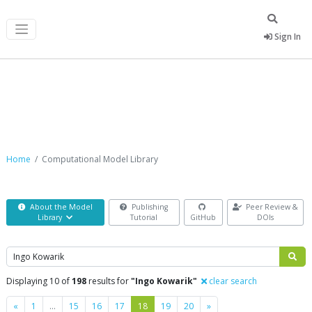
Sign In
Computational Model Library
Home
Computational Model Library
About the Model
Publishing
Peer Review &
Library
Tutorial
GitHub
DOIs
Search
Displaying 10 of
198
results for
"Ingo Kowarik"
clear search
Previous
Next
«
1
…
15
16
17
18
19
20
»