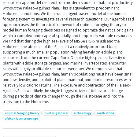
resourcescape model created from modern studies of habitat productivity
without the Palaeo-Agulhas Plain. This is equivalent to predominant
Holocene conditions. We then run an agent-based model of the human
foraging system to investigate several research questions. Our agent-based
approach uses the theoretical framework of optimal foraging theory to
model human foraging decisions designed to optimize the net caloric gains
within a complex landscape of spatially and temporally variable resources.
We find that during the high sea-levels of MIS 5e (+5-6 m asl) and the
Holocene, the absence of the Plain left a relatively poor food base
supporting a much smaller population relying heavily on edible plant
resources from the current Cape flora. Despite high species diversity of
plants with edible storage organs, and marine invertebrates, encounter
rates with highly profitable resources were low. We demonstrate that
without the Palaeo-Agulhas Plain, human populations must have been small
and low density, and exploited plant, mammal, and marine resources with
relatively low caloric returns. The exposure and contraction of the Palaeo-
Agulhas Plain was likely the single biggest driver of behavioral change
during periods of climate change through the Pleistocene and into the
transition to the Holocene.
optimal foraging theory
hunter-gatherer
archaeology
south africa
african later stone age