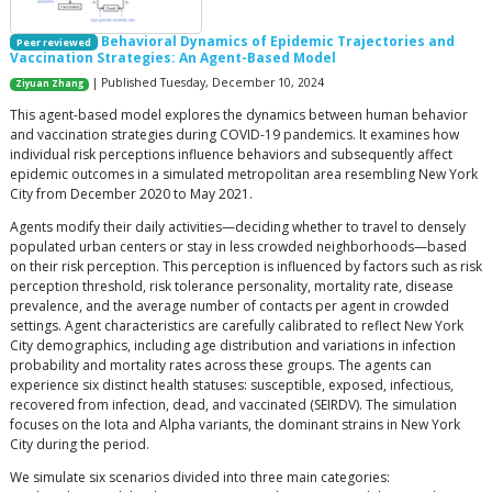
Behavioral Dynamics of Epidemic Trajectories and
Peer reviewed
Vaccination Strategies: An Agent-Based Model
| Published Tuesday, December 10, 2024
Ziyuan Zhang
This agent-based model explores the dynamics between human behavior
and vaccination strategies during COVID-19 pandemics. It examines how
individual risk perceptions influence behaviors and subsequently affect
epidemic outcomes in a simulated metropolitan area resembling New York
City from December 2020 to May 2021.
Agents modify their daily activities—deciding whether to travel to densely
populated urban centers or stay in less crowded neighborhoods—based
on their risk perception. This perception is influenced by factors such as risk
perception threshold, risk tolerance personality, mortality rate, disease
prevalence, and the average number of contacts per agent in crowded
settings. Agent characteristics are carefully calibrated to reflect New York
City demographics, including age distribution and variations in infection
probability and mortality rates across these groups. The agents can
experience six distinct health statuses: susceptible, exposed, infectious,
recovered from infection, dead, and vaccinated (SEIRDV). The simulation
focuses on the Iota and Alpha variants, the dominant strains in New York
City during the period.
We simulate six scenarios divided into three main categories: