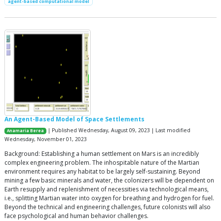
agent-based computational model
An Agent-Based Model of Space Settlements
| Published Wednesday, August 09, 2023 | Last modified
Anamaria Berea
Wednesday, November 01, 2023
Background: Establishing a human settlement on Mars is an incredibly
complex engineering problem. The inhospitable nature of the Martian
environment requires any habitat to be largely self-sustaining. Beyond
mining a few basic minerals and water, the colonizers will be dependent on
Earth resupply and replenishment of necessities via technological means,
i.e., splitting Martian water into oxygen for breathing and hydrogen for fuel.
Beyond the technical and engineering challenges, future colonists will also
face psychological and human behavior challenges.