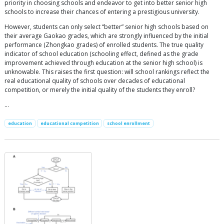
priority in choosing schools and endeavor to get into better senior high
schools to increase their chances of entering a prestigious university.
However, students can only select “better” senior high schools based on
their average Gaokao grades, which are strongly influenced by the initial
performance (Zhongkao grades) of enrolled students. The true quality
indicator of school education (schooling effect, defined as the grade
improvement achieved through education at the senior high school) is
unknowable. This raises the first question: will school rankings reflect the
real educational quality of schools over decades of educational
competition, or merely the initial quality of the students they enroll?
…
education
educational competition
school enrollment