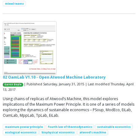
mixed teams
02 OamLab V1.10 - Open Atwood Machine Laboratory
| Published Saturday, January 31, 2015 | Last modified Thursday, April
Garvin Boyle
13, 2017
Using chains of replicas of Atwood’s Machine, this model explores
implications of the Maximum Power Principle. It is one of a series of models
exploring the dynamics of sustainable economics – PSoup, ModEco, EiLab,
OamLab, MppLab, TpLab, EiLab.
maximum power principle
fourth law of thermodynamics
sustainable economics
ecological economics
biophysical economics
atwood's machine