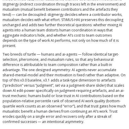
stigmergy (indirect coordination through traces left in the environment) and
mutualism (mutual benefit between contributors and the artefacts they
tend) — can be decoupled: stigmergy decides where a contributor works,
mutualism decides with what effort. STiMUS-HAI preserves this decoupling
unchanged and adds two further theoretical questions: whether mixing AI
agents into a human team distorts human coordination in ways that
aggregate indicators hide, and whether AI’s cost to team outcomes
depends on the type of work AI performs, not only on how much of it is
present.
Two breeds of turtle — humans and ai-agents — follow identical target-
selection, pheromone, and mutualism rules, so that any behavioural
difference is attributable to team composition rather than a built-in
advantage. The one designed asymmetry: AI agents never accumulate
shared-mental-model and their motivation is fixed rather than adaptive. On
top of this v3.0 baseline, v3.1 adds a task-type dimension to artefacts
(“prediction” versus “judgment”, set via a judgment-share slider) that scales
down AI edit-power specifically on judgment-requiring artefacts, and an ai-
trust mechanic: humans build or lose trust in AI contributions based on the
population-relative percentile rank of observed AI work quality (bottom-
quartile work counts as an observed “error”), and that trust gates how much
mutualistic benefit a human derives from continuing an AI’s work. Trust
erodes quickly on a single error and recovers only after a streak of
confirmed successes — an intentional asymmetry.