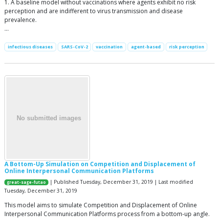
1. A baseline model without vaccinations where agents exhibit no risk
perception and are indifferent to virus transmission and disease
prevalence.
…
infectious diseases
SARS-CoV-2
vaccination
agent-based
risk perception
A Bottom-Up Simulation on Competition and Displacement of
Online Interpersonal Communication Platforms
| Published Tuesday, December 31, 2019 | Last modified
great-sage-futao
Tuesday, December 31, 2019
This model aims to simulate Competition and Displacement of Online
Interpersonal Communication Platforms process from a bottom-up angle.