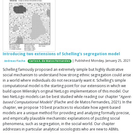
Introducing two extensions of Schelling's segregation model
| Published Monday, January 25, 2021
Andreas Flache
Carlos A. de Matos Fernandes
Schelling famously proposed an extremely simple but highly illustrative
social mechanism to understand how strong ethnic segregation could arise
in a world where individuals do not necessarily want it. Schelling’s simple
computational model is the starting point for our extensions in which we
build upon Wilensky’s original NetLogo implementation of this model. Our
two NetLogo models can be best studied while reading our chapter “
Agent-
based Computational Models
” (Flache and de Matos Fernandes, 2021). In the
chapter, we propose 10 best practices to elucidate how agent-based
models are a unique method for providing and analyzing formally precise,
and empirically plausible mechanistic explanations of puzzling social
phenomena, such as segregation, in the social world. Our chapter
addresses in particular analytical sociologists who are new to ABMs.