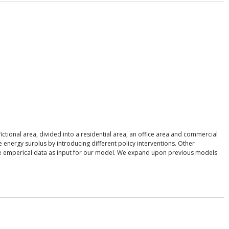
ctional area, divided into a residential area, an office area and commercial
 energy surplus by introducing different policy interventions. Other
 use emperical data as input for our model. We expand upon previous models