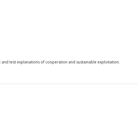
nd test explanations of cooperation and sustainable exploitation.