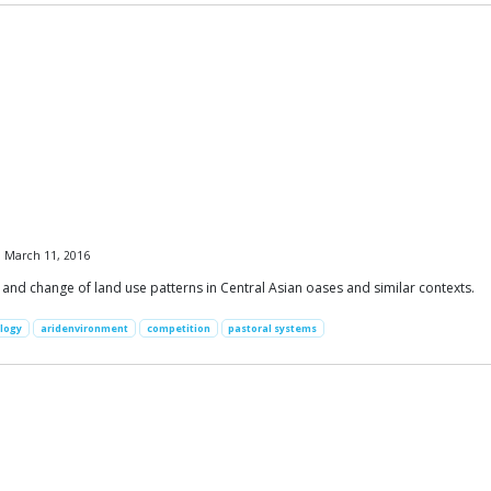
, March 11, 2016
nd change of land use patterns in Central Asian oases and similar contexts.
logy
aridenvironment
competition
pastoral systems