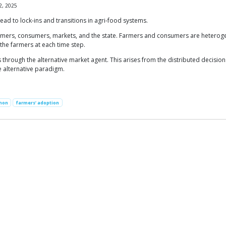
2, 2025
ead to lock-ins and transitions in agri-food systems.
armers, consumers, markets, and the state. Farmers and consumers are heterog
 the farmers at each time step.
 through the alternative market agent. This arises from the distributed decisions
e alternative paradigm.
hon
farmers’ adoption