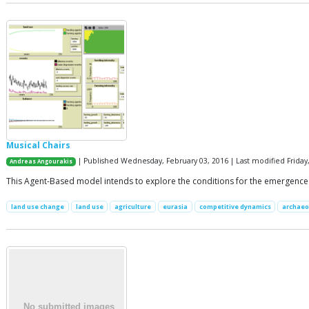
Musical Chairs
| Published Wednesday, February 03, 2016 | Last modified Friday
Andreas Angourakis
This Agent-Based model intends to explore the conditions for the emergence a
land use change
land use
agriculture
eurasia
competitive dynamics
archaeo