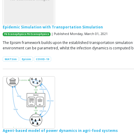
Epidemic Simulation with Transportation Simulation
| Published Monday, March 01, 2021
FG Econophysics FG Econophysics
The Episim framework builds upon the established transportation simulation M
environment can be parametred, whilst the infection dynamics is computed bas
MATSim
Episim
COVID-19
Agent-based model of power dynamics in agri-food systems