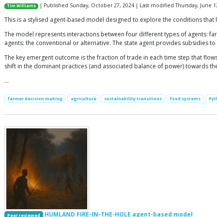
| Published Sunday, October 27, 2024 | Last modified Thursday, June 1
Tim Williams
This is a stylised agent-based model designed to explore the conditions that l
The model represents interactions between four different types of agents: f
agents: the conventional or alternative. The state agent provides subsidies to
The key emergent outcome is the fraction of trade in each time step that flows
shift in the dominant practices (and associated balance of power) towards th
…
farmer decision making
agriculture
sustainability transitions
food systems
Pyt
HUMLAND FIRE-IN-THE-HOLE agent-based model
Peer reviewed