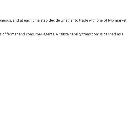
eneous, and at each time step decide whether to trade with one of two market
 of farmer and consumer agents. A “sustainability transition” is defined as a