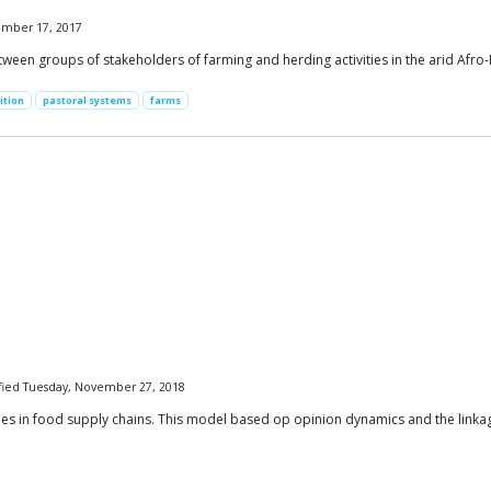
vember 17, 2017
een groups of stakeholders of farming and herding activities in the arid Afro-
ition
pastoral systems
farms
dified Tuesday, November 27, 2018
sues in food supply chains. This model based op opinion dynamics and the linka