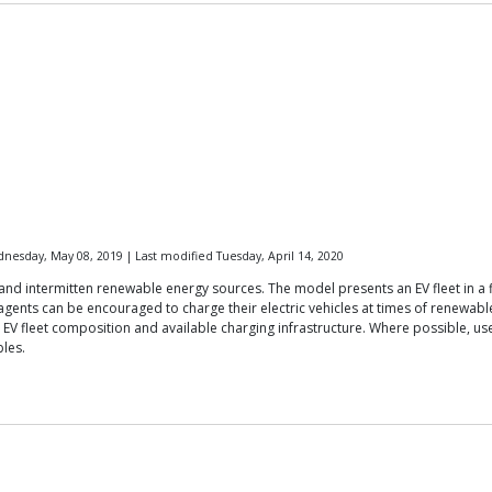
esday, May 08, 2019 | Last modified Tuesday, April 14, 2020
and intermitten renewable energy sources. The model presents an EV fleet in a fi
ents can be encouraged to charge their electric vehicles at times of renewable
s, EV fleet composition and available charging infrastructure. Where possible,
bles.