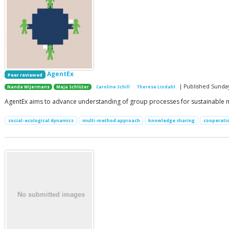
AgentEx
Peer reviewed
| Published Sunda
Nanda Wijermans
Maja Schlüter
Caroline Schill
Therese Lindahl
AgentEx aims to advance understanding of group processes for sustainable 
social-ecological dynamics
multi-method approach
knowledge sharing
cooperati