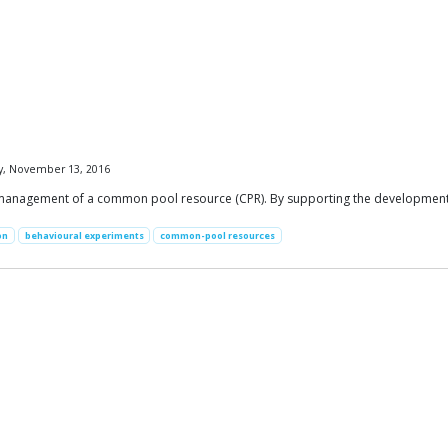
y, November 13, 2016
management of a common pool resource (CPR). By supporting the development a
on
behavioural experiments
common-pool resources