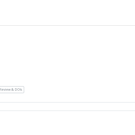
Review & DOIs