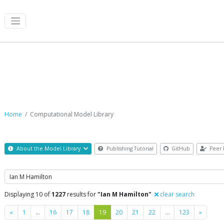
Computational Model Library
Home
Computational Model Library
About the Model Library
Publishing Tutorial
GitHub
Peer 
Search
Displaying 10 of
1227
results for
"Ian M Hamilton"
clear search
Previous
Next
«
1
…
16
17
18
19
20
21
22
…
123
»