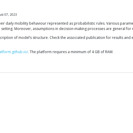
st 07, 2023
eir daily mobility behaviour represented as probabilistic rules. Various parame
ated setting. Moreover, assumptions in decision-making processes are general for 
cription of model’s structure. Check the associated publication for results and 
atform.github.io/
. The platform requires a minimum of 4 GB of RAM.