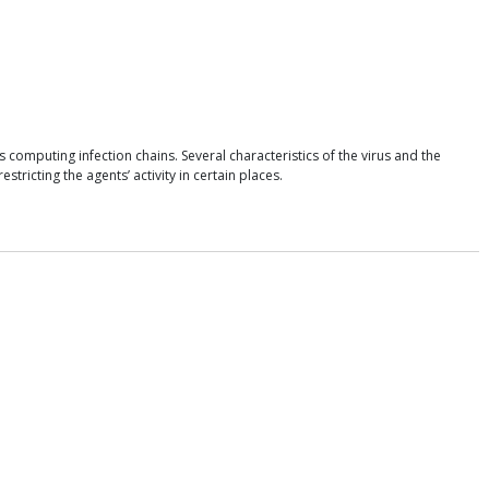
omputing infection chains. Several characteristics of the virus and the
icting the agents’ activity in certain places.