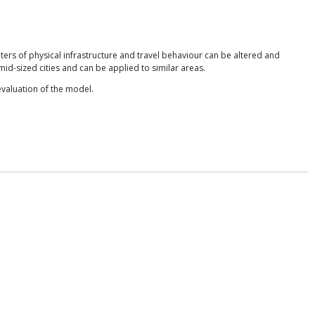
ters of physical infrastructure and travel behaviour can be altered and
mid-sized cities and can be applied to similar areas.
evaluation of the model.