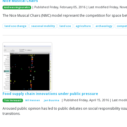
Nice Musical Chairs
| Published Friday, February 05, 2016 | Last modified Friday, No
Andreas Angourakis
The Nice Musical Chairs (NMC) model represent the competition for space betw
land use change
seasonal mobility
land use
agriculture
archaeology
compet
Food supply chain innovations under public pressure
| Published Friday, April 15, 2016 | Last mo
Tim Verwaart
Wil Hennen
Jan Buurma
Aroused public opinion has led to public debates on social responsibility is
transitions.