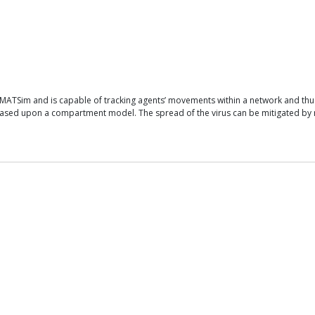
ATSim and is capable of tracking agents’ movements within a network and thus c
ed upon a compartment model. The spread of the virus can be mitigated by restr