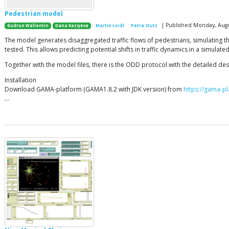
Pedestrian model
| Published Monday, Augu
Gudrun Wallentin
Dana Kaziyeva
Martin Loidl
Petra Stutz
The model generates disaggregated traffic flows of pedestrians, simulating th
tested. This allows predicting potential shifts in traffic dynamics in a simul
Together with the model files, there is the ODD protocol with the detailed des
Installation
Download GAMA-platform (GAMA1.8.2 with JDK version) from
https://gama-pl
…