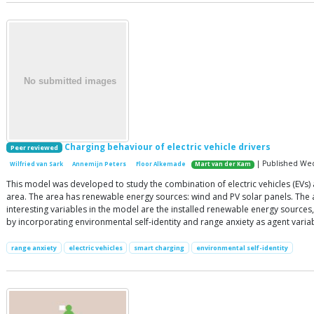
Charging behaviour of electric vehicle drivers
Peer reviewed
| Published Wedn
Wilfried van Sark
Annemijn Peters
Floor Alkemade
Mart van der Kam
This model was developed to study the combination of electric vehicles (EVs) 
area. The area has renewable energy sources: wind and PV solar panels. The ag
interesting variables in the model are the installed renewable energy source
by incorporating environmental self-identity and range anxiety as agent varia
range anxiety
electric vehicles
smart charging
environmental self-identity