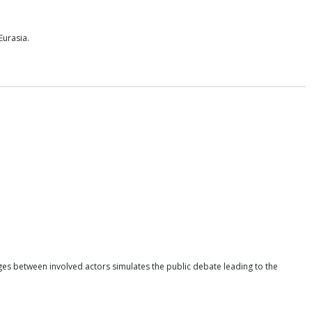
Eurasia.
ges between involved actors simulates the public debate leading to the