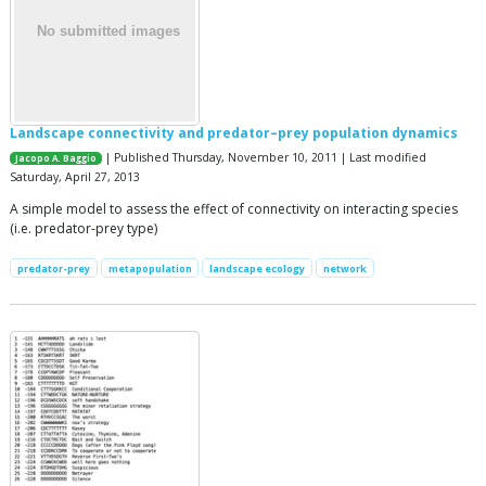
Landscape connectivity and predator–prey population dynamics
| Published Thursday, November 10, 2011 | Last modified
Jacopo A. Baggio
Saturday, April 27, 2013
A simple model to assess the effect of connectivity on interacting species
(i.e. predator-prey type)
predator-prey
metapopulation
landscape ecology
network