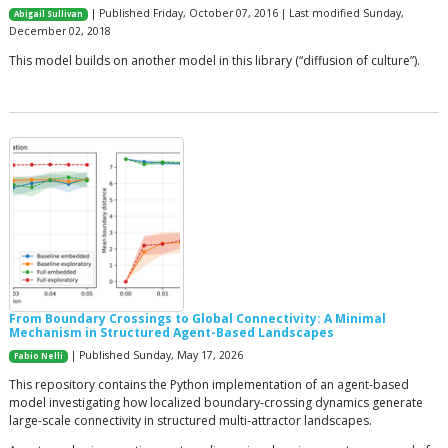
| Published Friday, October 07, 2016 | Last modified Sunday,
Abigail Sullivan
December 02, 2018
This model builds on another model in this library (“diffusion of culture”).
From Boundary Crossings to Global Connectivity: A Minimal
Mechanism in Structured Agent-Based Landscapes
| Published Sunday, May 17, 2026
Fabio Nelli
This repository contains the Python implementation of an agent-based
model investigating how localized boundary-crossing dynamics generate
large-scale connectivity in structured multi-attractor landscapes.