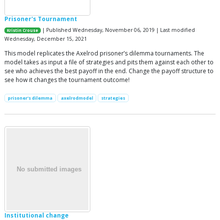
Prisoner's Tournament
| Published Wednesday, November 06, 2019 | Last modified
Kristin Crouse
Wednesday, December 15, 2021
This model replicates the Axelrod prisoner’s dilemma tournaments. The
model takes as input a file of strategies and pits them against each other to
see who achieves the best payoff in the end. Change the payoff structure to
see how it changes the tournament outcome!
prisoner's dilemma
axelrodmodel
strategies
Institutional change