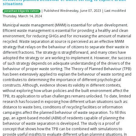
situations
| Published Wednesday, June 07, 2023 | Last modified
Jonathan Edgardo Cohen
Thursday, March 14, 2024
Municipal waste management (MWM) is essential for urban development.
Efficient waste management is essential for providing a healthy and clean
environment, for reducing GHGs and for increasing the amount of material
recycled. Waste separation at source is perceived as an effective MWM
strategy that relays on the behaviour of citizens to separate their waste in
different fractions. The strategy is straightforward, and many cities have
adopted the strategy or are working to implement it. However, the success
of such strategy depends on adequate understanding of the drivers of the
behaviour of proper waste sorting. The Theory of Planned Behaviour (TPB)
has been extensively applied to explain the behaviour of waste sorting and
contributes to determining the importance of different psychological
constructs. Although, evidence shows its validity in different contexts,
without exploring how urban policies and the built environment affect the
TPB, its application to urban challenges remains unlocked. To date, limited
research has focused in exposing how different urban situations such as:
distance to waste bins, conditions of recycling facilities or information
campaigns affect the planned behaviour of waste separation. To fill this
gap, an agent-based model (ABM) of residents capable of planning the
behaviour of waste separation is developed. The study is a proof of
concept that shows how the TPB can be combined with simulations to
provide useful insights to evaluate different urban planning situations. In