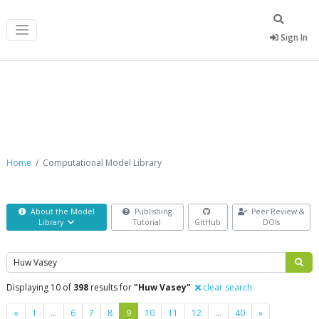
Sign In
Computational Model Library
Home
Computational Model Library
About the Model
Publishing
Peer Review &
Library
Tutorial
GitHub
DOIs
Search
Displaying 10 of
398
results for
"Huw Vasey"
clear search
Previous
Next
«
1
…
6
7
8
9
10
11
12
…
40
»