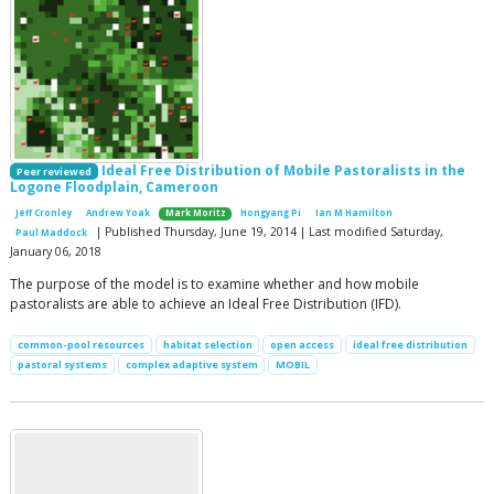
Ideal Free Distribution of Mobile Pastoralists in the
Peer reviewed
Logone Floodplain, Cameroon
Jeff Cronley
Andrew Yoak
Mark Moritz
Hongyang Pi
Ian M Hamilton
| Published Thursday, June 19, 2014 | Last modified Saturday,
Paul Maddock
January 06, 2018
The purpose of the model is to examine whether and how mobile
pastoralists are able to achieve an Ideal Free Distribution (IFD).
common-pool resources
habitat selection
open access
ideal free distribution
pastoral systems
complex adaptive system
MOBIL