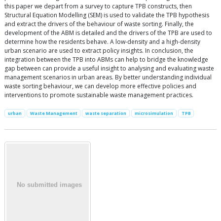
this paper we depart from a survey to capture TPB constructs, then
Structural Equation Modelling (SEM) is used to validate the TPB hypothesis
and extract the drivers of the behaviour of waste sorting. Finally, the
development of the ABM is detailed and the drivers of the TPB are used to
determine how the residents behave. A low-density and a high-density
urban scenario are used to extract policy insights. In conclusion, the
integration between the TPB into ABMs can help to bridge the knowledge
gap between can provide a useful insight to analysing and evaluating waste
management scenarios in urban areas. By better understanding individual
waste sorting behaviour, we can develop more effective policies and
interventions to promote sustainable waste management practices.
urban
Waste Management
waste separation
microsimulation
TPB