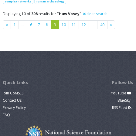
complex networks
roman archaeology
Displaying 10 of
398
results for
"Huw Vasey"
clear search
Previous
Next
«
1
…
6
7
8
9
10
11
12
…
40
»
Quick Links
Follow Us
Join CoMSES
YouTube
Contact Us
BlueSky
Privacy Policy
RSS Feed
FAQ