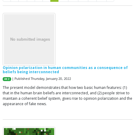
Opinion polarization in human communities as a consequence of
beliefs being interconnected
| Published Thursday, January 20, 2022
AK Z
The present model demonstrates that how two basic human features: (1)
that in the human brain beliefs are interconnected, and (2) people strive to
maintain a coherent belief system, gives rise to opinion polarization and the
appearance of fake news.