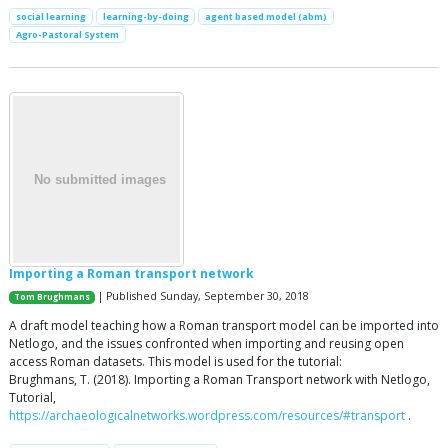
social learning
learning-by-doing
agent based model (abm)
Agro-Pastoral System
Importing a Roman transport network
| Published Sunday, September 30, 2018
Tom Brughmans
A draft model teaching how a Roman transport model can be imported into
Netlogo, and the issues confronted when importing and reusing open
access Roman datasets. This model is used for the tutorial:
Brughmans, T. (2018). Importing a Roman Transport network with Netlogo,
Tutorial,
https://archaeologicalnetworks.wordpress.com/resources/#transport
.