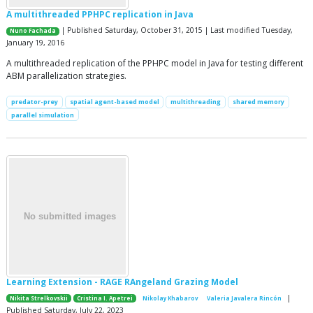
A multithreaded PPHPC replication in Java
| Published Saturday, October 31, 2015 | Last modified Tuesday,
Nuno Fachada
January 19, 2016
A multithreaded replication of the PPHPC model in Java for testing different
ABM parallelization strategies.
predator-prey
spatial agent-based model
multithreading
shared memory
parallel simulation
Learning Extension - RAGE RAngeland Grazing Model
|
Nikita Strelkovskii
Cristina I. Apetrei
Nikolay Khabarov
Valeria Javalera Rincón
Published Saturday, July 22, 2023