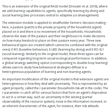
This is an extension of the original RAGE model (Dressler et al. 2018), where
we add learning capabilities to agents, specifically learning-by-doing and
social learning (two processes central to adaptive (co-)management).
The extension module is applied to smallholder farmers’ decision-making -
here, a pasture (patch) is the private property of the household (agent)
placed on it and there is no movement of the households. Households
observe the state of the pasture and their neighrbours to make decisions
on how many livestock to place on their pasture every year. Three new
behavioural types are created (which cannot be combined with the original
ones): E-RO (baseline behaviour), E-LBD (learning-by-doing) and E-RO-SL1
(social learning). Similarly to the original model, these three types can be
compared regarding long-term social-ecological performance. In addition,
a global strategy switching option (corresponding to double-loop learning)
allows users to study how behavioural strategies diffuse in a
heterogeneous population of learning and non-learning agents.
An important modification of the original model is that extension agents are
heterogeneous in how they deal with uncertainty. This is represented by an
agent property, called the r-parameter (household-risk-att in the code). The
r-parameter is catch-all for various factors that form an agent’s disposition
to act in a certain way, such as: uncertainty in the sensing (partial
observability of the resource system), noise in the information received, or
an inherent characteristic of the agent, for instance, their risk attitude.