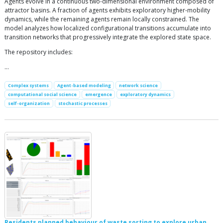
Agents evolve in a continuous two-dimensional environment composed of
attractor basins. A fraction of agents exhibits exploratory higher-mobility
dynamics, while the remaining agents remain locally constrained. The
model analyzes how localized configurational transitions accumulate into
transition networks that progressively integrate the explored state space.
The repository includes:
…
Complex systems
Agent-based modeling
network science
computational social science
emergence
exploratory dynamics
self-organization
stochastic processes
Residents planned behaviour of waste sorting to explore urban