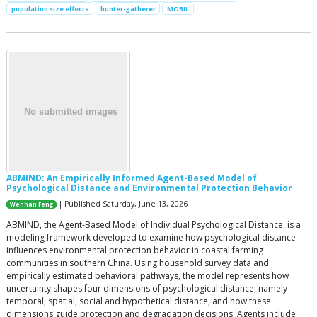
population size effects
hunter-gatherer
MOBIL
ABMIND: An Empirically Informed Agent-Based Model of
Psychological Distance and Environmental Protection Behavior
| Published Saturday, June 13, 2026
Wenhan Feng
ABMIND, the Agent-Based Model of Individual Psychological Distance, is a
modeling framework developed to examine how psychological distance
influences environmental protection behavior in coastal farming
communities in southern China. Using household survey data and
empirically estimated behavioral pathways, the model represents how
uncertainty shapes four dimensions of psychological distance, namely
temporal, spatial, social and hypothetical distance, and how these
dimensions guide protection and degradation decisions. Agents include