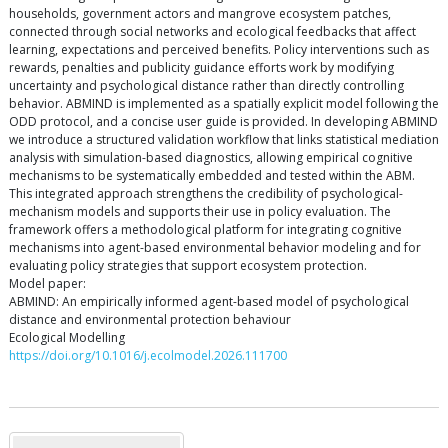
households, government actors and mangrove ecosystem patches,
connected through social networks and ecological feedbacks that affect
learning, expectations and perceived benefits. Policy interventions such as
rewards, penalties and publicity guidance efforts work by modifying
uncertainty and psychological distance rather than directly controlling
behavior. ABMIND is implemented as a spatially explicit model following the
ODD protocol, and a concise user guide is provided. In developing ABMIND
we introduce a structured validation workflow that links statistical mediation
analysis with simulation-based diagnostics, allowing empirical cognitive
mechanisms to be systematically embedded and tested within the ABM.
This integrated approach strengthens the credibility of psychological-
mechanism models and supports their use in policy evaluation. The
framework offers a methodological platform for integrating cognitive
mechanisms into agent-based environmental behavior modeling and for
evaluating policy strategies that support ecosystem protection.
Model paper:
ABMIND: An empirically informed agent-based model of psychological
distance and environmental protection behaviour
Ecological Modelling
https://doi.org/10.1016/j.ecolmodel.2026.111700