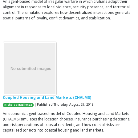
An agent-based model of irregular warfare in which civilians adapt their
alignment in response to local violence, security presence, and territorial
control. The simulation explores how decentralized interactions generate
spatial patterns of loyalty, conflict dynamics, and stabilization.
Coupled Housing and Land Markets (CHALMS)
| Published Thursday, August 29, 2019
Nicholas Magliocca
An economic agent-based model of Coupled Housing and Land Markets
(CHALMS) simulates the location choices, insurance purchasing decisions,
and risk perceptions of coastal residents, and how coastal risks are
capitalized (or not) into coastal housing and land markets.