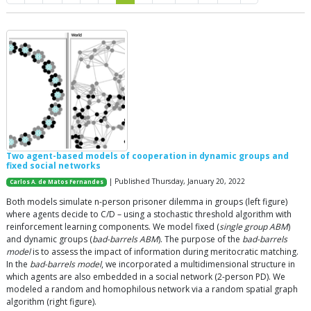
Two agent-based models of cooperation in dynamic groups and
fixed social networks
| Published Thursday, January 20, 2022
Carlos A. de Matos Fernandes
Both models simulate n-person prisoner dilemma in groups (left figure)
where agents decide to C/D – using a stochastic threshold algorithm with
reinforcement learning components. We model fixed (
single group ABM
)
and dynamic groups (
bad-barrels ABM
). The purpose of the
bad-barrels
model
is to assess the impact of information during meritocratic matching.
In the
bad-barrels model
, we incorporated a multidimensional structure in
which agents are also embedded in a social network (2-person PD). We
modeled a random and homophilous network via a random spatial graph
algorithm (right figure).