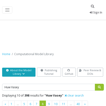
Sign In
Computational Model Library
Home
Computational Model Library
About the Model
Publishing
Peer Review &
Library
Tutorial
GitHub
DOIs
Search
Displaying 10 of
398
results for
"Huw Vasey"
clear search
Previous
Next
«
1
…
5
6
7
8
9
10
11
…
40
»