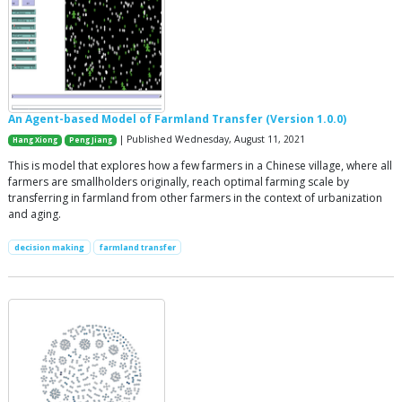
An Agent-based Model of Farmland Transfer (Version 1.0.0)
| Published Wednesday, August 11, 2021
Hang Xiong
Peng Jiang
This is model that explores how a few farmers in a Chinese village, where all
farmers are smallholders originally, reach optimal farming scale by
transferring in farmland from other farmers in the context of urbanization
and aging.
decision making
farmland transfer