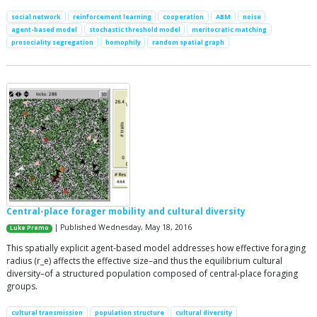
social network
reinforcement learning
cooperation
ABM
noise
agent-based model
stochastic threshold model
meritocratic matching
prosociality segregation
homophily
random spatial graph
Central-place forager mobility and cultural diversity
| Published Wednesday, May 18, 2016
Luke Premo
This spatially explicit agent-based model addresses how effective foraging
radius (r_e) affects the effective size–and thus the equilibrium cultural
diversity–of a structured population composed of central-place foraging
groups.
cultural transmission
population structure
cultural diversity