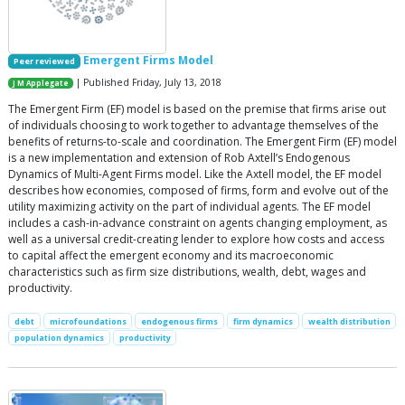
Emergent Firms Model
Peer reviewed
| Published Friday, July 13, 2018
J M Applegate
The Emergent Firm (EF) model is based on the premise that firms arise out
of individuals choosing to work together to advantage themselves of the
benefits of returns-to-scale and coordination. The Emergent Firm (EF) model
is a new implementation and extension of Rob Axtell’s Endogenous
Dynamics of Multi-Agent Firms model. Like the Axtell model, the EF model
describes how economies, composed of firms, form and evolve out of the
utility maximizing activity on the part of individual agents. The EF model
includes a cash-in-advance constraint on agents changing employment, as
well as a universal credit-creating lender to explore how costs and access
to capital affect the emergent economy and its macroeconomic
characteristics such as firm size distributions, wealth, debt, wages and
productivity.
debt
microfoundations
endogenous firms
firm dynamics
wealth distribution
population dynamics
productivity