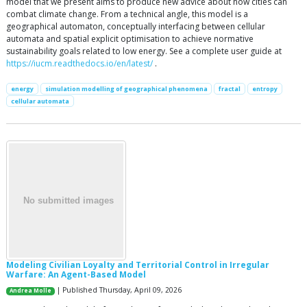
model that we present aims to produce new advice about how cities can
combat climate change. From a technical angle, this model is a
geographical automaton, conceptually interfacing between cellular
automata and spatial explicit optimisation to achieve normative
sustainability goals related to low energy. See a complete user guide at
https://iucm.readthedocs.io/en/latest/
.
energy
simulation modelling of geographical phenomena
fractal
entropy
cellular automata
Modeling Civilian Loyalty and Territorial Control in Irregular
Warfare: An Agent-Based Model
| Published Thursday, April 09, 2026
Andrea Molle