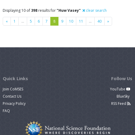
Displaying 10 of
398
results for
"Huw Vasey"
clear search
Previous
Next
«
1
…
5
6
7
8
9
10
11
…
40
»
Quick Links
Follow Us
Join CoMSES
YouTube
Contact Us
BlueSky
Privacy Policy
RSS Feed
FAQ