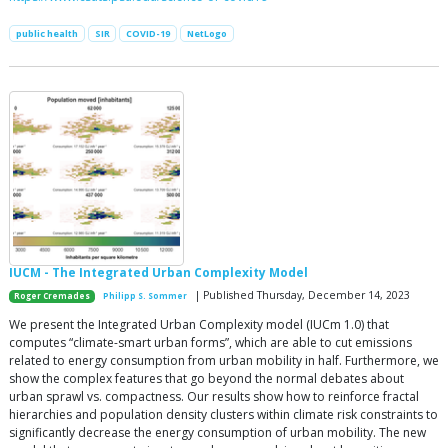
public health
SIR
COVID-19
NetLogo
IUCM - The Integrated Urban Complexity Model
| Published Thursday, December 14, 2023
Roger Cremades
Philipp S. Sommer
We present the Integrated Urban Complexity model (IUCm 1.0) that
computes “climate-smart urban forms”, which are able to cut emissions
related to energy consumption from urban mobility in half. Furthermore, we
show the complex features that go beyond the normal debates about
urban sprawl vs. compactness. Our results show how to reinforce fractal
hierarchies and population density clusters within climate risk constraints to
significantly decrease the energy consumption of urban mobility. The new