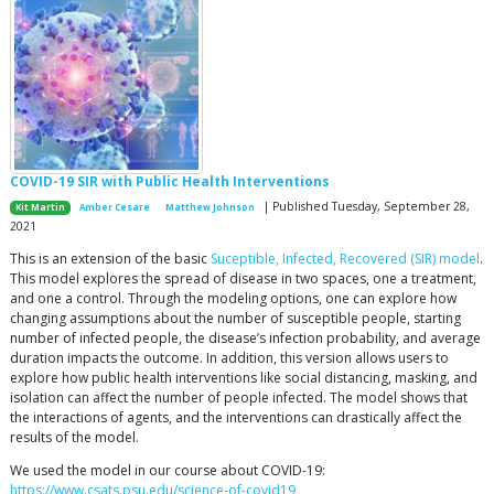
COVID-19 SIR with Public Health Interventions
| Published Tuesday, September 28,
Kit Martin
Amber Cesare
Matthew Johnson
2021
This is an extension of the basic
Suceptible, Infected, Recovered (SIR) model
.
This model explores the spread of disease in two spaces, one a treatment,
and one a control. Through the modeling options, one can explore how
changing assumptions about the number of susceptible people, starting
number of infected people, the disease’s infection probability, and average
duration impacts the outcome. In addition, this version allows users to
explore how public health interventions like social distancing, masking, and
isolation can affect the number of people infected. The model shows that
the interactions of agents, and the interventions can drastically affect the
results of the model.
We used the model in our course about COVID-19:
https://www.csats.psu.edu/science-of-covid19