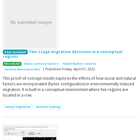
Two-stage migration decisions in a conceptual
Peer reviewed
regions
Woi Sok Oh
Alvaro Carmona Cabrero
Rafael Muñoz-Carpena
| Published Friday, April 01, 2022
Rachata Muneepeerakul
This proof-of-concept model explores the effects of how social and natural
factors are incorporated (factor configuration) in environmentally induced
migration. It is built in a conceptual environment where five regions are
located in a row.
human migration
decision making