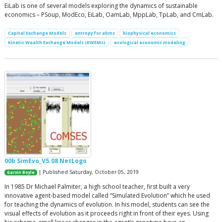
EiLab is one of several models exploring the dynamics of sustainable
economics – PSoup, ModEco, EiLab, OamLab, MppLab, TpLab, and CmLab.
Capital Exchange Models
entropy for abms
biophysical economics
Kinetic Wealth Exchange Models (KWEMs)
ecological economic modeling
00b SimEvo_V5.08 NetLogo
| Published Saturday, October 05, 2019
Garvin Boyle
In 1985 Dr Michael Palmiter, a high school teacher, first built a very
innovative agent-based model called “Simulated Evolution” which he used
for teaching the dynamics of evolution. In his model, students can see the
visual effects of evolution as it proceeds right in front of their eyes. Using