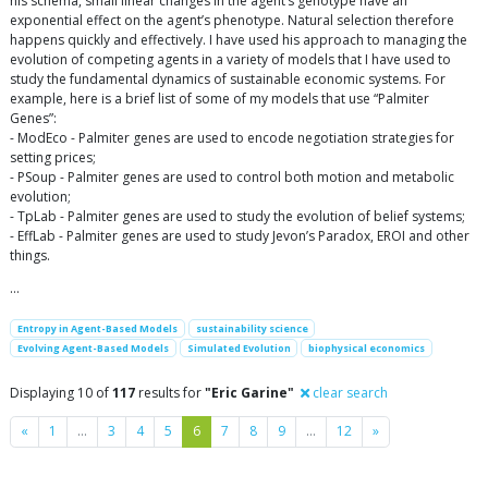
his schema, small linear changes in the agent’s genotype have an
exponential effect on the agent’s phenotype. Natural selection therefore
happens quickly and effectively. I have used his approach to managing the
evolution of competing agents in a variety of models that I have used to
study the fundamental dynamics of sustainable economic systems. For
example, here is a brief list of some of my models that use “Palmiter
Genes”:
- ModEco - Palmiter genes are used to encode negotiation strategies for
setting prices;
- PSoup - Palmiter genes are used to control both motion and metabolic
evolution;
- TpLab - Palmiter genes are used to study the evolution of belief systems;
- EffLab - Palmiter genes are used to study Jevon’s Paradox, EROI and other
things.
…
Entropy in Agent-Based Models
sustainability science
Evolving Agent-Based Models
Simulated Evolution
biophysical economics
Displaying 10 of
117
results for
"Eric Garine"
clear search
Previous
Next
«
1
…
3
4
5
6
7
8
9
…
12
»