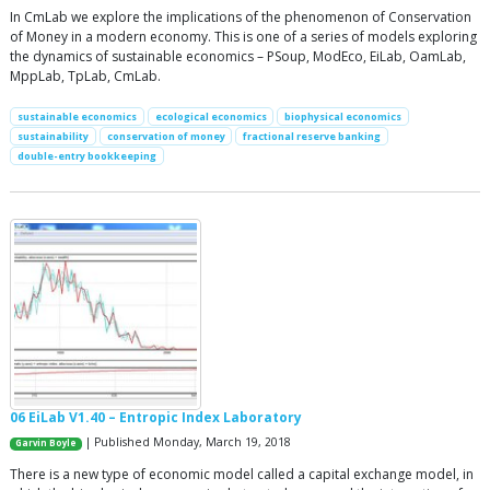
In CmLab we explore the implications of the phenomenon of Conservation
of Money in a modern economy. This is one of a series of models exploring
the dynamics of sustainable economics – PSoup, ModEco, EiLab, OamLab,
MppLab, TpLab, CmLab.
sustainable economics
ecological economics
biophysical economics
sustainability
conservation of money
fractional reserve banking
double-entry bookkeeping
06 EiLab V1.40 – Entropic Index Laboratory
| Published Monday, March 19, 2018
Garvin Boyle
There is a new type of economic model called a capital exchange model, in