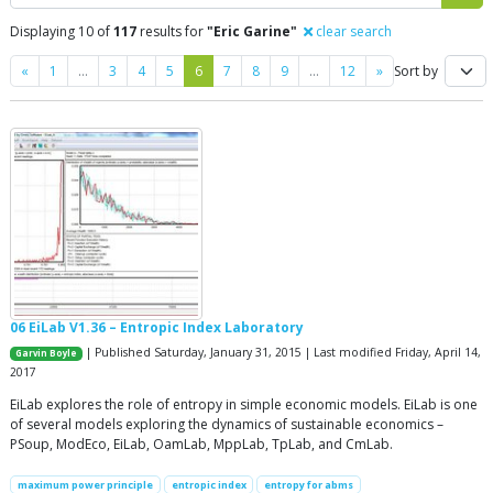
Displaying 10 of
117
results for
"Eric Garine"
clear search
Previous
Next
«
1
…
3
4
5
6
7
8
9
…
12
»
Sort by
06 EiLab V1.36 – Entropic Index Laboratory
| Published Saturday, January 31, 2015 | Last modified Friday, April 14,
Garvin Boyle
2017
EiLab explores the role of entropy in simple economic models. EiLab is one
of several models exploring the dynamics of sustainable economics –
PSoup, ModEco, EiLab, OamLab, MppLab, TpLab, and CmLab.
maximum power principle
entropic index
entropy for abms