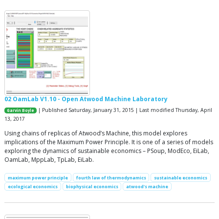
02 OamLab V1.10 - Open Atwood Machine Laboratory
| Published Saturday, January 31, 2015 | Last modified Thursday, April
Garvin Boyle
13, 2017
Using chains of replicas of Atwood’s Machine, this model explores
implications of the Maximum Power Principle. It is one of a series of models
exploring the dynamics of sustainable economics – PSoup, ModEco, EiLab,
OamLab, MppLab, TpLab, EiLab.
maximum power principle
fourth law of thermodynamics
sustainable economics
ecological economics
biophysical economics
atwood's machine