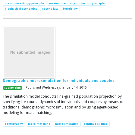
maximum entropy principle
maximum entropy production principle
biophysical economics
second law
fourth law
Demographic microsimulation for individuals and couples
| Published Wednesday, January 14, 2015
Sabine Zinn
The simulation model conducts fine-grained population projection by
specifying life course dynamics of individuals and couples by means of
traditional demographic microsimulation and by using agent-based
modeling for mate matching.
demography
mate-matching
microsimulation
continuous-time