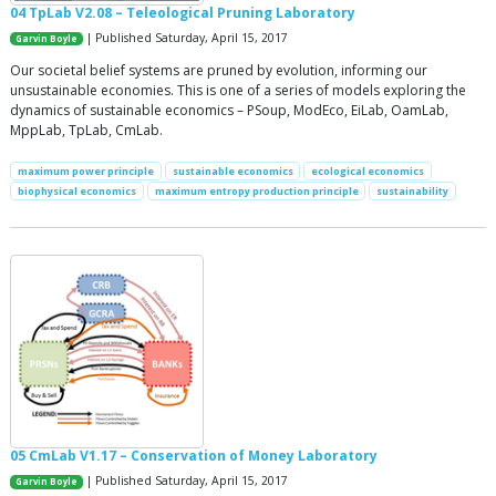
04 TpLab V2.08 – Teleological Pruning Laboratory
| Published Saturday, April 15, 2017
Garvin Boyle
Our societal belief systems are pruned by evolution, informing our
unsustainable economies. This is one of a series of models exploring the
dynamics of sustainable economics – PSoup, ModEco, EiLab, OamLab,
MppLab, TpLab, CmLab.
maximum power principle
sustainable economics
ecological economics
biophysical economics
maximum entropy production principle
sustainability
05 CmLab V1.17 – Conservation of Money Laboratory
| Published Saturday, April 15, 2017
Garvin Boyle