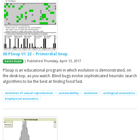
00 PSoup V1.22 – Primordial Soup
| Published Thursday, April 13, 2017
Garvin Boyle
PSoup is an educational program in which evolution is demonstrated, on
the desk-top, as you watch. Blind bugs evolve sophisticated heuristic search
algorithms to be the best at finding food fast.
evolution of sexual reproduction
sustainability
evolution
ecological economics
biophysical economics