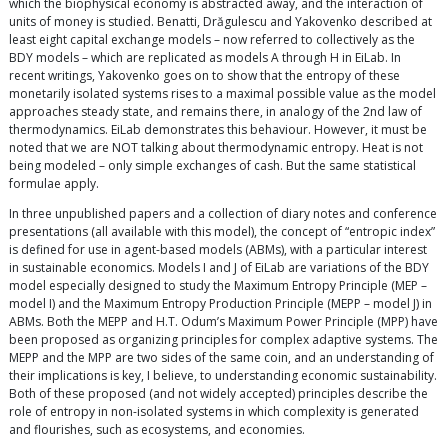
which the biophysical economy is abstracted away, and the interaction of
units of money is studied. Benatti, Drăgulescu and Yakovenko described at
least eight capital exchange models – now referred to collectively as the
BDY models – which are replicated as models A through H in EiLab. In
recent writings, Yakovenko goes on to show that the entropy of these
monetarily isolated systems rises to a maximal possible value as the model
approaches steady state, and remains there, in analogy of the 2nd law of
thermodynamics. EiLab demonstrates this behaviour. However, it must be
noted that we are NOT talking about thermodynamic entropy. Heat is not
being modeled – only simple exchanges of cash. But the same statistical
formulae apply.
In three unpublished papers and a collection of diary notes and conference
presentations (all available with this model), the concept of “entropic index”
is defined for use in agent-based models (ABMs), with a particular interest
in sustainable economics. Models I and J of EiLab are variations of the BDY
model especially designed to study the Maximum Entropy Principle (MEP –
model I) and the Maximum Entropy Production Principle (MEPP – model J) in
ABMs. Both the MEPP and H.T. Odum’s Maximum Power Principle (MPP) have
been proposed as organizing principles for complex adaptive systems. The
MEPP and the MPP are two sides of the same coin, and an understanding of
their implications is key, I believe, to understanding economic sustainability.
Both of these proposed (and not widely accepted) principles describe the
role of entropy in non-isolated systems in which complexity is generated
and flourishes, such as ecosystems, and economies.