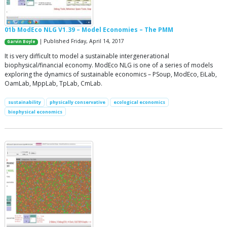
01b ModEco NLG V1.39 – Model Economies – The PMM
| Published Friday, April 14, 2017
Garvin Boyle
It is very difficult to model a sustainable intergenerational
biophysical/financial economy. ModEco NLG is one of a series of models
exploring the dynamics of sustainable economics – PSoup, ModEco, EiLab,
OamLab, MppLab, TpLab, CmLab.
sustainability
physically conservative
ecological economics
biophysical economics