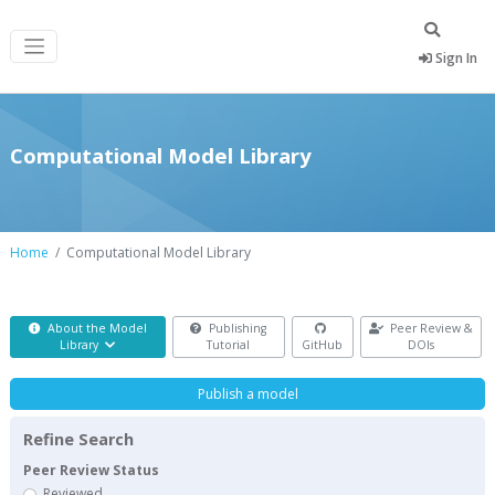
Sign In
Computational Model Library
Home
Computational Model Library
About the Model
Publishing
Peer Review &
Library
Tutorial
GitHub
DOIs
Publish a model
Refine Search
Peer Review Status
Reviewed