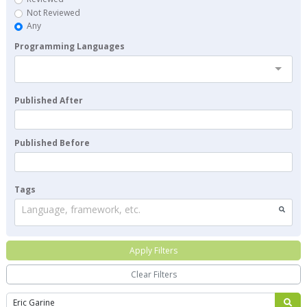
Not Reviewed
Any
Programming Languages
Published After
Published Before
Tags
Language, framework, etc.
Apply Filters
Clear Filters
Search