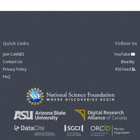
Quick Links
Follow Us
Join CoMSES
YouTube
Contact Us
BlueSky
Privacy Policy
RSS Feed
FAQ