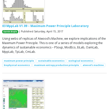
03 MppLab V1.09 – Maximum Power Principle Laboratory
| Published Saturday, April 15, 2017
Garvin Boyle
Using webs of replicas of Atwood’s Machine, we explore implications of the
Maximum Power Principle. This is one of a series of models exploring the
dynamics of sustainable economics – PSoup, ModEco, EiLab, OamLab,
MppLab, TpLab, CmLab.
maximum power principle
sustainable economics
ecological economics
biophysical economics
maximum entropy production principle
atwood's machine