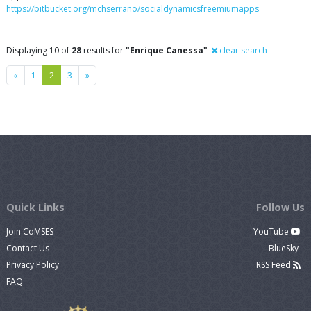
https://bitbucket.org/mchserrano/socialdynamicsfreemiumapps
Displaying 10 of
28
results for
"Enrique Canessa"
clear search
Previous
Next
«
1
2
3
»
Quick Links
Follow Us
Join CoMSES
YouTube
Contact Us
BlueSky
Privacy Policy
RSS Feed
FAQ