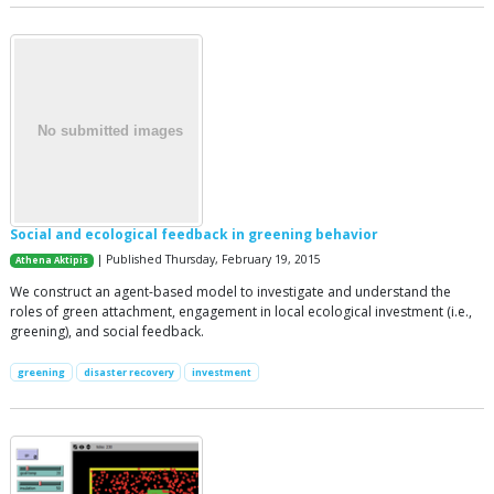
Social and ecological feedback in greening behavior
| Published Thursday, February 19, 2015
Athena Aktipis
We construct an agent-based model to investigate and understand the
roles of green attachment, engagement in local ecological investment (i.e.,
greening), and social feedback.
greening
disaster recovery
investment