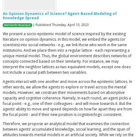
An Opinion Dynamics of Science? Agent-Based Modeling of
Knowledge Spread
| Published Thursday, April 13, 2023
Bernardo Buarque
We present a socio-epistemic model of science inspired by the existing
literature on opinion dynamics. In this model, we embed the agents (or
scientists) into social networks - e.g., we link those who work in the same
institutions. And we place them into a regular lattice - each representing a
unique mental model. Thus, the global environment describes networks of
concepts connected based on their similarity. For instance, we may
interpret the neighbor lattices as two equivalent models, except one does
not include a causal path between two variables.
Agents interact with one another and move across the epistemic lattices. In
other words, we allow the agents to explore or travel across the mental
models. However, we constrain their movements based on absorptive
capacity and cognitive coherence. Namely, in each round, an agent picks a
focal point - e.g., one of their colleagues - and will move towards it. But the
agents’ ability to move and speed depends on how far apart they are from
the focal point - and if their new position is cognitive/logic consistent.
Therefore, we propose an analytical model that examines the connection
between agents’ accumulated knowledge, social learning, and the span of
attitudes towards mental models in an artificial society. While we rely on the