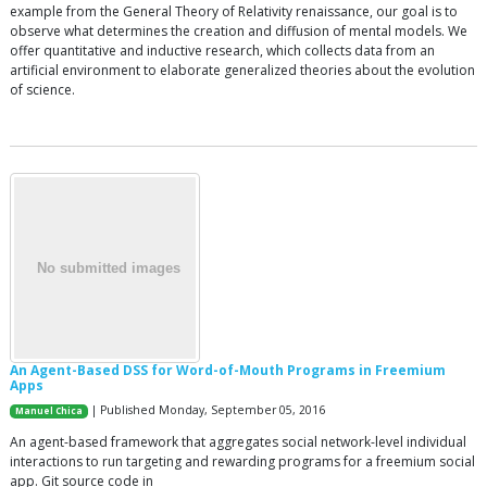
example from the General Theory of Relativity renaissance, our goal is to
observe what determines the creation and diffusion of mental models. We
offer quantitative and inductive research, which collects data from an
artificial environment to elaborate generalized theories about the evolution
of science.
An Agent-Based DSS for Word-of-Mouth Programs in Freemium
Apps
| Published Monday, September 05, 2016
Manuel Chica
An agent-based framework that aggregates social network-level individual
interactions to run targeting and rewarding programs for a freemium social
app. Git source code in