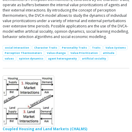
operate as buffers between the internal value prioritizations of agents and
their external interactions. By introducing the concept of perception
thermometers, the DVCA-model allows to study the dynamics of individual
value prioritizations under a variety of internal and external perturbations
over extensive time periods. Possible applications are the use of the DVCA-
model within artificial sociality, opinion dynamics, social learning modelling,
behavior selection algorithms and social-economic modelling.
social interaction
Character Traits
Personality Traits
Traits
Value Systems
Perception Thermometers
Value change
Value Prioritization
attitude
values
opinion dynamics
agent heterogeneity
artificial sociality
Coupled Housing and Land Markets (CHALMS)