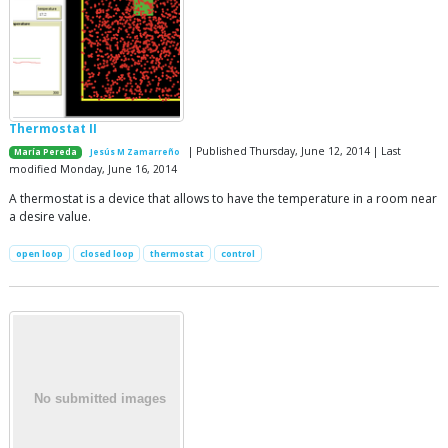
Thermostat II
| Published Thursday, June 12, 2014 | Last
María Pereda
Jesús M Zamarreño
modified Monday, June 16, 2014
A thermostat is a device that allows to have the temperature in a room near
a desire value.
open loop
closed loop
thermostat
control