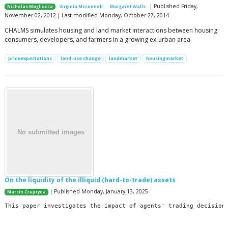
| Published Friday,
Nicholas Magliocca
Virginia Mcconnell
Margaret Walls
November 02, 2012 | Last modified Monday, October 27, 2014
CHALMS simulates housing and land market interactions between housing
consumers, developers, and farmers in a growing ex-urban area.
priceexpectations
land-use change
landmarket
housingmarket
On the liquidity of the illiquid (hard-to-trade) assets
| Published Monday, January 13, 2025
Marcin Czupryna
This
paper
investigates
the
impact
of
agents
'
trading
decision