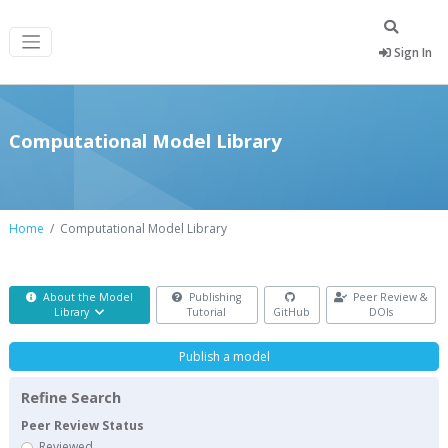
Sign In
Computational Model Library
Home
Computational Model Library
About the Model
Publishing
Peer Review &
Library
Tutorial
GitHub
DOIs
Publish a model
Refine Search
Peer Review Status
Reviewed