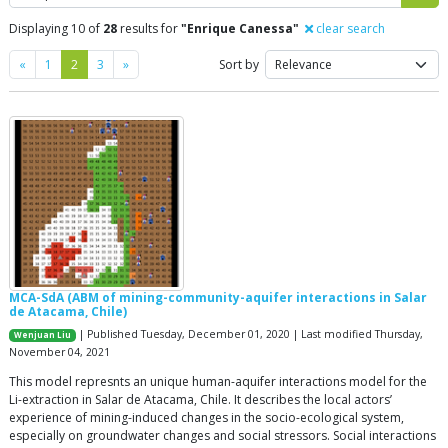
Displaying 10 of
28
results for
"Enrique Canessa"
clear search
Previous
Next
«
1
2
3
»
Sort by
MCA-SdA (ABM of mining-community-aquifer interactions in Salar
de Atacama, Chile)
| Published Tuesday, December 01, 2020 | Last modified Thursday,
Wenjuan Liu
November 04, 2021
This model represnts an unique human-aquifer interactions model for the
Li-extraction in Salar de Atacama, Chile. It describes the local actors’
experience of mining-induced changes in the socio-ecological system,
especially on groundwater changes and social stressors. Social interactions