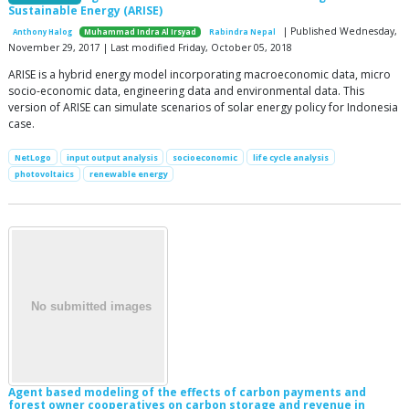
Sustainable Energy (ARISE)
| Published Wednesday,
Anthony Halog
Muhammad Indra Al Irsyad
Rabindra Nepal
November 29, 2017 | Last modified Friday, October 05, 2018
ARISE is a hybrid energy model incorporating macroeconomic data, micro
socio-economic data, engineering data and environmental data. This
version of ARISE can simulate scenarios of solar energy policy for Indonesia
case.
NetLogo
input output analysis
socioeconomic
life cycle analysis
photovoltaics
renewable energy
Agent based modeling of the effects of carbon payments and
forest owner cooperatives on carbon storage and revenue in