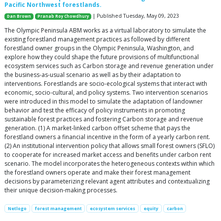
Pacific Northwest forestlands.
| Published Tuesday, May 09, 2023
Dan Brown
Pranab Roy Chowdhury
The Olympic Peninsula ABM works as a virtual laboratory to simulate the
existing forestland management practices as followed by different
forestland owner groups in the Olympic Peninsula, Washington, and
explore how they could shape the future provisions of multifunctional
ecosystem services such as Carbon storage and revenue generation under
the business-as-usual scenario as well as by their adaptation to
interventions. Forestlands are socio-ecological systems that interact with
economic, socio-cultural, and policy systems. Two intervention scenarios
were introduced in this model to simulate the adaptation of landowner
behavior and test the efficacy of policy instruments in promoting
sustainable forest practices and fostering Carbon storage and revenue
generation. (1) A market-linked carbon offset scheme that pays the
forestland owners a financial incentive in the form of a yearly carbon rent.
(2) An institutional intervention policy that allows small forest owners (SFLO)
to cooperate for increased market access and benefits under carbon rent
scenario. The model incorporates the heterogeneous contexts within which
the forestland owners operate and make their forest management
decisions by parameterizing relevant agent attributes and contextualizing
their unique decision-making processes.
Netlogo
forest management
ecosystem services
equity
carbon