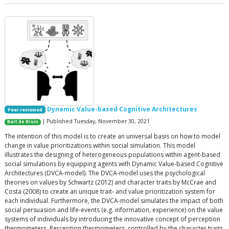
Dynamic Value-based Cognitive Architectures
Peer reviewed
| Published Tuesday, November 30, 2021
Bart de Bruin
The intention of this model is to create an universal basis on how to model
change in value prioritizations within social simulation. This model
illustrates the designing of heterogeneous populations within agent-based
social simulations by equipping agents with Dynamic Value-based Cognitive
Architectures (DVCA-model). The DVCA-model uses the psychological
theories on values by Schwartz (2012) and character traits by McCrae and
Costa (2008) to create an unique trait- and value prioritization system for
each individual. Furthermore, the DVCA-model simulates the impact of both
social persuasion and life-events (e.g. information, experience) on the value
systems of individuals by introducing the innovative concept of perception
thermometers. Perception thermometers, controlled by the character traits,