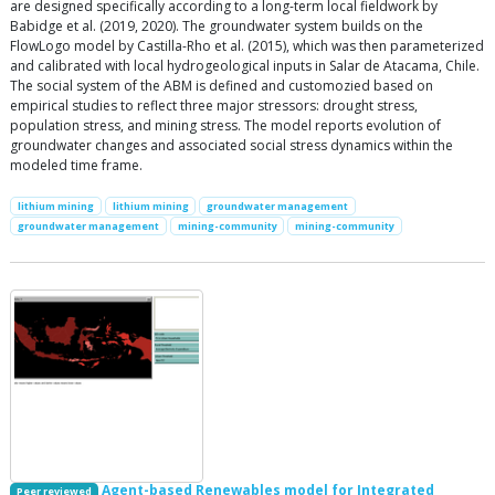
are designed specifically according to a long-term local fieldwork by
Babidge et al. (2019, 2020). The groundwater system builds on the
FlowLogo model by Castilla-Rho et al. (2015), which was then parameterized
and calibrated with local hydrogeological inputs in Salar de Atacama, Chile.
The social system of the ABM is defined and customozied based on
empirical studies to reflect three major stressors: drought stress,
population stress, and mining stress. The model reports evolution of
groundwater changes and associated social stress dynamics within the
modeled time frame.
lithium mining
lithium mining
groundwater management
groundwater management
mining-community
mining-community
Agent-based Renewables model for Integrated
Peer reviewed