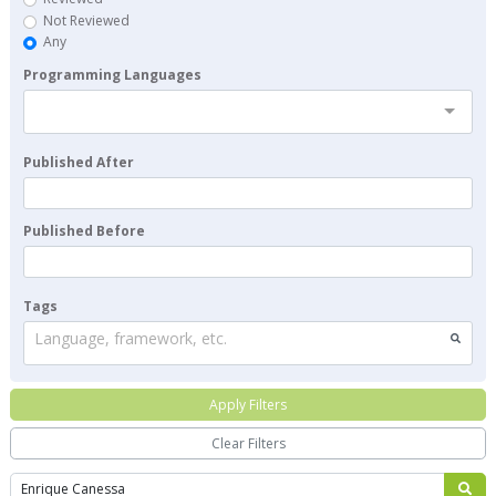
Not Reviewed
Any
Programming Languages
Published After
Published Before
Tags
Language, framework, etc.
Apply Filters
Clear Filters
Search