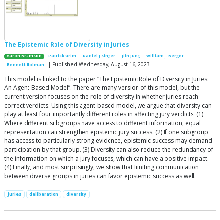
The Epistemic Role of Diversity in Juries
Aaron Bramson
Patrick Grim
Daniel J Singer
Jiin Jung
William J. Berger
| Published Wednesday, August 16, 2023
Bennett Holman
This model is linked to the paper “The Epistemic Role of Diversity in Juries:
An Agent-Based Model”. There are many version of this model, but the
current version focuses on the role of diversity in whether juries reach
correct verdicts. Using this agent-based model, we argue that diversity can
play at least four importantly different roles in affecting jury verdicts. (1)
Where different subgroups have access to different information, equal
representation can strengthen epistemic jury success. (2) If one subgroup
has access to particularly strong evidence, epistemic success may demand
participation by that group. (3) Diversity can also reduce the redundancy of
the information on which a jury focuses, which can have a positive impact.
(4) Finally, and most surprisingly, we show that limiting communication
between diverse groups in juries can favor epistemic success as well.
juries
deliberation
diversity