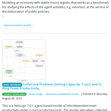
Modeling an economy with stable macro signals, that works as a benchmark
for studying the effects of the agent activities, e.g. extortion, at the service of
the elaboration of public policies..
…
macroeconomic model
Collective Problem-Solving Capacity, Trust, and O-
Peer reviewed
Ring Team Productivity
| Published Saturday,
Taseer Salahuddin
Hasan Vergil
Muhammad Abdullah Yasser
August 08, 2026
This is a NetLogo 7.0.1 agent-based model of interdependent team
productivity under O-ring production logic. The model asks when collective