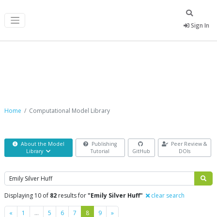
Sign In
Computational Model Library
Home
Computational Model Library
About the Model
Publishing
Peer Review &
Library
Tutorial
GitHub
DOIs
Search
Displaying 10 of
82
results for
"Emily Silver Huff"
clear search
Previous
Next
«
1
…
5
6
7
8
9
»