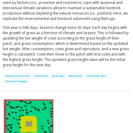
used by farmers (i.e., proactive and reactive) to cope with seasonal and
interannual climate variations allow to maintain a sustainable livestock
production without depleting the natural resources (i.e., pasture). Here, we
replicate the environmental and livestock submodel using NetLogo.
One year is 368 days. Seasons change every 92 days. Each day begins with
the growth of grass as a function of climate and season. This is followed by
updating the live weight of cows according to the grass height of their
patch, and grass consumption, which is determined based on the updated
live weight. After consumption, cows grow and reproduce, and a new grass
height is calculated. Cows then move to the patch with less cows and with
the highest grass height. This updated grass height value will be the initial
grass height for the next day.
natural resources
livestock
grazing
extensive
stocking rate
Climate Change