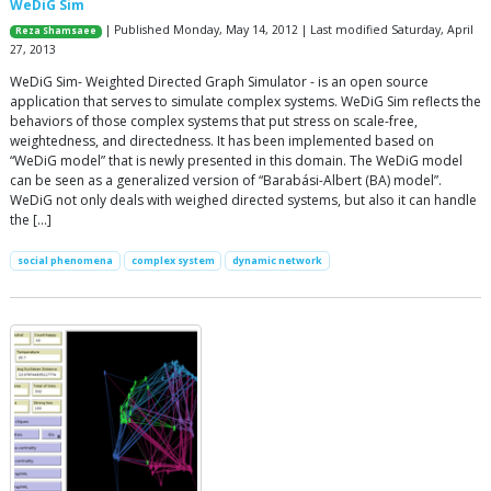
WeDiG Sim
| Published Monday, May 14, 2012 | Last modified Saturday, April
Reza Shamsaee
27, 2013
WeDiG Sim- Weighted Directed Graph Simulator - is an open source
application that serves to simulate complex systems. WeDiG Sim reflects the
behaviors of those complex systems that put stress on scale-free,
weightedness, and directedness. It has been implemented based on
“WeDiG model” that is newly presented in this domain. The WeDiG model
can be seen as a generalized version of “Barabási-Albert (BA) model”.
WeDiG not only deals with weighed directed systems, but also it can handle
the […]
social phenomena
complex system
dynamic network