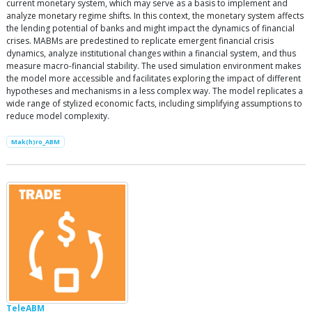
current monetary system, which may serve as a basis to implement and
analyze monetary regime shifts. In this context, the monetary system affects
the lending potential of banks and might impact the dynamics of financial
crises. MABMs are predestined to replicate emergent financial crisis
dynamics, analyze institutional changes within a financial system, and thus
measure macro-financial stability. The used simulation environment makes
the model more accessible and facilitates exploring the impact of different
hypotheses and mechanisms in a less complex way. The model replicates a
wide range of stylized economic facts, including simplifying assumptions to
reduce model complexity.
Mak(h)ro_ABM
TeleABM