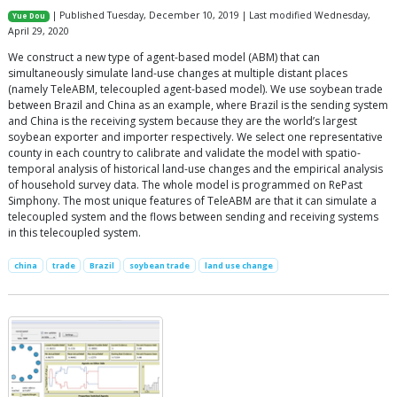
| Published Tuesday, December 10, 2019 | Last modified Wednesday,
Yue Dou
April 29, 2020
We construct a new type of agent-based model (ABM) that can
simultaneously simulate land-use changes at multiple distant places
(namely TeleABM, telecoupled agent-based model). We use soybean trade
between Brazil and China as an example, where Brazil is the sending system
and China is the receiving system because they are the world’s largest
soybean exporter and importer respectively. We select one representative
county in each country to calibrate and validate the model with spatio-
temporal analysis of historical land-use changes and the empirical analysis
of household survey data. The whole model is programmed on RePast
Simphony. The most unique features of TeleABM are that it can simulate a
telecoupled system and the flows between sending and receiving systems
in this telecoupled system.
china
trade
Brazil
soybean trade
land use change