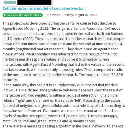
Cellular automata model of social networks
| Published Tuesday, August 02, 2022
Rubens de Almeida Zimbres
This project was developed during the Santa Fe course Introduction to
Agent-Based Modeling 2022. The origin is a Cellular Automata (CA) model
to simulate human interactions that happen in the real world, from Rubens
and Oliveira (2009). These authors used a market research with real people
in two different times: one at time zero and the second at time zero plus 4
months (longitudinal market research). They developed an agent-based
model whose initial condition was inherited from the results of the first
market research response values and evolve it to simulate human
interactions with Agent-Based Modeling that led to the values of the second
market research, without explicitly imposing rules. Then, compared results
of the model with the second market research. The model reached 73.80%
accuracy.
In the same way, this project is an Exploratory ABM project that models
individuals in a closed society whose behavior depends upon the result of
interaction with two neighbors within a radius of interaction, one on the
relative “right” and other one on the relative “left”. According to the states
(colors) of neighbors, a given cellular automata rule is applied, according to
the value set in Chooser. Five states were used here and are defined as
levels of quality perception, where red (states 0 and 1) means unhappy,
state 3 is neutral and green (states 3 and 4) means happy.
There is also a message passing algorithm in the social network, to analyze