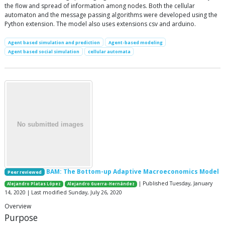
the flow and spread of information among nodes. Both the cellular
automaton and the message passing algorithms were developed using the
Python extension. The model also uses extensions csv and arduino.
Agent based simulation and prediction
Agent-based modeling
Agent based social simulation
cellular automata
BAM: The Bottom-up Adaptive Macroeconomics Model
Peer reviewed
| Published Tuesday, January
Alejandro Platas López
Alejandro Guerra-Hernández
14, 2020 | Last modified Sunday, July 26, 2020
Overview
Purpose