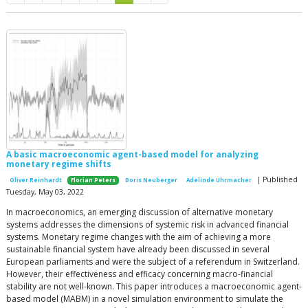
A basic macroeconomic agent-based model for analyzing
monetary regime shifts
| Published
Oliver Reinhardt
Florian Peters
Doris Neuberger
Adelinde Uhrmacher
Tuesday, May 03, 2022
In macroeconomics, an emerging discussion of alternative monetary
systems addresses the dimensions of systemic risk in advanced financial
systems. Monetary regime changes with the aim of achieving a more
sustainable financial system have already been discussed in several
European parliaments and were the subject of a referendum in Switzerland.
However, their effectiveness and efficacy concerning macro-financial
stability are not well-known. This paper introduces a macroeconomic agent-
based model (MABM) in a novel simulation environment to simulate the