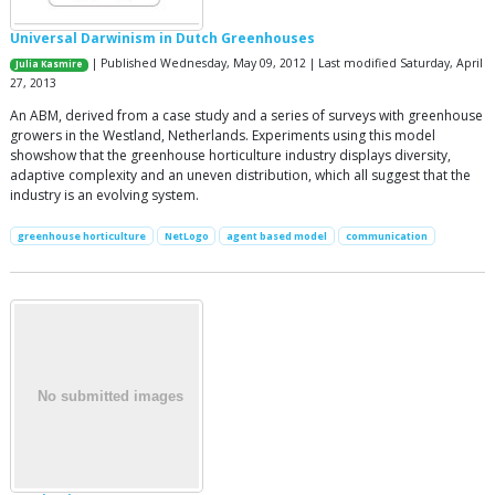
Universal Darwinism in Dutch Greenhouses
| Published Wednesday, May 09, 2012 | Last modified Saturday, April
Julia Kasmire
27, 2013
An ABM, derived from a case study and a series of surveys with greenhouse
growers in the Westland, Netherlands. Experiments using this model
showshow that the greenhouse horticulture industry displays diversity,
adaptive complexity and an uneven distribution, which all suggest that the
industry is an evolving system.
greenhouse horticulture
NetLogo
agent based model
communication