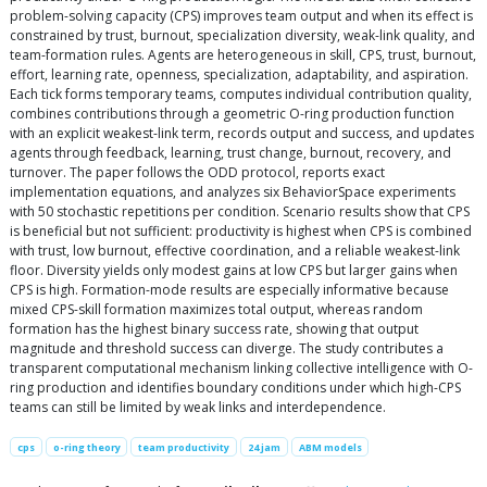
problem-solving capacity (CPS) improves team output and when its effect is
constrained by trust, burnout, specialization diversity, weak-link quality, and
team-formation rules. Agents are heterogeneous in skill, CPS, trust, burnout,
effort, learning rate, openness, specialization, adaptability, and aspiration.
Each tick forms temporary teams, computes individual contribution quality,
combines contributions through a geometric O-ring production function
with an explicit weakest-link term, records output and success, and updates
agents through feedback, learning, trust change, burnout, recovery, and
turnover. The paper follows the ODD protocol, reports exact
implementation equations, and analyzes six BehaviorSpace experiments
with 50 stochastic repetitions per condition. Scenario results show that CPS
is beneficial but not sufficient: productivity is highest when CPS is combined
with trust, low burnout, effective coordination, and a reliable weakest-link
floor. Diversity yields only modest gains at low CPS but larger gains when
CPS is high. Formation-mode results are especially informative because
mixed CPS-skill formation maximizes total output, whereas random
formation has the highest binary success rate, showing that output
magnitude and threshold success can diverge. The study contributes a
transparent computational mechanism linking collective intelligence with O-
ring production and identifies boundary conditions under which high-CPS
teams can still be limited by weak links and interdependence.
cps
o-ring theory
team productivity
24 jam
ABM models