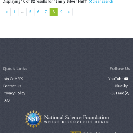
Displaying 10 of
82
results for
"Emily Silver Huff"
clear search
Previous
Next
«
1
…
5
6
7
8
9
»
Quick Links
Follow Us
Join CoMSES
YouTube
Contact Us
BlueSky
Privacy Policy
RSS Feed
FAQ