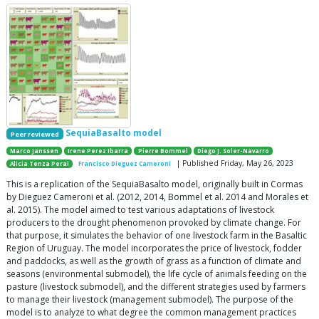
SequiaBasalto model
Peer reviewed
Marco Janssen
Irene Perez Ibarra
Pierre Bommel
Diego J. Soler-Navarro
| Published Friday, May 26, 2023
Alicia Tenza Peral
Francisco Dieguez Cameroni
This is a replication of the SequiaBasalto model, originally built in Cormas
by Dieguez Cameroni et al. (2012, 2014, Bommel et al. 2014 and Morales et
al. 2015). The model aimed to test various adaptations of livestock
producers to the drought phenomenon provoked by climate change. For
that purpose, it simulates the behavior of one livestock farm in the Basaltic
Region of Uruguay. The model incorporates the price of livestock, fodder
and paddocks, as well as the growth of grass as a function of climate and
seasons (environmental submodel), the life cycle of animals feeding on the
pasture (livestock submodel), and the different strategies used by farmers
to manage their livestock (management submodel). The purpose of the
model is to analyze to what degree the common management practices