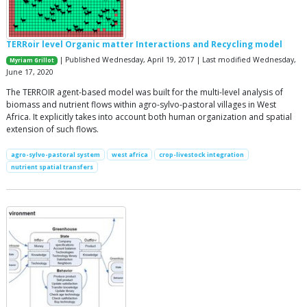
TERRoir level Organic matter Interactions and Recycling model
| Published Wednesday, April 19, 2017 | Last modified Wednesday,
Myriam Grillot
June 17, 2020
The TERROIR agent-based model was built for the multi-level analysis of
biomass and nutrient flows within agro-sylvo-pastoral villages in West
Africa. It explicitly takes into account both human organization and spatial
extension of such flows.
agro-sylvo-pastoral system
west africa
crop-livestock integration
nutrient spatial transfers