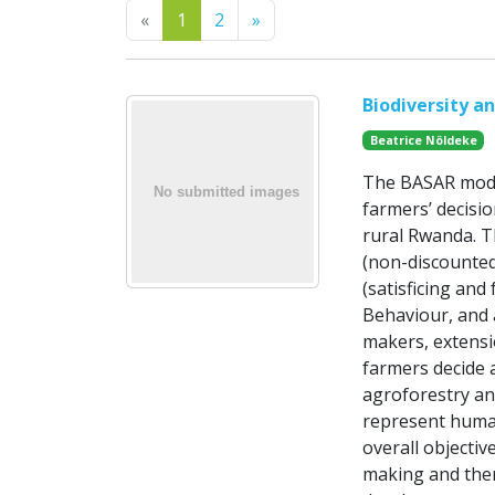
Previous
Next
«
1
2
»
Biodiversity a
Beatrice Nöldeke
The BASAR model
farmers’ decisio
rural Rwanda. T
(non-discounted
(satisficing and
Behaviour, and a
makers, extensi
farmers decide 
agroforestry an
represent human
overall objectiv
making and ther