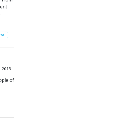
ment
s
tal
, 2013
ople of