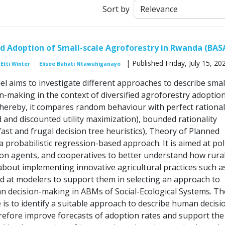
Sort by
nd Adoption of Small-scale Agroforestry in Rwanda (BAS
| Published Friday, July 15, 20
Etti Winter
Elisée Bahati Ntawuhiganayo
 aims to investigate different approaches to describe smal
n-making in the context of diversified agroforestry adoption
hereby, it compares random behaviour with perfect rational
 and discounted utility maximization), bounded rationality
 fast and frugal decision tree heuristics), Theory of Planned
 probabilistic regression-based approach. It is aimed at pol
on agents, and cooperatives to better understand how rura
about implementing innovative agricultural practices such a
d at modelers to support them in selecting an approach to
 decision-making in ABMs of Social-Ecological Systems. Th
e is to identify a suitable approach to describe human decisi
efore improve forecasts of adoption rates and support the