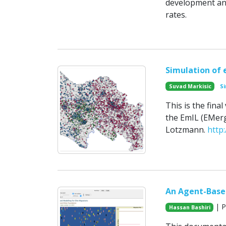
development and
rates.
Simulation of e
Suvad Markisic
Si
This is the fin
the EmIL (EMerg
Lotzmann.
http
An Agent-Based
| P
Hassan Bashiri