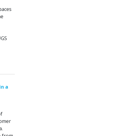
paces
me
UGS
in a
of
tomer
a.
e from