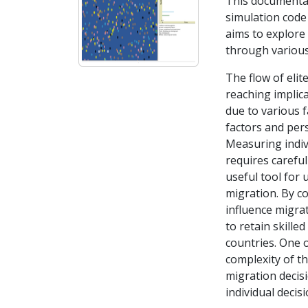
This documentat
simulation code 
aims to explore 
through various
The flow of elit
reaching implic
due to various f
factors and per
Measuring indivi
requires careful
useful tool for 
migration. By co
influence migrat
to retain skill
countries. One o
complexity of th
migration decis
individual decis