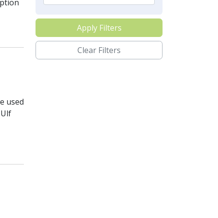
ption
Apply Filters
Clear Filters
we used
Ulf