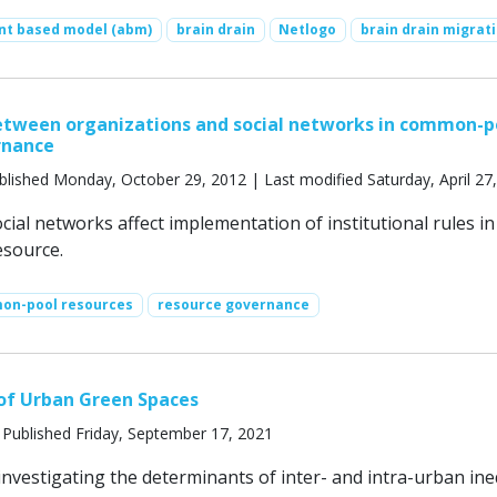
nt based model (abm)
brain drain
Netlogo
brain drain migrat
etween organizations and social networks in common-p
rnance
blished Monday, October 29, 2012 | Last modified Saturday, April 27
ial networks affect implementation of institutional rules in
source.
on-pool resources
resource governance
of Urban Green Spaces
 Published Friday, September 17, 2021
nvestigating the determinants of inter- and intra-urban ine