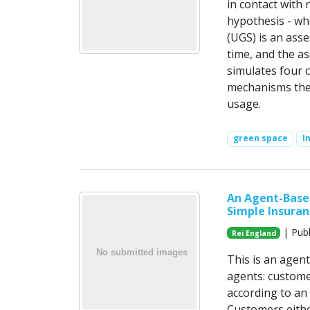
in contact with 
hypothesis - wh
(UGS) is an asse
time, and the a
simulates four 
mechanisms theo
usage.
green space
I
An Agent-Based
Simple Insuran
| Publ
Rei England
This is an agen
agents: custome
according to an 
Customers eithe