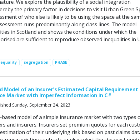
nature. We explore the plausibility of a social integration
ereby the primary factor in decisions to visit Urban Green S
ssment of who else is likely to be using the space at the sa
ssessment runs predominantly along class lines. The model
cities in Scotland and shows the conditions under which the
rised are sufficient to reproduce observed inequalities in 
nequality
segregation
PHASE
 Model of an Insurer's Estimated Capital Requirement 
ce Market with Imperfect Information in C#
ished Sunday, September 24, 2023
t-based model of a simple insurance market with two types 
rs and insurers. Insurers set premium quotes for each cus
estimation of their underlying risk based on past claims dat
r renew existing contracts or else select the cheapest quot