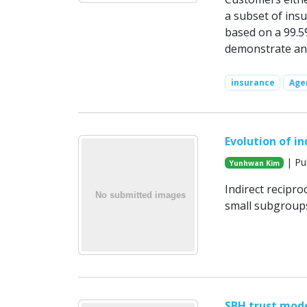
a subset of insu
based on a 99.5
demonstrate an 
insurance
Age
Evolution of in
| Pub
Yunhwan Kim
Indirect recipr
small subgroups
SBH trust mod