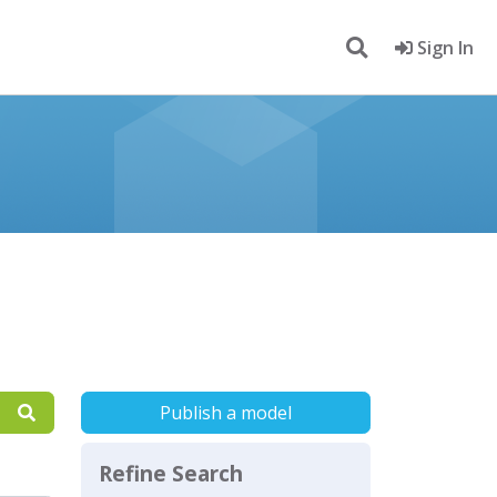
Sign In
Publish a model
Refine Search