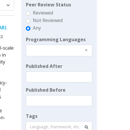
Peer Review Status
Reviewed
Not Reviewed
AR)
Any
22
Programming Languages
l-scale
 in
ity
Published After
icy-
l
Published Before
s
e
Tags
on-
Language, framework, etc.