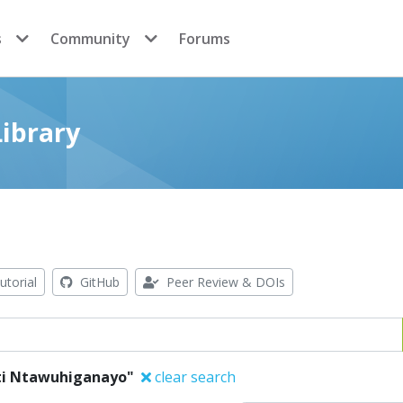
s
Community
Forums
ibrary
utorial
GitHub
Peer Review & DOIs
ati Ntawuhiganayo"
clear search