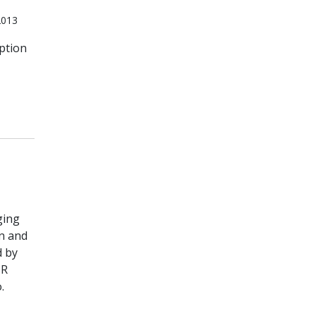
2013
ption
ging
on and
d by
 R
.