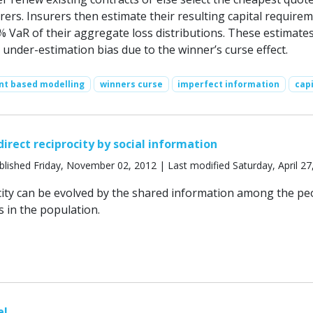
rers. Insurers then estimate their resulting capital require
% VaR of their aggregate loss distributions. These estimate
under-estimation bias due to the winner’s curse effect.
nt based modelling
winners curse
imperfect information
capi
direct reciprocity by social information
lished Friday, November 02, 2012 | Last modified Saturday, April 27
ocity can be evolved by the shared information among the pe
 in the population.
el