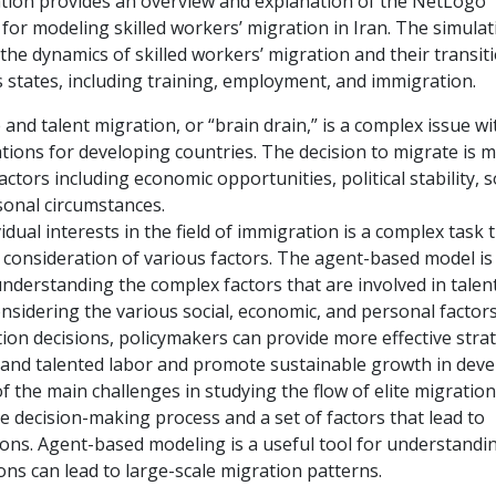
ion provides an overview and explanation of the NetLogo
for modeling skilled workers’ migration in Iran. The simulat
the dynamics of skilled workers’ migration and their transit
 states, including training, employment, and immigration.
e and talent migration, or “brain drain,” is a complex issue wi
ations for developing countries. The decision to migrate is 
actors including economic opportunities, political stability, s
sonal circumstances.
dual interests in the field of immigration is a complex task 
 consideration of various factors. The agent-based model is
understanding the complex factors that are involved in talen
nsidering the various social, economic, and personal factors
ion decisions, policymakers can provide more effective stra
ed and talented labor and promote sustainable growth in dev
f the main challenges in studying the flow of elite migration
e decision-making process and a set of factors that lead to
ions. Agent-based modeling is a useful tool for understand
ions can lead to large-scale migration patterns.