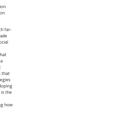
ion
ion
th far-
made
ocial
that
 a
t
 that
tegies
eloping
 is the
ing how