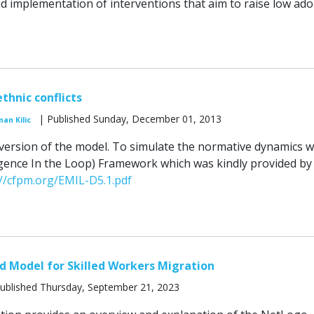
 implementation of interventions that aim to raise low ado
thnic conflicts
| Published Sunday, December 01, 2013
nan Kilic
al version of the model. To simulate the normative dynamics 
ence In the Loop) Framework which was kindly provided by 
://cfpm.org/EMIL-D5.1.pdf
 Model for Skilled Workers Migration
ublished Thursday, September 21, 2023