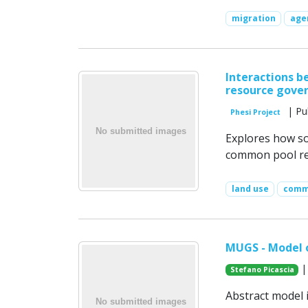
migration
age
Interactions b
resource gove
| Pu
Phesi Project
Explores how soc
common pool re
land use
comm
MUGS - Model 
|
Stefano Picascia
Abstract model i