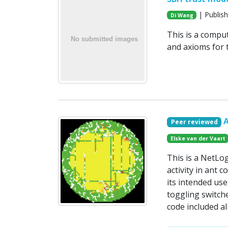
| Publish
Di Wang
This is a compu
and axioms for t
Peer reviewed
Elske van der Vaart
This is a NetLo
activity in ant 
its intended use
toggling switche
code included a