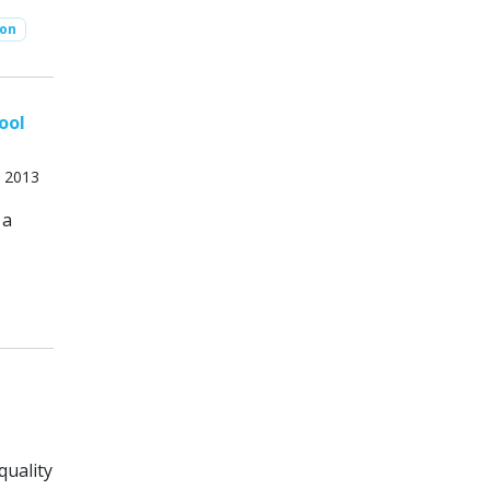
ion
ool
, 2013
 a
quality