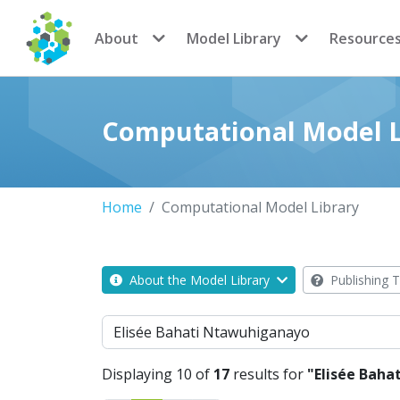
CoMSES Network
About
Model Library
Resource
Computational Model L
Home
Computational Model Library
About the Model Library
Publishing T
Search
Displaying 10 of
17
results for
"Elisée Bah