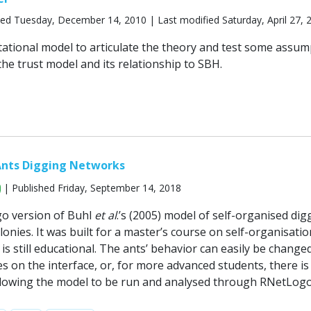
ed Tuesday, December 14, 2010 | Last modified Saturday, April 27, 
tational model to articulate the theory and test some assum
he trust model and its relationship to SBH.
Ants Digging Networks
| Published Friday, September 14, 2018
go version of Buhl
et al
.’s (2005) model of self-organised dig
colonies. It was built for a master’s course on self-organisati
 is still educational. The ants’ behavior can easily be change
s on the interface, or, for more advanced students, there is
llowing the model to be run and analysed through RNetLogo