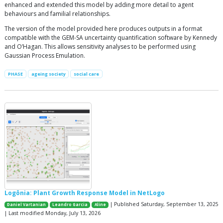
enhanced and extended this model by adding more detail to agent
behaviours and familial relationships.
The version of the model provided here produces outputs in a format
compatible with the GEM-SA uncertainty quantification software by Kennedy
and O’Hagan. This allows sensitivity analyses to be performed using
Gaussian Process Emulation.
PHASE
ageing society
social care
Logônia: Plant Growth Response Model in NetLogo
| Published Saturday, September 13, 2025
Daniel Vartanian
Leandro Garcia
Aline
| Last modified Monday, July 13, 2026