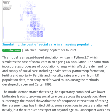
Simulating the cost of social care in an ageing population
| Published Thursday, September 16, 2021
Eric Silverman
This model is an agent-based simulation written in Python 2.7, which
simulates the cost of social care in an ageing UK population. The simulation
incorporates processes of population change which affect the demand for
and supply of social care, including health status, partnership formation,
fertility and mortality. Fertility and mortality rates are drawn from UK
population data, then projected forward to 2050 using the methods
developed by Lee and Carter 1992.
The model demonstrates that rising life expectancy combined with lower
birthrates leads to growing social care costs across the population. More
surprisingly, the model shows that the oft-proposed intervention of raising
the retirement age has limited utility; some reductions in costs are attained
initially, but these reductions taper off beyond age 70. Subsequent work has