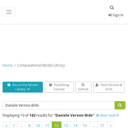
Sign In
Computational Model Library
Home
Computational Model Library
About the Model
Publishing
Peer Review &
Library
Tutorial
GitHub
DOIs
Search
Displaying 10 of
162
results for
"Daniele Vernon-Bido"
clear search
Previous
Next
«
1
…
9
10
11
12
13
14
15
…
17
»