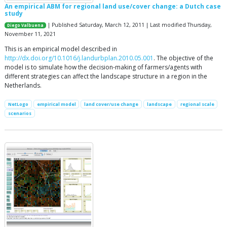
An empirical ABM for regional land use/cover change: a Dutch case
study
| Published Saturday, March 12, 2011 | Last modified Thursday,
Diego Valbuena
November 11, 2021
This is an empirical model described in
http://dx.doi.org/10.1016/j.landurbplan.2010.05.001
. The objective of the
model is to simulate how the decision-making of farmers/agents with
different strategies can affect the landscape structure in a region in the
Netherlands.
NetLogo
empirical model
land cover/use change
landscape
regional scale
scenarios