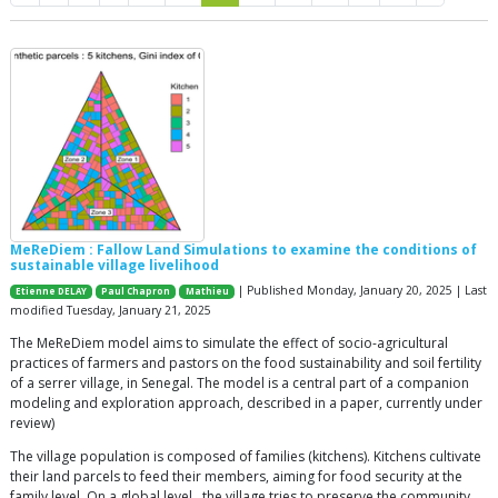
MeReDiem : Fallow Land Simulations to examine the conditions of
sustainable village livelihood
| Published Monday, January 20, 2025 | Last
Etienne DELAY
Paul Chapron
Mathieu
modified Tuesday, January 21, 2025
The MeReDiem model aims to simulate the effect of socio-agricultural
practices of farmers and pastors on the food sustainability and soil fertility
of a serrer village, in Senegal. The model is a central part of a companion
modeling and exploration approach, described in a paper, currently under
review)
The village population is composed of families (kitchens). Kitchens cultivate
their land parcels to feed their members, aiming for food security at the
family level. On a global level , the village tries to preserve the community