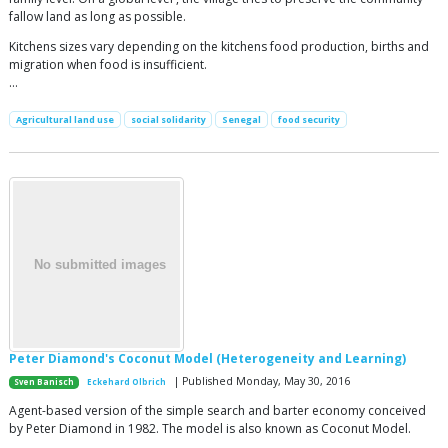
fallow land as long as possible.
Kitchens sizes vary depending on the kitchens food production, births and
migration when food is insufficient.
…
Agricultural land use
social solidarity
Senegal
food security
Peter Diamond's Coconut Model (Heterogeneity and Learning)
| Published Monday, May 30, 2016
Sven Banisch
Eckehard Olbrich
Agent-based version of the simple search and barter economy conceived
by Peter Diamond in 1982. The model is also known as Coconut Model.