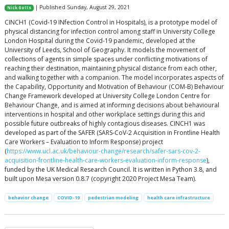
| Published Sunday, August 29, 2021
Nick Gotts
CINCH1 (Covid-19 INfection Control in Hospitals), is a prototype model of
physical distancing for infection control among staff in University College
London Hospital during the Covid-19 pandemic, developed at the
University of Leeds, School of Geography. It models the movement of
collections of agents in simple spaces under conflicting motivations of
reaching their destination, maintaining physical distance from each other,
and walking together with a companion. The model incorporates aspects of
the Capability, Opportunity and Motivation of Behaviour (COM-B) Behaviour
Change Framework developed at University College London Centre for
Behaviour Change, and is aimed at informing decisions about behavioural
interventions in hospital and other workplace settings during this and
possible future outbreaks of highly contagious diseases. CINCH1 was
developed as part of the SAFER (SARS-CoV-2 Acquisition in Frontline Health
Care Workers – Evaluation to Inform Response) project
(
https://www.ucl.ac.uk/behaviour-change/research/safer-sars-cov-2-
acquisition-frontline-health-care-workers-evaluation-inform-response
),
funded by the UK Medical Research Council. It is written in Python 3.8, and
built upon Mesa version 0.8.7 (copyright 2020 Project Mesa Team).
behavior change
COVID-19
pedestrian modeling
health care infrastructure