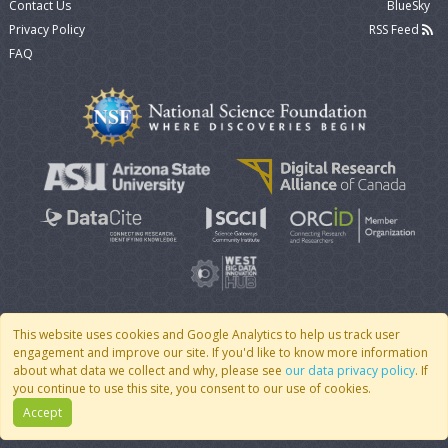
Contact Us
BlueSky
Privacy Policy
RSS Feed
FAQ
This website uses cookies and Google Analytics to help us track user
engagement and improve our site. If you'd like to know more information
© 2007 - 2026 CoMSES Net
|
v2026.05-30-gd1ba
about what data we collect and why, please see
our data privacy policy
. If
you continue to use this site, you consent to our use of cookies.
Accept