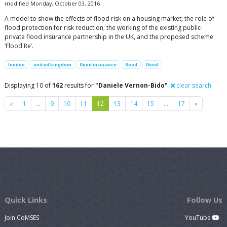
modified Monday, October 03, 2016
A model to show the effects of flood risk on a housing market; the role of
flood protection for risk reduction; the working of the existing public-
private flood insurance partnership in the UK, and the proposed scheme
‘Flood Re’.
london
united kingdom
flood insurance
flood
flood
Displaying 10 of
162
results for
"Daniele Vernon-Bido"
clear search
Previous
Next
«
1
…
9
10
11
12
13
14
15
…
17
»
Quick Links
Follow Us
Join CoMSES
YouTube