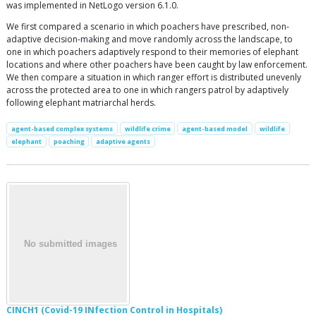
was implemented in NetLogo version 6.1.0.
We first compared a scenario in which poachers have prescribed, non-
adaptive decision-making and move randomly across the landscape, to
one in which poachers adaptively respond to their memories of elephant
locations and where other poachers have been caught by law enforcement.
We then compare a situation in which ranger effort is distributed unevenly
across the protected area to one in which rangers patrol by adaptively
following elephant matriarchal herds.
agent-based complex systems
wildlife crime
agent-based model
wildlife
elephant
poaching
adaptive agents
CINCH1 (Covid-19 INfection Control in Hospitals)