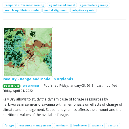
temporal difference learning
agent based model
agent heterogeneity
search equilibrium model
model alignment
adaptive agents
RaMDry - Rangeland Model in Drylands
| Published Friday, January 05, 2018 | Last modified
Pascal Fust
Eva Schlecht
Friday, April 01, 2022
RaMDry allows to study the dynamic use of forage ressources by
herbivores in semi-arid savanna with an emphasis on effects of change of
climate and management. Seasonal dynamics affects the amount and the
nutritional values of the available forage.
forage
ressource management
ruminant
herbivore
savanna
pasture