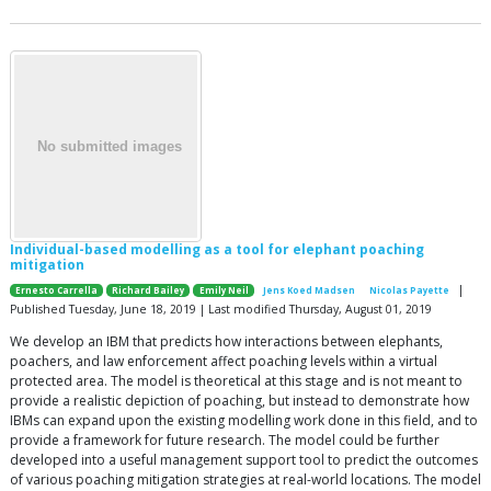
Individual-based modelling as a tool for elephant poaching
mitigation
|
Ernesto Carrella
Richard Bailey
Emily Neil
Jens Koed Madsen
Nicolas Payette
Published Tuesday, June 18, 2019 | Last modified Thursday, August 01, 2019
We develop an IBM that predicts how interactions between elephants,
poachers, and law enforcement affect poaching levels within a virtual
protected area. The model is theoretical at this stage and is not meant to
provide a realistic depiction of poaching, but instead to demonstrate how
IBMs can expand upon the existing modelling work done in this field, and to
provide a framework for future research. The model could be further
developed into a useful management support tool to predict the outcomes
of various poaching mitigation strategies at real-world locations. The model