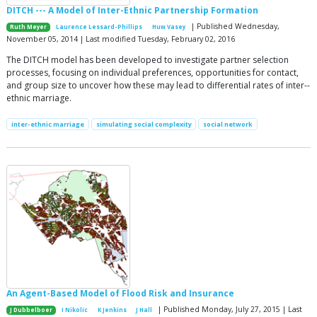
DITCH --- A Model of Inter-Ethnic Partnership Formation
| Published Wednesday,
Ruth Meyer
Laurence Lessard-Phillips
Huw Vasey
November 05, 2014 | Last modified Tuesday, February 02, 2016
The DITCH model has been developed to investigate partner selection
processes, focusing on individual preferences, opportunities for contact,
and group size to uncover how these may lead to differential rates of inter-­
ethnic marriage.
inter-ethnic marriage
simulating social complexity
social network
An Agent-Based Model of Flood Risk and Insurance
| Published Monday, July 27, 2015 | Last
J Dubbelboer
I Nikolic
K Jenkins
J Hall