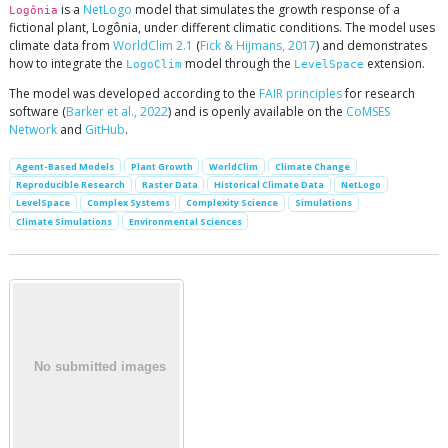
is a
NetLogo
model that simulates the growth response of a
Logônia
fictional plant, Logônia, under different climatic conditions. The model uses
climate data from
WorldClim 2.1
(
Fick & Hijmans, 2017
) and demonstrates
how to integrate the
model through the
extension.
LogoClim
LevelSpace
The model was developed according to the
FAIR principles
for research
software (
Barker et al., 2022
) and is openly available on the
CoMSES
Network
and
GitHub
.
Agent-Based Models
Plant Growth
WorldClim
Climate Change
Reproducible Research
Raster Data
Historical Climate Data
NetLogo
LevelSpace
Complex Systems
Complexity Science
Simulations
Climate Simulations
Environmental Sciences