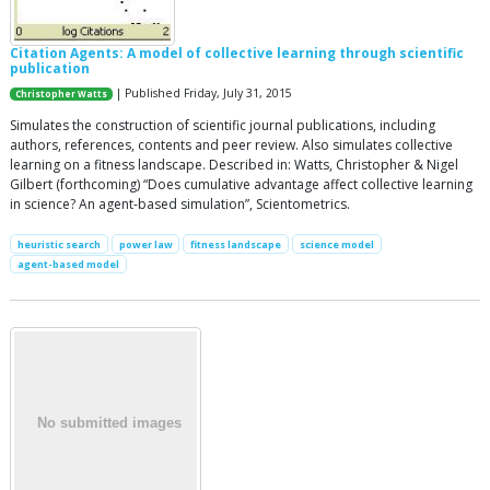
Citation Agents: A model of collective learning through scientific
publication
| Published Friday, July 31, 2015
Christopher Watts
Simulates the construction of scientific journal publications, including
authors, references, contents and peer review. Also simulates collective
learning on a fitness landscape. Described in: Watts, Christopher & Nigel
Gilbert (forthcoming) “Does cumulative advantage affect collective learning
in science? An agent-based simulation”, Scientometrics.
heuristic search
power law
fitness landscape
science model
agent-based model