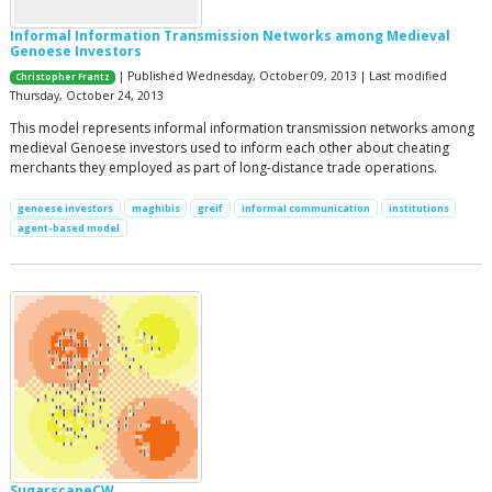
Informal Information Transmission Networks among Medieval
Genoese Investors
| Published Wednesday, October 09, 2013 | Last modified
Christopher Frantz
Thursday, October 24, 2013
This model represents informal information transmission networks among
medieval Genoese investors used to inform each other about cheating
merchants they employed as part of long-distance trade operations.
genoese investors
maghibis
greif
informal communication
institutions
agent-based model
SugarscapeCW