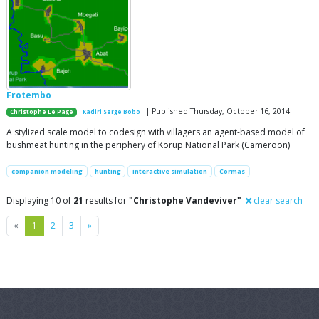
Frotembo
| Published Thursday, October 16, 2014
Christophe Le Page
Kadiri Serge Bobo
A stylized scale model to codesign with villagers an agent-based model of
bushmeat hunting in the periphery of Korup National Park (Cameroon)
companion modeling
hunting
interactive simulation
Cormas
Displaying 10 of
21
results for
"Christophe Vandeviver"
clear search
Previous
Next
«
1
2
3
»