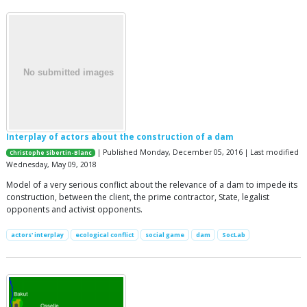
Interplay of actors about the construction of a dam
| Published Monday, December 05, 2016 | Last modified
Christophe Sibertin-Blanc
Wednesday, May 09, 2018
Model of a very serious conflict about the relevance of a dam to impede its
construction, between the client, the prime contractor, State, legalist
opponents and activist opponents.
actors' interplay
ecological conflict
social game
dam
SocLab