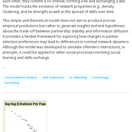
each other, they commit a co-offense, forming a tie and exchanging a skill.
The model tracks the evolution of network properties (e.g., density,
clustering, and tie strength) as well as the spread of skills over time.
This simple and theoretical model does not aim to produce precise
empirical predictions but rather to generate insights and test hypotheses
about the trade-off between partnership stability and information diffusion.
It provides a flexible framework for exploring how changes in partner
selection preferences may lead to differences in criminal network dynamics.
Although the model was developed to simulate offenders’ interactions, in
principle, it could be applied to other social processes involving social
learning and skills exchange.
…
social network analysis
skill acquisition
co-offending
criminology
homophily