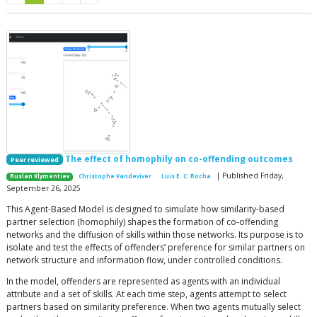
The effect of homophily on co-offending outcomes
Peer reviewed
| Published Friday,
Ruslan Klymentiev
Christophe Vandeviver
Luis E. C. Rocha
September 26, 2025
This Agent-Based Model is designed to simulate how similarity-based
partner selection (homophily) shapes the formation of co-offending
networks and the diffusion of skills within those networks. Its purpose is to
isolate and test the effects of offenders’ preference for similar partners on
network structure and information flow, under controlled conditions.
In the model, offenders are represented as agents with an individual
attribute and a set of skills. At each time step, agents attempt to select
partners based on similarity preference. When two agents mutually select