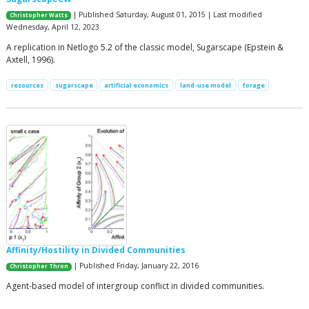
| Published Saturday, August 01, 2015 | Last modified
Christopher Watts
Wednesday, April 12, 2023
A replication in Netlogo 5.2 of the classic model, Sugarscape (Epstein &
Axtell, 1996).
resources
sugarscape
artificial economics
land-use model
forage
Affinity/Hostility in Divided Communities
| Published Friday, January 22, 2016
Christopher Thron
Agent-based model of intergroup conflict in divided communities.