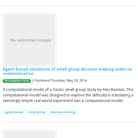
Agent-based simulation of small group decision-making under no
communication
| Published Thursday, May 26, 2016
Christopher Poile
A computational model of a classic small group study by Alex Bavelas. This
computational model was designed to explore the difficulty in translating a
seemingly simple real-world experiment into a computational model.
agent based
small group
decision-making