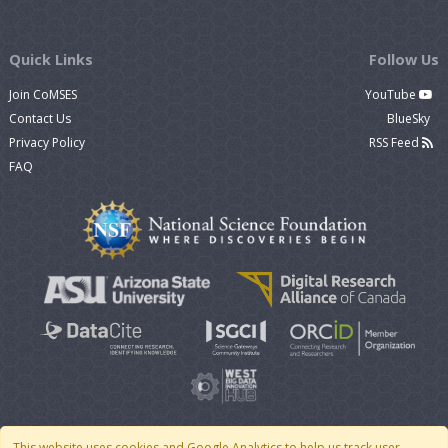
Quick Links
Follow Us
Join CoMSES
YouTube
Contact Us
BlueSky
Privacy Policy
RSS Feed
FAQ
This website uses cookies and Google Analytics to help us track user