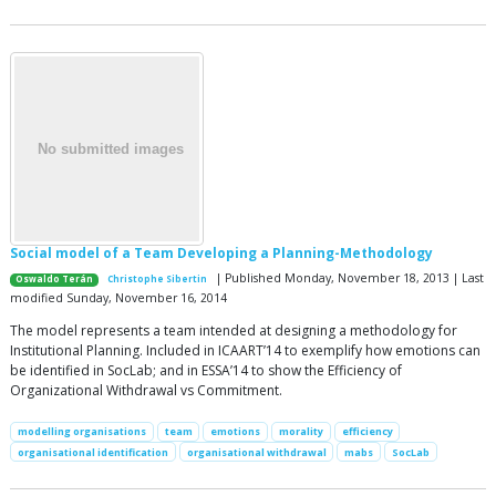
Social model of a Team Developing a Planning-Methodology
| Published Monday, November 18, 2013 | Last
Oswaldo Terán
Christophe Sibertin
modified Sunday, November 16, 2014
The model represents a team intended at designing a methodology for
Institutional Planning. Included in ICAART’14 to exemplify how emotions can
be identified in SocLab; and in ESSA’14 to show the Efficiency of
Organizational Withdrawal vs Commitment.
modelling organisations
team
emotions
morality
efficiency
organisational identification
organisational withdrawal
mabs
SocLab