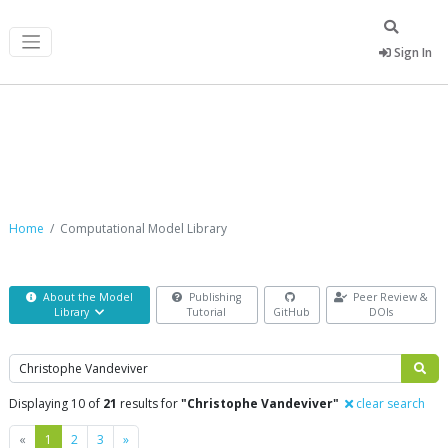
Sign In
Computational Model Library
Home
Computational Model Library
About the Model
Publishing
Peer Review &
Library
Tutorial
GitHub
DOIs
Search
Displaying 10 of
21
results for
"Christophe Vandeviver"
clear search
Previous
Next
«
1
2
3
»