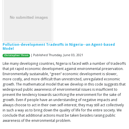
Pollution-development Tradeoffs in Nigeria--an Agent-based
Model
| Published Thursday, June 03, 2021
Christopher Thron
Like many developing countries, Nigeria is faced with a number of tradeoffs
that pit rapid economic development against environmental preservation.
Environmentally sustainable, “green” economic development is slower,
more costly, and more difficult than unrestricted, unregulated economic
growth. The mathematical model that we develop in this code suggests that
widespread public awareness of environmental issues is insufficient to
prevent the tendency towards sacrificing the environment for the sake of
growth. Even if people have an understanding of negative impacts and
always choose to act in their own self-interest, they may still act collectively
in such a way as to bring down the quality of life for the entire society. We
conclude that additional actions must be taken besides raising public
awareness of the environmental problem.