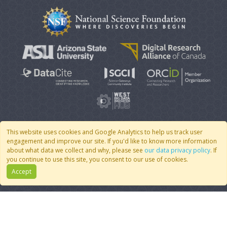
This website uses cookies and Google Analytics to help us track user
engagement and improve our site. If you'd like to know more information
© 2007 - 2026 CoMSES Net
|
v2026.05-9-g198c
about what data we collect and why, please see
our data privacy policy
. If
you continue to use this site, you consent to our use of cookies.
Accept