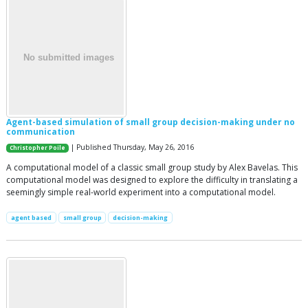
Agent-based simulation of small group decision-making under no
communication
| Published Thursday, May 26, 2016
Christopher Poile
A computational model of a classic small group study by Alex Bavelas. This
computational model was designed to explore the difficulty in translating a
seemingly simple real-world experiment into a computational model.
agent based
small group
decision-making