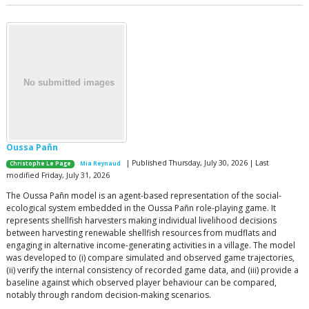
Oussa Pañn
| Published Thursday, July 30, 2026 | Last
Christophe Le Page
Mia Reynaud
modified Friday, July 31, 2026
The Oussa Pañn model is an agent-based representation of the social-
ecological system embedded in the Oussa Pañn role-playing game. It
represents shellfish harvesters making individual livelihood decisions
between harvesting renewable shellfish resources from mudflats and
engaging in alternative income-generating activities in a village. The model
was developed to (i) compare simulated and observed game trajectories,
(ii) verify the internal consistency of recorded game data, and (iii) provide a
baseline against which observed player behaviour can be compared,
notably through random decision-making scenarios.