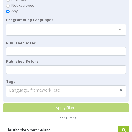
Not Reviewed
Any
Programming Languages
Published After
Published Before
Tags
Language, framework, etc.
Apply Filters
Clear Filters
Search