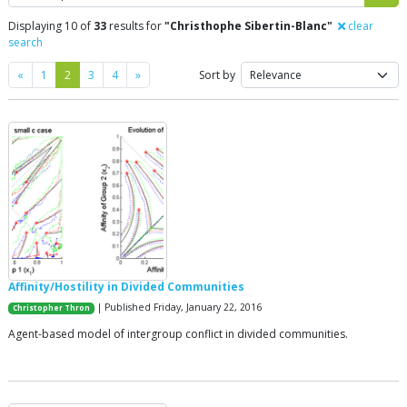
Displaying 10 of
33
results for
"Christhophe Sibertin-Blanc"
clear
search
Previous
Next
«
1
2
3
4
»
Sort by
Affinity/Hostility in Divided Communities
| Published Friday, January 22, 2016
Christopher Thron
Agent-based model of intergroup conflict in divided communities.