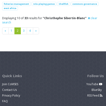
fisheries management
role-playing games
Shellfish
commons governance
west africa
Displaying 10 of
33
results for
"Christhophe Sibertin-Blanc"
clear
search
Previous
Next
«
1
2
3
4
»
Quick Links
Follow Us
Join CoMSES
YouTube
Contact Us
BlueSky
Privacy Policy
RSS Feed
FAQ