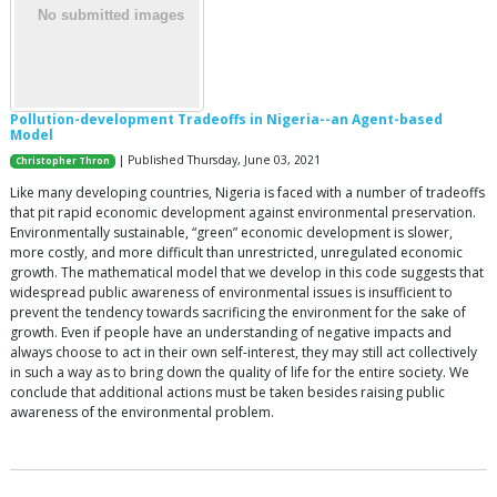
Pollution-development Tradeoffs in Nigeria--an Agent-based
Model
| Published Thursday, June 03, 2021
Christopher Thron
Like many developing countries, Nigeria is faced with a number of tradeoffs
that pit rapid economic development against environmental preservation.
Environmentally sustainable, “green” economic development is slower,
more costly, and more difficult than unrestricted, unregulated economic
growth. The mathematical model that we develop in this code suggests that
widespread public awareness of environmental issues is insufficient to
prevent the tendency towards sacrificing the environment for the sake of
growth. Even if people have an understanding of negative impacts and
always choose to act in their own self-interest, they may still act collectively
in such a way as to bring down the quality of life for the entire society. We
conclude that additional actions must be taken besides raising public
awareness of the environmental problem.