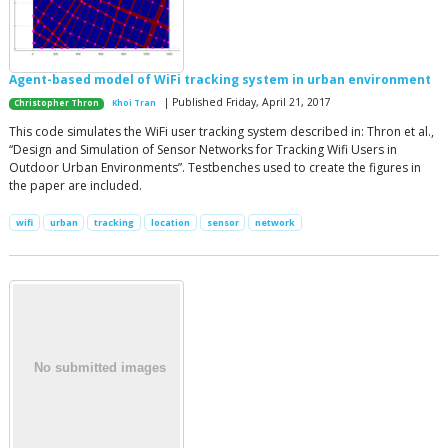
Agent-based model of WiFi tracking system in urban environment
| Published Friday, April 21, 2017
Christopher Thron
Khoi Tran
This code simulates the WiFi user tracking system described in: Thron et al.,
“Design and Simulation of Sensor Networks for Tracking Wifi Users in
Outdoor Urban Environments”. Testbenches used to create the figures in
the paper are included.
wifi
urban
tracking
location
sensor
network