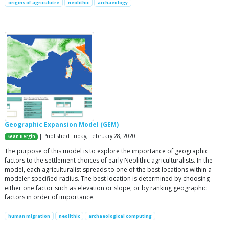
origins of agriculutre
neolithic
archaeology
Geographic Expansion Model (GEM)
| Published Friday, February 28, 2020
Sean Bergin
The purpose of this model is to explore the importance of geographic
factors to the settlement choices of early Neolithic agriculturalists. In the
model, each agriculturalist spreads to one of the best locations within a
modeler specified radius. The best location is determined by choosing
either one factor such as elevation or slope; or by ranking geographic
factors in order of importance.
human migration
neolithic
archaeological computing