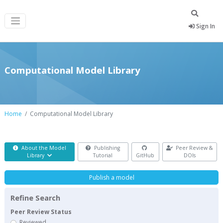
Sign In
Computational Model Library
Home
Computational Model Library
About the Model
Publishing
Peer Review &
Library
Tutorial
GitHub
DOIs
Publish a model
Refine Search
Peer Review Status
Reviewed