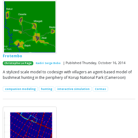
Frotembo
| Published Thursday, October 16, 2014
Christophe Le Page
Kadiri Serge Bobo
A stylized scale model to codesign with villagers an agent-based model of
bushmeat hunting in the periphery of Korup National Park (Cameroon)
companion modeling
hunting
interactive simulation
Cormas