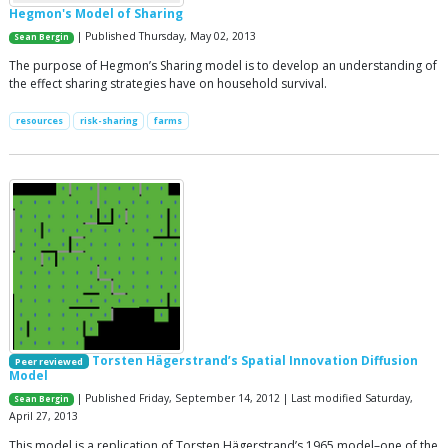
Hegmon's Model of Sharing
| Published Thursday, May 02, 2013
Sean Bergin
The purpose of Hegmon’s Sharing model is to develop an understanding of
the effect sharing strategies have on household survival.
resources
risk-sharing
farms
Torsten Hägerstrand’s Spatial Innovation Diffusion
Peer reviewed
Model
| Published Friday, September 14, 2012 | Last modified Saturday,
Sean Bergin
April 27, 2013
This model is a replication of Torsten Hägerstrand’s 1965 model–one of the