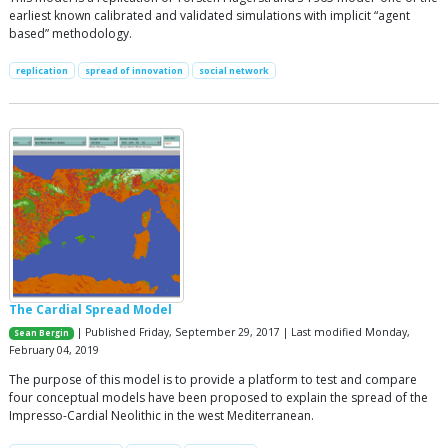
earliest known calibrated and validated simulations with implicit “agent
based” methodology.
replication
spread of innovation
social network
The Cardial Spread Model
| Published Friday, September 29, 2017 | Last modified Monday,
Sean Bergin
February 04, 2019
The purpose of this model is to provide a platform to test and compare
four conceptual models have been proposed to explain the spread of the
Impresso-Cardial Neolithic in the west Mediterranean.