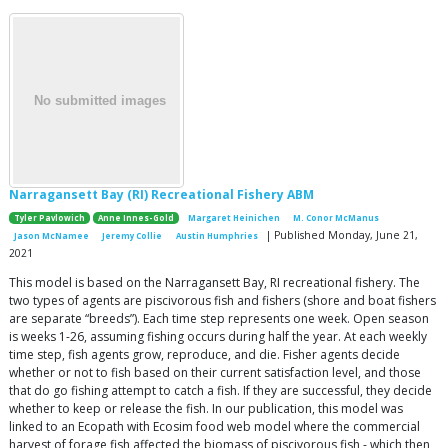
Narragansett Bay (RI) Recreational Fishery ABM
Tyler Pavlowich
Anne Innes-Gold
Margaret Heinichen
M. Conor McManus
| Published Monday, June 21,
Jason McNamee
Jeremy Collie
Austin Humphries
2021
This model is based on the Narragansett Bay, RI recreational fishery. The
two types of agents are piscivorous fish and fishers (shore and boat fishers
are separate “breeds”). Each time step represents one week. Open season
is weeks 1-26, assuming fishing occurs during half the year. At each weekly
time step, fish agents grow, reproduce, and die. Fisher agents decide
whether or not to fish based on their current satisfaction level, and those
that do go fishing attempt to catch a fish. If they are successful, they decide
whether to keep or release the fish. In our publication, this model was
linked to an Ecopath with Ecosim food web model where the commercial
harvest of forage fish affected the biomass of piscivorous fish - which then