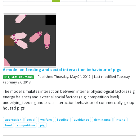
A model on feeding and social interaction behaviour of pigs
| Published Thursday, May 04, 2017 | Last modified Tuesday,
Iris J.M.M. Boumans
February 27, 2018
The model simulates interaction between internal physiological factors (e.g.
energy balance) and external social factors (e.g. competition level)
underlying feeding and social interaction behaviour of commercially group-
housed pigs.
aggression
social
welfare
feeding
avoidance
dominance
intake
food
competition
pig