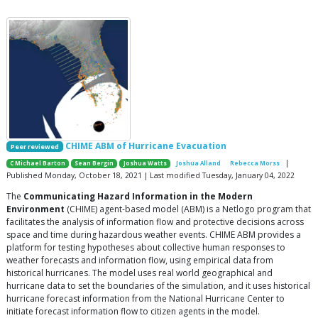
CHIME ABM of Hurricane Evacuation
Peer reviewed
|
C Michael Barton
Sean Bergin
Joshua Watts
Joshua Alland
Rebecca Morss
Published Monday, October 18, 2021 | Last modified Tuesday, January 04, 2022
The
Communicating Hazard Information in the Modern
Environment
(CHIME) agent-based model (ABM) is a Netlogo program that
facilitates the analysis of information flow and protective decisions across
space and time during hazardous weather events. CHIME ABM provides a
platform for testing hypotheses about collective human responses to
weather forecasts and information flow, using empirical data from
historical hurricanes. The model uses real world geographical and
hurricane data to set the boundaries of the simulation, and it uses historical
hurricane forecast information from the National Hurricane Center to
initiate forecast information flow to citizen agents in the model.