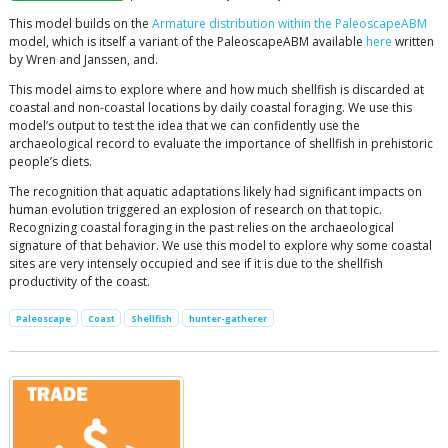
This model builds on the
Armature distribution within the PaleoscapeABM
model, which is itself a variant of the PaleoscapeABM available
here
written
by Wren and Janssen, and.
This model aims to explore where and how much shellfish is discarded at
coastal and non-coastal locations by daily coastal foraging. We use this
model’s output to test the idea that we can confidently use the
archaeological record to evaluate the importance of shellfish in prehistoric
people’s diets.
The recognition that aquatic adaptations likely had significant impacts on
human evolution triggered an explosion of research on that topic.
Recognizing coastal foraging in the past relies on the archaeological
signature of that behavior. We use this model to explore why some coastal
sites are very intensely occupied and see if it is due to the shellfish
productivity of the coast.
Paleoscape
Coast
Shellfish
hunter-gatherer