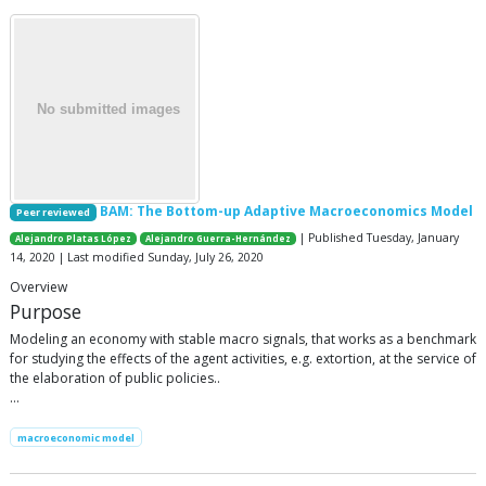
BAM: The Bottom-up Adaptive Macroeconomics Model
Peer reviewed
| Published Tuesday, January
Alejandro Platas López
Alejandro Guerra-Hernández
14, 2020 | Last modified Sunday, July 26, 2020
Overview
Purpose
Modeling an economy with stable macro signals, that works as a benchmark
for studying the effects of the agent activities, e.g. extortion, at the service of
the elaboration of public policies..
…
macroeconomic model