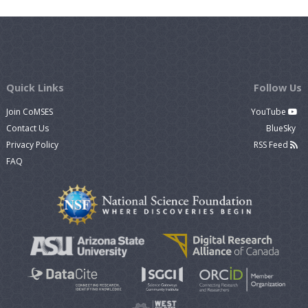
Quick Links
Follow Us
Join CoMSES
YouTube
Contact Us
BlueSky
Privacy Policy
RSS Feed
FAQ