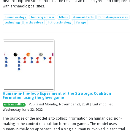
discard chipped stone artifacts. The results can be analyzed and compared
with archaeological sites.
human ecology
hunter-gatherer
lithics
stone artifacts
formation processes
technology
archaeology
lithic technology
forage
Human-in-the-loop Experiment of the Strategic Coalition
Formation using the glove game
| Published Monday, November 23, 2020 | Last modified
Andrew Collins
Wednesday, June 22, 2022
The purpose of the model is to collect information on human decision-
making in the context of coalition formation games. The model uses a
human-in-the-loop approach, and a single human is involved in each trial.