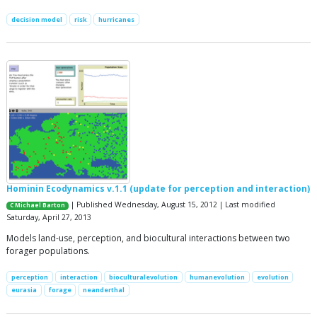
decision model
risk
hurricanes
Hominin Ecodynamics v.1.1 (update for perception and interaction)
| Published Wednesday, August 15, 2012 | Last modified
C Michael Barton
Saturday, April 27, 2013
Models land-use, perception, and biocultural interactions between two
forager populations.
perception
interaction
bioculturalevolution
humanevolution
evolution
eurasia
forage
neanderthal