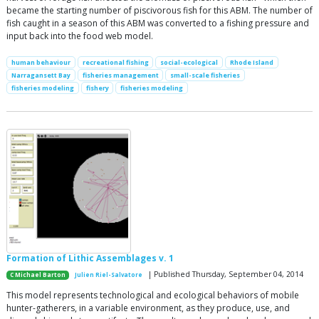
became the starting number of piscivorous fish for this ABM. The number of
fish caught in a season of this ABM was converted to a fishing pressure and
input back into the food web model.
human behaviour
recreational fishing
social-ecological
Rhode Island
Narragansett Bay
fisheries management
small-scale fisheries
fisheries modeling
fishery
fisheries modeling
Formation of Lithic Assemblages v. 1
| Published Thursday, September 04, 2014
C Michael Barton
Julien Riel-Salvatore
This model represents technological and ecological behaviors of mobile
hunter-gatherers, in a variable environment, as they produce, use, and