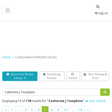
Sign In
Computational Model Library
Home
Computational Model Library
About the Model
Publishing
Peer Review &
Library
Tutorial
GitHub
DOIs
Search
Displaying 10 of
178
results for
"Catherine J Tompkins"
clear search
Previous
Next
«
1
…
4
5
6
7
8
9
10
…
18
»