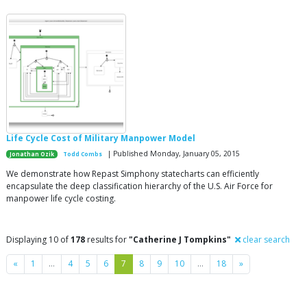
Life Cycle Cost of Military Manpower Model
| Published Monday, January 05, 2015
Jonathan Ozik
Todd Combs
We demonstrate how Repast Simphony statecharts can efficiently
encapsulate the deep classification hierarchy of the U.S. Air Force for
manpower life cycle costing.
Displaying 10 of
178
results for
"Catherine J Tompkins"
clear search
Previous
Next
«
1
…
4
5
6
7
8
9
10
…
18
»