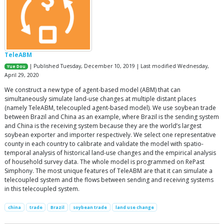
TeleABM
| Published Tuesday, December 10, 2019 | Last modified Wednesday,
Yue Dou
April 29, 2020
We construct a new type of agent-based model (ABM) that can
simultaneously simulate land-use changes at multiple distant places
(namely TeleABM, telecoupled agent-based model). We use soybean trade
between Brazil and China as an example, where Brazil is the sending system
and China is the receiving system because they are the world’s largest
soybean exporter and importer respectively. We select one representative
county in each country to calibrate and validate the model with spatio-
temporal analysis of historical land-use changes and the empirical analysis
of household survey data. The whole model is programmed on RePast
Simphony. The most unique features of TeleABM are that it can simulate a
telecoupled system and the flows between sending and receiving systems
in this telecoupled system.
china
trade
Brazil
soybean trade
land use change