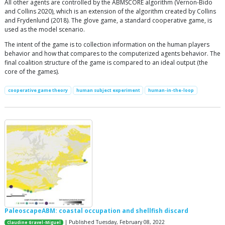
All other agents are controlled by the ABMSCORE algorithm (Vernon-Bido
and Collins 2020), which is an extension of the algorithm created by Collins
and Frydenlund (2018). The glove game, a standard cooperative game, is
used as the model scenario.
The intent of the game is to collection information on the human players
behavior and how that compares to the computerized agents behavior. The
final coalition structure of the game is compared to an ideal output (the
core of the games).
cooperative game theory
human subject experiment
human-in-the-loop
PaleoscapeABM: coastal occupation and shellfish discard
| Published Tuesday, February 08, 2022
Claudine Gravel-Miguel