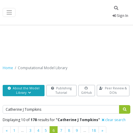
Sign In
Computational Model Library
Home
Computational Model Library
About the Model
Publishing
Peer Review &
Library
Tutorial
GitHub
DOIs
Search
Displaying 10 of
178
results for
"Catherine J Tompkins"
clear search
Previous
Next
«
1
…
3
4
5
6
7
8
9
…
18
»