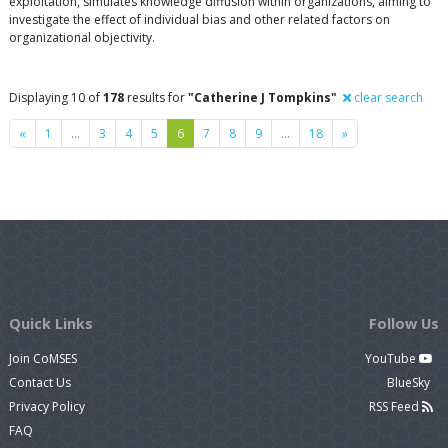
exploitation, simulates knowledge diffusion within organizations, aiming to
investigate the effect of individual bias and other related factors on
organizational objectivity.
Displaying 10 of
178
results for
"Catherine J Tompkins"
clear search
Previous
Next
«
1
…
3
4
5
6
7
8
9
…
18
»
Quick Links
Follow Us
Join CoMSES
YouTube
Contact Us
BlueSky
Privacy Policy
RSS Feed
FAQ