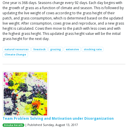
One year is 368 days. Seasons change every 92 days. Each day begins with
the growth of grass as a function of climate and season. This is followed by
updating the live weight of cows according to the grass height of their
patch, and grass consumption, which is determined based on the updated
live weight. After consumption, cows grow and reproduce, and a new grass
height is calculated. Cows then move to the patch with less cows and with
the highest grass height. This updated grass height value will be the initial
grass height for the next day.
natural resources
livestock
grazing
extensive
stocking rate
Climate Change
Team Problem Solving and Motivation under Disorganization
| Published Sunday, August 13, 2017
Dinuka Herath