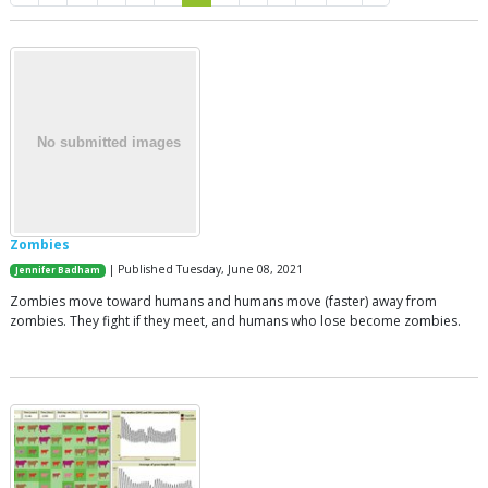
Zombies
| Published Tuesday, June 08, 2021
Jennifer Badham
Zombies move toward humans and humans move (faster) away from
zombies. They fight if they meet, and humans who lose become zombies.