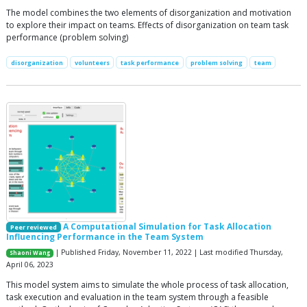
The model combines the two elements of disorganization and motivation
to explore their impact on teams. Effects of disorganization on team task
performance (problem solving)
disorganization
volunteers
task performance
problem solving
team
A Computational Simulation for Task Allocation
Peer reviewed
Influencing Performance in the Team System
| Published Friday, November 11, 2022 | Last modified Thursday,
Shaoni Wang
April 06, 2023
This model system aims to simulate the whole process of task allocation,
task execution and evaluation in the team system through a feasible