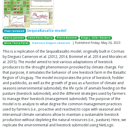
SequiaBasalto model
Peer reviewed
Marco Janssen
Irene Perez Ibarra
Pierre Bommel
Diego J. Soler-Navarro
| Published Friday, May 26, 2023
Alicia Tenza Peral
Francisco Dieguez Cameroni
This is a replication of the SequiaBasalto model, originally built in Cormas
by Dieguez Cameroni et al. (2012, 2014, Bommel et al. 2014 and Morales et
al. 2015). The model aimed to test various adaptations of livestock
producers to the drought phenomenon provoked by climate change. For
that purpose, it simulates the behavior of one livestock farm in the Basaltic
Region of Uruguay. The model incorporates the price of livestock, fodder
and paddocks, as well as the growth of grass as a function of climate and
seasons (environmental submodel), the life cycle of animals feeding on the
pasture (livestock submodel), and the different strategies used by farmers
to manage their livestock (management submodel). The purpose of the
model is to analyze to what degree the common management practices
used by farmers (i.e., proactive and reactive) to cope with seasonal and
interannual climate variations allow to maintain a sustainable livestock
production without depleting the natural resources (i.e., pasture). Here, we
replicate the environmental and livestock submodel using NetLogo.