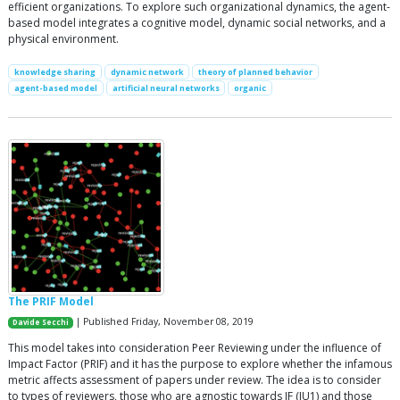
efficient organizations. To explore such organizational dynamics, the agent-
based model integrates a cognitive model, dynamic social networks, and a
physical environment.
knowledge sharing
dynamic network
theory of planned behavior
agent-based model
artificial neural networks
organic
The PRIF Model
| Published Friday, November 08, 2019
Davide Secchi
This model takes into consideration Peer Reviewing under the influence of
Impact Factor (PRIF) and it has the purpose to explore whether the infamous
metric affects assessment of papers under review. The idea is to consider
to types of reviewers, those who are agnostic towards IF (IU1) and those