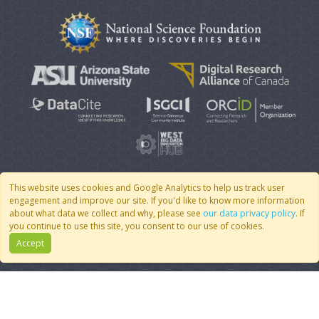
This website uses cookies and Google Analytics to help us track user
engagement and improve our site. If you'd like to know more information
© 2007 - 2026 CoMSES Net
|
v2026.05-30-gd1ba
about what data we collect and why, please see
our data privacy policy
. If
you continue to use this site, you consent to our use of cookies.
Accept