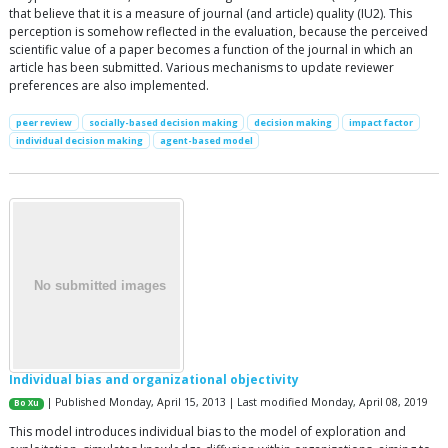
that believe that it is a measure of journal (and article) quality (IU2). This
perception is somehow reflected in the evaluation, because the perceived
scientific value of a paper becomes a function of the journal in which an
article has been submitted. Various mechanisms to update reviewer
preferences are also implemented.
peer review
socially-based decision making
decision making
impact factor
individual decision making
agent-based model
Individual bias and organizational objectivity
| Published Monday, April 15, 2013 | Last modified Monday, April 08, 2019
Bo Xu
This model introduces individual bias to the model of exploration and