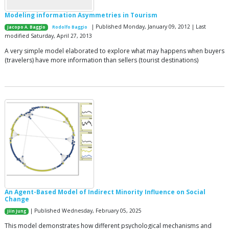
Modeling information Asymmetries in Tourism
| Published Monday, January 09, 2012 | Last
Jacopo A. Baggio
Rodolfo Baggio
modified Saturday, April 27, 2013
A very simple model elaborated to explore what may happens when buyers
(travelers) have more information than sellers (tourist destinations)
An Agent-Based Model of Indirect Minority Influence on Social
Change
| Published Wednesday, February 05, 2025
Jiin Jung
This model demonstrates how different psychological mechanisms and