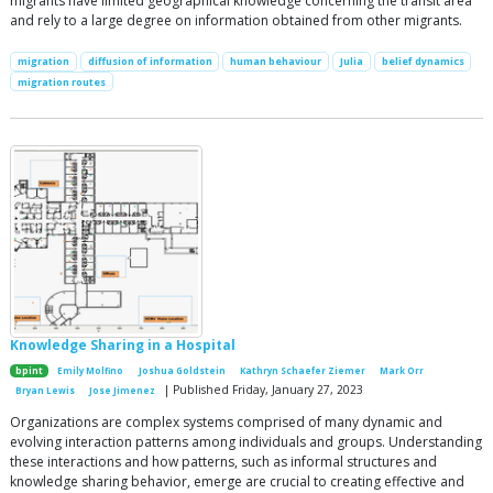
migrants have limited geographical knowledge concerning the transit area
and rely to a large degree on information obtained from other migrants.
migration
diffusion of information
human behaviour
Julia
belief dynamics
migration routes
Knowledge Sharing in a Hospital
bpint
Emily Molfino
Joshua Goldstein
Kathryn Schaefer Ziemer
Mark Orr
| Published Friday, January 27, 2023
Bryan Lewis
Jose Jimenez
Organizations are complex systems comprised of many dynamic and
evolving interaction patterns among individuals and groups. Understanding
these interactions and how patterns, such as informal structures and
knowledge sharing behavior, emerge are crucial to creating effective and