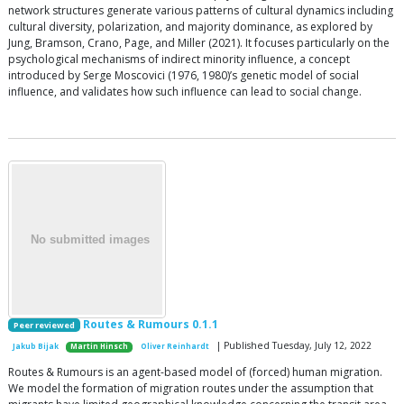
network structures generate various patterns of cultural dynamics including
cultural diversity, polarization, and majority dominance, as explored by
Jung, Bramson, Crano, Page, and Miller (2021). It focuses particularly on the
psychological mechanisms of indirect minority influence, a concept
introduced by Serge Moscovici (1976, 1980)’s genetic model of social
influence, and validates how such influence can lead to social change.
Routes & Rumours 0.1.1
Peer reviewed
| Published Tuesday, July 12, 2022
Jakub Bijak
Martin Hinsch
Oliver Reinhardt
Routes & Rumours is an agent-based model of (forced) human migration.
We model the formation of migration routes under the assumption that