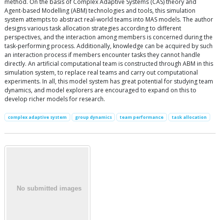
method. On the basis of Complex Adaptive Systems (CAS) theory and
Agent-based Modelling (ABM) technologies and tools, this simulation
system attempts to abstract real-world teams into MAS models. The author
designs various task allocation strategies according to different
perspectives, and the interaction among members is concerned during the
task-performing process. Additionally, knowledge can be acquired by such
an interaction process if members encounter tasks they cannot handle
directly. An artificial computational team is constructed through ABM in this
simulation system, to replace real teams and carry out computational
experiments. In all, this model system has great potential for studying team
dynamics, and model explorers are encouraged to expand on this to
develop richer models for research.
complex adaptive system
group dynamics
team performance
task allocation