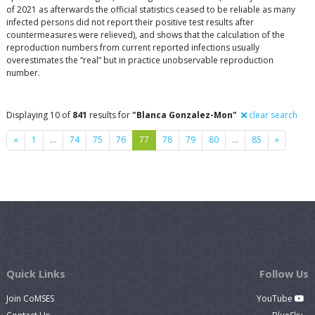
of 2021 as afterwards the official statistics ceased to be reliable as many
infected persons did not report their positive test results after
countermeasures were relieved), and shows that the calculation of the
reproduction numbers from current reported infections usually
overestimates the “real” but in practice unobservable reproduction
number.
Displaying 10 of
841
results for
"Blanca Gonzalez-Mon"
clear search
Previous
Next
«
1
…
74
75
76
77
78
79
80
…
85
»
Quick Links
Follow Us
Join CoMSES
YouTube