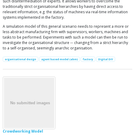
such disintermediation of experts. It allows workers to overcome the
traditionally strict organisational hierarchies by having direct access to
relevant information, e.g. the status of machines via real-time information
systems implemented in the factory.
A simulation model of this general scenario needs to represent a more or
less abstract manufacturing firm with supervisors, workers, machines and
tasks to be performed. Experiments with such a model can then be run to
investigate the organisational structure –- changing from a strict hierarchy
to a self-organised, seemingly anarchic organisation.
organisational design
agent based model (abm)
factory
Digital DIY
Crowdworking Model