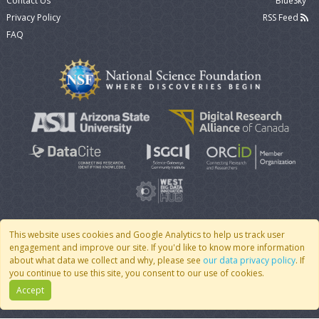
Contact Us
BlueSky
Privacy Policy
RSS Feed
FAQ
This website uses cookies and Google Analytics to help us track user
engagement and improve our site. If you'd like to know more information
© 2007 - 2026 CoMSES Net
|
v2026.05-30-gd1ba
about what data we collect and why, please see
our data privacy policy
. If
you continue to use this site, you consent to our use of cookies.
Accept