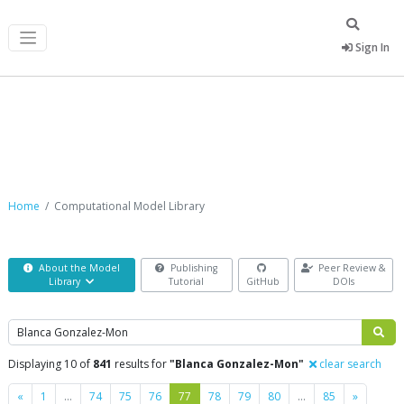
Sign In
Computational Model Library
Home
Computational Model Library
About the Model
Publishing
Peer Review &
Library
Tutorial
GitHub
DOIs
Search
Displaying 10 of
841
results for
"Blanca Gonzalez-Mon"
clear search
Previous
Next
«
1
…
74
75
76
77
78
79
80
…
85
»