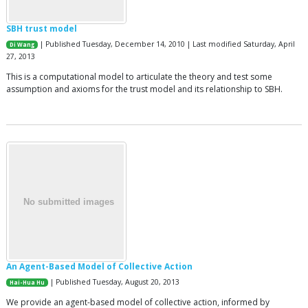
SBH trust model
| Published Tuesday, December 14, 2010 | Last modified Saturday, April
Di Wang
27, 2013
This is a computational model to articulate the theory and test some
assumption and axioms for the trust model and its relationship to SBH.
An Agent-Based Model of Collective Action
| Published Tuesday, August 20, 2013
Hai-Hua Hu
We provide an agent-based model of collective action, informed by