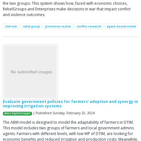
the two groups. This system shows how, faced with economic choices,
RebelGroups and Enterprises make decisions in war that impact conflict
and violence outcomes.
civil war
rebel group
protection racket
conflict research
agent-based model
Evaluate government policies for farmers’ adoption and synergy in
improving irrigation systems
| Published Sunday, February 25, 2024
Amir Hajimirzajan
The ABM model is designed to model the adaptability of farmers in DTIM.
This model includes two groups of farmers and local government admins
agents. Farmers with different levels, with low WP of DTIM, are looking for
economic benefits and reduced irrigation and production costs. Meanwhile,