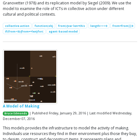
Granovetter (1978) and its replication model by Siegel (2009). We use the
model to examine the role of ICTs in collective action under different
cultural and political contexts.
collective action
function(obj
from){var len=this
length>>>0
from=from||0
if(from<0){from+=len}for(
agent-based model
A Model of Making
| Published Friday, January 29, 2016 | Last modified Wednesday,
Bruce Edmonds
December 07, 2016
This models provides the infrastructure to model the activity of making.
Individuals use resources they find in their environment plus those they buy,
to design, construct and deconstruct items. It represents plans and