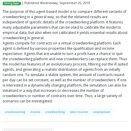
| Published Wednesday, September 25, 2019
Georg Jäger
The purpose of this agent-based model is to compare different variants of
crowdworking in a general way, so that the obtained results are
independent of specific details of the crowdworking platform. It features
many adjustable parameters that can be used to calibrate the model to
empirical data, but also when not calibrated it yields essential results about
crowdworking in general.
Agents compete for contracts on a virtual crowdworking platform. Each
agent is defined by various properties like qualification and income
expectation. Agents that are unable to turn a profit have a chance to quit
the crowdworking platform and new crowdworkers can replace them. Thus
the model has features of an evolutionary process, filtering out the ill suited
agents, and generating a realistic distribution of agents from an initially
random one. To simulate a stable system, the amount of contracts issued
per day can be set constant, as well as the number of crowdworkers. If one
is interested in a dynamically changing platform, the simulation can also be
initialized in a way that increases or decreases the number of
crowdworkers or number of contracts over time. Thus, a large variety of
scenarios can be investigated.
crowdsourcing
income
crowdworking
labor market
employment