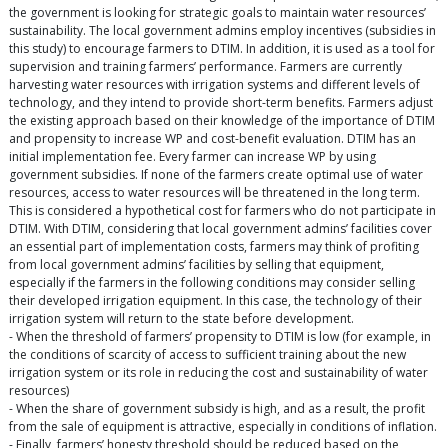
the government is looking for strategic goals to maintain water resources’
sustainability. The local government admins employ incentives (subsidies in
this study) to encourage farmers to DTIM. In addition, it is used as a tool for
supervision and training farmers’ performance. Farmers are currently
harvesting water resources with irrigation systems and different levels of
technology, and they intend to provide short-term benefits. Farmers adjust
the existing approach based on their knowledge of the importance of DTIM
and propensity to increase WP and cost-benefit evaluation. DTIM has an
initial implementation fee. Every farmer can increase WP by using
government subsidies. If none of the farmers create optimal use of water
resources, access to water resources will be threatened in the long term.
This is considered a hypothetical cost for farmers who do not participate in
DTIM. With DTIM, considering that local government admins’ facilities cover
an essential part of implementation costs, farmers may think of profiting
from local government admins’ facilities by selling that equipment,
especially if the farmers in the following conditions may consider selling
their developed irrigation equipment. In this case, the technology of their
irrigation system will return to the state before development.
- When the threshold of farmers’ propensity to DTIM is low (for example, in
the conditions of scarcity of access to sufficient training about the new
irrigation system or its role in reducing the cost and sustainability of water
resources)
- When the share of government subsidy is high, and as a result, the profit
from the sale of equipment is attractive, especially in conditions of inflation.
- Finally, farmers’ honesty threshold should be reduced based on the