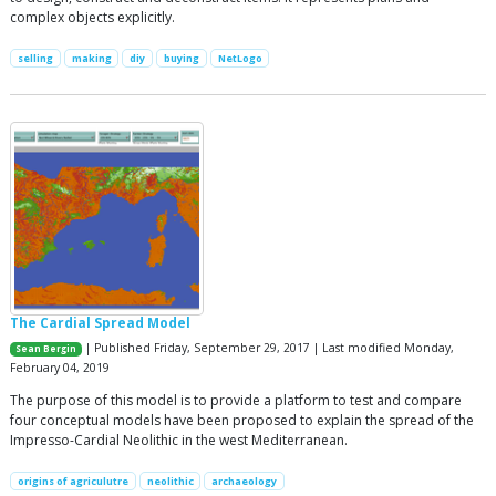
complex objects explicitly.
selling
making
diy
buying
NetLogo
The Cardial Spread Model
| Published Friday, September 29, 2017 | Last modified Monday,
Sean Bergin
February 04, 2019
The purpose of this model is to provide a platform to test and compare
four conceptual models have been proposed to explain the spread of the
Impresso-Cardial Neolithic in the west Mediterranean.
origins of agriculutre
neolithic
archaeology