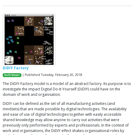
DiDIY Factory
| Published Tuesday, February 20, 2018
Ruth Meyer
The DiDIY-Factory model is a model of an abstract factory. Its purpose is to
investigate the impact Digital Do-It-Yourself (DiDIY) could have on the
domain of work and organisation.
DiDIY can be defined as the set of all manufacturing activities (and
mindsets) that are made possible by digital technologies. The availability
and ease of use of digital technologies together with easily accessible
shared knowledge may allow anyone to carry out activities that were
previously only performed by experts and professionals. In the context of
work and organisations, the DiDIY effect shakes organisational roles by