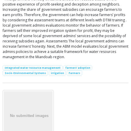
positive experience of profit-seeking and deception among neighbors.
Increasing the share of government subsidies can encourage farmers to
earn profits. Therefore, the government can help increase farmers’ profits
by considering the assessment teams at different levels with DTIM training .
local government admins evaluations monitor the behavior of farmers. If
farmers sell their improved irrigation system for profit, they may be
deprived of some local government admins’ services and the possibility of
receiving subsidies again. Assessments The local government admins can
increase farmers’ honesty. Next, the ABM model evaluates local government
admins policies to achieve a suitable framework for water resources
management in the Miandoab region.
integrated water resource management
farmers’ adoption
Socio-Environmental Systems
irrigation
Farmers