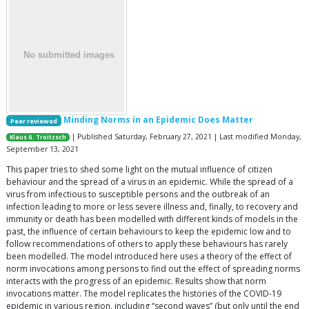
Minding Norms in an Epidemic Does Matter
Peer reviewed
| Published Saturday, February 27, 2021 | Last modified Monday,
Klaus G. Troitzsch
September 13, 2021
This paper tries to shed some light on the mutual influence of citizen
behaviour and the spread of a virus in an epidemic. While the spread of a
virus from infectious to susceptible persons and the outbreak of an
infection leading to more or less severe illness and, finally, to recovery and
immunity or death has been modelled with different kinds of models in the
past, the influence of certain behaviours to keep the epidemic low and to
follow recommendations of others to apply these behaviours has rarely
been modelled. The model introduced here uses a theory of the effect of
norm invocations among persons to find out the effect of spreading norms
interacts with the progress of an epidemic. Results show that norm
invocations matter. The model replicates the histories of the COVID-19
epidemic in various region, including “second waves” (but only until the end