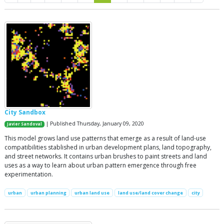
City Sandbox
| Published Thursday, January 09, 2020
Javier Sandoval
This model grows land use patterns that emerge as a result of land-use
compatibilities stablished in urban development plans, land topography,
and street networks. It contains urban brushes to paint streets and land
uses as a way to learn about urban pattern emergence through free
experimentation.
urban
urban planning
urban land use
land use/land cover change
city