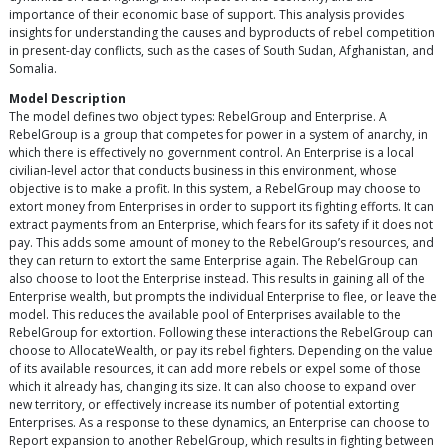
importance of their economic base of support. This analysis provides
insights for understanding the causes and byproducts of rebel competition
in present-day conflicts, such as the cases of South Sudan, Afghanistan, and
Somalia.
Model Description
The model defines two object types: RebelGroup and Enterprise. A
RebelGroup is a group that competes for power in a system of anarchy, in
which there is effectively no government control. An Enterprise is a local
civilian-level actor that conducts business in this environment, whose
objective is to make a profit. In this system, a RebelGroup may choose to
extort money from Enterprises in order to support its fighting efforts. It can
extract payments from an Enterprise, which fears for its safety if it does not
pay. This adds some amount of money to the RebelGroup’s resources, and
they can return to extort the same Enterprise again. The RebelGroup can
also choose to loot the Enterprise instead. This results in gaining all of the
Enterprise wealth, but prompts the individual Enterprise to flee, or leave the
model. This reduces the available pool of Enterprises available to the
RebelGroup for extortion. Following these interactions the RebelGroup can
choose to AllocateWealth, or pay its rebel fighters. Depending on the value
of its available resources, it can add more rebels or expel some of those
which it already has, changing its size. It can also choose to expand over
new territory, or effectively increase its number of potential extorting
Enterprises. As a response to these dynamics, an Enterprise can choose to
Report expansion to another RebelGroup, which results in fighting between