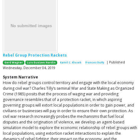
Rebel Group Protection Rackets
| Published
Gerd Wagner
Luis Gustavo Nardin
Kamil C. Klosek
Frances Duffy
Wednesday, December 04, 2019
System Narrative
How do rebel groups control territory and engage with the local economy
during civil war? Charles Tilly’s seminal War and State Making as Organized
Crime (1985) posits that the process of waging war and providing
governance resembles that of a protection racket, in which aspiring
governing groups will extort local populations in order to gain power, and
civilians or businesses will pay in order to ensure their own protection. As
civil war research increasingly probes the mechanisms that fuel local
disputes and the origination of violence, we develop an agent-based
simulation model to explore the economic relationship of rebel groups with
local populations, using extortion racket interactions to explain the
dynamics of rebel fighting, their impact on the economy, and the