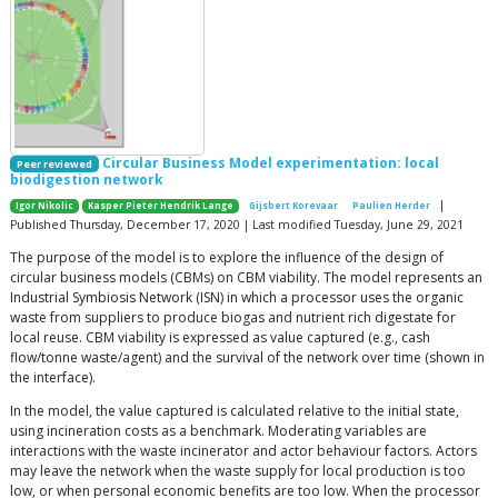
Circular Business Model experimentation: local
Peer reviewed
biodigestion network
|
Igor Nikolic
Kasper Pieter Hendrik Lange
Gijsbert Korevaar
Paulien Herder
Published Thursday, December 17, 2020 | Last modified Tuesday, June 29, 2021
The purpose of the model is to explore the influence of the design of
circular business models (CBMs) on CBM viability. The model represents an
Industrial Symbiosis Network (ISN) in which a processor uses the organic
waste from suppliers to produce biogas and nutrient rich digestate for
local reuse. CBM viability is expressed as value captured (e.g., cash
flow/tonne waste/agent) and the survival of the network over time (shown in
the interface).
In the model, the value captured is calculated relative to the initial state,
using incineration costs as a benchmark. Moderating variables are
interactions with the waste incinerator and actor behaviour factors. Actors
may leave the network when the waste supply for local production is too
low, or when personal economic benefits are too low. When the processor