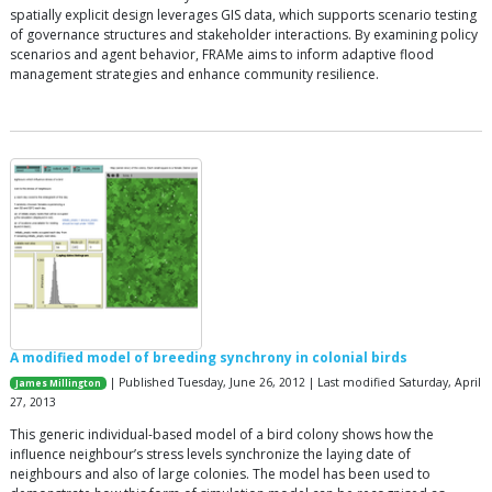
spatially explicit design leverages GIS data, which supports scenario testing
of governance structures and stakeholder interactions. By examining policy
scenarios and agent behavior, FRAMe aims to inform adaptive flood
management strategies and enhance community resilience.
A modified model of breeding synchrony in colonial birds
| Published Tuesday, June 26, 2012 | Last modified Saturday, April
James Millington
27, 2013
This generic individual-based model of a bird colony shows how the
influence neighbour’s stress levels synchronize the laying date of
neighbours and also of large colonies. The model has been used to