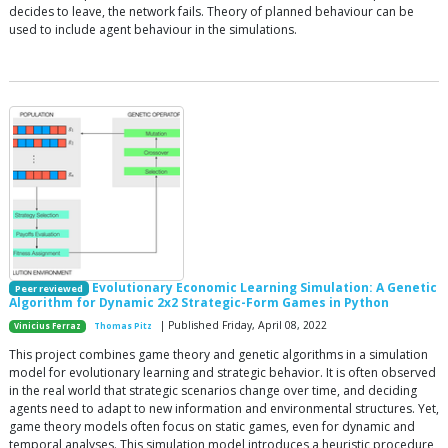
decides to leave, the network fails. Theory of planned behaviour can be
used to include agent behaviour in the simulations.
Evolutionary Economic Learning Simulation: A Genetic
Peer reviewed
Algorithm for Dynamic 2x2 Strategic-Form Games in Python
| Published Friday, April 08, 2022
Vinicius Ferraz
Thomas Pitz
This project combines game theory and genetic algorithms in a simulation
model for evolutionary learning and strategic behavior. It is often observed
in the real world that strategic scenarios change over time, and deciding
agents need to adapt to new information and environmental structures. Yet,
game theory models often focus on static games, even for dynamic and
temporal analyses. This simulation model introduces a heuristic procedure