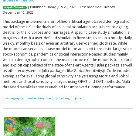
model of the UK
| Published Friday, July 28, 2023 | Last modified Tuesday,
Atiyah Elsheikh
December 12, 2023
This package implements a simplified artificial agent-based demographic
model of the UK. Individuals of an initial population are subject to ageing,
deaths, births, divorces and marriages. A specific case-study simulation is
progressed with a user-defined simulation fixed step size on a hourly, daily,
weekly, monthly basis or even an arbitrary user-defined clock rate. While
the model can serve as a base model to be adjusted to realistic large-scale
socio-economics, pandemics or social interactions-based studies mainly
within a demographic context, the main purpose of the model is to explore
and exploit capabilities of the state-of-the-art Agents.jl Julia package as well
as other ecosystem of Julia packages like GlobalSensitivity.jl. Code includes
examples for evaluating global sensitivity analysis using Morris and Sobol
methods and local sensitivity analysis using OFAT and OAT methods. Multi-
threaded parallelization is enabled for improved runtime performance.
demography
united kingdom
julia-lang
Julia