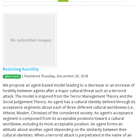
Resisting hostility
| Published Thursday, December 20, 2018
Sylvie Huet
We propose an agent-based model leading to a decrease or an increase of
hostility between agents after a major cultural threat such as a terrorist
attack. The model is inspired from the Terror Management Theory and the
Social Judgement Theory. An agent has a cultural identity defined through its
acceptance segments about each of three different cultural worldviews (i.e.,
Atheist, Muslim, Christian) of the considered society. An agent’s acceptance
segment is composed from its acceptable positions toward a cultural
worldview, including its most acceptable position. An agent forms an
attitude about another agent depending on the similarity between their
cultural identities. When a terrorist attack is perpetrated in the name of an