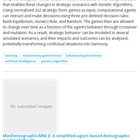
that enables these changes in strategic scenarios with Genetic Algorithms.
Using normalized 2x2 strategic-form games as input, computational agents
can interact and make decisions using three pre-defined decision rules:
Nash Equilibrium, Hurwicz Rule, and Random. The games then are allowed
to change over time as a function of the agent’s behavior through crossover
and mutation. As a result, strategic behavior can be modeled in several
simulated scenarios, and their impacts and outcomes can be analyzed,
potentially transforming conflictual situations into harmony.
learning
evolutionary game theory
behavioral game theory
artificial intelligence
genetic algorithm
MiniDemographicABM.jl: A simplified agent-based demographic