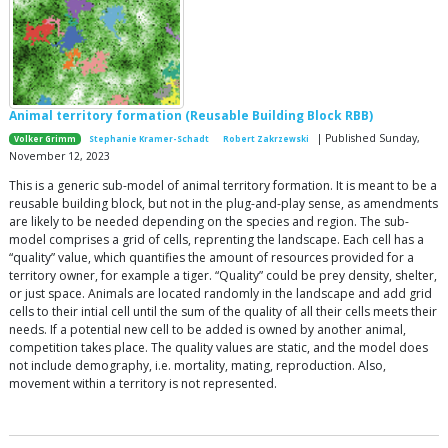
Animal territory formation (Reusable Building Block RBB)
| Published Sunday,
Volker Grimm
Stephanie Kramer-Schadt
Robert Zakrzewski
November 12, 2023
This is a generic sub-model of animal territory formation. It is meant to be a
reusable building block, but not in the plug-and-play sense, as amendments
are likely to be needed depending on the species and region. The sub-
model comprises a grid of cells, reprenting the landscape. Each cell has a
“quality” value, which quantifies the amount of resources provided for a
territory owner, for example a tiger. “Quality” could be prey density, shelter,
or just space. Animals are located randomly in the landscape and add grid
cells to their intial cell until the sum of the quality of all their cells meets their
needs. If a potential new cell to be added is owned by another animal,
competition takes place. The quality values are static, and the model does
not include demography, i.e. mortality, mating, reproduction. Also,
movement within a territory is not represented.