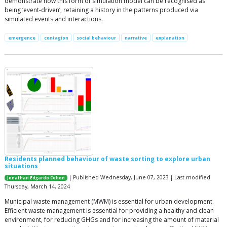
demonstrate how this form of simulation model can be recognised as
being ‘event-driven’, retaining a history in the patterns produced via
simulated events and interactions.
emergence
contagion
social behaviour
narrative
explanation
Residents planned behaviour of waste sorting to explore urban
situations
| Published Wednesday, June 07, 2023 | Last modified
Jonathan Edgardo Cohen
Thursday, March 14, 2024
Municipal waste management (MWM) is essential for urban development.
Efficient waste management is essential for providing a healthy and clean
environment, for reducing GHGs and for increasing the amount of material