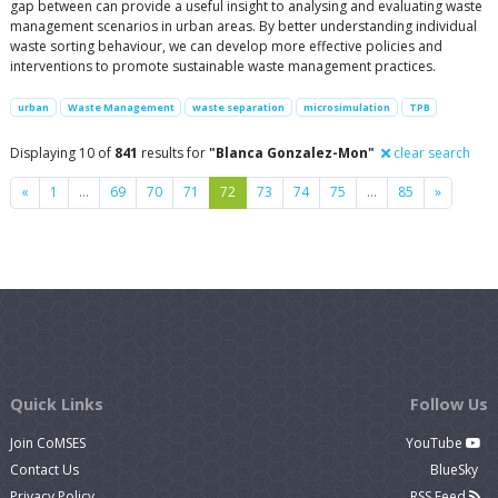
gap between can provide a useful insight to analysing and evaluating waste
management scenarios in urban areas. By better understanding individual
waste sorting behaviour, we can develop more effective policies and
interventions to promote sustainable waste management practices.
urban
Waste Management
waste separation
microsimulation
TPB
Displaying 10 of
841
results for
"Blanca Gonzalez-Mon"
clear search
Previous
Next
«
1
…
69
70
71
72
73
74
75
…
85
»
Quick Links
Follow Us
Join CoMSES
YouTube
Contact Us
BlueSky
Privacy Policy
RSS Feed