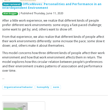
OfficeMoves: Personalities and Performance in an
Peer reviewed
Interdependent Environment
| Published Thursday, June 11, 2020
Alan Dugger
After a little work experience, we realize that different kinds of people
prefer different work environments: some enjoy a fast-paced challenge;
some want to get by; and, others want to show off.
From that experience, we also realize that different kinds of people affect
their work environments differently: some increase the pace; some slow it
down; and, others make it about themselves.
This model concerns how three different kinds of people affect their work
environment and how that work environment affects them in return. The
model explores how this circular relation between people’s preferences
and their environment creates patterns of association and performance
over time.
…
Organizational behavior
homophily
norm