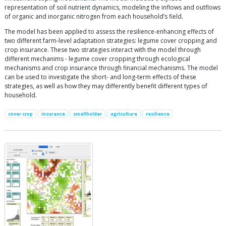
representation of soil nutrient dynamics, modeling the inflows and outflows
of organic and inorganic nitrogen from each household’s field.
The model has been applied to assess the resilience-enhancing effects of
two different farm-level adaptation strategies: legume cover cropping and
crop insurance. These two strategies interact with the model through
different mechanims - legume cover cropping through ecological
mechanisms and crop insurance through financial mechanisms. The model
can be used to investigate the short- and long-term effects of these
strategies, as well as how they may differently benefit different types of
household.
cover crop
insurance
smallholder
agriculture
resilience