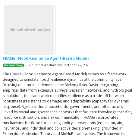
FRAMe (Flood Resilience Agent-Based Model)
| Published Wednesday, October 22, 2025
Wenhan Feng
The FRAMe (Flood Resilience Agent-Based Model) serves as a framework
designed to simulate flood resilience dynamics at the community level,
focusing on a rural settlement in the Mekong River Basin. Integrating
empirical data from extensive surveys, Bayesian networks, and hydrological
simulations, the framework quantifies resilience as a trade-off between
robustness (resistance to damage) and adaptability (capacity for dynamic
response). Agents include households, governments, and other actors,
linked by social and governance networks that facilitate knowledge transfer,
resource distribution, and risk communication. FRAMe incorporates
mechanisms for flood forecasting, policy interventions (education, aid,
insurance), and individual and collective decision-making, grounded in
Protection Motivation Theory and MoHuB frameworks. The framework’s