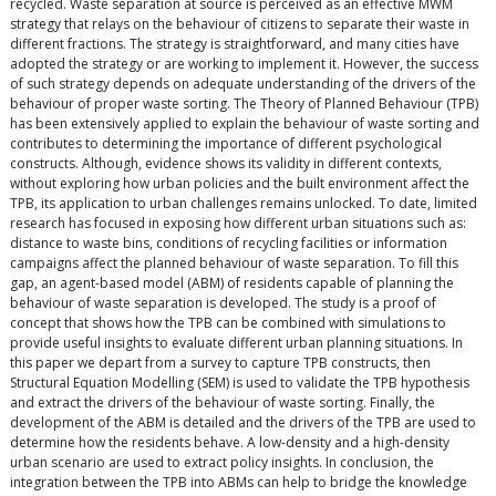
recycled. Waste separation at source is perceived as an effective MWM
strategy that relays on the behaviour of citizens to separate their waste in
different fractions. The strategy is straightforward, and many cities have
adopted the strategy or are working to implement it. However, the success
of such strategy depends on adequate understanding of the drivers of the
behaviour of proper waste sorting. The Theory of Planned Behaviour (TPB)
has been extensively applied to explain the behaviour of waste sorting and
contributes to determining the importance of different psychological
constructs. Although, evidence shows its validity in different contexts,
without exploring how urban policies and the built environment affect the
TPB, its application to urban challenges remains unlocked. To date, limited
research has focused in exposing how different urban situations such as:
distance to waste bins, conditions of recycling facilities or information
campaigns affect the planned behaviour of waste separation. To fill this
gap, an agent-based model (ABM) of residents capable of planning the
behaviour of waste separation is developed. The study is a proof of
concept that shows how the TPB can be combined with simulations to
provide useful insights to evaluate different urban planning situations. In
this paper we depart from a survey to capture TPB constructs, then
Structural Equation Modelling (SEM) is used to validate the TPB hypothesis
and extract the drivers of the behaviour of waste sorting. Finally, the
development of the ABM is detailed and the drivers of the TPB are used to
determine how the residents behave. A low-density and a high-density
urban scenario are used to extract policy insights. In conclusion, the
integration between the TPB into ABMs can help to bridge the knowledge