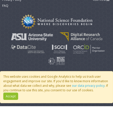
FAQ
This website uses cookies and Google Analytics to help us track user
engagement and improve our site. If you'd like to know more information
© 2007 - 2026 CoMSES Net
|
v2026.05-30-gd1ba
about what data we collect and why, please see
our data privacy policy
. If
you continue to use this site, you consent to our use of cookies.
Accept