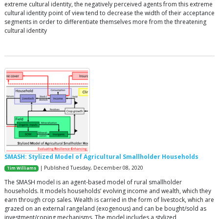
extreme cultural identity, the negatively perceived agents from this extreme
cultural identity point of view tend to decrease the width of their acceptance
segments in order to differentiate themselves more from the threatening
cultural identity
SMASH: Stylized Model of Agricultural Smallholder Households
| Published Tuesday, December 08, 2020
Tim Williams
The SMASH model is an agent-based model of rural smallholder
households. It models households’ evolving income and wealth, which they
earn through crop sales. Wealth is carried in the form of livestock, which are
grazed on an external rangeland (exogenous) and can be bought/sold as
investment/coping mechanisms. The model includes a stylized