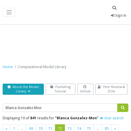
Sign In
Computational Model Library
Home
Computational Model Library
About the Model
Publishing
Peer Review &
Library
Tutorial
GitHub
DOIs
Search
Displaying 10 of
841
results for
"Blanca Gonzalez-Mon"
clear search
Previous
Next
«
1
…
69
70
71
72
73
74
75
…
85
»