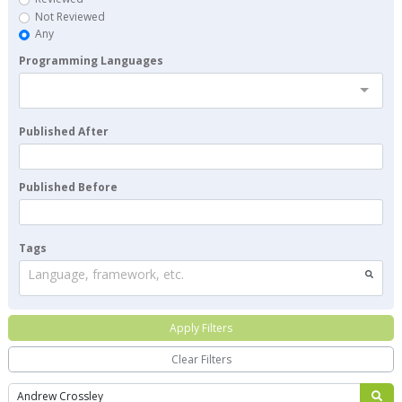
Not Reviewed
Any
Programming Languages
Published After
Published Before
Tags
Language, framework, etc.
Apply Filters
Clear Filters
Search