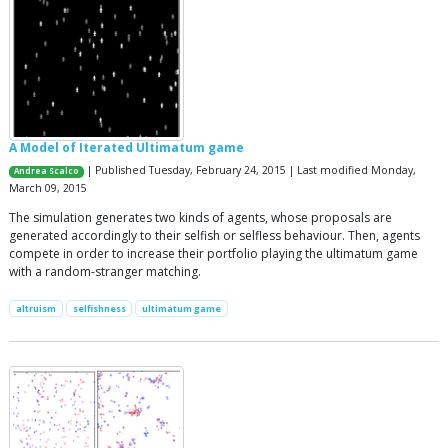
A Model of Iterated Ultimatum game
| Published Tuesday, February 24, 2015 | Last modified Monday,
Andrea Scalco
March 09, 2015
The simulation generates two kinds of agents, whose proposals are
generated accordingly to their selfish or selfless behaviour. Then, agents
compete in order to increase their portfolio playing the ultimatum game
with a random-stranger matching.
altruism
selfishness
ultimatum game