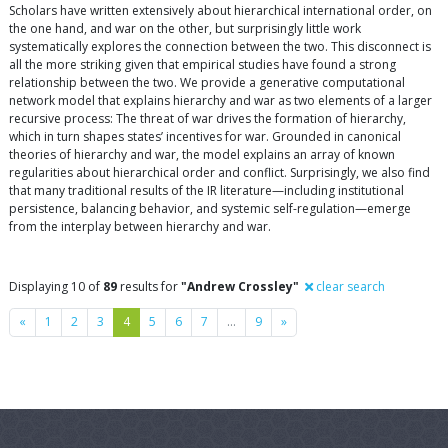
Scholars have written extensively about hierarchical international order, on
the one hand, and war on the other, but surprisingly little work
systematically explores the connection between the two. This disconnect is
all the more striking given that empirical studies have found a strong
relationship between the two. We provide a generative computational
network model that explains hierarchy and war as two elements of a larger
recursive process: The threat of war drives the formation of hierarchy,
which in turn shapes states’ incentives for war. Grounded in canonical
theories of hierarchy and war, the model explains an array of known
regularities about hierarchical order and conflict. Surprisingly, we also find
that many traditional results of the IR literature—including institutional
persistence, balancing behavior, and systemic self-regulation—emerge
from the interplay between hierarchy and war.
Displaying 10 of
89
results for
"Andrew Crossley"
clear search
Previous
Next
«
1
2
3
4
5
6
7
…
9
»