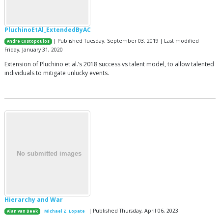
PluchinoEtAl_ExtendedByAC
| Published Tuesday, September 03, 2019 | Last modified
Andre Costopoulos
Friday, January 31, 2020
Extension of Pluchino et al.’s 2018 success vs talent model, to allow talented
individuals to mitigate unlucky events.
Hierarchy and War
| Published Thursday, April 06, 2023
Alan van Beek
Michael Z. Lopate