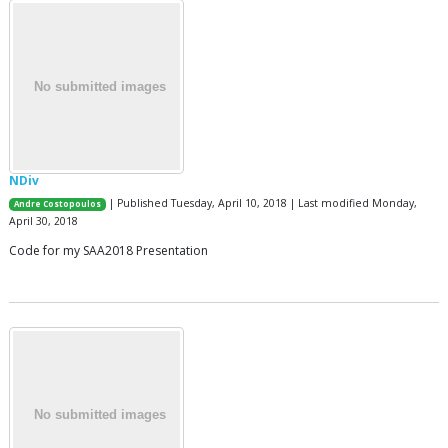
NDiv
| Published Tuesday, April 10, 2018 | Last modified Monday,
Andre Costopoulos
April 30, 2018
Code for my SAA2018 Presentation