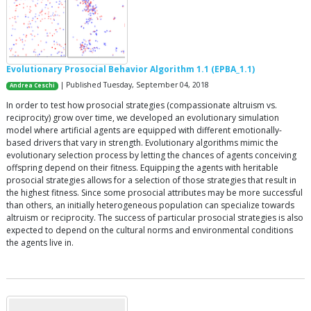
Evolutionary Prosocial Behavior Algorithm 1.1 (EPBA_1.1)
| Published Tuesday, September 04, 2018
Andrea Ceschi
In order to test how prosocial strategies (compassionate altruism vs.
reciprocity) grow over time, we developed an evolutionary simulation
model where artificial agents are equipped with different emotionally-
based drivers that vary in strength. Evolutionary algorithms mimic the
evolutionary selection process by letting the chances of agents conceiving
offspring depend on their fitness. Equipping the agents with heritable
prosocial strategies allows for a selection of those strategies that result in
the highest fitness. Since some prosocial attributes may be more successful
than others, an initially heterogeneous population can specialize towards
altruism or reciprocity. The success of particular prosocial strategies is also
expected to depend on the cultural norms and environmental conditions
the agents live in.