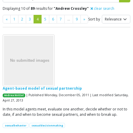
Displaying 10 of
89
results for
"Andrew Crossley"
clear search
Previous
Next
«
1
2
3
4
5
6
7
…
9
»
Sort by
Agent-based model of sexual partnership
| Published Monday, December 05, 2011 | Last modified Saturday,
Andrea Knittel
April 27, 2013
In this model agents meet, evaluate one another, decide whether or not to
date, if and when to become sexual partners, and when to break up.
sexualbehavior
sexualdecisionmaking