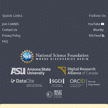
Quick Links
Follow Us
Join CoMSES
YouTube
Contact Us
BlueSky
Privacy Policy
RSS Feed
FAQ