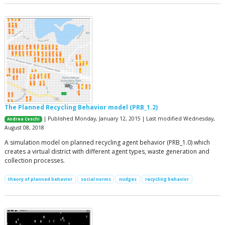
The Planned Recycling Behavior model (PRB_1.2)
| Published Monday, January 12, 2015 | Last modified Wednesday,
Andrea Ceschi
August 08, 2018
A simulation model on planned recycling agent behavior (PRB_1.0) which
creates a virtual district with different agent types, waste generation and
collection processes.
theory of planned behavior
social norms
nudges
recycling behavior