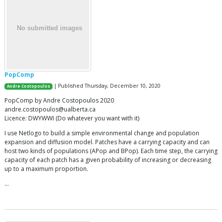
PopComp
| Published Thursday, December 10, 2020
Andre Costopoulos
PopComp by Andre Costopoulos 2020
andre.costopoulos@ualberta.ca
Licence: DWYWWI (Do whatever you want with it)
I use Netlogo to build a simple environmental change and population
expansion and diffusion model. Patches have a carrying capacity and can
host two kinds of populations (APop and BPop). Each time step, the carrying
capacity of each patch has a given probability of increasing or decreasing
up to a maximum proportion.
…