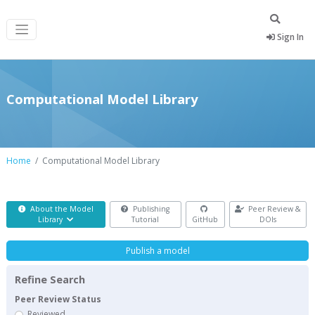
Sign In
Computational Model Library
Home
Computational Model Library
About the Model
Publishing
Peer Review &
Library
Tutorial
GitHub
DOIs
Publish a model
Refine Search
Peer Review Status
Reviewed