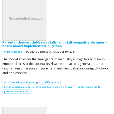
Parental choices, children's skills, and skill inequality: An agent-
based model implemented in Python
| Published Thursday, October 30, 2014
Andrés Cardona
The model explores the emergence of inequality in cognitive and socio-
emotional skills at the societal level within and across generations that
results from differences in parental investment behavior during childhood
and adolescence.
skill formation
inequality in the life course
intrahousehold allocation of resources
agent behavior
agent-based model
parental investment