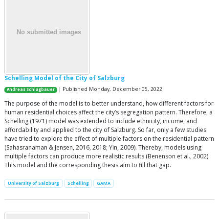
Schelling Model of the City of Salzburg
| Published Monday, December 05, 2022
Andreas Schlagbauer
The purpose of the model is to better understand, how different factors for
human residential choices affect the city’s segregation pattern. Therefore, a
Schelling (1971) model was extended to include ethnicity, income, and
affordability and applied to the city of Salzburg. So far, only a few studies
have tried to explore the effect of multiple factors on the residential pattern
(Sahasranaman & Jensen, 2016, 2018; Yin, 2009). Thereby, models using
multiple factors can produce more realistic results (Benenson et al., 2002).
This model and the corresponding thesis aim to fill that gap.
University of Salzburg
Schelling
GAMA