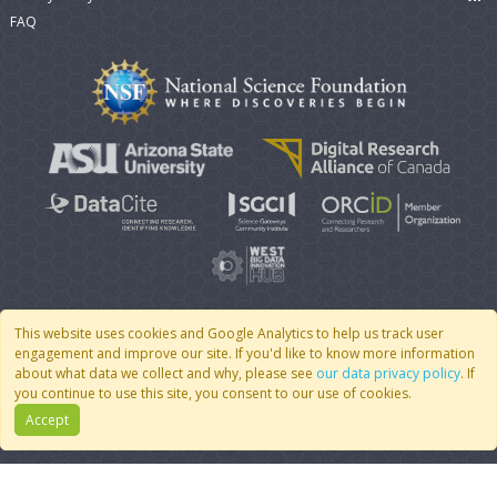
FAQ
This website uses cookies and Google Analytics to help us track user
engagement and improve our site. If you'd like to know more information
© 2007 - 2026 CoMSES Net
|
v2026.05-9-g198c
about what data we collect and why, please see
our data privacy policy
. If
you continue to use this site, you consent to our use of cookies.
Accept