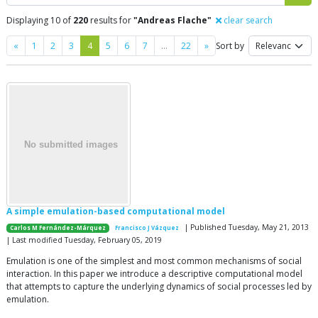
Displaying 10 of
220
results for
"Andreas Flache"
clear search
Previous
Next
«
1
2
3
4
5
6
7
…
22
»
Sort by
A simple emulation-based computational model
| Published Tuesday, May 21, 2013
Carlos M Fernández-Márquez
Francisco J Vázquez
| Last modified Tuesday, February 05, 2019
Emulation is one of the simplest and most common mechanisms of social
interaction. In this paper we introduce a descriptive computational model
that attempts to capture the underlying dynamics of social processes led by
emulation.