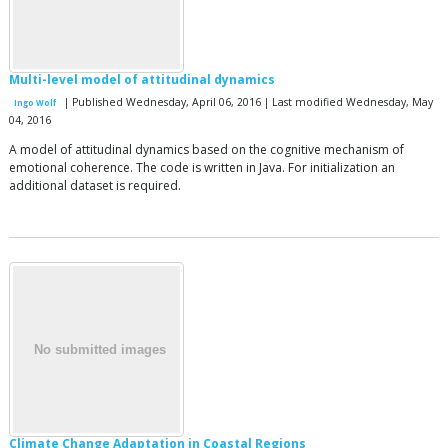
Multi-level model of attitudinal dynamics
| Published Wednesday, April 06, 2016 | Last modified Wednesday, May
Ingo Wolf
04, 2016
A model of attitudinal dynamics based on the cognitive mechanism of
emotional coherence. The code is written in Java. For initialization an
additional dataset is required.
Climate Change Adaptation in Coastal Regions