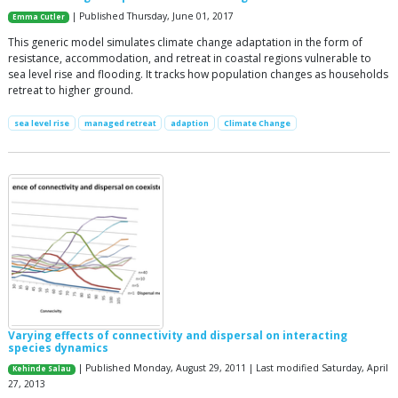
| Published Thursday, June 01, 2017
Emma Cutler
This generic model simulates climate change adaptation in the form of
resistance, accommodation, and retreat in coastal regions vulnerable to
sea level rise and flooding. It tracks how population changes as households
retreat to higher ground.
sea level rise
managed retreat
adaption
Climate Change
Varying effects of connectivity and dispersal on interacting
species dynamics
| Published Monday, August 29, 2011 | Last modified Saturday, April
Kehinde Salau
27, 2013