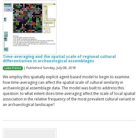
Time-averaging and the spatial scale of regional cultural
differentiation in archaeological assemblages
| Published Sunday, July 08, 2018
Luke Premo
We employ this spatially explicit agent-based model to begin to examine
how time-averaging can affect the spatial scale of cultural similarity in
archaeological assemblage data. The model was built to address this
question: to what extent does time-averaging affect the scale of local spatial
association in the relative frequency of the most prevalent cultural variant in
an archaeological landscape?