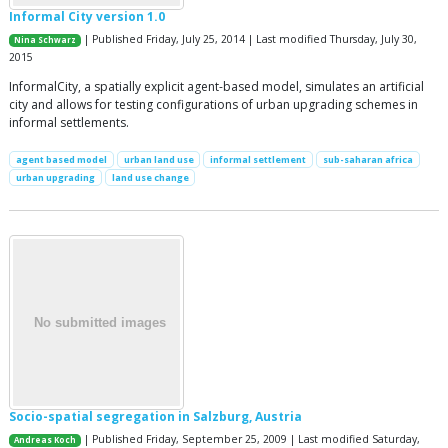
Informal City version 1.0
| Published Friday, July 25, 2014 | Last modified Thursday, July 30,
Nina Schwarz
2015
InformalCity, a spatially explicit agent-based model, simulates an artificial
city and allows for testing configurations of urban upgrading schemes in
informal settlements.
agent based model
urban land use
informal settlement
sub-saharan africa
urban upgrading
land use change
Socio-spatial segregation in Salzburg, Austria
| Published Friday, September 25, 2009 | Last modified Saturday,
Andreas Koch