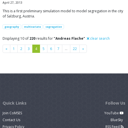
April 27, 2013
This is a first preliminary simulation model to model segregation in the city
of Salzburg, Austria.
geography
multivariate
segregation
Displaying 10 of
220
results for
"Andreas Flache"
clear search
Previous
Next
«
1
2
3
4
5
6
7
…
22
»
Quick Links
Follow Us
Join CoMSES
YouTube
Contact Us
BlueSky
Privacy Policy
RSS Feed