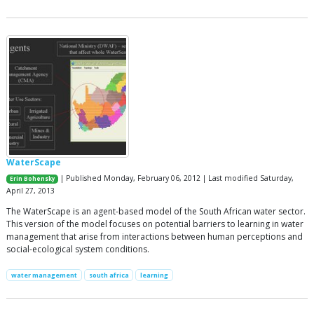
WaterScape
| Published Monday, February 06, 2012 | Last modified Saturday,
Erin Bohensky
April 27, 2013
The WaterScape is an agent-based model of the South African water sector.
This version of the model focuses on potential barriers to learning in water
management that arise from interactions between human perceptions and
social-ecological system conditions.
water management
south africa
learning