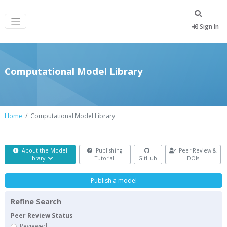
Sign In
Computational Model Library
Home
Computational Model Library
About the Model
Publishing
Peer Review &
Library
Tutorial
GitHub
DOIs
Publish a model
Refine Search
Peer Review Status
Reviewed