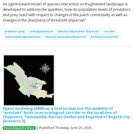
An agent-based model of species interaction on fragmented landscape is
developed to address the question, how do population levels of predators
and prey react with respect to changes in the patch connectivity as well as
changes in the sharpness of threshold dispersal?
predator-prey
metapopulation
density-dependent dispersal
corridor
landscapefragmentation
density-dependentdispersal
habitatconnectivity
Agent modeling (ABM) as a tool to improve the mobility of
“avoidant” birds in an ecological corridor in the localities of
Chapinero, Teusaquillo, Barrios Unidos and Engativá of Bogotá city
[Scenario 2]
| Published Thursday, June 25, 2026
Paula Alejandra Meza