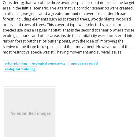
Considering that two of the three avoider species could not reach the target
area in the inittial scenario, five alternative corridor scenarios were created.
In all cases, we generated a greater amount of cover area under ‘Urban
forest’, including elements such as scattered trees, woody plants, wooded
areas, and rows of trees. This covered type was selected since all three
species use it as a regular habitat. That is the second sceneario where those
ecological parks and other areas inside the capital city were boostered into
“urban forest patches” or buffer points, with the idea of improving the
survive of the three bird species and their movement. However one of the
most restrictive specie was still having movement and survival issues.
urban planning
ecological connectivity
agent based model
ecological modelling