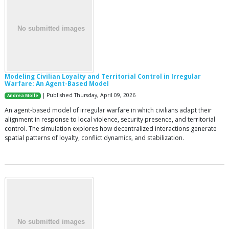
Modeling Civilian Loyalty and Territorial Control in Irregular
Warfare: An Agent-Based Model
| Published Thursday, April 09, 2026
Andrea Molle
An agent-based model of irregular warfare in which civilians adapt their
alignment in response to local violence, security presence, and territorial
control. The simulation explores how decentralized interactions generate
spatial patterns of loyalty, conflict dynamics, and stabilization.