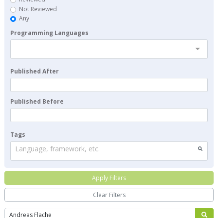
Not Reviewed
Any
Programming Languages
Published After
Published Before
Tags
Language, framework, etc.
Apply Filters
Clear Filters
Search