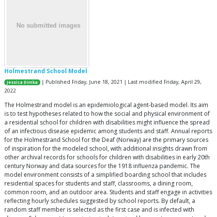
Holmestrand School Model
| Published Friday, June 18, 2021 | Last modified Friday, April 29,
Jessica Dimka
2022
The Holmestrand model is an epidemiological agent-based model. Its aim
is to test hypotheses related to how the social and physical environment of
a residential school for children with disabilities might influence the spread
of an infectious disease epidemic among students and staff. Annual reports
for the Holmestrand School for the Deaf (Norway) are the primary sources
of inspiration for the modeled school, with additional insights drawn from
other archival records for schools for children with disabilities in early 20th
century Norway and data sources for the 1918 influenza pandemic. The
model environment consists of a simplified boarding school that includes
residential spaces for students and staff, classrooms, a dining room,
common room, and an outdoor area. Students and staff engage in activities
reflecting hourly schedules suggested by school reports. By default, a
random staff member is selected as the first case and is infected with