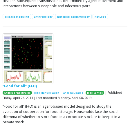
disease. Subsequent transmission is determined by agent movement and
interactions between susceptible and infectious pairs.
disease modeling
anthropology
historical epidemiology
NetLogo
“Food for all” (FFD)
| Published
Andreas Angourakis
José Manuel Galán
Andrea L Balbo
José Santos
Friday, April 25, 2014 | Last modified Monday, April 08, 2019
“Food for all” (FFD) is an agent-based model designed to study the
evolution of cooperation for food storage. Households face the social
dilemma of whether to store food in a corporate stock or to keep it in a
private stock.