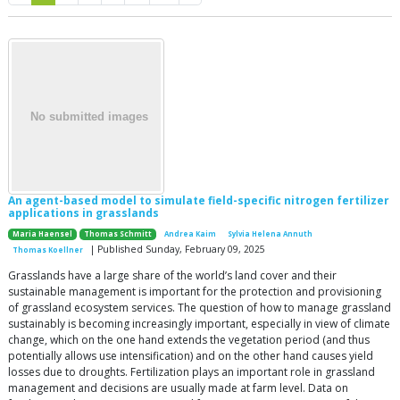
An agent-based model to simulate field-specific nitrogen fertilizer
applications in grasslands
Maria Haensel
Thomas Schmitt
Andrea Kaim
Sylvia Helena Annuth
| Published Sunday, February 09, 2025
Thomas Koellner
Grasslands have a large share of the world’s land cover and their
sustainable management is important for the protection and provisioning
of grassland ecosystem services. The question of how to manage grassland
sustainably is becoming increasingly important, especially in view of climate
change, which on the one hand extends the vegetation period (and thus
potentially allows use intensification) and on the other hand causes yield
losses due to droughts. Fertilization plays an important role in grassland
management and decisions are usually made at farm level. Data on