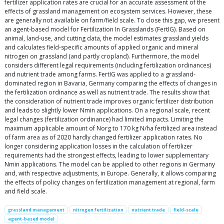
fertilizer application rates are crucial for an accurate assessment of the
effects of grassland management on ecosystem services. However, these
are generally not available on farm/field scale. To close this gap, we present
an agent-based model for Fertilization In Grasslands (FertIG). Based on
animal, land-use, and cutting data, the model estimates grassland yields
and calculates field-specific amounts of applied organic and mineral
nitrogen on grassland (and partly cropland). Furthermore, the model
considers different legal requirements (including fertilization ordinances)
and nutrient trade among farms. FertIG was applied to a grassland-
dominated region in Bavaria, Germany comparing the effects of changes in
the fertilization ordinance as well as nutrient trade. The results show that
the consideration of nutrient trade improves organic fertilizer distribution
and leads to slightly lower Nmin applications. On a regional scale, recent
legal changes (fertilization ordinance) had limited impacts. Limiting the
maximum applicable amount of Norg to 170 kg N/ha fertilized area instead
of farm area as of 2020 hardly changed fertilizer application rates. No
longer considering application losses in the calculation of fertilizer
requirements had the strongest effects, leading to lower supplementary
Nmin applications. The model can be applied to other regions in Germany
and, with respective adjustments, in Europe. Generally, it allows comparing
the effects of policy changes on fertilization management at regional, farm
and field scale.
grassland management
nitrogen fertilization
nutrient trade
field-scale
agent-based model