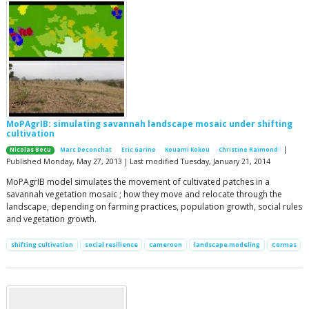
MoPAgrIB: simulating savannah landscape mosaic under shifting
cultivation
|
Nicolas Becu
Marc Deconchat
Eric Garine
Kouami Kokou
Christine Raimond
Published Monday, May 27, 2013 | Last modified Tuesday, January 21, 2014
MoPAgrIB model simulates the movement of cultivated patches in a
savannah vegetation mosaic ; how they move and relocate through the
landscape, depending on farming practices, population growth, social rules
and vegetation growth.
shifting cultivation
social resilience
cameroon
landscape modeling
Cormas