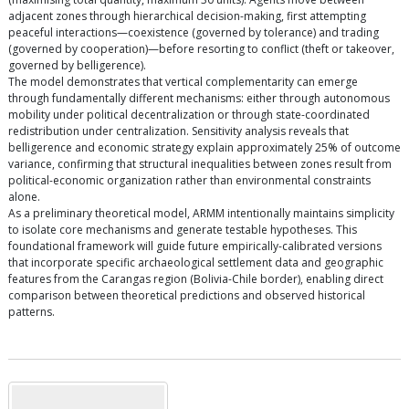
adjacent zones through hierarchical decision-making, first attempting
peaceful interactions—coexistence (governed by tolerance) and trading
(governed by cooperation)—before resorting to conflict (theft or takeover,
governed by belligerence).
The model demonstrates that vertical complementarity can emerge
through fundamentally different mechanisms: either through autonomous
mobility under political decentralization or through state-coordinated
redistribution under centralization. Sensitivity analysis reveals that
belligerence and economic strategy explain approximately 25% of outcome
variance, confirming that structural inequalities between zones result from
political-economic organization rather than environmental constraints
alone.
As a preliminary theoretical model, ARMM intentionally maintains simplicity
to isolate core mechanisms and generate testable hypotheses. This
foundational framework will guide future empirically-calibrated versions
that incorporate specific archaeological settlement data and geographic
features from the Carangas region (Bolivia-Chile border), enabling direct
comparison between theoretical predictions and observed historical
patterns.