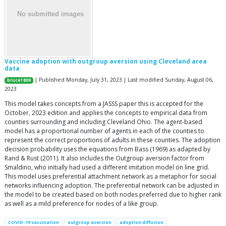
Vaccine adoption with outgroup aversion using Cleveland area
data
| Published Monday, July 31, 2023 | Last modified Sunday, August 06,
bruce1809
2023
This model takes concepts from a JASSS paper this is accepted for the
October, 2023 edition and applies the concepts to empirical data from
counties surrounding and including Cleveland Ohio. The agent-based
model has a proportional number of agents in each of the counties to
represent the correct proportions of adults in these counties. The adoption
decision probability uses the equations from Bass (1969) as adapted by
Rand & Rust (2011). It also includes the Outgroup aversion factor from
Smaldino, who initially had used a different imitation model on line grid.
This model uses preferential attachment network as a metaphor for social
networks influencing adoption. The preferential network can be adjusted in
the model to be created based on both nodes preferred due to higher rank
as well as a mild preference for nodes of a like group.
COVID-19 vaccination
outgroup aversion
adoption diffusion