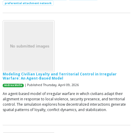
preferential attachment network
Modeling Civilian Loyalty and Territorial Control in Irregular
Warfare: An Agent-Based Model
| Published Thursday, April 09, 2026
Andrea Molle
An agent-based model of irregular warfare in which civilians adapt their
alignment in response to local violence, security presence, and territorial
control. The simulation explores how decentralized interactions generate
spatial patterns of loyalty, conflict dynamics, and stabilization.