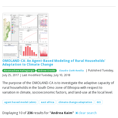
OMOLAND-CA: An Agent-Based Modeling of Rural Households’
Adaptation to Climate Change
| Published Tuesday,
Atesmachew Hailegiorgis
Andrew Crooks
Claudio Cioffi-Revilla
July 25, 2017 | Last modified Tuesday, July 10, 2018
The purpose of the OMOLAND-CA is to investigate the adaptive capacity of
rural households in the South Omo zone of Ethiopia with respect to
variation in climate, socioeconomic factors, and land-use at the local level.
agent based model (abm)
east africa
climate change adaptation
GIS
Displaying 10 of
236
results for
"Andrea Kaim"
clear search