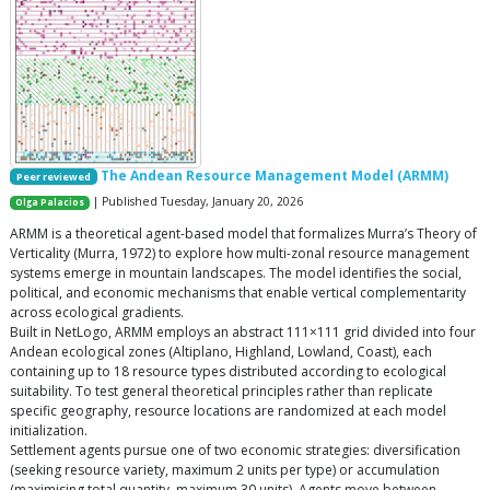
The Andean Resource Management Model (ARMM)
Peer reviewed
| Published Tuesday, January 20, 2026
Olga Palacios
ARMM is a theoretical agent-based model that formalizes Murra’s Theory of
Verticality (Murra, 1972) to explore how multi-zonal resource management
systems emerge in mountain landscapes. The model identifies the social,
political, and economic mechanisms that enable vertical complementarity
across ecological gradients.
Built in NetLogo, ARMM employs an abstract 111×111 grid divided into four
Andean ecological zones (Altiplano, Highland, Lowland, Coast), each
containing up to 18 resource types distributed according to ecological
suitability. To test general theoretical principles rather than replicate
specific geography, resource locations are randomized at each model
initialization.
Settlement agents pursue one of two economic strategies: diversification
(seeking resource variety, maximum 2 units per type) or accumulation
(maximising total quantity, maximum 30 units). Agents move between