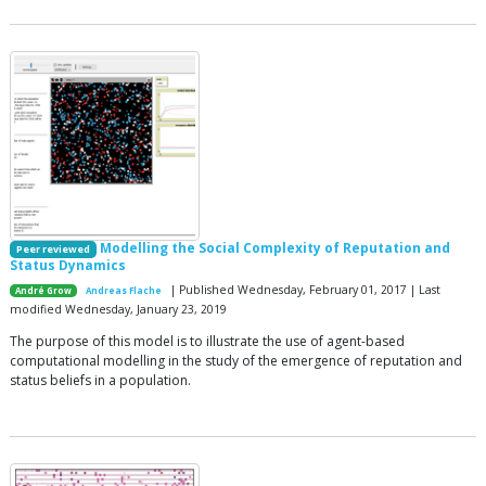
Modelling the Social Complexity of Reputation and
Peer reviewed
Status Dynamics
| Published Wednesday, February 01, 2017 | Last
André Grow
Andreas Flache
modified Wednesday, January 23, 2019
The purpose of this model is to illustrate the use of agent-based
computational modelling in the study of the emergence of reputation and
status beliefs in a population.