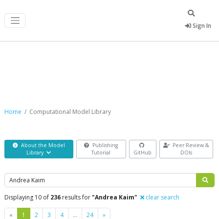
Sign In
Computational Model Library
Home
Computational Model Library
About the Model
Publishing
Peer Review &
Library
Tutorial
GitHub
DOIs
Search
Displaying 10 of
236
results for
"Andrea Kaim"
clear search
Previous
Next
«
1
2
3
4
…
24
»