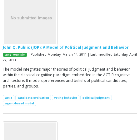
John Q. Public (JQP): A Model of Political Judgment and Behavior
| Published Monday, March 14, 2011 | Last modified Saturday, April
Sung-Youn Kim
27, 2013
The model integrates major theories of political judgment and behavior
within the classical cognitive paradigm embedded in the ACT-R cognitive
architecture. It models preferences and beliefs of political candidates,
parties, and groups.
act-r
candidate evaluation
voting behavior
political judgment
agent-based model