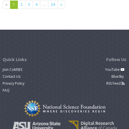
Previous
Next
«
1
2
3
4
…
24
»
Quick Links
Follow Us
Join CoMSES
YouTube
Contact Us
BlueSky
Privacy Policy
RSS Feed
FAQ