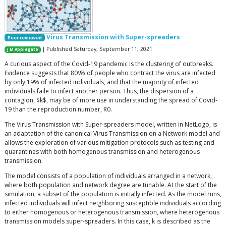
Virus Transmission with Super-spreaders
Peer reviewed
| Published Saturday, September 11, 2021
J M Applegate
A curious aspect of the Covid-19 pandemic is the clustering of outbreaks.
Evidence suggests that 80\% of people who contract the virus are infected
by only 19% of infected individuals, and that the majority of infected
individuals faile to infect another person. Thus, the dispersion of a
contagion, $k$, may be of more use in understanding the spread of Covid-
19 than the reproduction number, R0.
The Virus Transmission with Super-spreaders model, written in NetLogo, is
an adaptation of the canonical Virus Transmission on a Network model and
allows the exploration of various mitigation protocols such as testing and
quarantines with both homogenous transmission and heterogenous
transmission.
The model consists of a population of individuals arranged in a network,
where both population and network degree are tunable. At the start of the
simulation, a subset of the population is initially infected. As the model runs,
infected individuals will infect neighboring susceptible individuals according
to either homogenous or heterogenous transmission, where heterogenous
transmission models super-spreaders. In this case, k is described as the