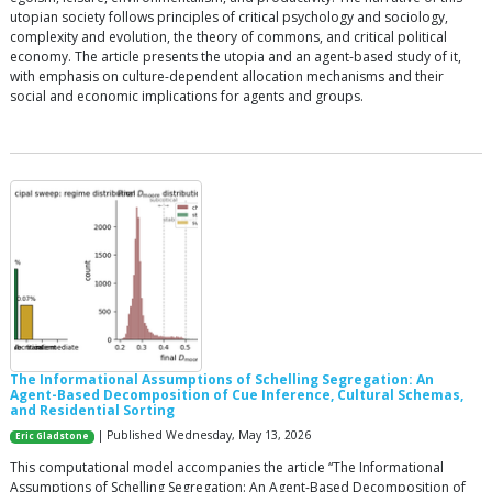
utopian society follows principles of critical psychology and sociology,
complexity and evolution, the theory of commons, and critical political
economy. The article presents the utopia and an agent-based study of it,
with emphasis on culture-dependent allocation mechanisms and their
social and economic implications for agents and groups.
The Informational Assumptions of Schelling Segregation: An
Agent-Based Decomposition of Cue Inference, Cultural Schemas,
and Residential Sorting
| Published Wednesday, May 13, 2026
Eric Gladstone
This computational model accompanies the article “The Informational
Assumptions of Schelling Segregation: An Agent-Based Decomposition of