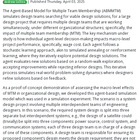
| Published Thursday, April 03, 2025
Andrew Collins
The Agent-Based Model for Multiple Team Membership (ABMMTM)
simulates design teams searching for viable design solutions, for a large
design project that requires multiple design teams that are working
simultaneously, under different organizational structures; specifically, the
impact of multiple team membership (MTM). The key mechanism under
study is how individual agent-level decision-making impacts macro-level
project performance, specifically, wage cost. Each agent follows a
stochastic learning approach, akin to simulated annealing or reinforcement
learning, where they iteratively explore potential design solutions. The
agent evaluates new solutions based on a random-walk exploration,
accepting improvements while rejecting inferior designs. This iterative
process simulates real-world problem-solving dynamics where designers
refine solutions based on feedback.
As a proof-of-concept demonstration of assessing the macro-level effects
of MTM in organizational design, we developed this agent-based simulation
model which was used in a simulation experiment. The scenario is a system
design project involving multiple interdependent teams of engineering
designers. In this scenario, the required system design is split into three
separate but interdependent systems, e.g., the design of a satellite could
(trivially) be split into three components: power source, control system, and
communication systems; each of three design team is in charge of a design
of one of these components. A design team is responsible for ensuring its
proposed component’s design meets the design requirement; they are not