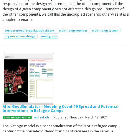
responsible for the design requirements of the other components. If the
design of a given component does not affect the design requirements of
the other components, we call this the uncoupled scenario; otherwise, it is a
coupled scenario.
computational organization theory
multi-team member
multi-team system
organizational design
small group
AIforGoodSimulator - Modeling Covid-19 Spread and Potential
Interventions in Refugee Camps
| Published Thursday, March 18, 2021
Shyaam Ramkumar
Woi Sok Oh
The Netlogo model is a conceptualization of the Moria refugee camp,
capturing the household demographics of refugees in the camp, a