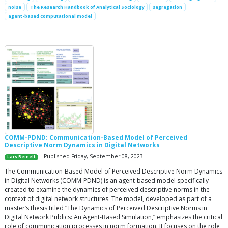
noise
The Research Handbook of Analytical Sociology
segregation
agent-based computational model
COMM-PDND: Communication-Based Model of Perceived
Descriptive Norm Dynamics in Digital Networks
| Published Friday, September 08, 2023
Lars Reinelt
The Communication-Based Model of Perceived Descriptive Norm Dynamics
in Digital Networks (COMM-PDND) is an agent-based model specifically
created to examine the dynamics of perceived descriptive norms in the
context of digital network structures. The model, developed as part of a
master’s thesis titled “The Dynamics of Perceived Descriptive Norms in
Digital Network Publics: An Agent-Based Simulation,” emphasizes the critical
role of communication processes in norm formation. It focuses on the role