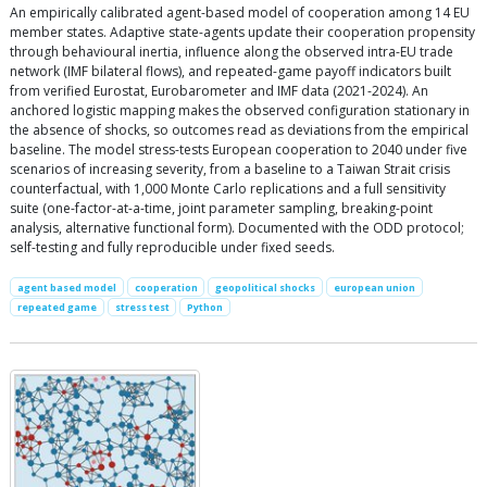
An empirically calibrated agent-based model of cooperation among 14 EU
member states. Adaptive state-agents update their cooperation propensity
through behavioural inertia, influence along the observed intra-EU trade
network (IMF bilateral flows), and repeated-game payoff indicators built
from verified Eurostat, Eurobarometer and IMF data (2021-2024). An
anchored logistic mapping makes the observed configuration stationary in
the absence of shocks, so outcomes read as deviations from the empirical
baseline. The model stress-tests European cooperation to 2040 under five
scenarios of increasing severity, from a baseline to a Taiwan Strait crisis
counterfactual, with 1,000 Monte Carlo replications and a full sensitivity
suite (one-factor-at-a-time, joint parameter sampling, breaking-point
analysis, alternative functional form). Documented with the ODD protocol;
self-testing and fully reproducible under fixed seeds.
agent based model
cooperation
geopolitical shocks
european union
repeated game
stress test
Python