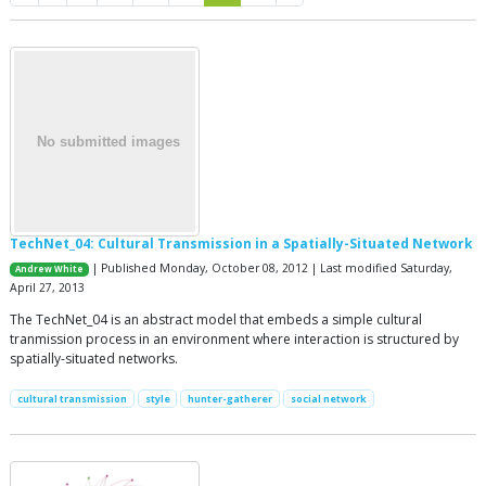
TechNet_04: Cultural Transmission in a Spatially-Situated Network
| Published Monday, October 08, 2012 | Last modified Saturday,
Andrew White
April 27, 2013
The TechNet_04 is an abstract model that embeds a simple cultural
tranmission process in an environment where interaction is structured by
spatially-situated networks.
cultural transmission
style
hunter-gatherer
social network