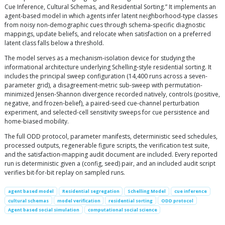
Cue Inference, Cultural Schemas, and Residential Sorting.” It implements an
agent-based model in which agents infer latent neighborhood-type classes
from noisy non-demographic cues through schema-specific diagnostic
mappings, update beliefs, and relocate when satisfaction on a preferred
latent class falls below a threshold.
The model serves as a mechanism-isolation device for studying the
informational architecture underlying Schelling-style residential sorting. It
includes the principal sweep configuration (14,400 runs across a seven-
parameter grid), a disagreement-metric sub-sweep with permutation-
minimized Jensen-Shannon divergence recorded natively, controls (positive,
negative, and frozen-belief), a paired-seed cue-channel perturbation
experiment, and selected-cell sensitivity sweeps for cue persistence and
home-biased mobility.
The full ODD protocol, parameter manifests, deterministic seed schedules,
processed outputs, regenerable figure scripts, the verification test suite,
and the satisfaction-mapping audit document are included. Every reported
run is deterministic given a (config, seed) pair, and an included audit script
verifies bit-for-bit replay on sampled runs.
agent based model
Residential segregation
Schelling Model
cue inference
cultural schemas
model verification
residential sorting
ODD protocol
Agent based social simulation
computational social science