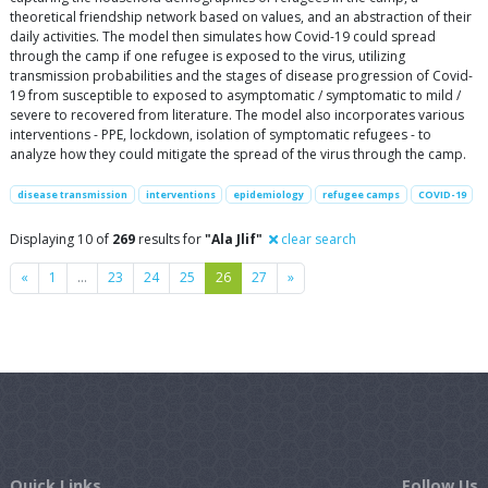
theoretical friendship network based on values, and an abstraction of their
daily activities. The model then simulates how Covid-19 could spread
through the camp if one refugee is exposed to the virus, utilizing
transmission probabilities and the stages of disease progression of Covid-
19 from susceptible to exposed to asymptomatic / symptomatic to mild /
severe to recovered from literature. The model also incorporates various
interventions - PPE, lockdown, isolation of symptomatic refugees - to
analyze how they could mitigate the spread of the virus through the camp.
disease transmission
interventions
epidemiology
refugee camps
COVID-19
Displaying 10 of
269
results for
"Ala Jlif"
clear search
Previous
Next
«
1
…
23
24
25
26
27
»
Quick Links
Follow Us