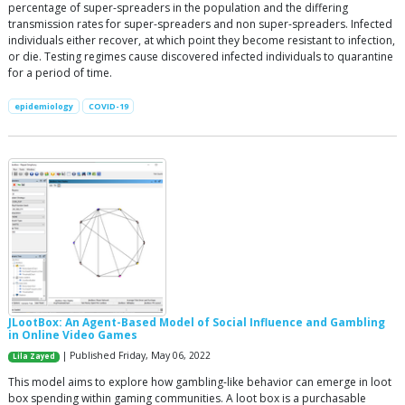
percentage of super-spreaders in the population and the differing
transmission rates for super-spreaders and non super-spreaders. Infected
individuals either recover, at which point they become resistant to infection,
or die. Testing regimes cause discovered infected individuals to quarantine
for a period of time.
epidemiology
COVID-19
JLootBox: An Agent-Based Model of Social Influence and Gambling
in Online Video Games
| Published Friday, May 06, 2022
Lila Zayed
This model aims to explore how gambling-like behavior can emerge in loot
box spending within gaming communities. A loot box is a purchasable