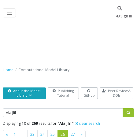
Sign In
Computational Model Library
Home
Computational Model Library
About the Model
Publishing
Peer Review &
Library
Tutorial
GitHub
DOIs
Search
Displaying 10 of
269
results for
"Ala Jlif"
clear search
Previous
Next
«
1
…
23
24
25
26
27
»