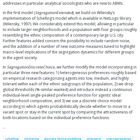
addresses in particular analytical sociologists who are new to ABMs.
In the first model (
SegregationExtended
), we build on Wilensky’s
implementation of Schelling’s model which is available in NetLogo library
(Wilensky, 1997). We considerably extend this model, allowing in particular
to include larger neighborhoods and a population with four groups roughly
resembling the ethnic composition of a contemporary large U.S. city.
Further features added concern the possibility to include random noise,
and the addition of a number of new outcome measures tuned to highlight
macro-level implications of the segregation dynamics for different groups
in the agent society.
In
SegregationDiscreteChoice
, we further modify the model incorporating in
particular three new features: 1) heterogeneous preferences roughly based
on empirical research categorizing agents into low, medium, and highly
tolerant within each of the ethnic subgroups of the population, 2) we drop
global thresholds (%-similar-wanted) and introduce instead a continuous
individual-level single-peaked preference function for agents’ ideal
neighborhood composition, and 3) we use a discrete choice model
according to which agents probabilistically decide whether to move to a
vacant spot or stay in the current spot by comparing the attractiveness of
both locations based on the individual preference functions.
…
Schelling
clustering
discrete choice modeling
tolerance
oversegregation