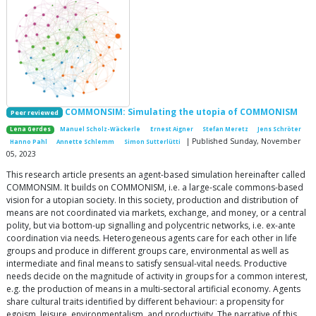
COMMONSIM: Simulating the utopia of COMMONISM
Peer reviewed
Lena Gerdes
Manuel Scholz-Wäckerle
Ernest Aigner
Stefan Meretz
Jens Schröter
| Published Sunday, November
Hanno Pahl
Annette Schlemm
Simon Sutterlütti
05, 2023
This research article presents an agent-based simulation hereinafter called
COMMONSIM. It builds on COMMONISM, i.e. a large-scale commons-based
vision for a utopian society. In this society, production and distribution of
means are not coordinated via markets, exchange, and money, or a central
polity, but via bottom-up signalling and polycentric networks, i.e. ex-ante
coordination via needs. Heterogeneous agents care for each other in life
groups and produce in different groups care, environmental as well as
intermediate and final means to satisfy sensual-vital needs. Productive
needs decide on the magnitude of activity in groups for a common interest,
e.g. the production of means in a multi-sectoral artificial economy. Agents
share cultural traits identified by different behaviour: a propensity for
egoism, leisure, environmentalism, and productivity. The narrative of this