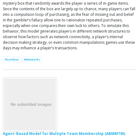
mystery box that randomly awards the player a series of in-game items.
Since the contents of the box are largely up to chance, many players can fall
into a compulsion loop of purchasing, as the fear of missing out and belief
in the gambler’s fallacy allow one to rationalize repeated purchases,
especially when one compares their own luck to others. To simulate this
behavior, this model generates players in different network structures to
observe how factors such as network connectivity, a player’s internal
decision making strategy, or even common manipulations games use these
days may influence a player’s transactions.
#Lootbox
#Networks
Agent-Based Model for Multiple Team Membership (ABMMTM)