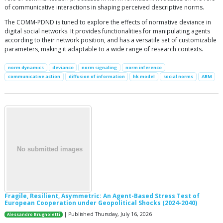
of communicative interactions in shaping perceived descriptive norms.
The COMM-PDND is tuned to explore the effects of normative deviance in
digital social networks. It provides functionalities for manipulating agents
according to their network position, and has a versatile set of customizable
parameters, making it adaptable to a wide range of research contexts.
norm dynamics
deviance
norm signaling
norm inference
communicative action
diffusion of information
hk model
social norms
ABM
Fragile, Resilient, Asymmetric: An Agent-Based Stress Test of
European Cooperation under Geopolitical Shocks (2024-2040)
| Published Thursday, July 16, 2026
Alessandro Brugnoletti