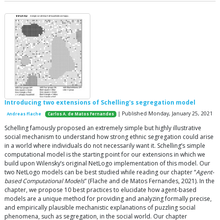
Introducing two extensions of Schelling's segregation model
| Published Monday, January 25, 2021
Andreas Flache
Carlos A. de Matos Fernandes
Schelling famously proposed an extremely simple but highly illustrative
social mechanism to understand how strong ethnic segregation could arise
in a world where individuals do not necessarily want it. Schelling’s simple
computational model is the starting point for our extensions in which we
build upon Wilensky’s original NetLogo implementation of this model. Our
two NetLogo models can be best studied while reading our chapter “
Agent-
based Computational Models
” (Flache and de Matos Fernandes, 2021). In the
chapter, we propose 10 best practices to elucidate how agent-based
models are a unique method for providing and analyzing formally precise,
and empirically plausible mechanistic explanations of puzzling social
phenomena, such as segregation, in the social world. Our chapter