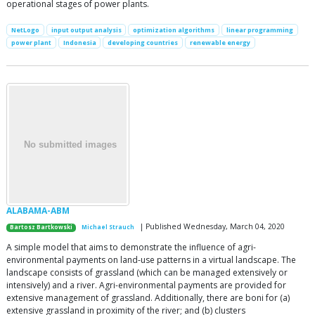
operational stages of power plants.
NetLogo
input output analysis
optimization algorithms
linear programming
power plant
Indonesia
developing countries
renewable energy
ALABAMA-ABM
| Published Wednesday, March 04, 2020
Bartosz Bartkowski
Michael Strauch
A simple model that aims to demonstrate the influence of agri-
environmental payments on land-use patterns in a virtual landscape. The
landscape consists of grassland (which can be managed extensively or
intensively) and a river. Agri-environmental payments are provided for
extensive management of grassland. Additionally, there are boni for (a)
extensive grassland in proximity of the river; and (b) clusters