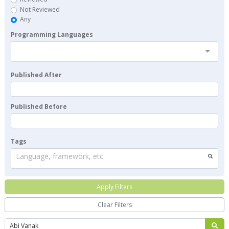
Not Reviewed
Any
Programming Languages
Published After
Published Before
Tags
Language, framework, etc.
Apply Filters
Clear Filters
Search