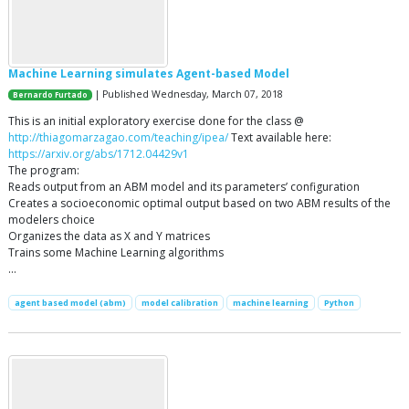
Machine Learning simulates Agent-based Model
| Published Wednesday, March 07, 2018
Bernardo Furtado
This is an initial exploratory exercise done for the class @
http://thiagomarzagao.com/teaching/ipea/
Text available here:
https://arxiv.org/abs/1712.04429v1
The program:
Reads output from an ABM model and its parameters’ configuration
Creates a socioeconomic optimal output based on two ABM results of the
modelers choice
Organizes the data as X and Y matrices
Trains some Machine Learning algorithms
…
agent based model (abm)
model calibration
machine learning
Python