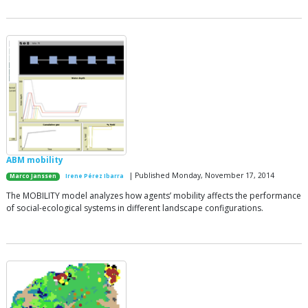
ABM mobility
| Published Monday, November 17, 2014
Marco Janssen
Irene Pérez Ibarra
The MOBILITY model analyzes how agents’ mobility affects the performance
of social-ecological systems in different landscape configurations.