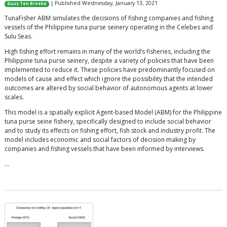
| Published Wednesday, January 13, 2021
Guus Ten Broeke
TunaFisher ABM simulates the decisions of fishing companies and fishing
vessels of the Philippine tuna purse seinery operating in the Celebes and
Sulu Seas.
High fishing effort remains in many of the world’s fisheries, including the
Philippine tuna purse seinery, despite a variety of policies that have been
implemented to reduce it. These policies have predominantly focused on
models of cause and effect which ignore the possibility that the intended
outcomes are altered by social behavior of autonomous agents at lower
scales.
This model is a spatially explicit Agent-based Model (ABM) for the Philippine
tuna purse seine fishery, specifically designed to include social behavior
and to study its effects on fishing effort, fish stock and industry profit. The
model includes economic and social factors of decision making by
companies and fishing vessels that have been informed by interviews.
…