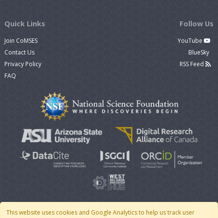
Quick Links
Follow Us
Join CoMSES
YouTube
Contact Us
BlueSky
Privacy Policy
RSS Feed
FAQ
This website uses cookies and Google Analytics to help us track user