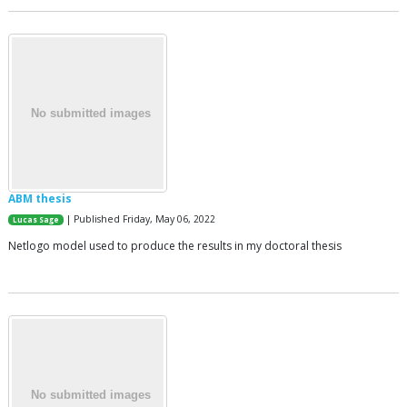
ABM thesis
| Published Friday, May 06, 2022
Lucas Sage
Netlogo model used to produce the results in my doctoral thesis