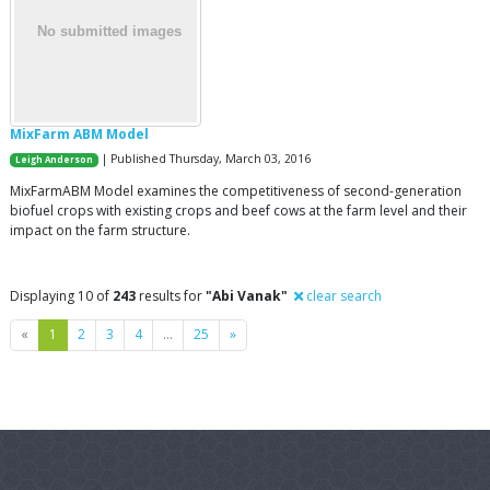
MixFarm ABM Model
| Published Thursday, March 03, 2016
Leigh Anderson
MixFarmABM Model examines the competitiveness of second-generation
biofuel crops with existing crops and beef cows at the farm level and their
impact on the farm structure.
Displaying 10 of
243
results for
"Abi Vanak"
clear search
Previous
Next
«
1
2
3
4
…
25
»