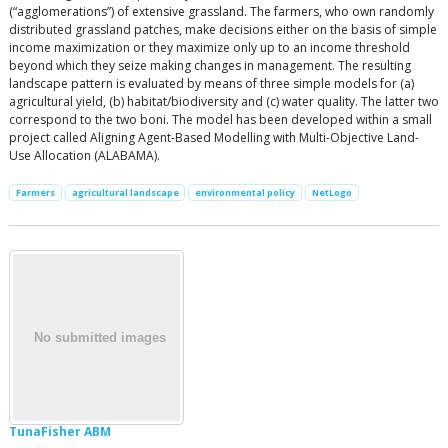
(“agglomerations”) of extensive grassland. The farmers, who own randomly
distributed grassland patches, make decisions either on the basis of simple
income maximization or they maximize only up to an income threshold
beyond which they seize making changes in management. The resulting
landscape pattern is evaluated by means of three simple models for (a)
agricultural yield, (b) habitat/biodiversity and (c) water quality. The latter two
correspond to the two boni. The model has been developed within a small
project called Aligning Agent-Based Modelling with Multi-Objective Land-
Use Allocation (ALABAMA).
Farmers
agricultural landscape
environmental policy
NetLogo
TunaFisher ABM