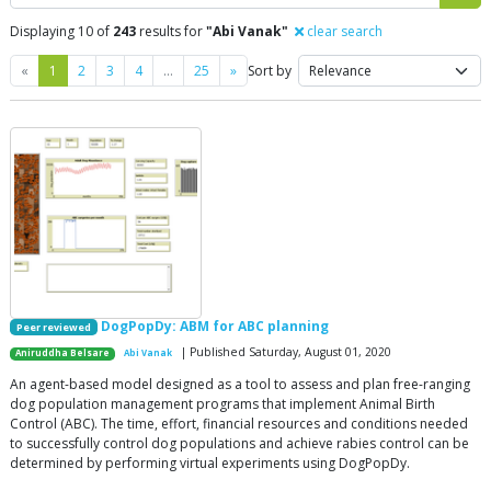
Displaying 10 of
243
results for
"Abi Vanak"
clear search
Previous
Next
«
1
2
3
4
…
25
»
Sort by
DogPopDy: ABM for ABC planning
Peer reviewed
| Published Saturday, August 01, 2020
Aniruddha Belsare
Abi Vanak
An agent-based model designed as a tool to assess and plan free-ranging
dog population management programs that implement Animal Birth
Control (ABC). The time, effort, financial resources and conditions needed
to successfully control dog populations and achieve rabies control can be
determined by performing virtual experiments using DogPopDy.