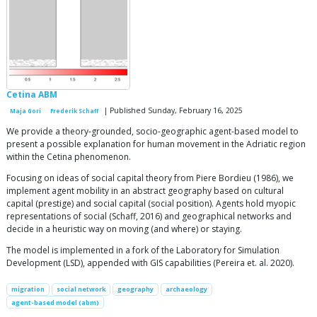
Cetina ABM
| Published Sunday, February 16, 2025
Maja Gori
Frederik Schaff
We provide a theory-grounded, socio-geographic agent-based model to
present a possible explanation for human movement in the Adriatic region
within the Cetina phenomenon.
Focusing on ideas of social capital theory from Piere Bordieu (1986), we
implement agent mobility in an abstract geography based on cultural
capital (prestige) and social capital (social position). Agents hold myopic
representations of social (Schaff, 2016) and geographical networks and
decide in a heuristic way on moving (and where) or staying.
The model is implemented in a fork of the Laboratory for Simulation
Development (LSD), appended with GIS capabilities (Pereira et. al. 2020).
migration
social network
geography
archaeology
agent-based model (abm)