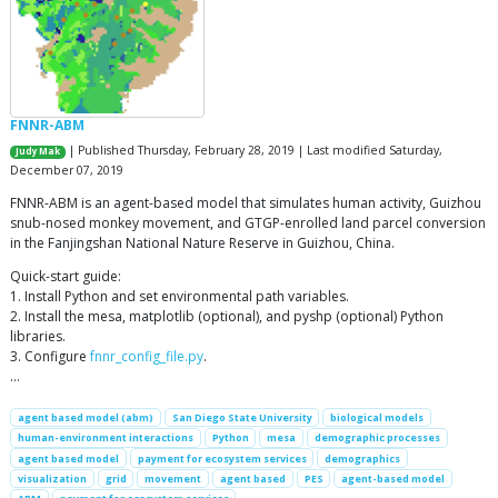
FNNR-ABM
| Published Thursday, February 28, 2019 | Last modified Saturday,
Judy Mak
December 07, 2019
FNNR-ABM is an agent-based model that simulates human activity, Guizhou
snub-nosed monkey movement, and GTGP-enrolled land parcel conversion
in the Fanjingshan National Nature Reserve in Guizhou, China.
Quick-start guide:
1. Install Python and set environmental path variables.
2. Install the mesa, matplotlib (optional), and pyshp (optional) Python
libraries.
3. Configure
fnnr_config_file.py
.
…
agent based model (abm)
San Diego State University
biological models
human-environment interactions
Python
mesa
demographic processes
agent based model
payment for ecosystem services
demographics
visualization
grid
movement
agent based
PES
agent-based model