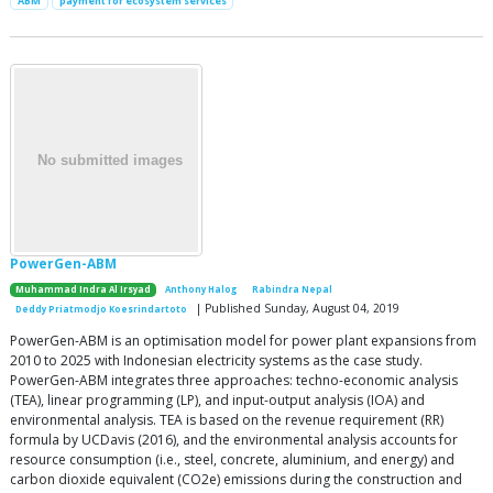
ABM
payment for ecosystem services
PowerGen-ABM
Muhammad Indra Al Irsyad
Anthony Halog
Rabindra Nepal
| Published Sunday, August 04, 2019
Deddy Priatmodjo Koesrindartoto
PowerGen-ABM is an optimisation model for power plant expansions from
2010 to 2025 with Indonesian electricity systems as the case study.
PowerGen-ABM integrates three approaches: techno-economic analysis
(TEA), linear programming (LP), and input-output analysis (IOA) and
environmental analysis. TEA is based on the revenue requirement (RR)
formula by UCDavis (2016), and the environmental analysis accounts for
resource consumption (i.e., steel, concrete, aluminium, and energy) and
carbon dioxide equivalent (CO2e) emissions during the construction and