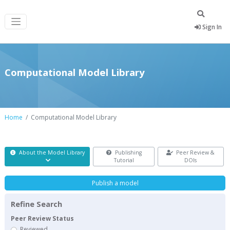
Sign In
Computational Model Library
Home
Computational Model Library
About the Model Library
Publishing
Peer Review &
Tutorial
DOIs
Publish a model
Refine Search
Peer Review Status
Reviewed