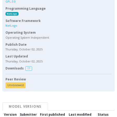
GPL-3.0
Programming Language
NetLogo
Software Framework
NetLogo
Operating System
Operating System Independent
Publish Date
Thursday, October 02, 2025
Last Updated
Thursday, October 02, 2025
Downloads
17
Peer Review
Unreviewed
MODEL VERSIONS
Version
Submitter
First published
Last modified
Status