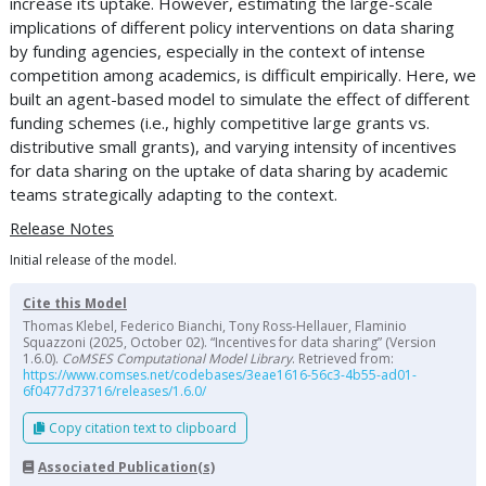
increase its uptake. However, estimating the large-scale
implications of different policy interventions on data sharing
by funding agencies, especially in the context of intense
competition among academics, is difficult empirically. Here, we
built an agent-based model to simulate the effect of different
funding schemes (i.e., highly competitive large grants vs.
distributive small grants), and varying intensity of incentives
for data sharing on the uptake of data sharing by academic
teams strategically adapting to the context.
Release Notes
Initial release of the model.
Cite this Model
Thomas Klebel, Federico Bianchi, Tony Ross-Hellauer, Flaminio
Squazzoni (2025, October 02). “Incentives for data sharing” (Version
1.6.0).
CoMSES Computational Model Library
. Retrieved from:
https://www.comses.net/codebases/3eae1616-56c3-4b55-ad01-
6f0477d73716/releases/1.6.0/
Copy citation text to clipboard
Associated Publication(s)