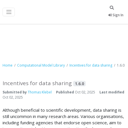
Sign In
Computational Model Library
Home
Computational Model Library
Incentives for data sharing
1.6.0
Incentives for data sharing
1.6.0
Submitted by
Thomas Klebel
Published
Oct 02, 2025
Last modified
Oct 02, 2025
Although beneficial to scientific development, data sharing is
still uncommon in many research areas. Various organisations,
including funding agencies that endorse open science, aim to