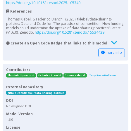
https://doi.org/10.1016/j.respol.2025.105340
References
Thomas Klebel, & Federico Bianchi. (2025). tklebel/data-sharing-
policies: Data and Code for “The paradox of competition: How funding
models could undermine the uptake of data sharing practices” Latest
(v1.6.0). Zenodo.
https://doi.org/10.5281/zenodo.15534439
Create an Open Code Badge that links to this model
more info
Contributors
Flaminio Squazzoni
Federico Bianchi
Thomas Klebel
Tony Ross-Hellauer
External Repository
github.com/tklebel/data-sharing-policies
DOI
No assigned DOI
Model Version
1.6.0
License