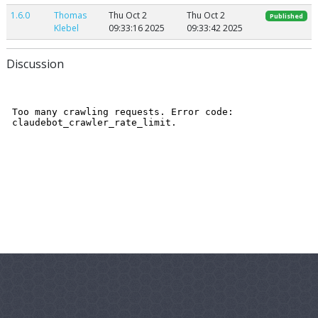
1.6.0
Thomas
Thu Oct 2
Thu Oct 2
Published
Klebel
09:33:16 2025
09:33:42 2025
Discussion