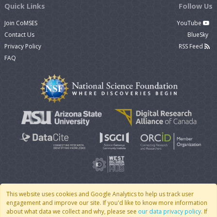
Quick Links
Follow Us
Join CoMSES
YouTube
Contact Us
BlueSky
Privacy Policy
RSS Feed
FAQ
This website uses cookies and Google Analytics to help us track user
engagement and improve our site. If you'd like to know more information
© 2007 - 2026 CoMSES Net
|
v2026.05-30-gd1ba
about what data we collect and why, please see
our data privacy policy
. If