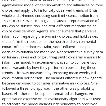
agent-based model of decision-making and influences on food
choice, and apply it to historically observed trends of British
whole and skimmed (including semi) milk consumption from
1974 to 2005. We aim to give a plausible representation of
milk choice substitution, and test different mechanisms of
choice consideration. Agents are consumers that perceive
information regarding the two milk choices, and hold values
that inform their position on the health and environmental
impact of those choices. Habit, social influence and post-
decision evaluation are modelled. Representative survey data
on human values and long-running public concerns empirically
inform the model. An experiment was run to compare two
model variants by how they perform in reproducing these
trends. This was measured by recording mean weekly milk
consumption per person. The variants differed in how agents
became disposed to consider alternative milk choices. One
followed a threshold approach, the other was probability
based. All other model aspects remained unchanged. An
optimisation exercise via an evolutionary algorithm was used
to calibrate the model variants independently to observed