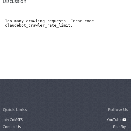
Discussion
Quick Links
Follow Us
Join CoMSES
YouTube
Contact Us
BlueSky