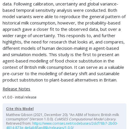
data. Following calibration, uncertainty and global variance-
based temporal sensitivity analysis were conducted. Both
model variants were able to reproduce the general pattern of
historical milk consumption, however, the probability-based
approach gave a closer fit to the observed data, but over a
wider range of uncertainty. This responds to, and further
highlights, the need for research that looks at, and compares,
different models of human decision-making in agent-based
and simulation models. This study is the first to present an
agent-based modelling of food choice substitution in the
context of British milk consumption. It can serve as a valuable
pre-curser to the modelling of dietary shift and sustainable
product substitution to plant-based alternatives in Britain.
Release Notes
v1.0.0 - initial release
Cite this Model
Matthew Gibson (2021, December 20). “An ABM of historic British milk
consumption” (Version 1.0.0).
CoMSES Computational Model Library
.
Retrieved from:
https://www.comses.net/codebases/2dcf78b7-2b00-
4814-873e-4e6ab8faed8b/releases/1.0.0/