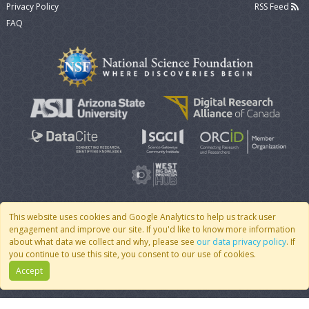
Privacy Policy
RSS Feed
FAQ
This website uses cookies and Google Analytics to help us track user
engagement and improve our site. If you'd like to know more information
© 2007 - 2026 CoMSES Net
|
v2026.05-9-g198c
about what data we collect and why, please see
our data privacy policy
. If
you continue to use this site, you consent to our use of cookies.
Accept