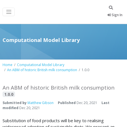
Sign In
Computational Model Library
Home
Computational Model Library
An ABM of historic British milk consumption
1.0.0
An ABM of historic British milk consumption
1.0.0
Submitted by
Matthew Gibson
Published
Dec 20, 2021
Last
modified
Dec 20, 2021
Substitution of food products will be key to realising
widespread adoption of sustainable diets. We present an