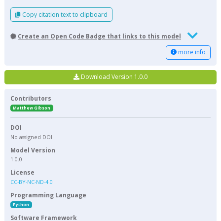
Copy citation text to clipboard
Create an Open Code Badge that links to this model
more info
Download Version 1.0.0
Contributors
Matthew Gibson
DOI
No assigned DOI
Model Version
1.0.0
License
CC-BY-NC-ND-4.0
Programming Language
Python
Software Framework