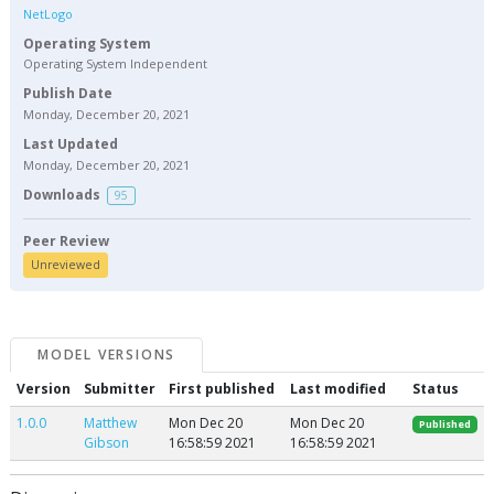
NetLogo
Operating System
Operating System Independent
Publish Date
Monday, December 20, 2021
Last Updated
Monday, December 20, 2021
Downloads
95
Peer Review
Unreviewed
MODEL VERSIONS
Version
Submitter
First published
Last modified
Status
1.0.0
Matthew
Mon Dec 20
Mon Dec 20
Published
Gibson
16:58:59 2021
16:58:59 2021